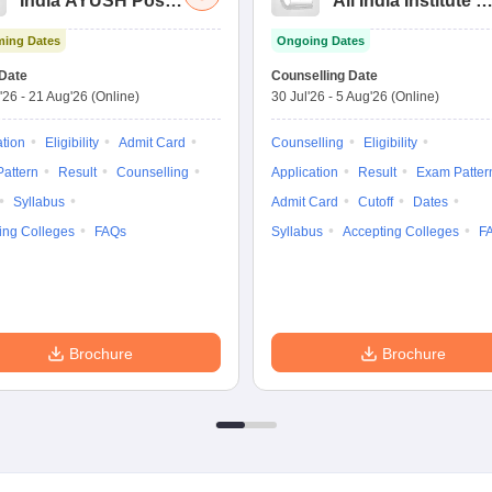
India AYUSH Post
All India Institute of
Graduate Entrance
Medical Sciences
ing Dates
Ongoing Dates
Test
Nursing
Date
Counselling Date
'26
-
21 Aug'26
(Online)
30 Jul'26
-
5 Aug'26
(Online)
ation
Eligibility
Admit Card
Counselling
Eligibility
attern
Result
Counselling
Application
Result
Exam Patter
Syllabus
Admit Card
Cutoff
Dates
ing Colleges
FAQs
Syllabus
Accepting Colleges
F
Brochure
Brochure