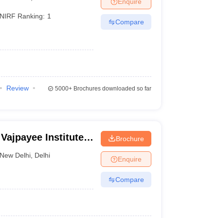
Enquire
terinary Science Colleges in Maharashtra
NIRF Ranking:
1
Compare
ion Paper
Review
5000+
Brochures downloaded so far
 Vajpayee Institute
Brochure
Dr Ram Manohar
New Delhi
,
Delhi
Enquire
Compare