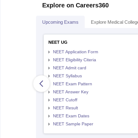
Explore on Careers360
Upcoming Exams
Explore Medical Colleg
NEET UG
NEET Application Form
NEET Eligibility Citeria
NEET Admit card
NEET Syllabus
NEET Exam Pattern
NEET Answer Key
NEET Cutoff
NEET Result
NEET Exam Dates
NEET Sample Paper