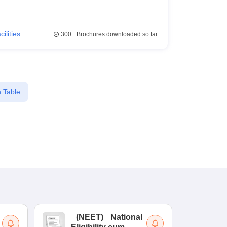
cilities
300+
Brochures downloaded so far
 Table
(
NEET
)
National
(