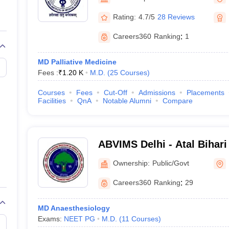
G
Medical Colleges Accepting NEET MDS
ical Embryology Colleges in India
Veterinary Science Colleges in India
Ve
Rating:
4.7/5
28 Reviews
llore Medical College
Armed Force Medical College Pune
Careers360
Ranking
:
1
r
FMGE Sample Paper
MD Palliative Medicine
tion Paper
NEET Biology Question Paper
NEET Previous 10 Year Quest
Fees :
₹
1.20 K
M.D.
(
25
Courses
)
hysics
NEET 2026 Free Mock Test
Courses
Fees
Cut-Off
Admissions
Placements
Facilities
QnA
Notable Alumni
Compare
ABVIMS Delhi - Atal Bihari
of Medical Sciences and 
Ownership:
Public/Govt
Lohia Hospital, New Delhi
Careers360
Ranking
:
29
MD Anaesthesiology
Exams:
NEET PG
M.D.
(
11
Courses
)