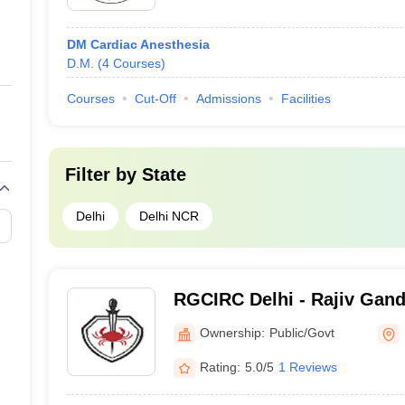
DM Cardiac Anesthesia
D.M.
(
4
Courses
)
Courses
Cut-Off
Admissions
Facilities
Filter by
State
Delhi
Delhi NCR
)
RGCIRC Delhi - Rajiv Gandh
and Research Centre, Delh
Ownership:
Public/Govt
Rating:
5.0/5
1 Reviews