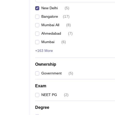
New Delhi
(
5
)
Bangalore
(
17
)
Mumbai All
(
8
)
Ahmedabad
(
7
)
Mumbai
(
6
)
+163 More
Ownership
Government
(
5
)
Exam
NEET PG
(
2
)
Degree