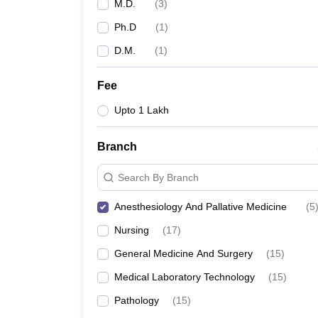
M.D.
(
3
)
Ph.D
(
1
)
D.M.
(
1
)
Fee
Upto 1 Lakh
Branch
Search By Branch
Anesthesiology And Pallative Medicine
(
5
Nursing
(
17
)
General Medicine And Surgery
(
15
)
Medical Laboratory Technology
(
15
)
Pathology
(
15
)