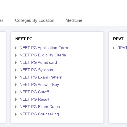
es
Colleges By Location
Medicine
NEET PG
RPVT
NEET PG Application Form
RPVT
NEET PG Eligibility Citeria
NEET PG Admit card
NEET PG Syllabus
NEET PG Exam Pattern
NEET PG Answer Key
NEET PG Cutoff
NEET PG Result
NEET PG Exam Dates
NEET PG Counselling