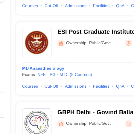
Courses
Cut-Off
Admissions
Facilities
QnA
C
ESI Post Graduate Institut
Sciences and Research, N
Ownership:
Public/Govt
MD Anaesthesiology
Exams:
NEET PG
M.D.
(
8
Courses
)
Courses
Cut-Off
Admissions
Facilities
QnA
C
GBPH Delhi - Govind Ballab
Postgraduate Medical Edu
Ownership:
Public/Govt
Research, New Delhi