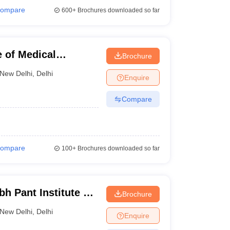
ompare
600+
Brochures downloaded so far
e of Medical
Brochure
ew Delhi
New Delhi
,
Delhi
Enquire
Compare
ompare
100+
Brochures downloaded so far
h Pant Institute of
Brochure
cation and
New Delhi
,
Delhi
Enquire