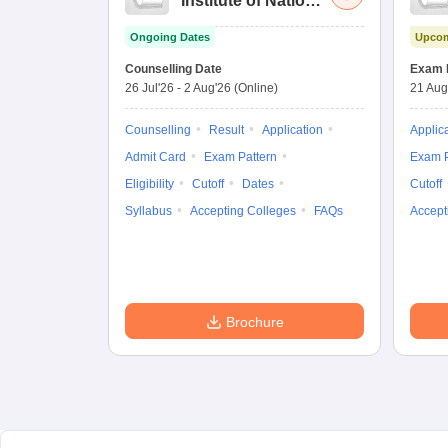
Institute of National
Importance
Ongoing Dates
Upcom
Combined
Entrance Test
Counselling Date
Exam 
26 Jul'26
-
2 Aug'26
(Online)
21 Aug
Counselling
Result
Application
Applic
Admit Card
Exam Pattern
Exam P
Eligibility
Cutoff
Dates
Cutoff
Syllabus
Accepting Colleges
FAQs
Accept
Brochure