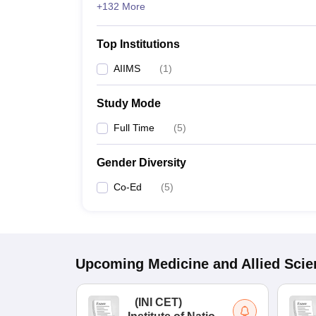
+132 More
Top Institutions
AIIMS
(
1
)
Study Mode
Full Time
(
5
)
Gender Diversity
Co-Ed
(
5
)
Upcoming
Medicine and Allied Sci
(
INI CET
)