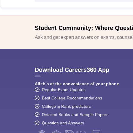
Student Community: Where Quest
Ask and get expert answers on exams, counsell
Download Careers360 App
All this at the convenience of your phone
Regular Exam Updates
Best College Recommendations
College & Rank predictors
Detailed Books and Sample Papers
Question and Answers