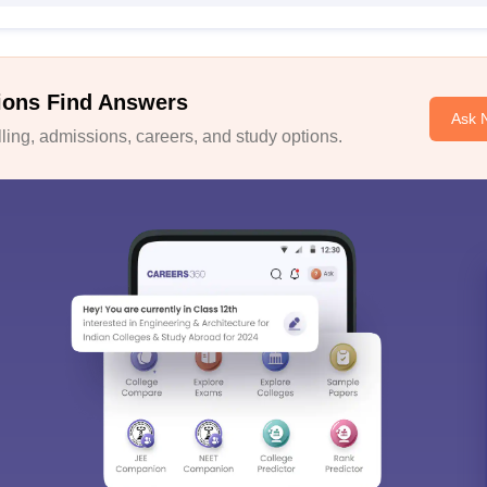
ions Find Answers
Ask 
ing, admissions, careers, and study options.