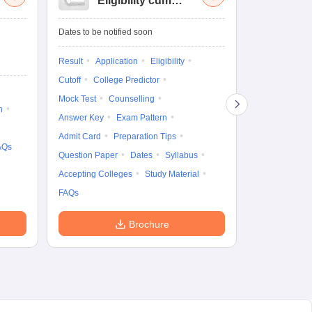
Eligibility cum
Nat
Entrance Test
cu
fo
Dates to be notified soon
Dates to be no
Result
Application
Eligibility
Result
Coun
Cutoff
College Predictor
Exam Pattern
Mock Test
Counselling
Eligibility
D
n
Answer Key
Exam Pattern
Accepting Col
Admit Card
Preparation Tips
AQs
Question Paper
Dates
Syllabus
Accepting Colleges
Study Material
FAQs
Brochure