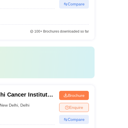
Compare
100+
Brochures downloaded so far
i Cancer Institute
Brochure
i
New Delhi
,
Delhi
Enquire
Compare