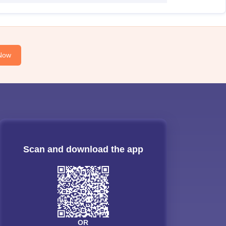
Now
Scan and download the app
OR