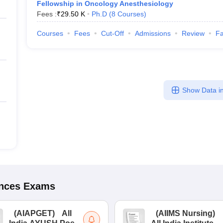
Fellowship in Oncology Anesthesiology
Fees :
₹
29.50 K
Ph.D
(
8
Courses
)
Courses
Fees
Cut-Off
Admissions
Review
Fa
Show Data in
ences
Exams
(
AIAPGET
)
All
(
AIIMS Nursing
)