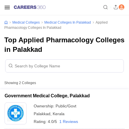
Medical Colleges
Medical Colleges In Palakkad
Applied
Pharmacology Colleges In Palakkad
Top Applied Pharmacology Colleges
in Palakkad
Showing
2
Colleges
Government Medical College, Palakkad
Ownership:
Public/Govt
Palakkad
,
Kerala
Rating:
4.0/5
1 Reviews