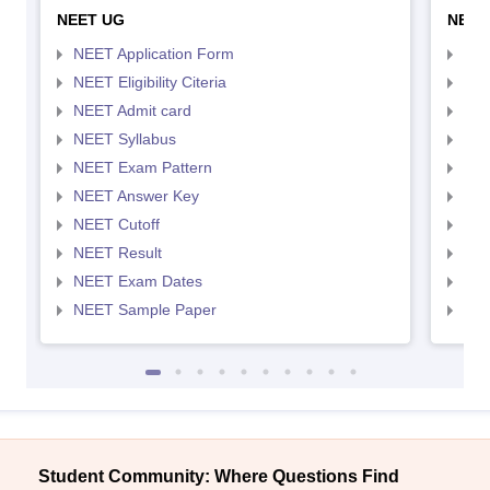
NEET UG
NEET
NEET Application Form
NEE
NEET Eligibility Citeria
NEET
NEET Admit card
NEE
NEET Syllabus
NEE
NEET Exam Pattern
NEE
NEET Answer Key
NEE
NEET Cutoff
NEE
NEET Result
NEE
NEET Exam Dates
NEE
NEET Sample Paper
NEE
Student Community: Where Questions Find