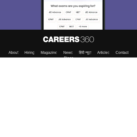
About
Hiring
Magazine
News
हिंदी न्यूज़
Articles
Contact
Blogs
Colleges
Top Exams
Predictors & Ebooks