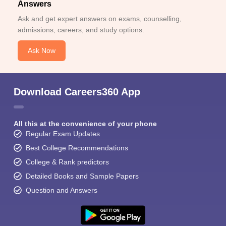
Answers
Ask and get expert answers on exams, counselling,
admissions, careers, and study options.
Ask Now
Download Careers360 App
All this at the convenience of your phone
Regular Exam Updates
Best College Recommendations
College & Rank predictors
Detailed Books and Sample Papers
Question and Answers