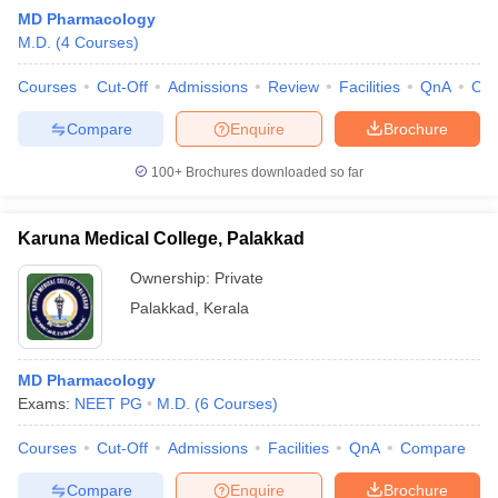
MD Pharmacology
M.D.
(
4
Courses
)
Courses
Cut-Off
Admissions
Review
Facilities
QnA
Co
Compare
Enquire
Brochure
100+
Brochures downloaded so far
Cutoff
NEET PG Counselling
nselling
NEET MDS Cutoff
Karuna Medical College, Palakkad
T Cutoff
Ownership:
Private
Sc Nursing Fees Structure
AIIMS BSc Nursing Result
AIIMS BSc Nursin
Palakkad
,
Kerala
MD Pharmacology
Exams:
NEET PG
M.D.
(
6
Courses
)
ctor
Courses
Cut-Off
Admissions
Facilities
QnA
Compare
olleges in Bangalore
Medical Colleges in Chennai
Medical Colleges in K
Compare
Enquire
Brochure