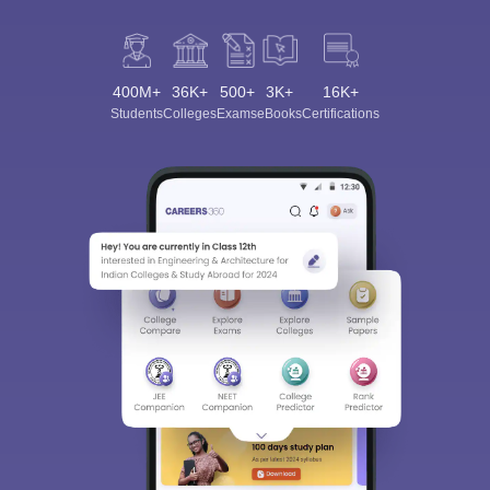
400M+
36K+
500+
3K+
16K+
Students
Colleges
Exams
eBooks
Certifications