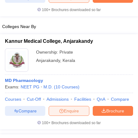
leges in India
MDS Colleges in India
100+
Brochures downloaded so far
ges in India
Veterinary Science Colleges in Maharashtra
e
Colleges Near By
Kannur Medical College, Anjarakandy
10 Year Question Paper
Ownership:
Private
Anjarakandy
,
Kerala
MD Pharmacology
Exams:
NEET PG
M.D.
(
10
Courses
)
Courses
Cut-Off
Admissions
Facilities
QnA
Compare
Compare
Enquire
Brochure
100+
Brochures downloaded so far