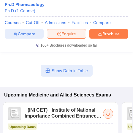
Ph.D Pharmacology
Ph.D
(
1
Course
)
Courses
Cut-Off
Admissions
Facilities
Compare
Compare
Enquire
Brochure
100+
Brochures downloaded so far
Show Data in Table
Upcoming
Medicine and Allied Sciences
Exams
(
INI CET
)
Institute of National
Importance Combined Entrance
Test
Upcoming Dates
Up