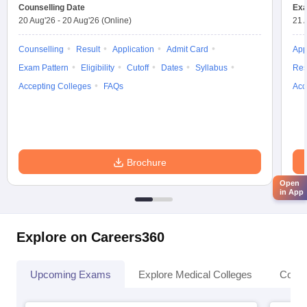
Counselling Date
Exa
20 Aug'26
-
20 Aug'26
(Online)
21 
Counselling
Result
Application
Admit Card
App
Exam Pattern
Eligibility
Cutoff
Dates
Syllabus
Res
Accepting Colleges
FAQs
Acc
Brochure
Open
in App
Explore on Careers360
Upcoming Exams
Explore Medical Colleges
Colle