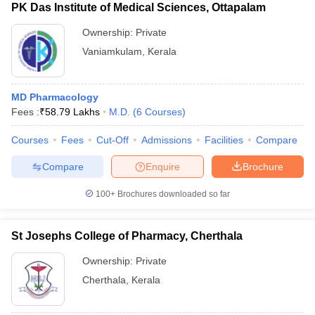
PK Das Institute of Medical Sciences, Ottapalam
Ownership:
Private
Vaniamkulam
,
Kerala
MD Pharmacology
Fees :
₹
58.79 Lakhs
M.D.
(
6
Courses
)
Courses
Fees
Cut-Off
Admissions
Facilities
Compare
Compare
Enquire
Brochure
100+
Brochures downloaded so far
St Josephs College of Pharmacy, Cherthala
Ownership:
Private
Cherthala
,
Kerala