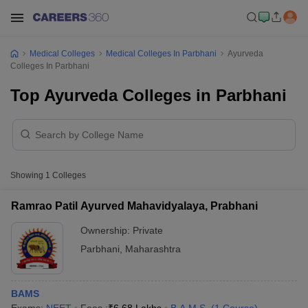
Medical Colleges
Medical Colleges In Parbhani
Ayurveda
Colleges In Parbhani
Top Ayurveda Colleges in Parbhani
Showing
1
Colleges
Ramrao Patil Ayurved Mahavidyalaya, Prabhani
Ownership:
Private
Parbhani
,
Maharashtra
BAMS