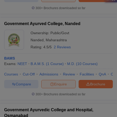
300+
Brochures downloaded so far
Government Ayurved College, Nanded
Ownership:
Public/Govt
Nanded
,
Maharashtra
Rating:
4.5/5
2 Reviews
BAMS
Exams:
NEET
B.A.M.S.
(
1
Course
)
M.D.
(
10
Courses
)
Courses
Cut-Off
Admissions
Review
Facilities
QnA
Co
Compare
Enquire
Brochure
300+
Brochures downloaded so far
Government Ayurvedic College and Hospital,
Osmanabad