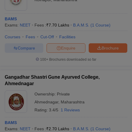
BAMS
Exams:
NEET
Fees :
₹
7.70 Lakhs
B.A.M.S.
(
1
Course
)
Courses
Fees
Cut-Off
Facilities
Compare
Enquire
Brochure
100+
Brochures downloaded so far
Gangadhar Shastri Gune Ayurved College,
Ahmednagar
Ownership:
Private
Ahmednagar
,
Maharashtra
Rating:
3.4/5
1 Reviews
BAMS
Exams:
NEET
Fees :
₹
2.70 Lakhs
B.A.M.S.
(
1
Course
)