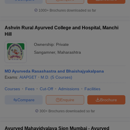
leges in India
MDS Colleges in India
1000+
Brochures downloaded so far
ges in India
Veterinary Science Colleges in Maharashtra
e
Ashvin Rural Ayurved College and Hospital, Manchi
Hill
Ownership:
Private
10 Year Question Paper
Sangamner
,
Maharashtra
MD Ayurveda Rasashastra and Bhaishajyakalpana
Exams:
AIAPGET
M.D.
(
5
Courses
)
Courses
Fees
Cut-Off
Admissions
Facilities
Compare
Enquire
Brochure
300+
Brochures downloaded so far
Ayurved Mahavidyalaya Sion Mumbai - Ayurved