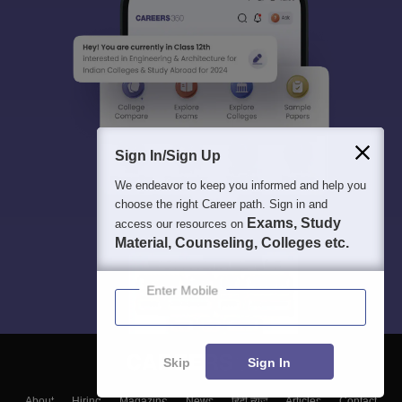
Sign In/Sign Up
We endeavor to keep you informed and help you
choose the right Career path. Sign in and
Exams, Study
access our resources on
Material, Counseling, Colleges etc.
Enter Mobile
Skip
Sign In
About
Hiring
Magazine
News
हिंदी न्यूज़
Articles
Contact