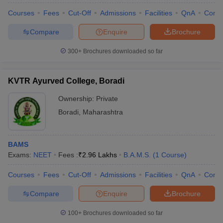
Courses
Fees
Cut-Off
Admissions
Facilities
QnA
Comp
Compare
Enquire
Brochure
300+
Brochures downloaded so far
KVTR Ayurved College, Boradi
Ownership:
Private
Boradi
,
Maharashtra
BAMS
Exams:
NEET
Fees :
₹
2.96 Lakhs
B.A.M.S.
(
1
Course
)
Courses
Fees
Cut-Off
Admissions
Facilities
QnA
Comp
Compare
Enquire
Brochure
100+
Brochures downloaded so far