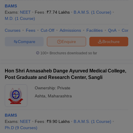
BAMS
Exams:
NEET
Fees :
₹
7.74 Lakhs
B.A.M.S.
(
1
Course
)
M.D.
(
1
Course
)
Courses
Fees
Cut-Off
Admissions
Facilities
QnA
Comp
Compare
Enquire
Brochure
100+
Brochures downloaded so far
Hon Shri Annasaheb Dange Ayurved Medical College,
Post Graduate and Research Center, Sangli
Ownership:
Private
Ashta
,
Maharashtra
BAMS
Exams:
NEET
Fees :
₹
9.90 Lakhs
B.A.M.S.
(
1
Course
)
Ph.D
(
9
Courses
)