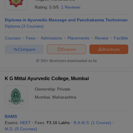
Rating:
5.0/5
1 Reviews
Diploma in Ayurvedic Massage and Panchakarma Technician
Diploma
(
3
Courses
)
Courses
Fees
Admissions
Placements
Review
Facilities
Compare
Enquire
Brochure
300+
Brochures downloaded so far
K G Mittal Ayurvedic College, Mumbai
Ownership:
Private
Mumbai
,
Maharashtra
BAMS
Exams:
NEET
Fees :
₹
3.16 Lakhs
B.A.M.S.
(
1
Course
)
M.D.
(
5
Courses
)