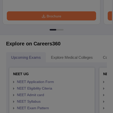
Brochure
Explore on Careers360
Upcoming Exams
Explore Medical Colleges
Colle
NEET UG
NEET
NEET Application Form
NEE
NEET Eligibility Citeria
NEET
NEET Admit card
NEE
NEET Syllabus
NEE
NEET Exam Pattern
NEE