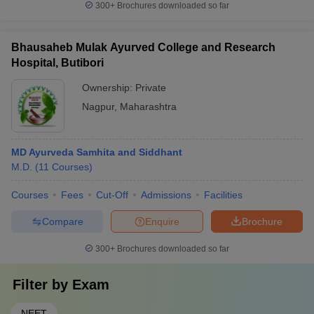
300+
Brochures downloaded so far
Bhausaheb Mulak Ayurved College and Research
Hospital, Butibori
Ownership:
Private
Nagpur
,
Maharashtra
MD Ayurveda Samhita and Siddhant
M.D.
(
11
Courses
)
Courses
Fees
Cut-Off
Admissions
Facilities
Compare
Enquire
Brochure
300+
Brochures downloaded so far
Filter by
Exam
NEET