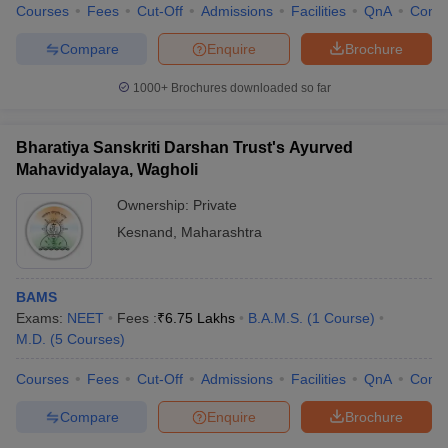
Courses
Fees
Cut-Off
Admissions
Facilities
QnA
Comp
Compare
Enquire
Brochure
1000+
Brochures downloaded so far
Bharatiya Sanskriti Darshan Trust's Ayurved
Mahavidyalaya, Wagholi
Ownership:
Private
Kesnand
,
Maharashtra
BAMS
Exams:
NEET
Fees :
₹
6.75 Lakhs
B.A.M.S.
(
1
Course
)
M.D.
(
5
Courses
)
Courses
Fees
Cut-Off
Admissions
Facilities
QnA
Comp
Compare
Enquire
Brochure