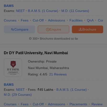
BAMS
Exams:
NEET
B.A.M.S.
(
1
Course
)
M.D.
(
11
Courses
)
Courses
Fees
Cut-Off
Admissions
Facilities
QnA
Comp
Compare
Enquire
Brochure
300+
Brochures downloaded so far
Dr DY Patil University, Navi Mumbai
Ownership:
Private
Navi Mumbai
,
Maharashtra
Rating:
4.4/5
21 Reviews
BAMS
Exams:
NEET
Fees :
₹
45 Lakhs
B.A.M.S.
(
1
Course
)
M.D.
(
29
Courses
)
Courses
Fees
Cut-Off
Admissions
Placements
Review