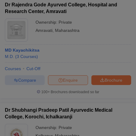
Dr Rajendra Gode Ayurved College, Hospital and
Research Center, Amravati
Ownership:
Private
Amravati
,
Maharashtra
MD Kayachikitsa
M.D.
(
3
Courses
)
Courses
Cut-Off
Compare
Enquire
Brochure
100+
Brochures downloaded so far
Dr Shubhangi Pradeep Patil Ayurvedic Medical
College, Korochi, Ichalkaranji
Ownership:
Private
Kolhapur
,
Maharashtra