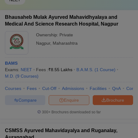
Bhausaheb Mulak Ayurved Mahavidhyalaya and
Medical And Science Research Hospital, Nagpur
Ownership:
Private
Nagpur
,
Maharashtra
BAMS
Exams:
NEET
Fees :
₹
8.55 Lakhs
B.A.M.S.
(
1
Course
)
M.D.
(
9
Courses
)
Courses
Fees
Cut-Off
Admissions
Facilities
QnA
Comp
Compare
Enquire
Brochure
300+
Brochures downloaded so far
CSMSS Ayurved Mahavidayalya and Ruganalay,
Aurangabad