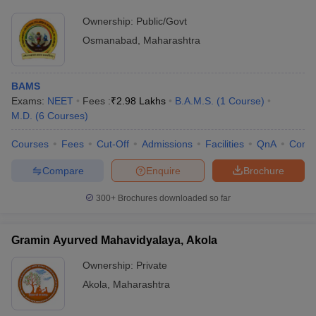
Ownership:
Public/Govt
Osmanabad
,
Maharashtra
BAMS
Exams:
NEET
Fees :
₹
2.98 Lakhs
B.A.M.S.
(
1
Course
)
M.D.
(
6
Courses
)
Courses
Fees
Cut-Off
Admissions
Facilities
QnA
Comp
Compare
Enquire
Brochure
300+
Brochures downloaded so far
Gramin Ayurved Mahavidyalaya, Akola
Ownership:
Private
Akola
,
Maharashtra