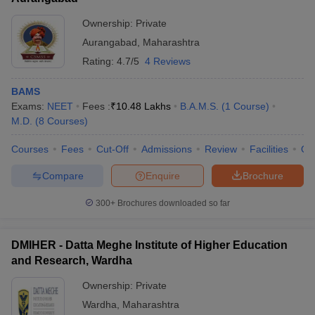
Ownership:
Private
Aurangabad
,
Maharashtra
Rating:
4.7/5
4 Reviews
BAMS
Exams:
NEET
Fees :
₹
10.48 Lakhs
B.A.M.S.
(
1
Course
)
M.D.
(
8
Courses
)
Courses
Fees
Cut-Off
Admissions
Review
Facilities
Qn
Compare
Enquire
Brochure
300+
Brochures downloaded so far
DMIHER - Datta Meghe Institute of Higher Education
and Research, Wardha
Ownership:
Private
Wardha
,
Maharashtra