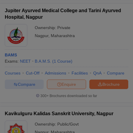
Jupiter Ayurved Medical College and Tarini Ayurved
Hospital, Nagpur
Ownership:
Private
Nagpur
,
Maharashtra
BAMS
Exams:
NEET
B.A.M.S.
(
1
Course
)
Courses
Cut-Off
Admissions
Facilities
QnA
Compare
Compare
Enquire
Brochure
300+
Brochures downloaded so far
Kavikulguru Kalidas Sanskrit University, Nagpur
Ownership:
Public/Govt
Nagpur
,
Maharashtra