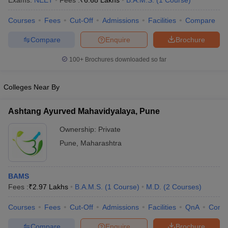
Exams:
NEET
Fees :
₹
6.68 Lakhs
B.A.M.S.
(
1
Course
)
Courses
Fees
Cut-Off
Admissions
Facilities
Compare
Compare
Enquire
Brochure
100+
Brochures downloaded so far
Colleges Near By
Cutoff
NEET PG Counselling
nselling
NEET MDS Cutoff
Ashtang Ayurved Mahavidyalaya, Pune
T Cutoff
Ownership:
Private
Sc Nursing Fees Structure
AIIMS BSc Nursing Result
AIIMS BSc Nursin
Pune
,
Maharashtra
BAMS
Fees :
₹
2.97 Lakhs
B.A.M.S.
(
1
Course
)
M.D.
(
2
Courses
)
ctor
Courses
Fees
Cut-Off
Admissions
Facilities
QnA
Comp
olleges in Bangalore
Medical Colleges in Chennai
Medical Colleges in K
Compare
Enquire
Brochure