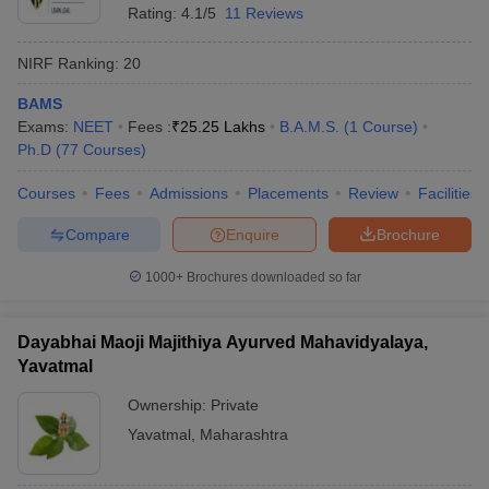
Rating:
4.1/5
11 Reviews
NIRF Ranking:
20
BAMS
Exams:
NEET
Fees :
₹
25.25 Lakhs
B.A.M.S.
(
1
Course
)
Ph.D
(
77
Courses
)
Courses
Fees
Admissions
Placements
Review
Facilities
Compare
Enquire
Brochure
1000+
Brochures downloaded so far
Dayabhai Maoji Majithiya Ayurved Mahavidyalaya,
Yavatmal
Ownership:
Private
Yavatmal
,
Maharashtra