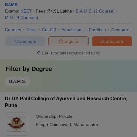
BAMS
Exams:
NEET
Fees :
₹
4.91 Lakhs
B.A.M.S.
(
1
Course
)
M.D.
(
4
Courses
)
Courses
Fees
Cut-Off
Admissions
Facilities
Compare
Compare
Enquire
Brochure
100+
Brochures downloaded so far
Filter by
Degree
B.A.M.S.
Dr DY Patil College of Ayurved and Research Centre,
Pune
Ownership:
Private
Pimpri-Chinchwad
,
Maharashtra