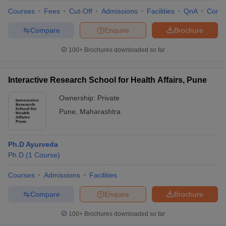
Courses
Fees
Cut-Off
Admissions
Facilities
QnA
Comp
Compare
Enquire
Brochure
100+
Brochures downloaded so far
Interactive Research School for Health Affairs, Pune
Ownership:
Private
Pune
,
Maharashtra
Ph.D Ayurveda
Ph.D
(
1
Course
)
Courses
Admissions
Facilities
Compare
Enquire
Brochure
100+
Brochures downloaded so far