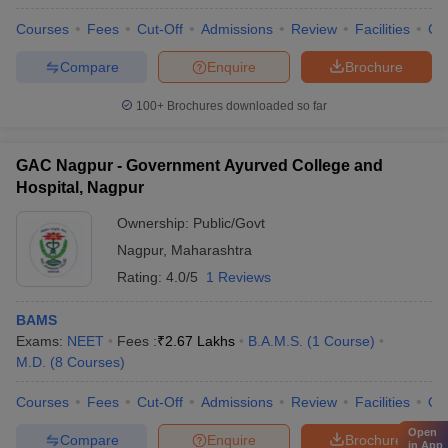
Courses
Fees
Cut-Off
Admissions
Review
Facilities
Co
Compare
Enquire
Brochure
100+
Brochures downloaded so far
GAC Nagpur - Government Ayurved College and
Hospital, Nagpur
Ownership:
Public/Govt
Nagpur
,
Maharashtra
Rating:
4.0/5
1 Reviews
BAMS
Exams:
NEET
Fees :
₹
2.67 Lakhs
B.A.M.S.
(
1
Course
)
M.D.
(
8
Courses
)
Courses
Fees
Cut-Off
Admissions
Review
Facilities
Qn
Open
Compare
Enquire
Brochure
in App