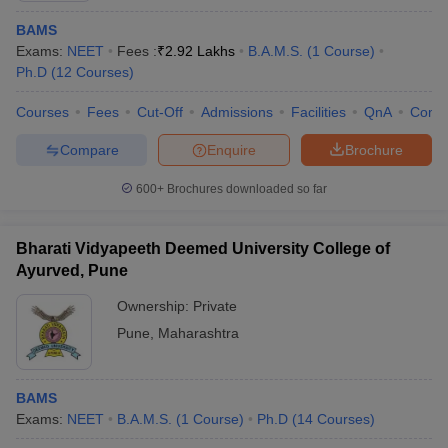
BAMS
Exams:
NEET
Fees :
₹
2.92 Lakhs
B.A.M.S.
(
1
Course
)
Ph.D
(
12
Courses
)
Courses
Fees
Cut-Off
Admissions
Facilities
QnA
Comp
Compare
Enquire
Brochure
600+
Brochures downloaded so far
Bharati Vidyapeeth Deemed University College of
Ayurved, Pune
Ownership:
Private
Pune
,
Maharashtra
BAMS
Exams:
NEET
B.A.M.S.
(
1
Course
)
Ph.D
(
14
Courses
)