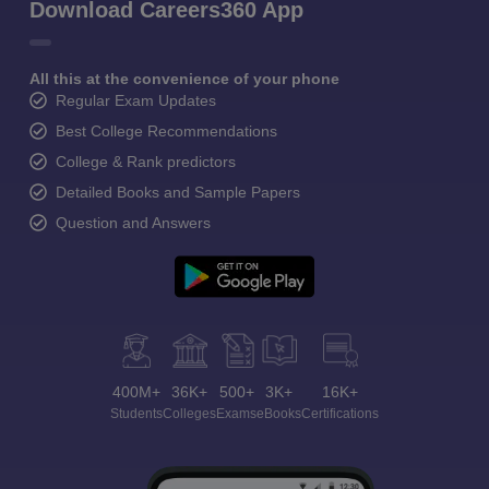
Download Careers360 App
All this at the convenience of your phone
Regular Exam Updates
Best College Recommendations
College & Rank predictors
Detailed Books and Sample Papers
Question and Answers
400M+
36K+
500+
3K+
16K+
Students
Colleges
Exams
eBooks
Certifications