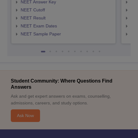
NEET Answer Key
NEE
NEET Cutoff
NEE
NEET Result
NEE
NEET Exam Dates
NEE
NEET Sample Paper
NEE
Student Community: Where Questions Find
Answers
Ask and get expert answers on exams, counselling,
admissions, careers, and study options.
Ask Now