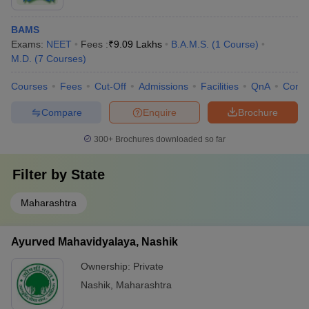
BAMS
Exams:
NEET
Fees :
₹
9.09 Lakhs
B.A.M.S.
(
1
Course
)
M.D.
(
7
Courses
)
Courses
Fees
Cut-Off
Admissions
Facilities
QnA
Comp
Compare
Enquire
Brochure
300+
Brochures downloaded so far
Filter by
State
Maharashtra
Ayurved Mahavidyalaya, Nashik
Ownership:
Private
Nashik
,
Maharashtra