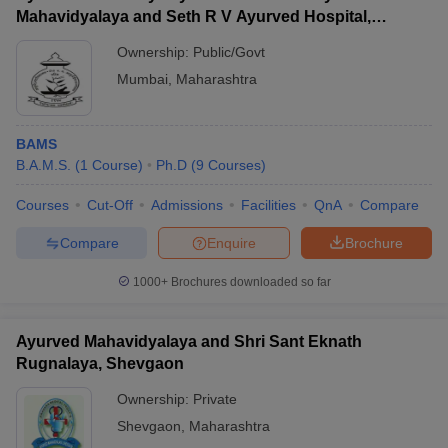
Mahavidyalaya and Seth R V Ayurved Hospital,
Mumbai
Ownership:
Public/Govt
Mumbai
,
Maharashtra
BAMS
B.A.M.S.
(
1
Course
)
Ph.D
(
9
Courses
)
Courses
Cut-Off
Admissions
Facilities
QnA
Compare
Compare
Enquire
Brochure
1000+
Brochures downloaded so far
Ayurved Mahavidyalaya and Shri Sant Eknath
Rugnalaya, Shevgaon
Ownership:
Private
Shevgaon
,
Maharashtra