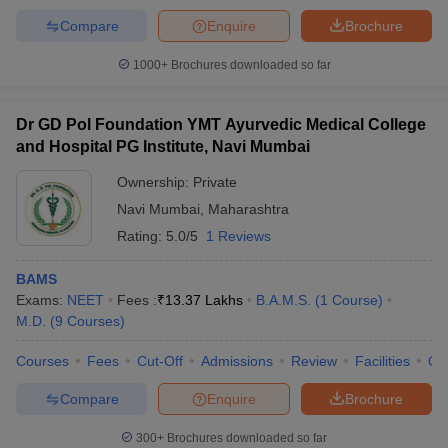
Compare
Enquire
Brochure
1000+
Brochures downloaded so far
Dr GD Pol Foundation YMT Ayurvedic Medical College
and Hospital PG Institute, Navi Mumbai
Ownership:
Private
Navi Mumbai
,
Maharashtra
Rating:
5.0/5
1 Reviews
BAMS
Exams:
NEET
Fees :
₹
13.37 Lakhs
B.A.M.S.
(
1
Course
)
M.D.
(
9
Courses
)
Courses
Fees
Cut-Off
Admissions
Review
Facilities
Qn
Compare
Enquire
Brochure
300+
Brochures downloaded so far