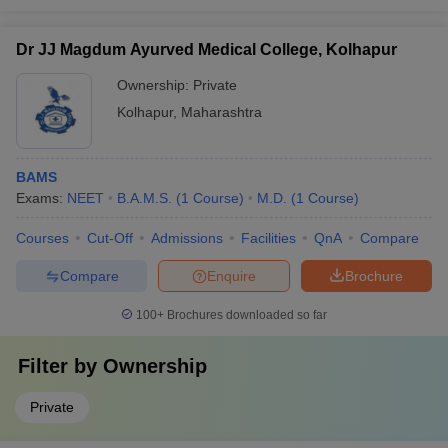
Dr JJ Magdum Ayurved Medical College, Kolhapur
Ownership:
Private
Kolhapur
,
Maharashtra
BAMS
Exams:
NEET
B.A.M.S.
(
1
Course
)
M.D.
(
1
Course
)
Courses
Cut-Off
Admissions
Facilities
QnA
Compare
Compare
Enquire
Brochure
100+
Brochures downloaded so far
Filter by
Ownership
Private