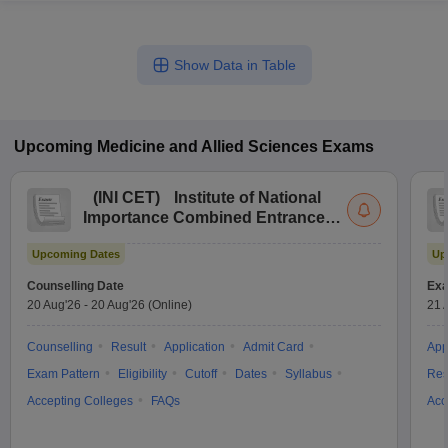
Show Data in Table
Upcoming
Medicine and Allied Sciences
Exams
(
INI CET
)
Institute of National
Importance Combined Entrance
Test
Upcoming Dates
Up
Counselling Date
Exa
20 Aug'26
-
20 Aug'26
(Online)
21 
Counselling
Result
Application
Admit Card
App
Exam Pattern
Eligibility
Cutoff
Dates
Syllabus
Res
Accepting Colleges
FAQs
Acc