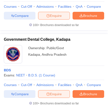
Courses
Cut-Off
Admissions
Facilities
QnA
Compare
Compare
Enquire
Brochure
100+
Brochures downloaded so far
Government Dental College, Kadapa
Ownership:
Public/Govt
Kadapa
,
Andhra Pradesh
BDS
Exams:
NEET
B.D.S.
(
1
Course
)
Courses
Cut-Off
Admissions
Facilities
QnA
Compare
Compare
Enquire
Brochure
100+
Brochures downloaded so far