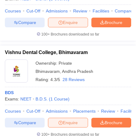
Courses
Cut-Off
Admissions
Review
Facilities
Compare
Compare
Enquire
Brochure
100+
Brochures downloaded so far
Vishnu Dental College, Bhimavaram
Ownership:
Private
Bhimavaram
,
Andhra Pradesh
Rating:
4.3/5
28 Reviews
BDS
Exams:
NEET
B.D.S.
(
1
Course
)
Courses
Cut-Off
Admissions
Placements
Review
Facilitie
Compare
Enquire
Brochure
100+
Brochures downloaded so far