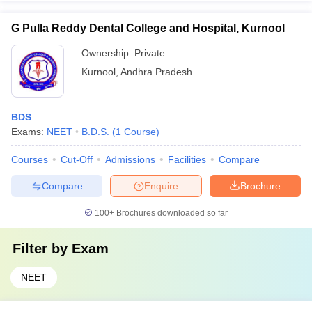
G Pulla Reddy Dental College and Hospital, Kurnool
Ownership:
Private
Kurnool
,
Andhra Pradesh
BDS
Exams:
NEET
B.D.S.
(
1
Course
)
Courses
Cut-Off
Admissions
Facilities
Compare
Compare
Enquire
Brochure
100+
Brochures downloaded so far
Filter by
Exam
NEET