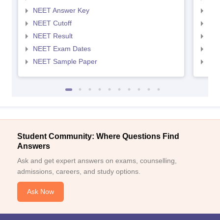
NEET Answer Key
NEE
NEET Cutoff
NEE
NEET Result
NEE
NEET Exam Dates
NEE
NEET Sample Paper
NEE
Student Community: Where Questions Find
Answers
Ask and get expert answers on exams, counselling,
admissions, careers, and study options.
Ask Now