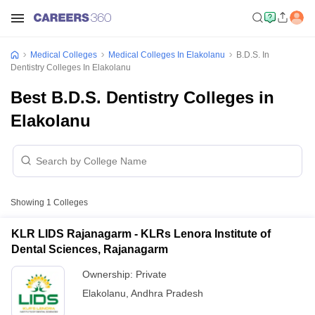
Medical Colleges
Medical Colleges In Elakolanu
B.D.S. In
Dentistry Colleges In Elakolanu
Best B.D.S. Dentistry Colleges in
Elakolanu
Showing
1
Colleges
KLR LIDS Rajanagarm - KLRs Lenora Institute of
Dental Sciences, Rajanagarm
Ownership:
Private
Elakolanu
,
Andhra Pradesh