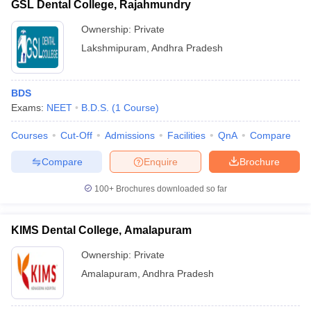
GSL Dental College, Rajahmundry
Ownership:
Private
Lakshmipuram
,
Andhra Pradesh
BDS
Exams:
NEET
B.D.S.
(
1
Course
)
Courses
Cut-Off
Admissions
Facilities
QnA
Compare
Compare
Enquire
Brochure
100+
Brochures downloaded so far
KIMS Dental College, Amalapuram
Ownership:
Private
Amalapuram
,
Andhra Pradesh