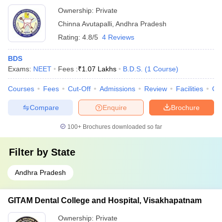
Ownership:
Private
Chinna Avutapalli
,
Andhra Pradesh
Rating:
4.8/5
4 Reviews
BDS
Exams:
NEET
Fees :
₹
1.07 Lakhs
B.D.S.
(
1
Course
)
Courses
Fees
Cut-Off
Admissions
Review
Facilities
Co
Compare
Enquire
Brochure
100+
Brochures downloaded so far
Filter by
State
Andhra Pradesh
GITAM Dental College and Hospital, Visakhapatnam
Ownership:
Private