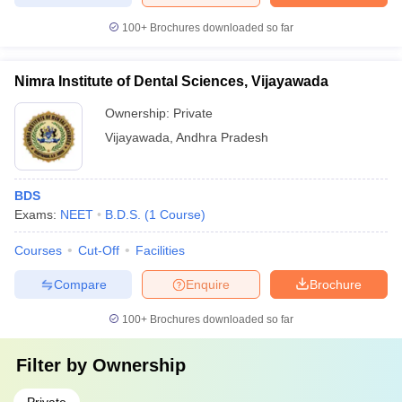
100+
Brochures downloaded so far
Nimra Institute of Dental Sciences, Vijayawada
Ownership:
Private
Vijayawada
,
Andhra Pradesh
BDS
Exams:
NEET
B.D.S.
(
1
Course
)
Courses
Cut-Off
Facilities
Compare
Enquire
Brochure
100+
Brochures downloaded so far
Filter by
Ownership