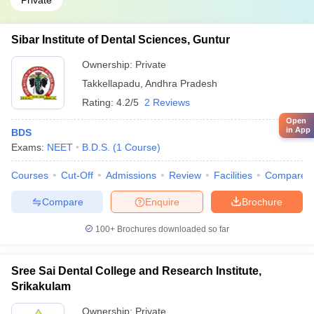
Private
Sibar Institute of Dental Sciences, Guntur
Ownership:
Private
Takkellapadu
,
Andhra Pradesh
Rating:
4.2/5
2 Reviews
Open
in App
BDS
Exams:
NEET
B.D.S.
(
1
Course
)
Courses
Cut-Off
Admissions
Review
Facilities
Compare
Compare
Enquire
Brochure
100+
Brochures downloaded so far
Sree Sai Dental College and Research Institute,
Srikakulam
Ownership:
Private