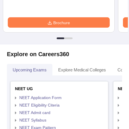
Brochure
Explore on Careers360
Upcoming Exams
Explore Medical Colleges
Colle
NEET UG
NEET
NEET Application Form
NEE
NEET Eligibility Citeria
NEET
NEET Admit card
NEE
NEET Syllabus
NEE
NEET Exam Pattern
NEE