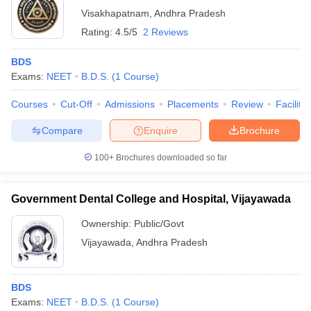
Visakhapatnam
,
Andhra Pradesh
Rating:
4.5/5
2 Reviews
BDS
Exams:
NEET
B.D.S.
(
1
Course
)
Courses
Cut-Off
Admissions
Placements
Review
Facilitie
Compare
Enquire
Brochure
100+
Brochures downloaded so far
Government Dental College and Hospital, Vijayawada
Ownership:
Public/Govt
Vijayawada
,
Andhra Pradesh
BDS
Exams:
NEET
B.D.S.
(
1
Course
)