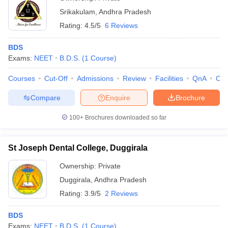
Srikakulam
,
Andhra Pradesh
Rating:
4.5/5
6 Reviews
BDS
Exams:
NEET
B.D.S.
(
1
Course
)
Courses
Cut-Off
Admissions
Review
Facilities
QnA
Co
Compare
Enquire
Brochure
100+
Brochures downloaded so far
St Joseph Dental College, Duggirala
Ownership:
Private
Duggirala
,
Andhra Pradesh
Rating:
3.9/5
2 Reviews
BDS
Exams:
NEET
B.D.S.
(
1
Course
)