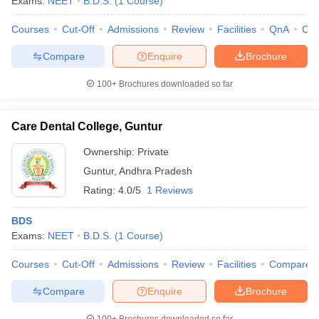
Exams:
NEET
B.D.S.
(
1
Course
)
leges in India
MDS Colleges in India
Courses
Cut-Off
Admissions
Review
Facilities
QnA
Co
ges in India
Veterinary Science Colleges in Maharashtra
e
Compare
Enquire
Brochure
100+
Brochures downloaded so far
10 Year Question Paper
Care Dental College, Guntur
Ownership:
Private
Guntur
,
Andhra Pradesh
Rating:
4.0/5
1 Reviews
BDS
Exams:
NEET
B.D.S.
(
1
Course
)
Courses
Cut-Off
Admissions
Review
Facilities
Compare
Compare
Enquire
Brochure