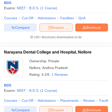
BDS
Exams:
NEET
B.D.S.
(
1
Course
)
Courses
Cut-Off
Admissions
Facilities
QnA
Compare
Enquire
Brochure
100+
Brochures downloaded so far
Narayana Dental College and Hospital, Nellore
Ownership:
Private
Nellore
,
Andhra Pradesh
Rating:
4.2/5
1 Reviews
BDS
Exams:
NEET
B.D.S.
(
1
Course
)
Courses
Cut-Off
Admissions
Placements
Review
Facilitie
Compare
Enquire
Brochure