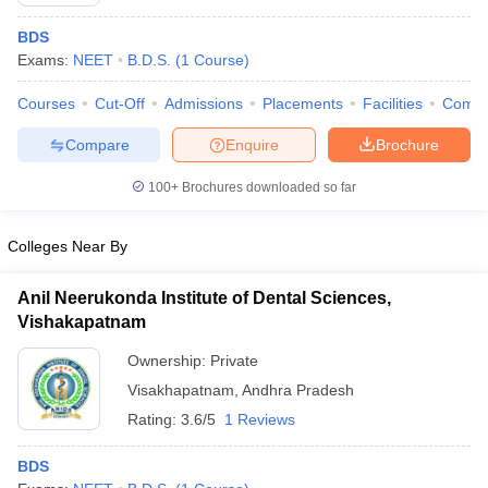
BDS
Exams:
NEET
B.D.S.
(
1
Course
)
Courses
Cut-Off
Admissions
Placements
Facilities
Comp
Compare
Enquire
Brochure
100+
Brochures downloaded so far
Cutoff
NEET PG Counselling
nselling
NEET MDS Cutoff
Colleges Near By
T Cutoff
Sc Nursing Fees Structure
AIIMS BSc Nursing Result
AIIMS BSc Nursin
Anil Neerukonda Institute of Dental Sciences,
Vishakapatnam
Ownership:
Private
Visakhapatnam
,
Andhra Pradesh
Rating:
3.6/5
1 Reviews
ctor
BDS
olleges in Bangalore
Medical Colleges in Chennai
Medical Colleges in K