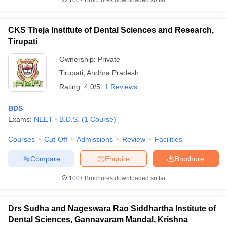
100+
Brochures downloaded so far
CKS Theja Institute of Dental Sciences and Research,
Tirupati
Ownership:
Private
Tirupati
,
Andhra Pradesh
Rating:
4.0/5
1 Reviews
BDS
Exams:
NEET
B.D.S.
(
1
Course
)
Courses
Cut-Off
Admissions
Review
Facilities
Compare
Enquire
Brochure
100+
Brochures downloaded so far
Drs Sudha and Nageswara Rao Siddhartha Institute of
Dental Sciences, Gannavaram Mandal, Krishna