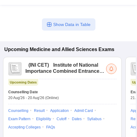
Show Data in Table
Upcoming
Medicine and Allied Sciences
Exams
(
INI CET
)
Institute of National
Importance Combined Entrance
Test
Upcoming Dates
Up
Counselling Date
Exa
20 Aug'26
-
20 Aug'26
(Online)
21 
Counselling
Result
Application
Admit Card
App
Exam Pattern
Eligibility
Cutoff
Dates
Syllabus
Res
Accepting Colleges
FAQs
Acc