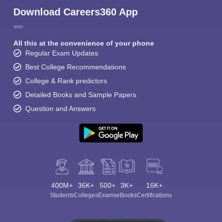
Download Careers360 App
All this at the convenience of your phone
Regular Exam Updates
Best College Recommendations
College & Rank predictors
Detailed Books and Sample Papers
Question and Answers
400M+
36K+
500+
3K+
16K+
Students
Colleges
Exams
eBooks
Certifications