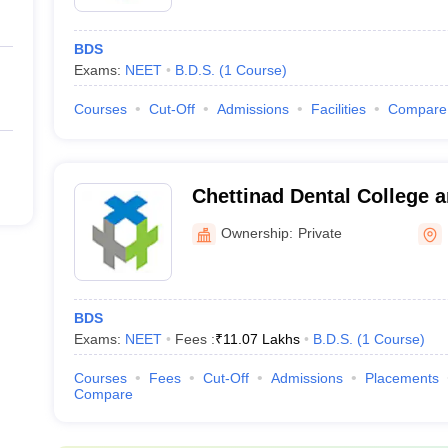
BDS
Exams:
NEET
B.D.S.
(
1
Course
)
Courses
Cut-Off
Admissions
Facilities
Compare
Chettinad Dental College 
Institute, Kancheepuram
Ownership:
Private
BDS
Exams:
NEET
Fees :
₹
11.07 Lakhs
B.D.S.
(
1
Course
)
Courses
Fees
Cut-Off
Admissions
Placements
Compare