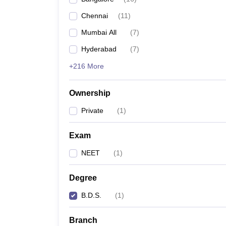
Chennai
(
11
)
Mumbai All
(
7
)
Hyderabad
(
7
)
+216 More
Ownership
Private
(
1
)
Exam
NEET
(
1
)
Degree
B.D.S.
(
1
)
Branch