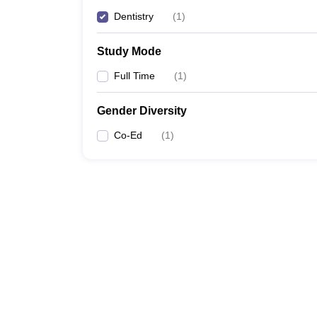
Dentistry
(
1
)
Study Mode
Full Time
(
1
)
Gender Diversity
Co-Ed
(
1
)