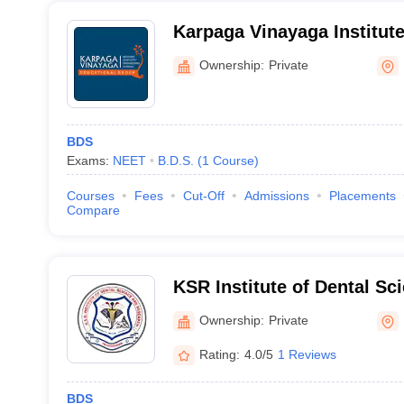
Karpaga Vinayaga Institute
Kancheepuram
Ownership:
Private
BDS
Exams:
NEET
B.D.S.
(
1
Course
)
Courses
Fees
Cut-Off
Admissions
Placements
Compare
KSR Institute of Dental Sc
Tiruchengode
Ownership:
Private
Rating:
4.0/5
1 Reviews
BDS