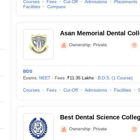
Courses
Fees
Cut-Off
Admissions
Placements
Facilities
Compare
Asan Memorial Dental Coll
Kancheepuram
Ownership:
Private
BDS
Exams:
NEET
Fees :
₹
11.35 Lakhs
B.D.S.
(
1
Course
)
Courses
Fees
Cut-Off
Admissions
Facilities
Best Dental Science Colle
Ownership:
Private