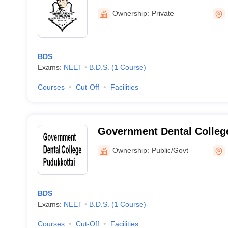
Perambalur
Ownership:
Private
BDS
Exams:
NEET
B.D.S.
(
1
Course
)
Courses
Cut-Off
Facilities
Government Dental College
Ownership:
Public/Govt
BDS
Exams:
NEET
B.D.S.
(
1
Course
)
Courses
Cut-Off
Facilities