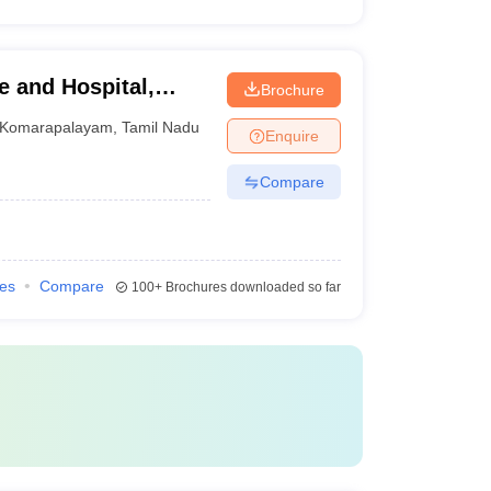
e and Hospital,
Brochure
Komarapalayam
,
Tamil Nadu
Enquire
Compare
ies
Compare
100+
Brochures downloaded so far