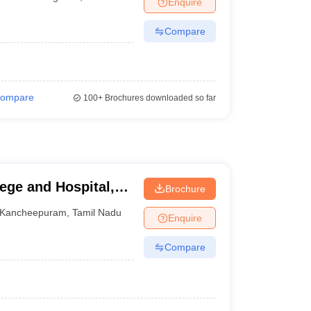
Enquire
terinary Science Colleges in Maharashtra
Compare
ion Paper
ompare
100+
Brochures downloaded so far
ege and Hospital,
Brochure
Kancheepuram
,
Tamil Nadu
Enquire
Compare