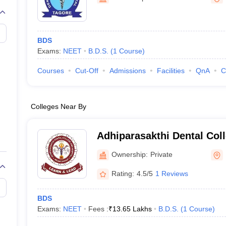
G
Medical Colleges Accepting NEET MDS
ical Embryology Colleges in India
Veterinary Science Colleges in India
Ve
llore Medical College
Armed Force Medical College Pune
BDS
Exams:
NEET
B.D.S.
(
1
Course
)
r
FMGE Sample Paper
tion Paper
NEET Biology Question Paper
NEET Previous 10 Year Quest
Courses
Cut-Off
Admissions
Facilities
QnA
C
hysics
NEET 2026 Free Mock Test
Colleges Near By
Adhiparasakthi Dental Coll
Melmaruvathur
Ownership:
Private
Rating:
4.5/5
1 Reviews
BDS
Exams:
NEET
Fees :
₹
13.65 Lakhs
B.D.S.
(
1
Course
)