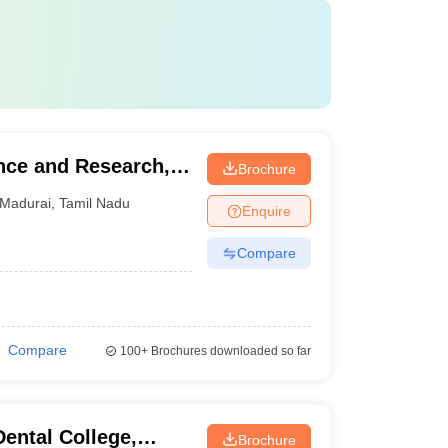
ence and Research,
Brochure
Madurai
,
Tamil Nadu
Enquire
Compare
Compare
100+
Brochures downloaded so far
ental College,
Brochure