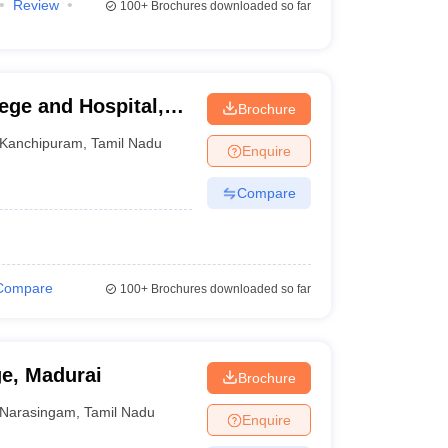
Review
100+
Brochures downloaded so far
ege and Hospital,
Brochure
Kanchipuram
,
Tamil Nadu
Enquire
Compare
Compare
100+
Brochures downloaded so far
ge, Madurai
Brochure
Narasingam
,
Tamil Nadu
Enquire