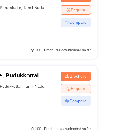
Perambalur
,
Tamil Nadu
Enquire
Compare
100+
Brochures downloaded so far
, Pudukkottai
Brochure
Pudukkottai
,
Tamil Nadu
Enquire
Compare
100+
Brochures downloaded so far