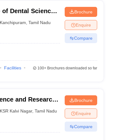
 of Dental Sciences,
Brochure
Kanchipuram
,
Tamil Nadu
Enquire
Compare
Facilities
100+
Brochures downloaded so far
ience and Research,
Brochure
KSR Kalvi Nagar
,
Tamil Nadu
Enquire
Compare