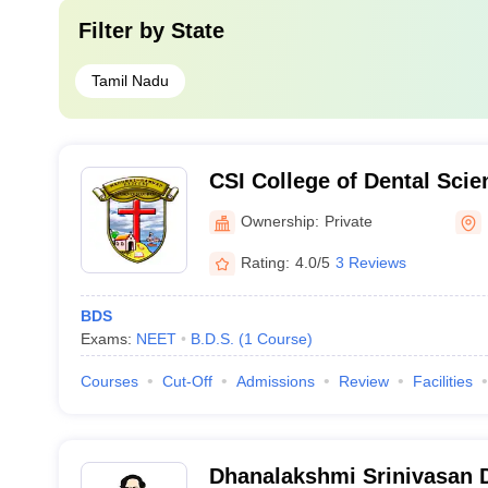
Filter by
State
Tamil Nadu
CSI College of Dental Sci
Madurai
Ownership:
Private
Rating:
4.0/5
3 Reviews
BDS
Exams:
NEET
B.D.S.
(
1
Course
)
Courses
Cut-Off
Admissions
Review
Facilities
Dhanalakshmi Srinivasan D