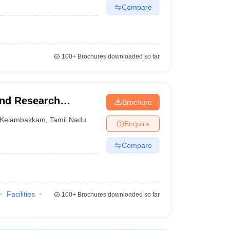
Compare
100+
Brochures downloaded so far
and Research
Brochure
Kelambakkam
,
Tamil Nadu
Enquire
Compare
Facilities
100+
Brochures downloaded so far