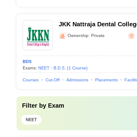
JKK Nattraja Dental Colleg
Komarapalayam
Ownership:
Private
BDS
Exams:
NEET
B.D.S.
(
1
Course
)
Courses
Cut-Off
Admissions
Placements
Facilit
Filter by
Exam
NEET