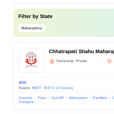
Filter by
State
Maharashtra
Chhatrapati Shahu Mahara
Dental College and Hospit
Ownership:
Private
BDS
Exams:
NEET
B.D.S.
(
1
Course
)
Courses
Fees
Cut-Off
Admissions
Facilities
Compare