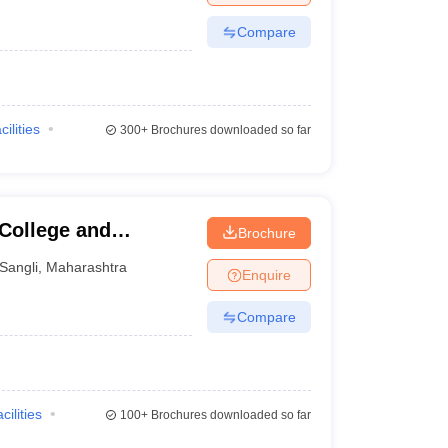
Compare
cilities
300+
Brochures downloaded so far
 College and
Brochure
Sangli
,
Maharashtra
Enquire
Compare
cilities
100+
Brochures downloaded so far