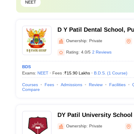
NEET
D Y Patil Dental School, P
Ownership:
Private
Rating:
4.0/5
2 Reviews
BDS
Exams:
NEET
Fees :
₹
15.90 Lakhs
B.D.S.
(
1
Course
)
Courses
Fees
Admissions
Review
Facilities
Compare
DY Patil University School 
Mumbai
Ownership:
Private