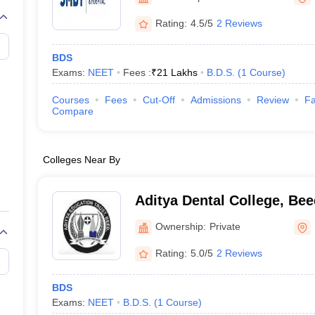
G
Medical Colleges Accepting NEET MDS
ical Embryology Colleges in India
Veterinary Science Colleges in India
Ve
Rating:
4.5/5
2 Reviews
llore Medical College
Armed Force Medical College Pune
BDS
Exams:
NEET
Fees :
₹
21 Lakhs
B.D.S.
(
1
Course
)
r
FMGE Sample Paper
tion Paper
NEET Biology Question Paper
NEET Previous 10 Year Quest
Courses
Fees
Cut-Off
Admissions
Review
Fa
hysics
NEET 2026 Free Mock Test
Compare
Colleges Near By
Aditya Dental College, Bee
Ownership:
Private
Rating:
5.0/5
2 Reviews
BDS
Exams:
NEET
B.D.S.
(
1
Course
)