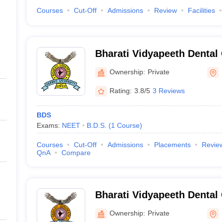
Courses
Cut-Off
Admissions
Review
Facilities
Bharati Vidyapeeth Dental
Hospital, Navi Mumbai
Ownership:
Private
Rating:
3.8/5
3 Reviews
BDS
Exams:
NEET
B.D.S.
(
1
Course
)
Courses
Cut-Off
Admissions
Placements
Revie
QnA
Compare
Bharati Vidyapeeth Dental
Hospital, Pune
Ownership:
Private