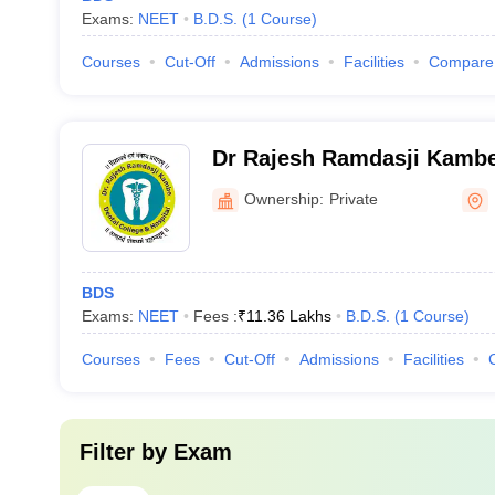
Exams:
NEET
B.D.S.
(
1
Course
)
Courses
Cut-Off
Admissions
Facilities
Compare
Dr Rajesh Ramdasji Kambe
Hospital, Akola
Ownership:
Private
BDS
Exams:
NEET
Fees :
₹
11.36 Lakhs
B.D.S.
(
1
Course
)
Courses
Fees
Cut-Off
Admissions
Facilities
Filter by
Exam