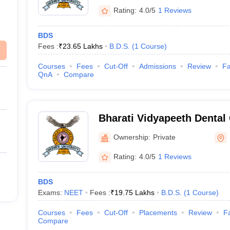
Rating:
4.0/5
1 Reviews
BDS
Fees :
₹
23.65 Lakhs
B.D.S.
(
1
Course
)
Courses
Fees
Cut-Off
Admissions
Review
Fa
QnA
Compare
Bharati Vidyapeeth Dental
Hospital, Sangli
Ownership:
Private
Rating:
4.0/5
1 Reviews
BDS
Exams:
NEET
Fees :
₹
19.75 Lakhs
B.D.S.
(
1
Course
)
Courses
Fees
Cut-Off
Placements
Review
Fa
Compare