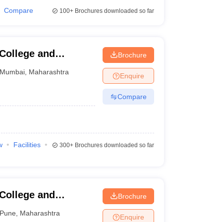
Compare
100+
Brochures downloaded so far
 College and
Brochure
Mumbai
,
Maharashtra
Enquire
Compare
w
Facilities
300+
Brochures downloaded so far
 College and
Brochure
Pune
,
Maharashtra
Enquire