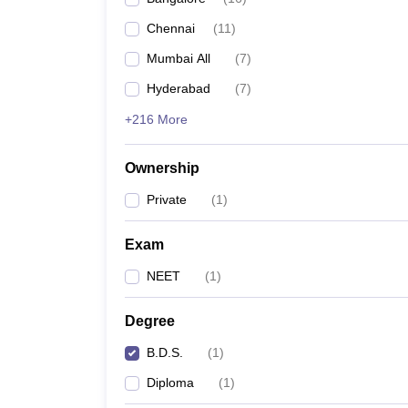
Chennai
(
11
)
Mumbai All
(
7
)
Hyderabad
(
7
)
+216 More
Ownership
Private
(
1
)
Exam
NEET
(
1
)
Degree
B.D.S.
(
1
)
Diploma
(
1
)