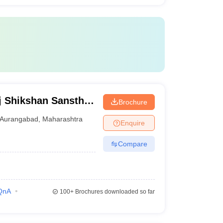
j Shikshan Sanstha
Brochure
al, Aurangabad
Aurangabad
,
Maharashtra
Enquire
Compare
QnA
100+
Brochures downloaded so far