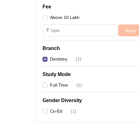
Fee
Above 10 Lakh
Apply
Branch
Dentistry
(
1
)
Study Mode
Full Time
(
1
)
Gender Diversity
Co-Ed
(
1
)