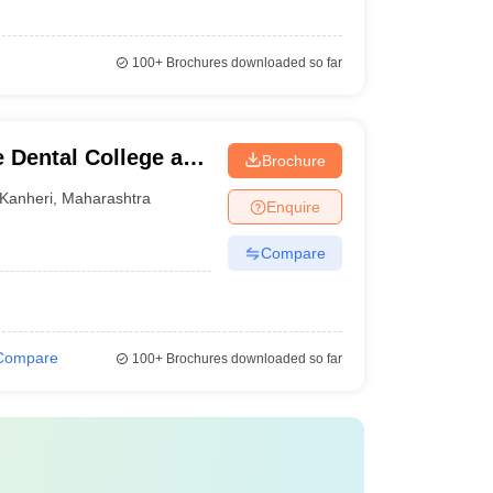
100+
Brochures downloaded so far
 Dental College and
Brochure
Kanheri
,
Maharashtra
Enquire
Compare
Compare
100+
Brochures downloaded so far