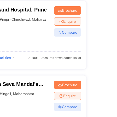
 and Hospital, Pune
Brochure
Pimpri-Chinchwad
,
Maharashtra
Enquire
Compare
cilities
100+
Brochures downloaded so far
 Seva Mandal's
Brochure
Hingoli
,
Maharashtra
Enquire
Compare