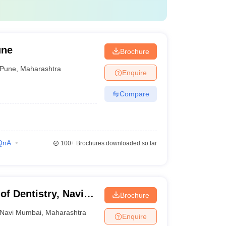
une
Brochure
Pune
,
Maharashtra
Enquire
Compare
QnA
100+
Brochures downloaded so far
of Dentistry, Navi
Brochure
Navi Mumbai
,
Maharashtra
Enquire