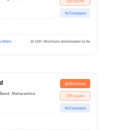
Enquire
terinary Science Colleges in Maharashtra
Compare
ion Paper
cilities
100+
Brochures downloaded so far
d
Brochure
Beed
,
Maharashtra
Enquire
Compare