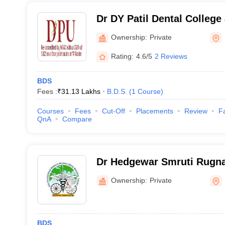
Dr DY Patil Dental College
Ownership:
Private
Rating:
4.6/5
2 Reviews
BDS
Fees :
₹
31.13 Lakhs
B.D.S.
(
1
Course
)
Courses
Fees
Cut-Off
Placements
Review
Fa
QnA
Compare
Dr Hedgewar Smruti Rugna
Dental College, Hingoli
Ownership:
Private
BDS