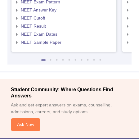
NEET Exam Pattern
NEE
NEET Answer Key
NEE
NEET Cutoff
NEE
NEET Result
NEE
NEET Exam Dates
NEE
NEET Sample Paper
NEE
Student Community: Where Questions Find
Answers
Ask and get expert answers on exams, counselling,
admissions, careers, and study options.
Ask Now