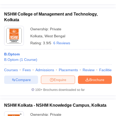
NSHM College of Management and Technology,
Kolkata
Ownership:
Private
Kolkata
,
West Bengal
Rating:
3.9/5
6 Reviews
B.Optom
B.Optom
(
1
Course
)
Courses
Fees
Admissions
Placements
Review
Facilities
Compare
Enquire
Brochure
100+
Brochures downloaded so far
NSHM Kolkata - NSHM Knowledge Campus, Kolkata
Ownership:
Private