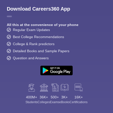
Download Careers360 App
All this at the convenience of your phone
Regular Exam Updates
Best College Recommendations
College & Rank predictors
Detailed Books and Sample Papers
Question and Answers
400M+
36K+
500+
3K+
16K+
Students
Colleges
Exams
eBooks
Certifications