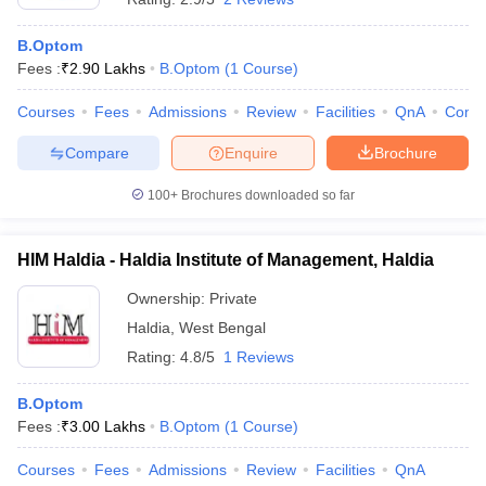
B.Optom
Fees :
₹
2.90 Lakhs
B.Optom
(
1
Course
)
Courses
Fees
Admissions
Review
Facilities
QnA
Comp
Compare
Enquire
Brochure
100+
Brochures downloaded so far
HIM Haldia - Haldia Institute of Management, Haldia
Ownership:
Private
Haldia
,
West Bengal
Rating:
4.8/5
1 Reviews
B.Optom
Fees :
₹
3.00 Lakhs
B.Optom
(
1
Course
)
Courses
Fees
Admissions
Review
Facilities
QnA