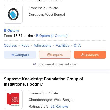
Ownership:
Private
Durgapur
,
West Bengal
B.Optom
Fees :
₹
3.31 Lakhs
B.Optom
(
1
Course
)
Courses
Fees
Admissions
Facilities
QnA
Compare
Enquire
Brochure
Brochures downloaded so far
Supreme Knowledge Foundation Group of
Institutions, Hooghly
Ownership:
Private
Chandannagar
,
West Bengal
Rating:
3.8/5
21 Reviews