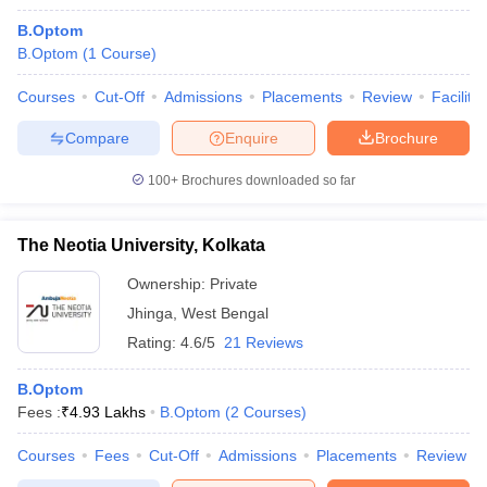
B.Optom
B.Optom
(
1
Course
)
Courses
Cut-Off
Admissions
Placements
Review
Facilitie
Compare
Enquire
Brochure
100+
Brochures downloaded so far
The Neotia University, Kolkata
Ownership:
Private
Jhinga
,
West Bengal
Rating:
4.6/5
21 Reviews
B.Optom
Fees :
₹
4.93 Lakhs
B.Optom
(
2
Courses
)
Courses
Fees
Cut-Off
Admissions
Placements
Review