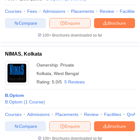
Courses
Fees
Admissions
Placements
Review
Facilities
Compare
Enquire
Brochure
100+
Brochures downloaded so far
NIMAS, Kolkata
Ownership:
Private
Kolkata
,
West Bengal
Rating:
5.0/5
5 Reviews
B.Optom
B.Optom
(
1
Course
)
Courses
Admissions
Placements
Review
Facilities
QnA
Compare
Enquire
Brochure
100+
Brochures downloaded so far