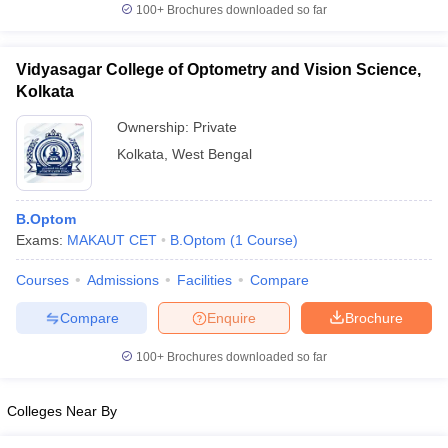
100+
Brochures downloaded so far
Vidyasagar College of Optometry and Vision Science,
Kolkata
Ownership:
Private
Kolkata
,
West Bengal
B.Optom
Exams:
MAKAUT CET
B.Optom
(
1
Course
)
Courses
Admissions
Facilities
Compare
Compare
Enquire
Brochure
100+
Brochures downloaded so far
Colleges Near By