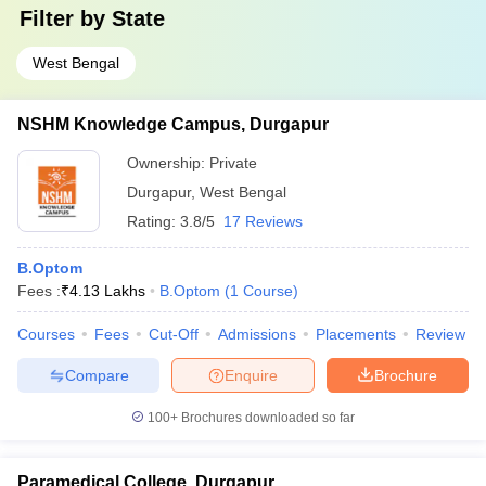
Filter by
State
West Bengal
NSHM Knowledge Campus, Durgapur
Ownership:
Private
Durgapur
,
West Bengal
Rating:
3.8/5
17 Reviews
B.Optom
Fees :
₹
4.13 Lakhs
B.Optom
(
1
Course
)
Courses
Fees
Cut-Off
Admissions
Placements
Review
Compare
Enquire
Brochure
100+
Brochures downloaded so far
Paramedical College, Durgapur