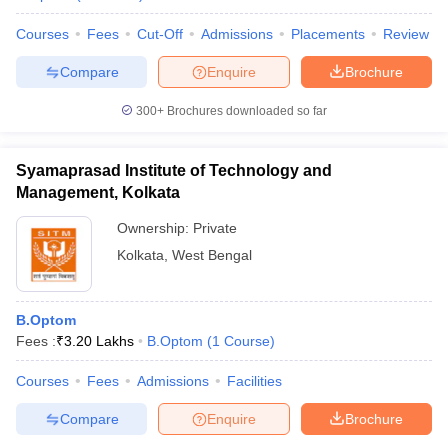
Courses
Fees
Cut-Off
Admissions
Placements
Review
Compare
Enquire
Brochure
300+
Brochures downloaded so far
Syamaprasad Institute of Technology and
Management, Kolkata
Ownership:
Private
Kolkata
,
West Bengal
B.Optom
Fees :
₹
3.20 Lakhs
B.Optom
(
1
Course
)
Courses
Fees
Admissions
Facilities
Compare
Enquire
Brochure