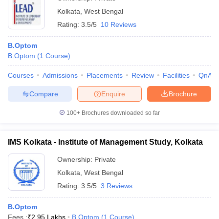
Kolkata
,
West Bengal
Rating:
3.5/5
10 Reviews
B.Optom
B.Optom
(
1
Course
)
Courses
Admissions
Placements
Review
Facilities
QnA
Compare
Enquire
Brochure
100+
Brochures downloaded so far
IMS Kolkata - Institute of Management Study, Kolkata
Ownership:
Private
Kolkata
,
West Bengal
Rating:
3.5/5
3 Reviews
B.Optom
Fees :
₹
2.95 Lakhs
B.Optom
(
1
Course
)