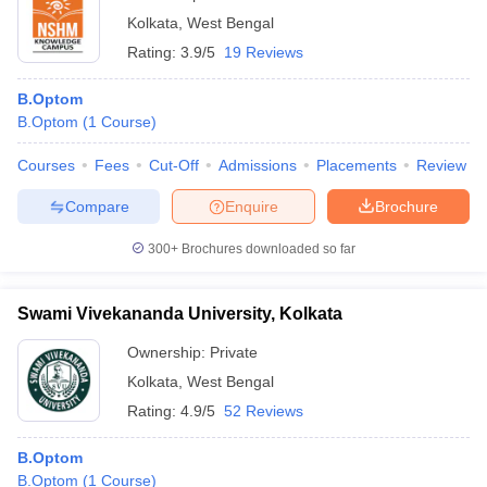
Kolkata
,
West Bengal
Rating:
3.9/5
19 Reviews
B.Optom
B.Optom
(
1
Course
)
Courses
Fees
Cut-Off
Admissions
Placements
Review
Compare
Enquire
Brochure
300+
Brochures downloaded so far
Swami Vivekananda University, Kolkata
Ownership:
Private
Kolkata
,
West Bengal
Rating:
4.9/5
52 Reviews
B.Optom
B.Optom
(
1
Course
)