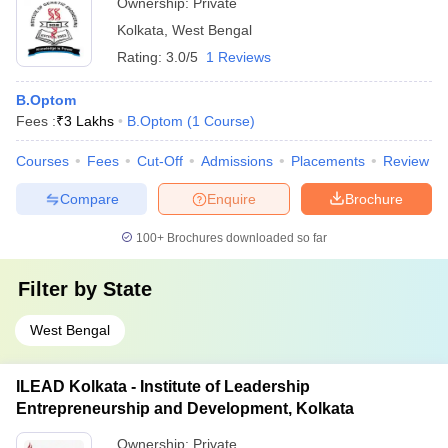
Ownership:
Private
Kolkata
,
West Bengal
Rating:
3.0/5
1 Reviews
B.Optom
Fees :
₹
3 Lakhs
B.Optom
(
1
Course
)
Courses
Fees
Cut-Off
Admissions
Placements
Review
Compare
Enquire
Brochure
100+
Brochures downloaded so far
Filter by
State
West Bengal
ILEAD Kolkata - Institute of Leadership
Entrepreneurship and Development, Kolkata
Ownership:
Private