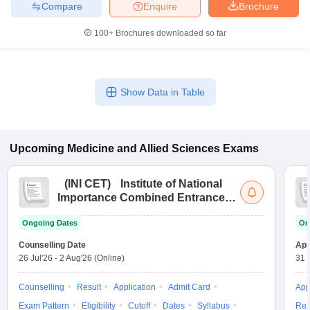
Compare
Enquire
Brochure
100+
Brochures downloaded so far
Show Data in Table
Upcoming
Medicine and Allied Sciences
Exams
(
INI CET
)
Institute of National
Importance Combined Entrance
Test
Ongoing Dates
On
Counselling Date
App
26 Jul'26
-
2 Aug'26
(Online)
31 
Counselling
Result
Application
Admit Card
App
Exam Pattern
Eligibility
Cutoff
Dates
Syllabus
Res