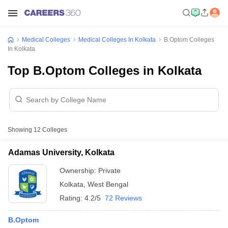
Medical Colleges
Medical Colleges In Kolkata
B.Optom Colleges
In Kolkata
Top B.Optom Colleges in Kolkata
Showing
12
Colleges
Adamas University, Kolkata
Ownership:
Private
Kolkata
,
West Bengal
Rating:
4.2/5
72 Reviews
B.Optom