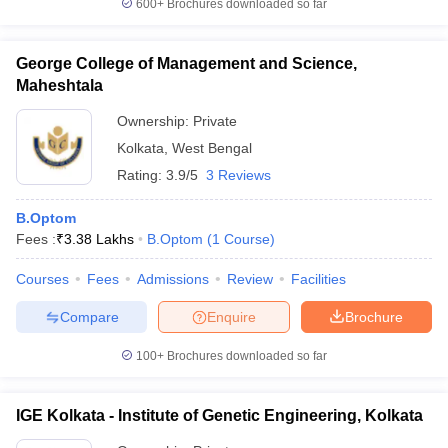
600+
Brochures downloaded so far
leges in India
MDS Colleges in India
ges in India
Veterinary Science Colleges in Maharashtra
George College of Management and Science,
e
Maheshtala
Ownership:
Private
Kolkata
,
West Bengal
10 Year Question Paper
Rating:
3.9/5
3 Reviews
B.Optom
Fees :
₹
3.38 Lakhs
B.Optom
(
1
Course
)
Courses
Fees
Admissions
Review
Facilities
Compare
Enquire
Brochure
100+
Brochures downloaded so far
IGE Kolkata - Institute of Genetic Engineering, Kolkata