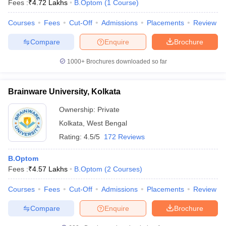
Fees :
₹
4.72 Lakhs
B.Optom
(
1
Course
)
Courses
Fees
Cut-Off
Admissions
Placements
Review
Compare
Enquire
Brochure
1000+
Brochures downloaded so far
Brainware University, Kolkata
Cutoff
NEET PG Counselling
nselling
NEET MDS Cutoff
Ownership:
Private
Kolkata
,
West Bengal
T Cutoff
Sc Nursing Fees Structure
AIIMS BSc Nursing Result
AIIMS BSc Nursin
Rating:
4.5/5
172 Reviews
B.Optom
Fees :
₹
4.57 Lakhs
B.Optom
(
2
Courses
)
Courses
Fees
Cut-Off
Admissions
Placements
Review
ctor
Compare
Enquire
Brochure
olleges in Bangalore
Medical Colleges in Chennai
Medical Colleges in K