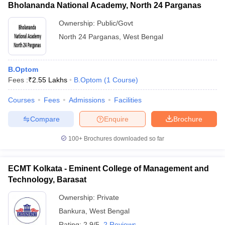
Bholananda National Academy, North 24 Parganas
Ownership:
Public/Govt
North 24 Parganas
,
West Bengal
B.Optom
Fees :
₹
2.55 Lakhs
B.Optom
(
1
Course
)
Courses
Fees
Admissions
Facilities
Compare
Enquire
Brochure
100+
Brochures downloaded so far
ECMT Kolkata - Eminent College of Management and
Technology, Barasat
Ownership:
Private
Bankura
,
West Bengal
Rating:
2.9/5
2 Reviews