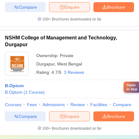
Compare
Enquire
Brochure
100+
Brochures downloaded so far
NSHM College of Management and Technology,
Durgapur
Ownership:
Private
Durgapur
,
West Bengal
Rating:
4.7/5
3 Reviews
Open
B.Optom
in App
B.Optom
(
1
Course
)
Courses
Fees
Admissions
Review
Facilities
Compare
Compare
Enquire
Brochure
100+
Brochures downloaded so far