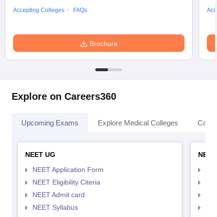
Accepting Colleges
FAQs
Acc
Brochure
Explore on Careers360
Upcoming Exams
Explore Medical Colleges
Colle
NEET UG
NEET
NEET Application Form
NEE
NEET Eligibility Citeria
NEET
NEET Admit card
NEE
NEET Syllabus
NEE