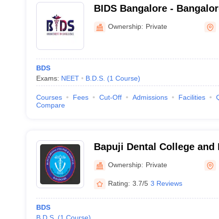
BIDS Bangalore - Bangalore
Sciences and Hospital, Ba
Ownership:
Private
BDS
Exams:
NEET
B.D.S.
(
1
Course
)
Courses
Fees
Cut-Off
Admissions
Facilities
Compare
Bapuji Dental College and
Ownership:
Private
Rating:
3.7/5
3 Reviews
BDS
B.D.S.
(
1
Course
)