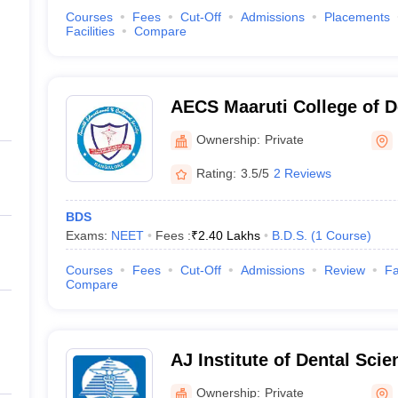
Courses
Fees
Cut-Off
Admissions
Placements
Facilities
Compare
AECS Maaruti College of D
Research Centre, Bangalo
Ownership:
Private
Rating:
3.5/5
2 Reviews
BDS
Exams:
NEET
Fees :
₹
2.40 Lakhs
B.D.S.
(
1
Course
)
Courses
Fees
Cut-Off
Admissions
Review
Fa
Compare
AJ Institute of Dental Sci
Ownership:
Private