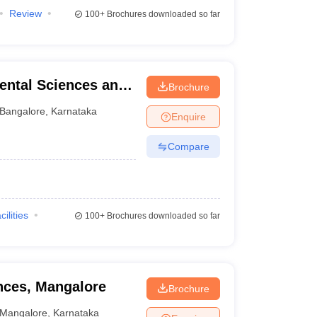
Review
100+
Brochures downloaded so far
ental Sciences and
Brochure
re
Bangalore
,
Karnataka
Enquire
Compare
cilities
100+
Brochures downloaded so far
ences, Mangalore
Brochure
Mangalore
,
Karnataka