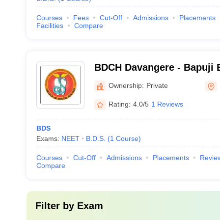
Courses
Fees
Cut-Off
Admissions
Placements
Facilities
Compare
BDCH Davangere - Bapuji 
Association College of Den
Ownership:
Private
Davangere
Rating:
4.0/5
1 Reviews
BDS
Exams:
NEET
B.D.S.
(
1
Course
)
Courses
Cut-Off
Admissions
Placements
Revie
Compare
Filter by
Exam