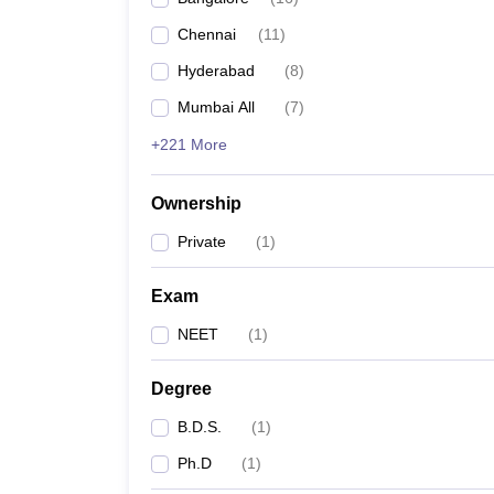
Chennai
(
11
)
Hyderabad
(
8
)
Mumbai All
(
7
)
+221 More
Ownership
Private
(
1
)
Exam
NEET
(
1
)
Degree
B.D.S.
(
1
)
Ph.D
(
1
)