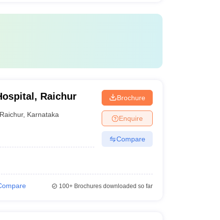
ospital, Raichur
Brochure
Raichur
,
Karnataka
Enquire
Compare
Compare
100+
Brochures downloaded so far