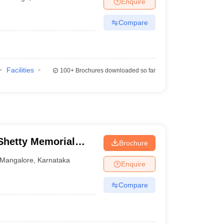
Enquire
terinary Science Colleges in Maharashtra
Compare
ion Paper
Facilities
100+
Brochures downloaded so far
hetty Memorial
Brochure
es, Mangalore
Mangalore
,
Karnataka
Enquire
Compare