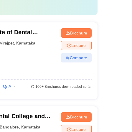
te of Dental
Brochure
Virajpet
,
Karnataka
Enquire
Compare
QnA
100+
Brochures downloaded so far
tal College and
Brochure
Bangalore
,
Karnataka
Enquire