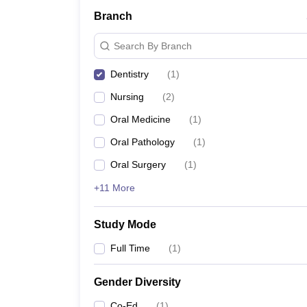
Branch
Search By Branch
Dentistry
(
1
)
Nursing
(
2
)
Oral Medicine
(
1
)
Oral Pathology
(
1
)
Oral Surgery
(
1
)
+11 More
Study Mode
Full Time
(
1
)
Gender Diversity
Co-Ed
(
1
)