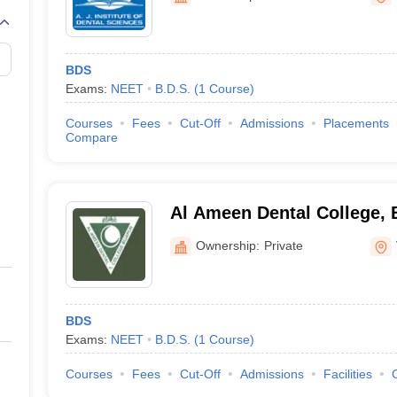
BDS
Exams:
NEET
B.D.S.
(
1
Course
)
Courses
Fees
Cut-Off
Admissions
Placements
Compare
Al Ameen Dental College, 
Ownership:
Private
BDS
Exams:
NEET
B.D.S.
(
1
Course
)
Courses
Fees
Cut-Off
Admissions
Facilities