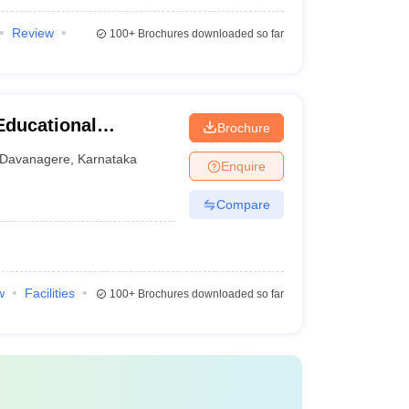
Review
100+
Brochures downloaded so far
Educational
Brochure
tal Sciences,
Davanagere
,
Karnataka
Enquire
Compare
w
Facilities
100+
Brochures downloaded so far