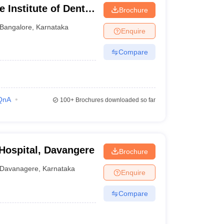
 Institute of Dental
Brochure
ngalore
Bangalore
,
Karnataka
Enquire
Compare
QnA
100+
Brochures downloaded so far
 Hospital, Davangere
Brochure
Davanagere
,
Karnataka
Enquire
Compare