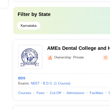
Filter by
State
Karnataka
AMEs Dental College and H
Ownership:
Private
BDS
Exams:
NEET
B.D.S.
(
1
Course
)
Courses
Fees
Cut-Off
Admissions
Facilities