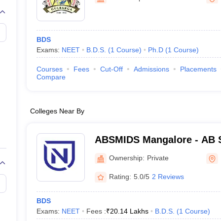
G
Medical Colleges Accepting NEET MDS
ical Embryology Colleges in India
Veterinary Science Colleges in India
Ve
llore Medical College
Armed Force Medical College Pune
BDS
Exams:
NEET
B.D.S.
(
1
Course
)
Ph.D
(
1
Course
)
r
FMGE Sample Paper
tion Paper
NEET Biology Question Paper
NEET Previous 10 Year Quest
Courses
Fees
Cut-Off
Admissions
Placements
hysics
NEET 2026 Free Mock Test
Compare
Colleges Near By
ABSMIDS Mangalore - AB S
Institute of Dental Scienc
Ownership:
Private
Rating:
5.0/5
2 Reviews
BDS
Exams:
NEET
Fees :
₹
20.14 Lakhs
B.D.S.
(
1
Course
)