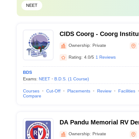
NEET
CIDS Coorg - Coorg Institu
Sciences, Coorg
Ownership:
Private
Rating:
4.0/5
1 Reviews
BDS
Exams:
NEET
B.D.S.
(
1
Course
)
Courses
Cut-Off
Placements
Review
Facilities
Compare
DA Pandu Memorial RV Den
Hospital, Bangalore
Ownership:
Private