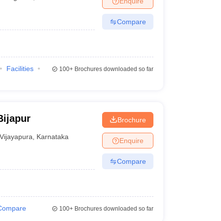
Enquire
Compare
Facilities
100+
Brochures downloaded so far
Bijapur
Brochure
Vijayapura
,
Karnataka
Enquire
Compare
Compare
100+
Brochures downloaded so far