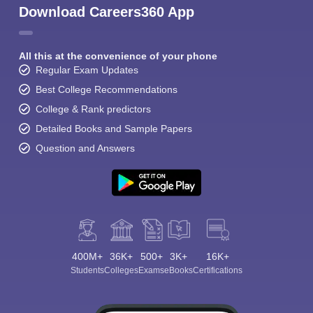
Download Careers360 App
All this at the convenience of your phone
Regular Exam Updates
Best College Recommendations
College & Rank predictors
Detailed Books and Sample Papers
Question and Answers
400M+
36K+
500+
3K+
16K+
Students
Colleges
Exams
eBooks
Certifications