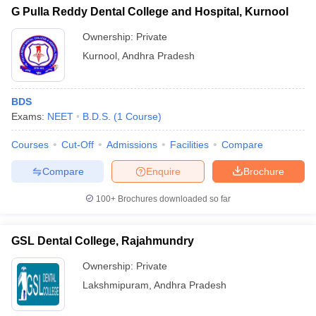
G Pulla Reddy Dental College and Hospital, Kurnool
Ownership:
Private
Kurnool
,
Andhra Pradesh
BDS
Exams:
NEET
B.D.S.
(
1
Course
)
Courses
Cut-Off
Admissions
Facilities
Compare
Compare
Enquire
Brochure
100+
Brochures downloaded so far
GSL Dental College, Rajahmundry
Ownership:
Private
Lakshmipuram
,
Andhra Pradesh