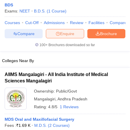
BDS
Exams:
NEET
B.D.S.
(
1
Course
)
Courses
Cut-Off
Admissions
Review
Facilities
Compare
Compare
Enquire
Brochure
100+
Brochures downloaded so far
Cutoff
NEET PG Counselling
nselling
NEET MDS Cutoff
Colleges Near By
T Cutoff
AIIMS Mangalagiri - All India Institute of Medical
Sc Nursing Fees Structure
AIIMS BSc Nursing Result
AIIMS BSc Nursin
Sciences Mangalagiri
Ownership:
Public/Govt
Mangalagiri
,
Andhra Pradesh
Rating:
4.8/5
1 Reviews
ctor
MDS Oral and Maxillofacial Surgery
Fees :
₹
1.69 K
M.D.S.
(
2
Courses
)
olleges in Bangalore
Medical Colleges in Chennai
Medical Colleges in K