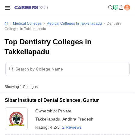
Medical Colleges
Medical Colleges In Takkellapadu
Dentistry
Colleges In Takkellapadu
Top Dentistry Colleges in
Takkellapadu
Showing
1
Colleges
Sibar Institute of Dental Sciences, Guntur
Ownership:
Private
Takkellapadu
,
Andhra Pradesh
Rating:
4.2/5
2 Reviews