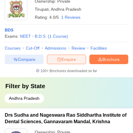
Ownership:
Private
Tirupati
,
Andhra Pradesh
Rating:
4.0/5
1 Reviews
BDS
Exams:
NEET
B.D.S.
(
1
Course
)
Courses
Cut-Off
Admissions
Review
Facilities
Compare
Enquire
Brochure
100+
Brochures downloaded so far
Filter by
State
Andhra Pradesh
Drs Sudha and Nageswara Rao Siddhartha Institute of
Dental Sciences, Gannavaram Mandal, Krishna
Ownership:
Private