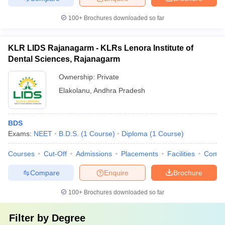
100+
Brochures downloaded so far
KLR LIDS Rajanagarm - KLRs Lenora Institute of
Dental Sciences, Rajanagarm
Ownership:
Private
Elakolanu
,
Andhra Pradesh
BDS
Exams:
NEET
B.D.S.
(
1
Course
)
Diploma
(
1
Course
)
Courses
Cut-Off
Admissions
Placements
Facilities
Comp
Compare
Enquire
Brochure
100+
Brochures downloaded so far
Filter by
Degree