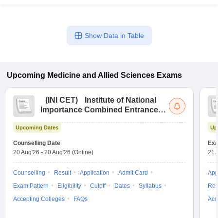
Show Data in Table
Upcoming
Medicine and Allied Sciences
Exams
(
INI CET
)
Institute of National
Importance Combined Entrance
Test
Upcoming Dates
Up
Counselling Date
Exa
20 Aug'26
-
20 Aug'26
(Online)
21 
Counselling
Result
Application
Admit Card
App
Exam Pattern
Eligibility
Cutoff
Dates
Syllabus
Res
Accepting Colleges
FAQs
Acc