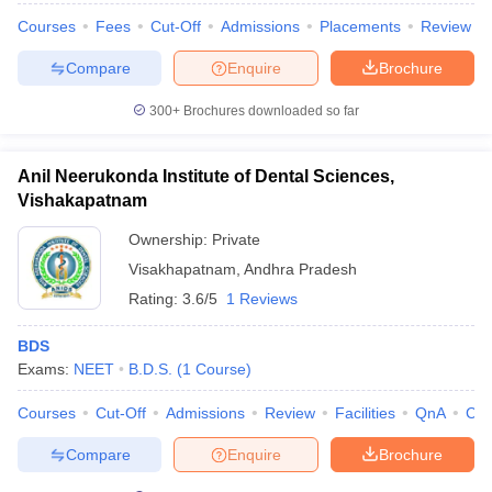
leges in India
MDS Colleges in India
Courses
Fees
Cut-Off
Admissions
Placements
Review
ges in India
Veterinary Science Colleges in Maharashtra
Compare
Enquire
Brochure
e
300+
Brochures downloaded so far
10 Year Question Paper
Anil Neerukonda Institute of Dental Sciences,
Vishakapatnam
Ownership:
Private
Visakhapatnam
,
Andhra Pradesh
Rating:
3.6/5
1 Reviews
BDS
Exams:
NEET
B.D.S.
(
1
Course
)
Courses
Cut-Off
Admissions
Review
Facilities
QnA
Co
Compare
Enquire
Brochure