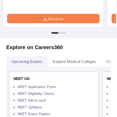
Brochure
Explore on Careers360
Upcoming Exams
Explore Medical Colleges
Colle
NEET UG
NEET
NEET Application Form
NEE
NEET Eligibility Citeria
NEET
NEET Admit card
NEE
NEET Syllabus
NEE
NEET Exam Pattern
NEE