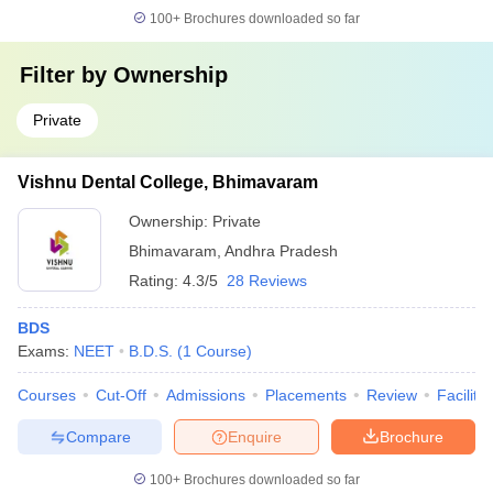
100+
Brochures downloaded so far
Filter by
Ownership
Private
Vishnu Dental College, Bhimavaram
Ownership:
Private
Bhimavaram
,
Andhra Pradesh
Rating:
4.3/5
28 Reviews
BDS
Exams:
NEET
B.D.S.
(
1
Course
)
Courses
Cut-Off
Admissions
Placements
Review
Facilitie
Compare
Enquire
Brochure
100+
Brochures downloaded so far