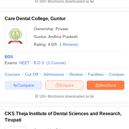
100+
Brochures downloaded so far
Care Dental College, Guntur
Ownership:
Private
Guntur
,
Andhra Pradesh
Rating:
4.0/5
1 Reviews
BDS
Exams:
NEET
B.D.S.
(
1
Course
)
Courses
Cut-Off
Admissions
Review
Facilities
Compare
Compare
Enquire
Brochure
100+
Brochures downloaded so far
CKS Theja Institute of Dental Sciences and Research,
Tirupati