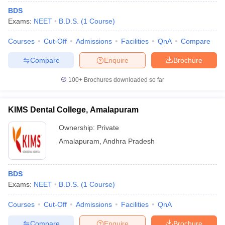
BDS
Exams:
NEET
B.D.S.
(
1
Course
)
Courses
Cut-Off
Admissions
Facilities
QnA
Compare
Compare
Enquire
Brochure
100+
Brochures downloaded so far
KIMS Dental College, Amalapuram
Ownership:
Private
Amalapuram
,
Andhra Pradesh
BDS
Exams:
NEET
B.D.S.
(
1
Course
)
Courses
Cut-Off
Admissions
Facilities
QnA
Compare
Enquire
Brochure