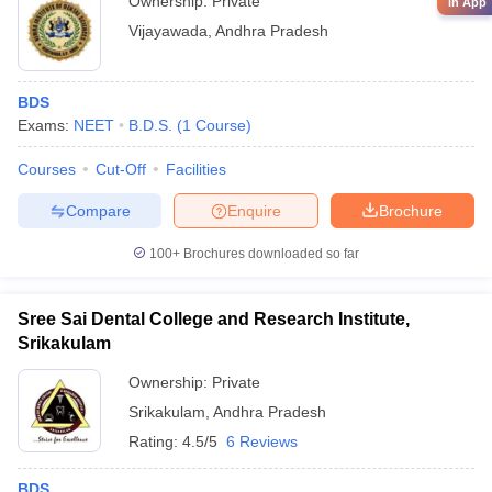
Ownership:
Private
in App
Vijayawada
,
Andhra Pradesh
BDS
Exams:
NEET
B.D.S.
(
1
Course
)
Courses
Cut-Off
Facilities
Compare
Enquire
Brochure
100+
Brochures downloaded so far
Sree Sai Dental College and Research Institute,
Srikakulam
Ownership:
Private
Srikakulam
,
Andhra Pradesh
Rating:
4.5/5
6 Reviews
BDS