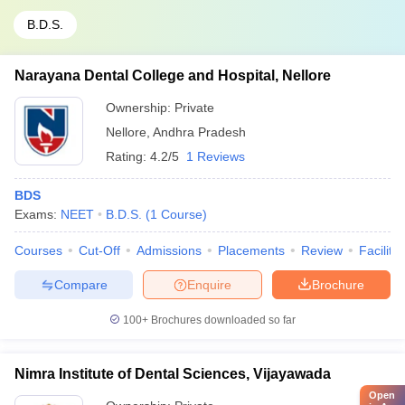
B.D.S.
Narayana Dental College and Hospital, Nellore
Ownership:
Private
Nellore
,
Andhra Pradesh
Rating:
4.2/5
1 Reviews
BDS
Exams:
NEET
B.D.S.
(
1
Course
)
Courses
Cut-Off
Admissions
Placements
Review
Facilitie
Compare
Enquire
Brochure
100+
Brochures downloaded so far
Nimra Institute of Dental Sciences, Vijayawada
Open