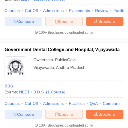
Courses
Cut-Off
Admissions
Placements
Review
Facilitie
Compare
Enquire
Brochure
100+
Brochures downloaded so far
Government Dental College and Hospital, Vijayawada
Ownership:
Public/Govt
Vijayawada
,
Andhra Pradesh
BDS
Exams:
NEET
B.D.S.
(
1
Course
)
Courses
Cut-Off
Admissions
Facilities
QnA
Compare
Compare
Enquire
Brochure
100+
Brochures downloaded so far