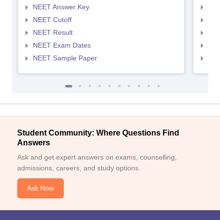
NEET Answer Key
NEE
NEET Cutoff
NEE
NEET Result
NEE
NEET Exam Dates
NEE
NEET Sample Paper
NEE
Student Community: Where Questions Find
Answers
Ask and get expert answers on exams, counselling,
admissions, careers, and study options.
Ask Now