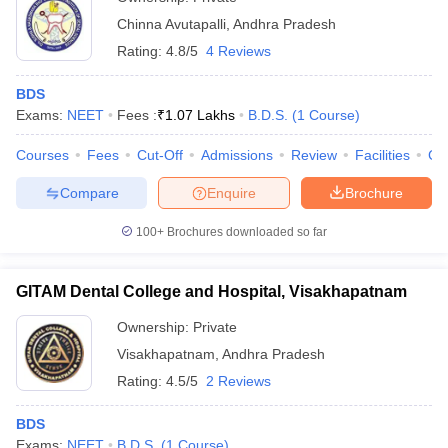
Chinna Avutapalli
,
Andhra Pradesh
Rating:
4.8/5
4 Reviews
BDS
Exams:
NEET
Fees :
₹
1.07 Lakhs
B.D.S.
(
1
Course
)
Courses
Fees
Cut-Off
Admissions
Review
Facilities
Co
Compare
Enquire
Brochure
100+
Brochures downloaded so far
GITAM Dental College and Hospital, Visakhapatnam
Ownership:
Private
Visakhapatnam
,
Andhra Pradesh
Rating:
4.5/5
2 Reviews
BDS
Exams:
NEET
B.D.S.
(
1
Course
)