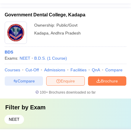
Government Dental College, Kadapa
Ownership:
Public/Govt
Kadapa
,
Andhra Pradesh
BDS
Exams:
NEET
B.D.S.
(
1
Course
)
Courses
Cut-Off
Admissions
Facilities
QnA
Compare
Compare
Enquire
Brochure
100+
Brochures downloaded so far
Filter by
Exam
NEET