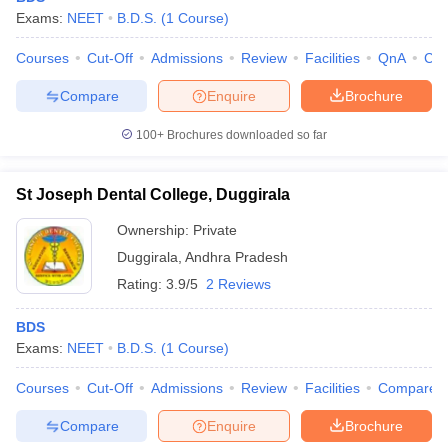
Exams:
NEET
B.D.S.
(
1
Course
)
Courses
Cut-Off
Admissions
Review
Facilities
QnA
Co
Compare
Enquire
Brochure
100+
Brochures downloaded so far
St Joseph Dental College, Duggirala
Ownership:
Private
Duggirala
,
Andhra Pradesh
Rating:
3.9/5
2 Reviews
BDS
Exams:
NEET
B.D.S.
(
1
Course
)
Courses
Cut-Off
Admissions
Review
Facilities
Compare
Compare
Enquire
Brochure