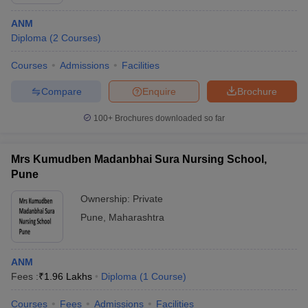
ANM
Diploma
(
2
Courses
)
Courses
Admissions
Facilities
Compare
Enquire
Brochure
100+
Brochures downloaded so far
Cutoff
NEET PG Counselling
nselling
NEET MDS Cutoff
Mrs Kumudben Madanbhai Sura Nursing School,
T Cutoff
Pune
Sc Nursing Fees Structure
AIIMS BSc Nursing Result
AIIMS BSc Nursin
Ownership:
Private
Pune
,
Maharashtra
ANM
ctor
Fees :
₹
1.96 Lakhs
Diploma
(
1
Course
)
olleges in Bangalore
Medical Colleges in Chennai
Medical Colleges in K
Courses
Fees
Admissions
Facilities