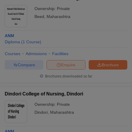
Ownership:
Private
Beed
,
Maharashtra
ANM
Diploma
(
1
Course
)
Courses
Admissions
Facilities
Compare
Enquire
Brochure
Brochures downloaded so far
Dindori College of Nursing, Dindori
Ownership:
Private
Dindori
,
Maharashtra
ANM