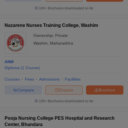
100+
Brochures downloaded so far
Nazarene Nurses Training College, Washim
Ownership:
Private
Washim
,
Maharashtra
ANM
Diploma
(
1
Course
)
Courses
Fees
Admissions
Facilities
Compare
Enquire
Brochure
100+
Brochures downloaded so far
Pooja Nursing College PES Hospital and Research
Center, Bhandara