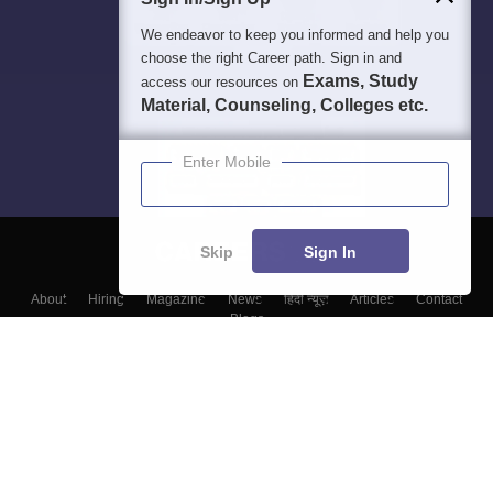
We endeavor to keep you informed and help you
choose the right Career path. Sign in and
Exams, Study
access our resources on
Material, Counseling, Colleges etc.
Enter Mobile
Skip
Sign In
About
Hiring
Magazine
News
हिंदी न्यूज़
Articles
Contact
Blogs
Colleges