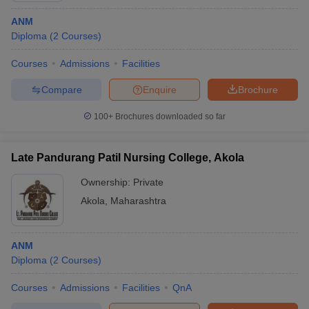
ANM
Diploma
(
2
Courses
)
Courses
Admissions
Facilities
Compare
Enquire
Brochure
100+
Brochures downloaded so far
Late Pandurang Patil Nursing College, Akola
Ownership:
Private
Akola
,
Maharashtra
ANM
Diploma
(
2
Courses
)
Courses
Admissions
Facilities
QnA