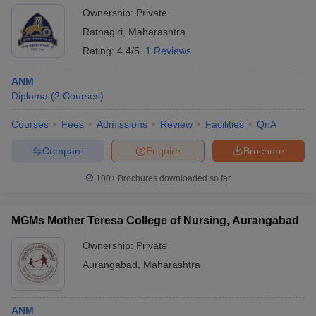
Ownership:
Private
Ratnagiri
,
Maharashtra
Rating:
4.4/5
1 Reviews
ANM
Diploma
(
2
Courses
)
Courses
Fees
Admissions
Review
Facilities
QnA
Compare
Enquire
Brochure
100+
Brochures downloaded so far
MGMs Mother Teresa College of Nursing, Aurangabad
Ownership:
Private
Aurangabad
,
Maharashtra
ANM