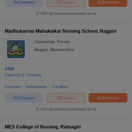
Compare
Enquire
Brochure
100+
Brochures downloaded so far
Madhukarrao Mahakalkar Nursing School, Nagpur
Ownership:
Private
Nagpur
,
Maharashtra
ANM
Diploma
(
1
Course
)
Courses
Admissions
Facilities
Compare
Enquire
Brochure
100+
Brochures downloaded so far
MES College of Nursing, Ratnagiri