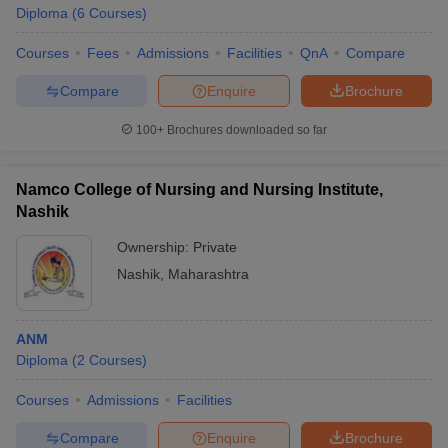
Diploma
(
6
Courses
)
Courses
Fees
Admissions
Facilities
QnA
Compare
Compare
Enquire
Brochure
100+
Brochures downloaded so far
Namco College of Nursing and Nursing Institute,
Nashik
Ownership:
Private
Nashik
,
Maharashtra
ANM
Diploma
(
2
Courses
)
Courses
Admissions
Facilities
Compare
Enquire
Brochure