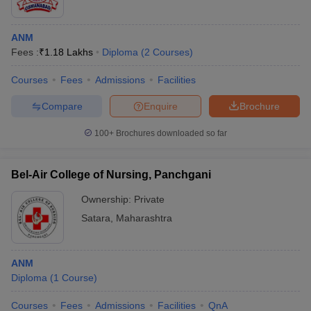
ANM
Fees :
₹
1.18 Lakhs
Diploma
(
2
Courses
)
Courses
Fees
Admissions
Facilities
Compare
Enquire
Brochure
100+
Brochures downloaded so far
Bel-Air College of Nursing, Panchgani
Ownership:
Private
Satara
,
Maharashtra
ANM
Diploma
(
1
Course
)
Courses
Fees
Admissions
Facilities
QnA