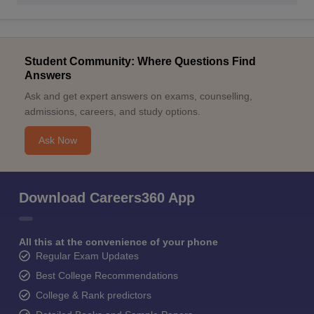
Student Community: Where Questions Find
Answers
Ask and get expert answers on exams, counselling,
admissions, careers, and study options.
Ask Now
Download Careers360 App
All this at the convenience of your phone
Regular Exam Updates
Best College Recommendations
College & Rank predictors