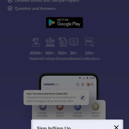
Detailed Books and Sample Papers
Question and Answers
400M+
36K+
500+
3K+
16K+
Students
Colleges
Exams
eBooks
Certifications
Sign In/Sign Up