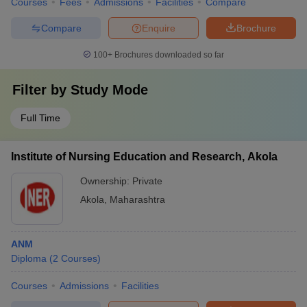
Courses
Fees
Admissions
Facilities
Compare
Compare
Enquire
Brochure
100+
Brochures downloaded so far
Filter by
Study Mode
Full Time
Institute of Nursing Education and Research, Akola
Ownership:
Private
Akola
,
Maharashtra
ANM
Diploma
(
2
Courses
)
Courses
Admissions
Facilities