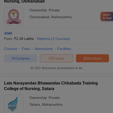
Nursing, Osmanabad
Ownership:
Private
Open
Osmanabad
,
Maharashtra
in App
ANM
Fees :
₹
1.18 Lakhs
Diploma
(
2
Courses
)
Courses
Fees
Admissions
Facilities
Compare
Enquire
Brochure
100+
Brochures downloaded so far
Late Narayandas Bhawandas Chhabada Training
College of Nursing, Satara
Ownership:
Private
Satara
,
Maharashtra