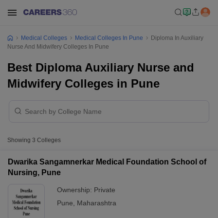
Medical Colleges
Medical Colleges In Pune
Diploma In Auxiliary
Nurse And Midwifery Colleges In Pune
Best Diploma Auxiliary Nurse and
Midwifery Colleges in Pune
Showing
3
Colleges
Dwarika Sangamnerkar Medical Foundation School of
Nursing, Pune
Ownership:
Private
Pune
,
Maharashtra