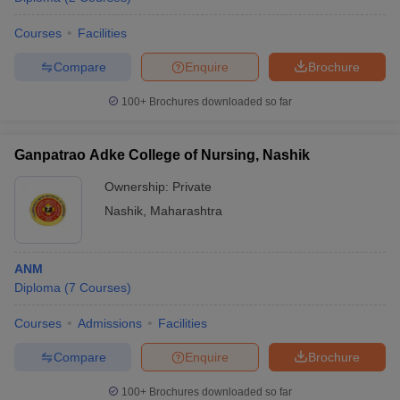
Courses
Facilities
Compare
Enquire
Brochure
100+
Brochures downloaded so far
Ganpatrao Adke College of Nursing, Nashik
Ownership:
Private
Nashik
,
Maharashtra
ANM
Diploma
(
7
Courses
)
Courses
Admissions
Facilities
Compare
Enquire
Brochure
100+
Brochures downloaded so far