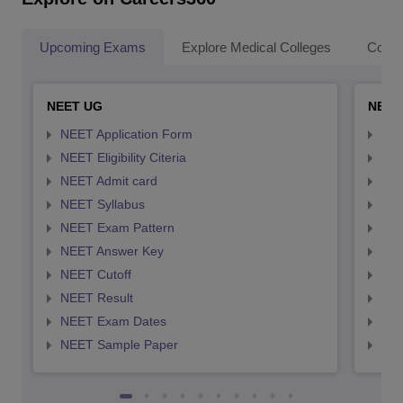
Upcoming Exams
Explore Medical Colleges
Colle
NEET UG
NEET
NEET Application Form
NEE
NEET Eligibility Citeria
NEET
NEET Admit card
NEE
NEET Syllabus
NEE
NEET Exam Pattern
NEE
NEET Answer Key
NEE
NEET Cutoff
NEE
NEET Result
NEE
NEET Exam Dates
NEE
NEET Sample Paper
NEE