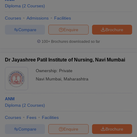
Diploma
(
2
Courses
)
Courses
Admissions
Facilities
Compare
Enquire
Brochure
100+
Brochures downloaded so far
Dr Jayashree Patil Institute of Nursing, Navi Mumbai
Ownership:
Private
Navi Mumbai
,
Maharashtra
ANM
Diploma
(
2
Courses
)
Courses
Fees
Facilities
Compare
Enquire
Brochure