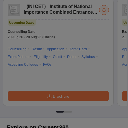
(
INI CET
)
Institute of National
Importance Combined Entrance
Test
Upcoming Dates
Up
Counselling Date
Exa
20 Aug'26
-
20 Aug'26
(Online)
21 
Counselling
Result
Application
Admit Card
App
Exam Pattern
Eligibility
Cutoff
Dates
Syllabus
Res
Accepting Colleges
FAQs
Acc
Brochure
Explore on Careers360