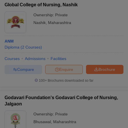
Global College of Nursing, Nashik
Ownership:
Private
Nashik
,
Maharashtra
ANM
Diploma
(
2
Courses
)
Courses
Admissions
Facilities
Compare
Enquire
Brochure
100+
Brochures downloaded so far
Godavari Foundation's Godavari College of Nursing,
Jalgaon
Ownership:
Private
Bhusawal
,
Maharashtra