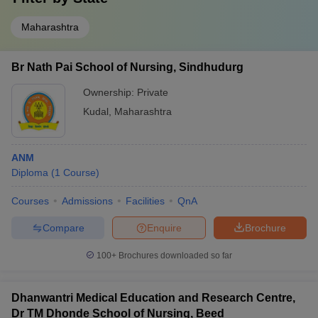
Maharashtra
Br Nath Pai School of Nursing, Sindhudurg
Ownership:
Private
Kudal
,
Maharashtra
ANM
Diploma
(
1
Course
)
Courses
Admissions
Facilities
QnA
Compare
Enquire
Brochure
100+
Brochures downloaded so far
Dhanwantri Medical Education and Research Centre,
Dr TM Dhonde School of Nursing, Beed