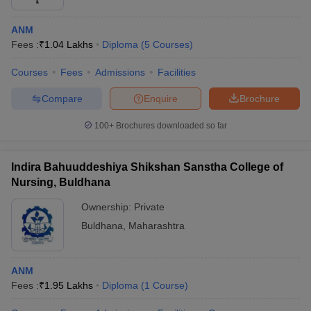
ANM
Fees :
₹
1.04 Lakhs
Diploma
(
5
Courses
)
Courses
Fees
Admissions
Facilities
Compare
Enquire
Brochure
100+
Brochures downloaded so far
Indira Bahuuddeshiya Shikshan Sanstha College of
Nursing, Buldhana
Ownership:
Private
Buldhana
,
Maharashtra
ANM
Fees :
₹
1.95 Lakhs
Diploma
(
1
Course
)