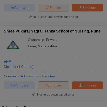
leges in India
MDS Colleges in India
Compare
Enquire
Brochure
ges in India
Veterinary Science Colleges in Maharashtra
e
100+
Brochures downloaded so far
Shree Pukhraj Nagraj Ranka School of Nursing, Pune
10 Year Question Paper
Ownership:
Private
Pune
,
Maharashtra
ANM
Diploma
(
1
Course
)
Courses
Admissions
Facilities
Compare
Enquire
Brochure
Brochures downloaded so far