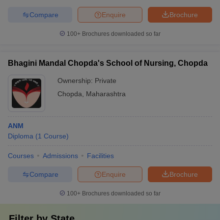
Compare
Enquire
Brochure
100+
Brochures downloaded so far
Bhagini Mandal Chopda's School of Nursing, Chopda
Ownership:
Private
Chopda
,
Maharashtra
ANM
Diploma
(
1
Course
)
Courses
Admissions
Facilities
Compare
Enquire
Brochure
100+
Brochures downloaded so far
Filter by
State