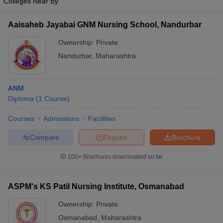
Colleges Near By
Aaisaheb Jayabai GNM Nursing School, Nandurbar
Ownership:
Private
Nandurbar
,
Maharashtra
ANM
Diploma
(
1
Course
)
Courses
Admissions
Facilities
Compare
Enquire
Brochure
100+
Brochures downloaded so far
ASPM's KS Patil Nursing Institute, Osmanabad
Ownership:
Private
Osmanabad
,
Maharashtra