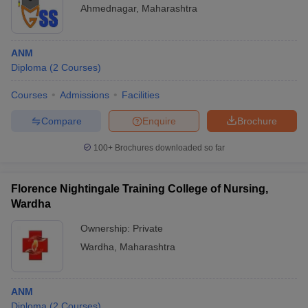
Ahmednagar
,
Maharashtra
ANM
Diploma
(
2
Courses
)
Courses
Admissions
Facilities
Compare
Enquire
Brochure
100+
Brochures downloaded so far
Florence Nightingale Training College of Nursing,
Wardha
Ownership:
Private
Wardha
,
Maharashtra
ANM
Diploma
(
2
Courses
)