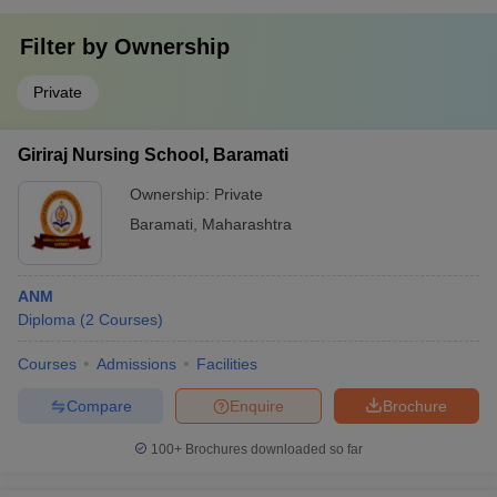
Filter by
Ownership
Private
Giriraj Nursing School, Baramati
Ownership:
Private
Baramati
,
Maharashtra
ANM
Diploma
(
2
Courses
)
Courses
Admissions
Facilities
Compare
Enquire
Brochure
100+
Brochures downloaded so far