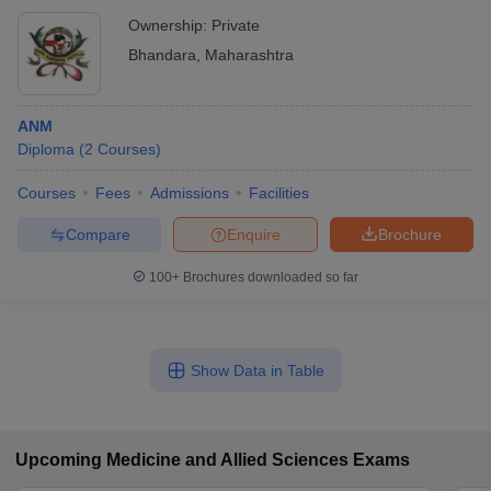
Ownership:
Private
Bhandara
,
Maharashtra
ANM
Diploma
(
2
Courses
)
Courses
Fees
Admissions
Facilities
Compare
Enquire
Brochure
100+
Brochures downloaded so far
Show Data in Table
Upcoming
Medicine and Allied Sciences
Exams