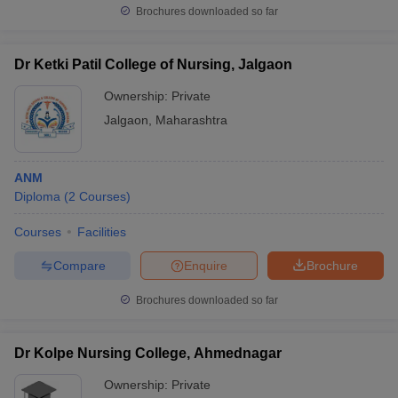
Brochures downloaded so far
Dr Ketki Patil College of Nursing, Jalgaon
Ownership:
Private
Jalgaon
,
Maharashtra
ANM
Diploma
(
2
Courses
)
Courses
Facilities
Compare
Enquire
Brochure
Brochures downloaded so far
Dr Kolpe Nursing College, Ahmednagar
Ownership:
Private