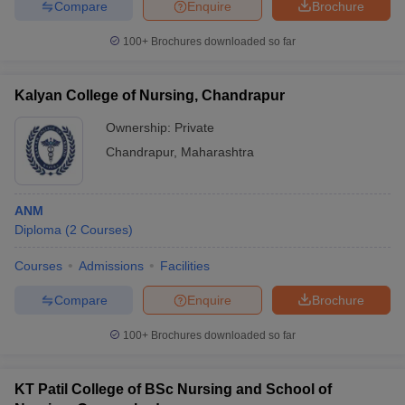
Compare
Enquire
Brochure
100+
Brochures downloaded so far
Kalyan College of Nursing, Chandrapur
Ownership:
Private
Chandrapur
,
Maharashtra
ANM
Diploma
(
2
Courses
)
Courses
Admissions
Facilities
Compare
Enquire
Brochure
100+
Brochures downloaded so far
KT Patil College of BSc Nursing and School of