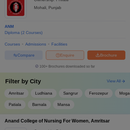
Mohali
,
Punjab
ANM
Diploma
(
2
Courses
)
Courses
Admissions
Facilities
Compare
Enquire
Brochure
100+
Brochures downloaded so far
Filter by
City
View All
Amritsar
Ludhiana
Sangrur
Ferozepur
Moga
Patiala
Barnala
Mansa
Anand College of Nursing For Women, Amritsar