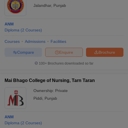
Jalandhar
,
Punjab
ANM
Diploma
(
2
Courses
)
Courses
Admissions
Facilities
Compare
Enquire
Brochure
100+
Brochures downloaded so far
Mai Bhago College of Nursing, Tarn Taran
Ownership:
Private
Piddi
,
Punjab
ANM
Diploma
(
2
Courses
)