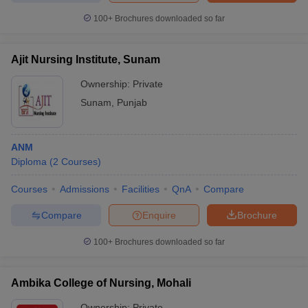
leges in India
MDS Colleges in India
100+
Brochures downloaded so far
ges in India
Veterinary Science Colleges in Maharashtra
e
Ajit Nursing Institute, Sunam
Ownership:
Private
Sunam
,
Punjab
10 Year Question Paper
ANM
Diploma
(
2
Courses
)
Courses
Admissions
Facilities
QnA
Compare
Compare
Enquire
Brochure
100+
Brochures downloaded so far
Ambika College of Nursing, Mohali
Ownership:
Private