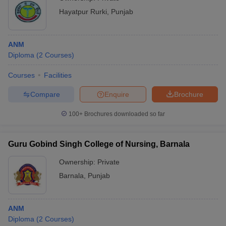
Hayatpur Rurki
,
Punjab
ANM
Diploma
(
2
Courses
)
Courses
Facilities
Compare
Enquire
Brochure
100+
Brochures downloaded so far
Guru Gobind Singh College of Nursing, Barnala
Ownership:
Private
Barnala
,
Punjab
ANM
Diploma
(
2
Courses
)