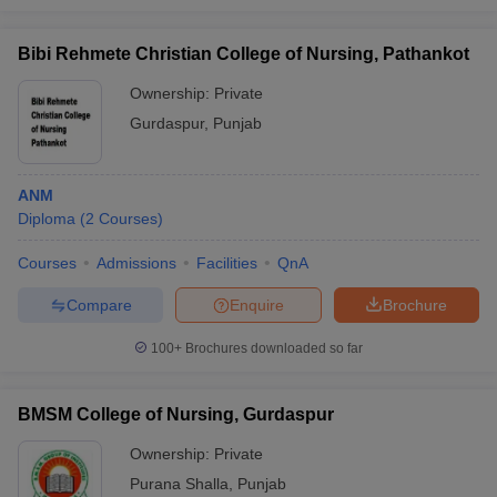
Bibi Rehmete Christian College of Nursing, Pathankot
Ownership:
Private
Gurdaspur
,
Punjab
ANM
Diploma
(
2
Courses
)
Courses
Admissions
Facilities
QnA
Compare
Enquire
Brochure
100+
Brochures downloaded so far
BMSM College of Nursing, Gurdaspur
Ownership:
Private
Purana Shalla
,
Punjab