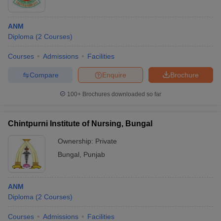
ANM
Diploma
(
2
Courses
)
Courses
Admissions
Facilities
Compare
Enquire
Brochure
100+
Brochures downloaded so far
Chintpurni Institute of Nursing, Bungal
Ownership:
Private
Bungal
,
Punjab
ANM
Diploma
(
2
Courses
)
Courses
Admissions
Facilities