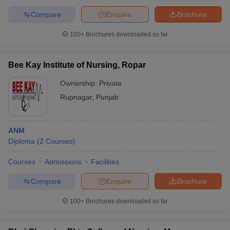
Compare
Enquire
Brochure
100+
Brochures downloaded so far
Bee Kay Institute of Nursing, Ropar
Ownership:
Private
Rupnagar
,
Punjab
ANM
Diploma
(
2
Courses
)
Courses
Admissions
Facilities
Compare
Enquire
Brochure
100+
Brochures downloaded so far