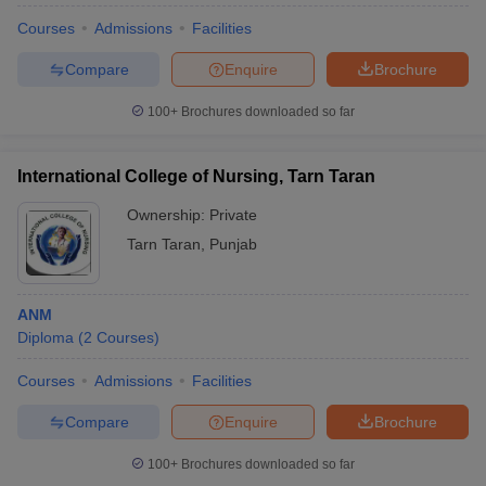
Courses
Admissions
Facilities
Compare
Enquire
Brochure
100+
Brochures downloaded so far
International College of Nursing, Tarn Taran
Ownership:
Private
Tarn Taran
,
Punjab
ANM
Diploma
(
2
Courses
)
Courses
Admissions
Facilities
Compare
Enquire
Brochure
100+
Brochures downloaded so far