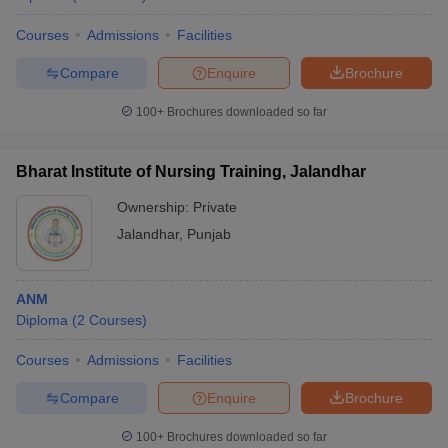
Courses
Admissions
Facilities
Compare
Enquire
Brochure
100+
Brochures downloaded so far
Bharat Institute of Nursing Training, Jalandhar
Ownership:
Private
Jalandhar
,
Punjab
ANM
Diploma
(
2
Courses
)
Courses
Admissions
Facilities
Compare
Enquire
Brochure
100+
Brochures downloaded so far