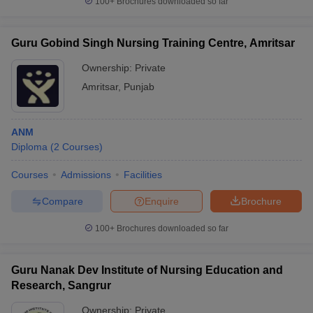
100+
Brochures downloaded so far
Guru Gobind Singh Nursing Training Centre, Amritsar
Ownership:
Private
Amritsar
,
Punjab
ANM
Diploma
(
2
Courses
)
Courses
Admissions
Facilities
Compare
Enquire
Brochure
100+
Brochures downloaded so far
Guru Nanak Dev Institute of Nursing Education and
Research, Sangrur
Ownership:
Private