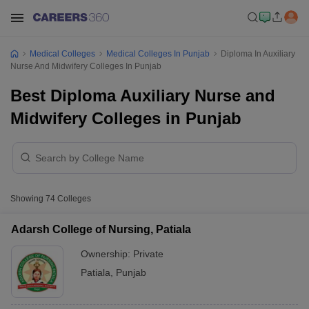
Medical Colleges
Medical Colleges In Punjab
Diploma In Auxiliary
Nurse And Midwifery Colleges In Punjab
Best Diploma Auxiliary Nurse and
Midwifery Colleges in Punjab
Showing
74
Colleges
Adarsh College of Nursing, Patiala
Ownership:
Private
Patiala
,
Punjab