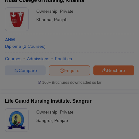
Kular College of Nursing, Khanna
Ownership:
Private
Khanna
,
Punjab
ANM
Diploma
(
2
Courses
)
Courses
Admissions
Facilities
Compare
Enquire
Brochure
100+
Brochures downloaded so far
Life Guard Nursing Institute, Sangrur
Ownership:
Private
Sangrur
,
Punjab