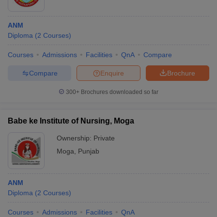
ANM
Diploma
(
2
Courses
)
Courses
Admissions
Facilities
QnA
Compare
Compare
Enquire
Brochure
300+
Brochures downloaded so far
Babe ke Institute of Nursing, Moga
Ownership:
Private
Moga
,
Punjab
ANM
Diploma
(
2
Courses
)
Courses
Admissions
Facilities
QnA