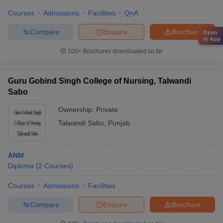
Courses
Admissions
Facilities
QnA
Compare
Enquire
Brochure
Open
in App
100+
Brochures downloaded so far
Guru Gobind Singh College of Nursing, Talwandi
Sabo
Ownership:
Private
Talwandi Sabo
,
Punjab
ANM
Diploma
(
2
Courses
)
Courses
Admissions
Facilities
Compare
Enquire
Brochure