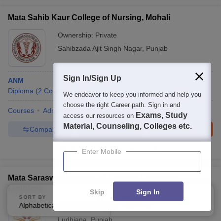
Mata Sahib Kaur College of Nursing, Mohali
Ownership:
Private
Sahibzada Ajit Singh Nagar
,
Punjab
Sign In/Sign Up
ANM
Diploma
(
2
Courses
)
We endeavor to keep you informed and help you
choose the right Career path. Sign in and
Courses
Admissions
Facilities
QnA
Compare
Exams, Study
access our resources on
Material, Counseling, Colleges etc.
Compare
Enquire
Brochure
100+
Brochures downloaded so far
Enter Mobile
Mata Saraswati Institute of Nursing Education,
Ludhiana
Skip
Sign In
SORT BY
FILTERS
Alphabetically
Applied
Ownership:
Private
3
Ludhiana
,
Punjab