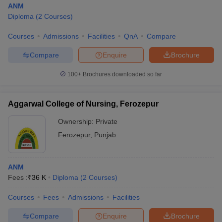
ANM
Diploma
(
2
Courses
)
Courses
Admissions
Facilities
QnA
Compare
Compare
Enquire
Brochure
100+
Brochures downloaded so far
Cutoff
NEET PG Counselling
nselling
NEET MDS Cutoff
Aggarwal College of Nursing, Ferozepur
Ownership:
Private
T Cutoff
Sc Nursing Fees Structure
AIIMS BSc Nursing Result
AIIMS BSc Nursin
Ferozepur
,
Punjab
ANM
Fees :
₹
36 K
Diploma
(
2
Courses
)
ctor
Courses
Fees
Admissions
Facilities
Compare
Enquire
Brochure
olleges in Bangalore
Medical Colleges in Chennai
Medical Colleges in K