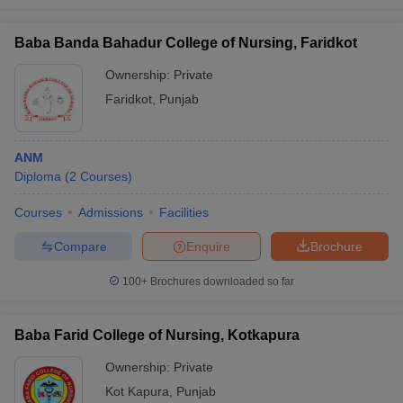
Baba Banda Bahadur College of Nursing, Faridkot
Ownership:
Private
Faridkot
,
Punjab
ANM
Diploma
(
2
Courses
)
Courses
Admissions
Facilities
Compare
Enquire
Brochure
100+
Brochures downloaded so far
Baba Farid College of Nursing, Kotkapura
Ownership:
Private
Kot Kapura
,
Punjab