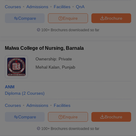
Courses
Admissions
Facilities
QnA
Compare
Enquire
Brochure
100+
Brochures downloaded so far
Malwa College of Nursing, Barnala
Ownership:
Private
Mehal Kalan
,
Punjab
ANM
Diploma
(
2
Courses
)
Courses
Admissions
Facilities
Compare
Enquire
Brochure
100+
Brochures downloaded so far