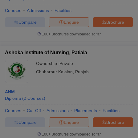
Courses
Admissions
Facilities
Compare
Enquire
Brochure
100+
Brochures downloaded so far
Ashoka Institute of Nursing, Patiala
Ownership:
Private
Chuharpur Kalalan
,
Punjab
ANM
Diploma
(
2
Courses
)
Courses
Cut-Off
Admissions
Placements
Facilities
Compare
Enquire
Brochure
100+
Brochures downloaded so far