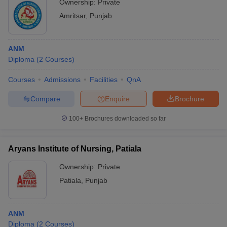
Ownership:
Private
Amritsar
,
Punjab
ANM
Diploma
(
2
Courses
)
Courses
Admissions
Facilities
QnA
Compare
Enquire
Brochure
100+
Brochures downloaded so far
Aryans Institute of Nursing, Patiala
Ownership:
Private
Patiala
,
Punjab
ANM
Diploma
(
2
Courses
)