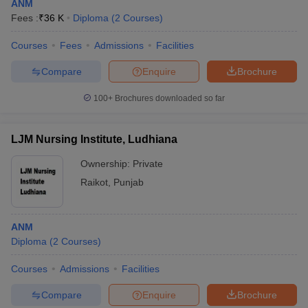
ANM
Fees :
₹
36 K
Diploma
(
2
Courses
)
Courses
Fees
Admissions
Facilities
Compare
Enquire
Brochure
100+
Brochures downloaded so far
LJM Nursing Institute, Ludhiana
Ownership:
Private
Raikot
,
Punjab
ANM
Diploma
(
2
Courses
)
Courses
Admissions
Facilities
Compare
Enquire
Brochure