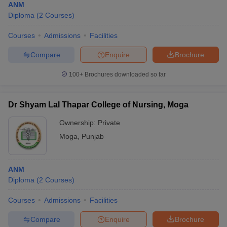
ANM
Diploma
(
2
Courses
)
Courses
Admissions
Facilities
Compare
Enquire
Brochure
100+
Brochures downloaded so far
Dr Shyam Lal Thapar College of Nursing, Moga
Ownership:
Private
Moga
,
Punjab
ANM
Diploma
(
2
Courses
)
Courses
Admissions
Facilities
Compare
Enquire
Brochure