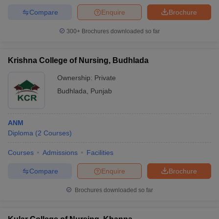
Compare
Enquire
Brochure
300+
Brochures downloaded so far
Krishna College of Nursing, Budhlada
Ownership:
Private
Budhlada
,
Punjab
ANM
Diploma
(
2
Courses
)
Courses
Admissions
Facilities
Compare
Enquire
Brochure
Brochures downloaded so far