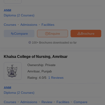
ANM
Diploma
(
2
Courses
)
Courses
Admissions
Facilities
Compare
Enquire
Brochure
100+
Brochures downloaded so far
Khalsa College of Nursing, Amritsar
Ownership:
Private
Amritsar
,
Punjab
Rating:
4.0/5
1 Reviews
ANM
Diploma
(
2
Courses
)
Courses
Admissions
Review
Facilities
Compare