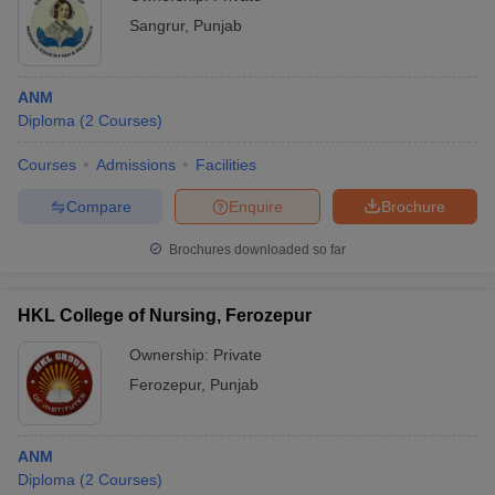
Sangrur
,
Punjab
ANM
Diploma
(
2
Courses
)
Courses
Admissions
Facilities
Compare
Enquire
Brochure
Brochures downloaded so far
HKL College of Nursing, Ferozepur
Ownership:
Private
Ferozepur
,
Punjab
ANM
Diploma
(
2
Courses
)