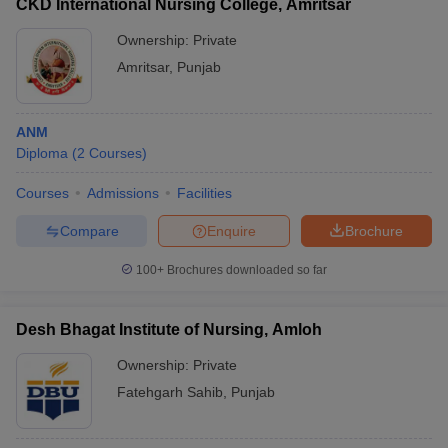
CKD International Nursing College, Amritsar
Ownership:
Private
Amritsar
,
Punjab
ANM
Diploma
(
2
Courses
)
Courses
Admissions
Facilities
Compare
Enquire
Brochure
100+
Brochures downloaded so far
Desh Bhagat Institute of Nursing, Amloh
Ownership:
Private
Fatehgarh Sahib
,
Punjab