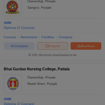
Ownership:
Private
Sangrur
,
Punjab
ANM
Diploma
(
2
Courses
)
Courses
Admissions
Facilities
Compare
Compare
Enquire
Brochure
100+
Brochures downloaded so far
Bhai Gurdas Nursing College, Patiala
Ownership:
Private
Reeth Kheri
,
Punjab
ANM
Diploma
(
2
Courses
)