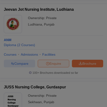
Jeevan Jot Nursing Institute, Ludhiana
Ownership:
Private
Ludhiana
,
Punjab
ANM
Diploma
(
2
Courses
)
Courses
Admissions
Facilities
Compare
Enquire
Brochure
100+
Brochures downloaded so far
JUSS Nursing College, Gurdaspur
Ownership:
Private
Sekhwan
,
Punjab