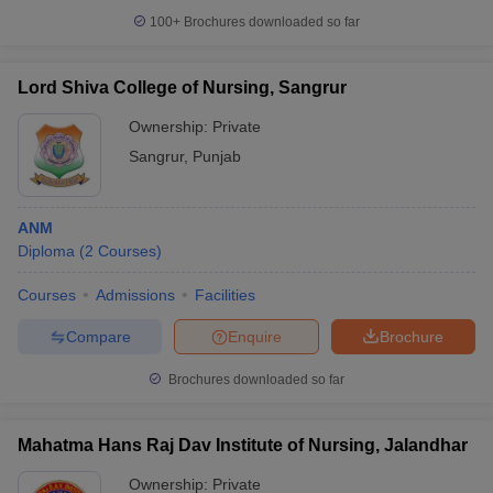
100+
Brochures downloaded so far
Lord Shiva College of Nursing, Sangrur
Ownership:
Private
Sangrur
,
Punjab
ANM
Diploma
(
2
Courses
)
Courses
Admissions
Facilities
Compare
Enquire
Brochure
Brochures downloaded so far
Mahatma Hans Raj Dav Institute of Nursing, Jalandhar
Ownership:
Private