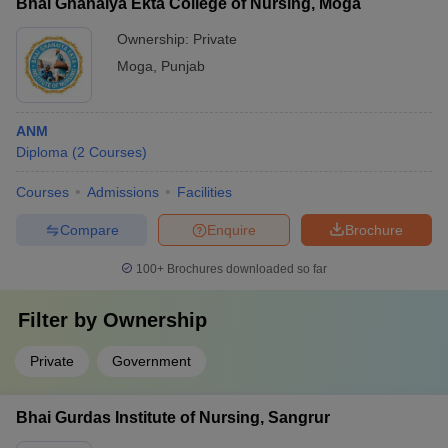
Bhai Ghanaiya Ekta College of Nursing, Moga
Ownership:
Private
Moga
,
Punjab
ANM
Diploma
(
2
Courses
)
Courses
Admissions
Facilities
Compare
Enquire
Brochure
100+
Brochures downloaded so far
Filter by
Ownership
Private
Government
Bhai Gurdas Institute of Nursing, Sangrur