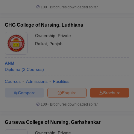
100+
Brochures downloaded so far
GHG College of Nursing, Ludhiana
Ownership:
Private
Raikot
,
Punjab
ANM
Diploma
(
2
Courses
)
Courses
Admissions
Facilities
Compare
Enquire
Brochure
100+
Brochures downloaded so far
Gursewa College of Nursing, Garhshankar
Ownership:
Private