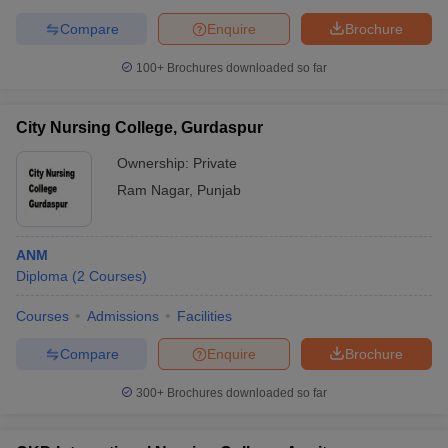
Compare
Enquire
Brochure
100+
Brochures downloaded so far
City Nursing College, Gurdaspur
Ownership:
Private
Ram Nagar
,
Punjab
ANM
Diploma
(
2
Courses
)
Courses
Admissions
Facilities
Compare
Enquire
Brochure
300+
Brochures downloaded so far