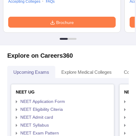
Accepting Colleges
FAQs
Acc
Brochure
Explore on Careers360
Upcoming Exams
Explore Medical Colleges
Colle
NEET UG
NEET
NEET Application Form
NEE
NEET Eligibility Citeria
NEET
NEET Admit card
NEE
NEET Syllabus
NEE
NEET Exam Pattern
NEE