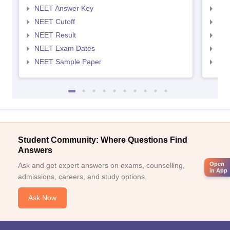
NEET Answer Key
NEE
NEET Cutoff
NEE
NEET Result
NEE
NEET Exam Dates
NEE
NEET Sample Paper
NEE
Student Community: Where Questions Find
Answers
Open
Ask and get expert answers on exams, counselling,
in App
admissions, careers, and study options.
Ask Now