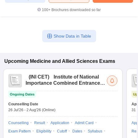
leges in India
MDS Colleges in India
100+
Brochures downloaded so far
ges in India
Veterinary Science Colleges in Maharashtra
e
Show Data in Table
10 Year Question Paper
Upcoming
Medicine and Allied Sciences
Exams
(
INI CET
)
Institute of National
Importance Combined Entrance
Test
Ongoing Dates
Up
Counselling Date
App
26 Jul'26
-
2 Aug'26
(Online)
31 
Counselling
Result
Application
Admit Card
App
Exam Pattern
Eligibility
Cutoff
Dates
Syllabus
Res