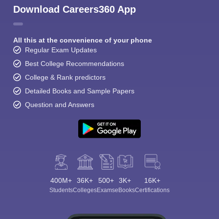
Download Careers360 App
All this at the convenience of your phone
Regular Exam Updates
Best College Recommendations
College & Rank predictors
Detailed Books and Sample Papers
Question and Answers
400M+
36K+
500+
3K+
16K+
Students
Colleges
Exams
eBooks
Certifications