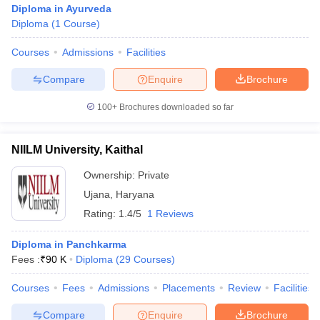
Diploma in Ayurveda
Diploma
(
1
Course
)
Courses
Admissions
Facilities
Compare
Enquire
Brochure
100+
Brochures downloaded so far
Cutoff
NEET PG Counselling
nselling
NEET MDS Cutoff
NIILM University, Kaithal
Ownership:
Private
T Cutoff
Sc Nursing Fees Structure
AIIMS BSc Nursing Result
AIIMS BSc Nursin
Ujana
,
Haryana
Rating:
1.4/5
1 Reviews
Diploma in Panchkarma
Fees :
₹
90 K
Diploma
(
29
Courses
)
ctor
Courses
Fees
Admissions
Placements
Review
Facilities
olleges in Bangalore
Medical Colleges in Chennai
Medical Colleges in K
Compare
Enquire
Brochure