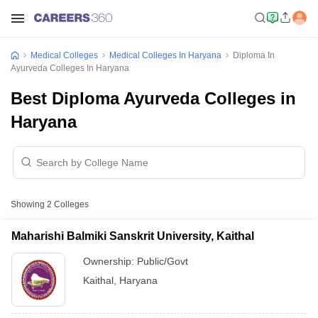
Medical Colleges
Medical Colleges In Haryana
Diploma In
Ayurveda Colleges In Haryana
Best Diploma Ayurveda Colleges in
Haryana
Showing
2
Colleges
Maharishi Balmiki Sanskrit University, Kaithal
Ownership:
Public/Govt
Kaithal
,
Haryana