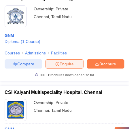
Ownership:
Private
Chennai
,
Tamil Nadu
GNM
Diploma
(
1
Course
)
Courses
Admissions
Facilities
Compare
Enquire
Brochure
100+
Brochures downloaded so far
CSI Kalyani Multispeciality Hospital, Chennai
Ownership:
Private
Chennai
,
Tamil Nadu