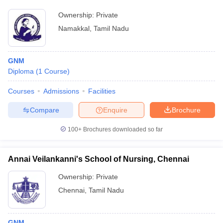
Ownership:
Private
Namakkal
,
Tamil Nadu
GNM
Diploma
(
1
Course
)
Courses
Admissions
Facilities
Compare
Enquire
Brochure
100+
Brochures downloaded so far
Annai Veilankanni's School of Nursing, Chennai
Ownership:
Private
Chennai
,
Tamil Nadu
GNM