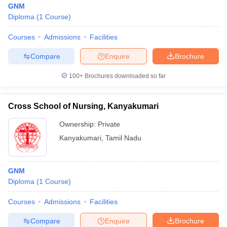
GNM
Diploma
(
1
Course
)
Courses
Admissions
Facilities
Compare
Enquire
Brochure
100+
Brochures downloaded so far
Cutoff
NEET PG Counselling
nselling
NEET MDS Cutoff
Cross School of Nursing, Kanyakumari
Ownership:
Private
T Cutoff
Sc Nursing Fees Structure
AIIMS BSc Nursing Result
AIIMS BSc Nursin
Kanyakumari
,
Tamil Nadu
GNM
Diploma
(
1
Course
)
ctor
Courses
Admissions
Facilities
Compare
Enquire
Brochure
olleges in Bangalore
Medical Colleges in Chennai
Medical Colleges in K