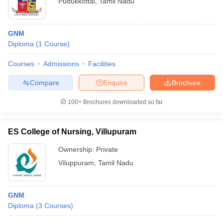
Pudukkottai
,
Tamil Nadu
GNM
Diploma
(
1
Course
)
Courses
Admissions
Facilities
Compare
Enquire
Brochure
100+
Brochures downloaded so far
ES College of Nursing, Villupuram
Ownership:
Private
Viluppuram
,
Tamil Nadu
GNM
Diploma
(
3
Courses
)