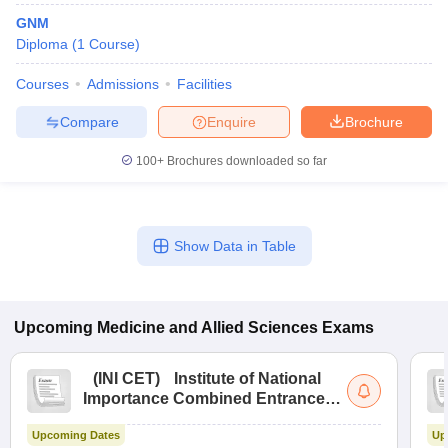
GNM
Diploma
(
1
Course
)
Courses
Admissions
Facilities
Compare
Enquire
Brochure
100+
Brochures downloaded so far
Show Data in Table
Upcoming
Medicine and Allied Sciences
Exams
(
INI CET
)
Institute of National
Importance Combined Entrance
Test
Upcoming Dates
Up