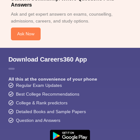
Answers
Ask and get expert answers on exams, counselling,
admissions, careers, and study options.
Ask Now
Download Careers360 App
All this at the convenience of your phone
Regular Exam Updates
Best College Recommendations
College & Rank predictors
Detailed Books and Sample Papers
Question and Answers