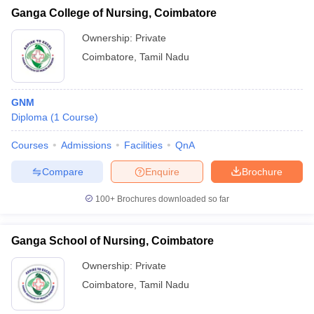
Ganga College of Nursing, Coimbatore
Ownership:
Private
Coimbatore
,
Tamil Nadu
GNM
Diploma
(
1
Course
)
Courses
Admissions
Facilities
QnA
Compare
Enquire
Brochure
100+
Brochures downloaded so far
Ganga School of Nursing, Coimbatore
Ownership:
Private
Coimbatore
,
Tamil Nadu