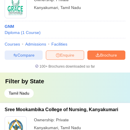
Kanyakumari
,
Tamil Nadu
GNM
Diploma
(
1
Course
)
Courses
Admissions
Facilities
Compare
Enquire
Brochure
100+
Brochures downloaded so far
Filter by
State
Tamil Nadu
Sree Mookambika College of Nursing, Kanyakumari
Ownership:
Private
Kanyakumari
,
Tamil Nadu