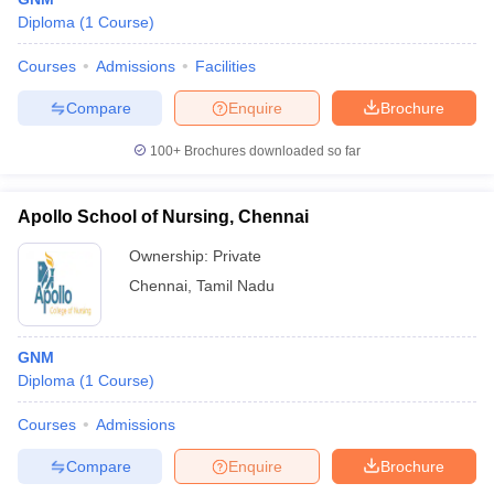
Diploma
(
1
Course
)
Courses
Admissions
Facilities
Compare
Enquire
Brochure
100+
Brochures downloaded so far
Apollo School of Nursing, Chennai
Ownership:
Private
Chennai
,
Tamil Nadu
GNM
Diploma
(
1
Course
)
Courses
Admissions
Compare
Enquire
Brochure