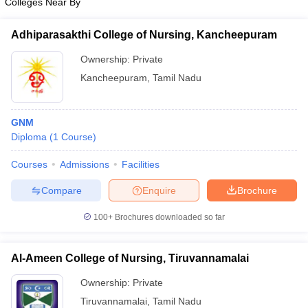
Colleges Near By
Adhiparasakthi College of Nursing, Kancheepuram
Ownership:
Private
Kancheepuram
,
Tamil Nadu
GNM
Diploma
(
1
Course
)
Courses
Admissions
Facilities
Compare
Enquire
Brochure
100+
Brochures downloaded so far
Al-Ameen College of Nursing, Tiruvannamalai
Ownership:
Private
Tiruvannamalai
,
Tamil Nadu