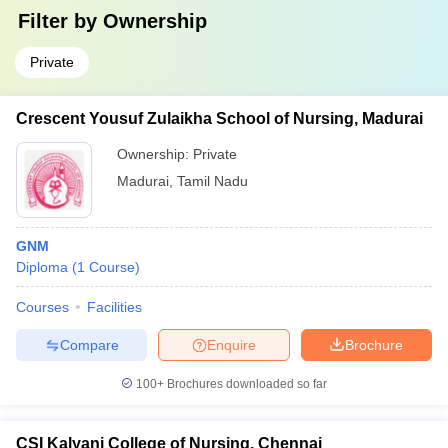
Filter by
Ownership
Private
Crescent Yousuf Zulaikha School of Nursing, Madurai
Ownership:
Private
Madurai
,
Tamil Nadu
GNM
Diploma
(
1
Course
)
Courses
Facilities
Compare
Enquire
Brochure
100+
Brochures downloaded so far
CSI Kalyani College of Nursing, Chennai