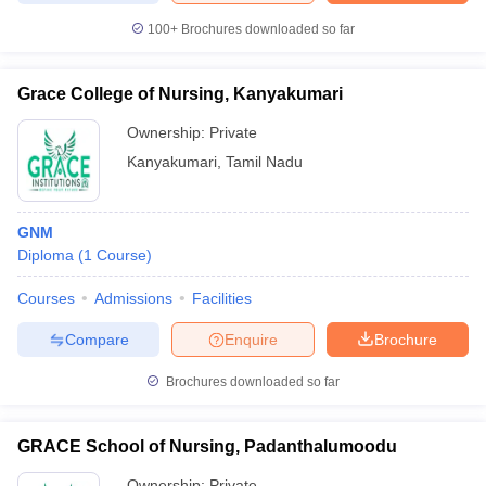
leges in India
MDS Colleges in India
100+
Brochures downloaded so far
ges in India
Veterinary Science Colleges in Maharashtra
e
Grace College of Nursing, Kanyakumari
Ownership:
Private
Kanyakumari
,
Tamil Nadu
10 Year Question Paper
GNM
Diploma
(
1
Course
)
Courses
Admissions
Facilities
Compare
Enquire
Brochure
Brochures downloaded so far
GRACE School of Nursing, Padanthalumoodu
Ownership:
Private