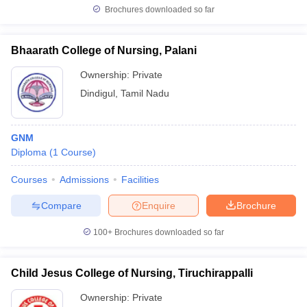
Brochures downloaded so far
Bhaarath College of Nursing, Palani
Ownership:
Private
Dindigul
,
Tamil Nadu
GNM
Diploma
(
1
Course
)
Courses
Admissions
Facilities
Compare
Enquire
Brochure
100+
Brochures downloaded so far
Child Jesus College of Nursing, Tiruchirappalli
Ownership:
Private