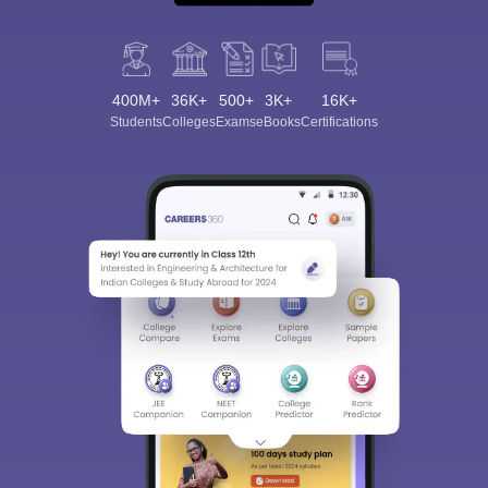
400M+
36K+
500+
3K+
16K+
Students
Colleges
Exams
eBooks
Certifications