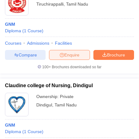
Tiruchirappalli
,
Tamil Nadu
GNM
Diploma
(
1
Course
)
Courses
Admissions
Facilities
Compare
Enquire
Brochure
100+
Brochures downloaded so far
Claudine college of Nursing, Dindigul
Ownership:
Private
Dindigul
,
Tamil Nadu
GNM
Diploma
(
1
Course
)