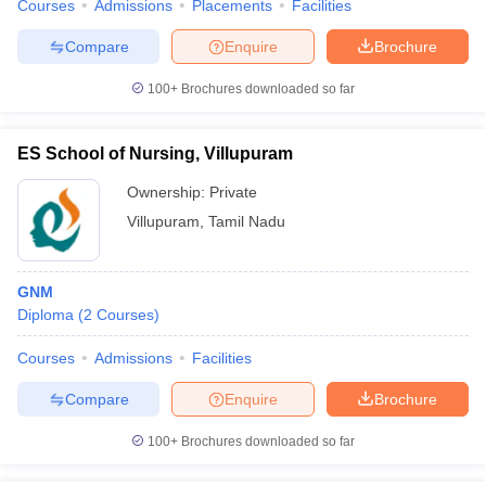
Courses
Admissions
Placements
Facilities
Compare
Enquire
Brochure
100+
Brochures downloaded so far
ES School of Nursing, Villupuram
Ownership:
Private
Villupuram
,
Tamil Nadu
GNM
Diploma
(
2
Courses
)
Courses
Admissions
Facilities
Compare
Enquire
Brochure
100+
Brochures downloaded so far