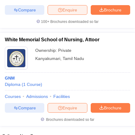
Compare
Enquire
Brochure
100+
Brochures downloaded so far
White Memorial School of Nursing, Attoor
Ownership:
Private
Kanyakumari
,
Tamil Nadu
GNM
Diploma
(
1
Course
)
Courses
Admissions
Facilities
Compare
Enquire
Brochure
Brochures downloaded so far