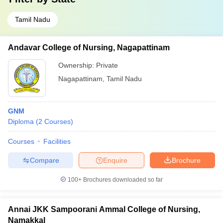
Tamil Nadu
Andavar College of Nursing, Nagapattinam
Ownership:
Private
Nagapattinam
,
Tamil Nadu
GNM
Diploma
(
2
Courses
)
Courses
Facilities
Compare
Enquire
Brochure
100+
Brochures downloaded so far
Annai JKK Sampoorani Ammal College of Nursing,
Namakkal