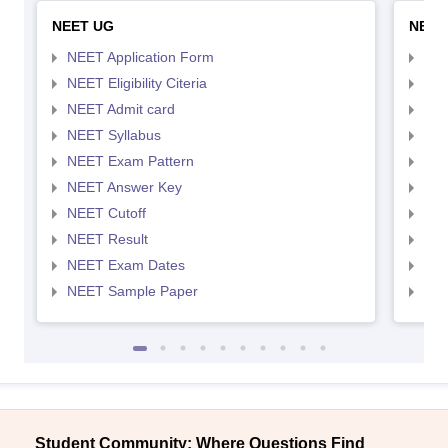
NEET UG
NEET
NEET Application Form
NEE
NEET Eligibility Citeria
NEET
NEET Admit card
NEE
NEET Syllabus
NEE
NEET Exam Pattern
NEE
NEET Answer Key
NEE
NEET Cutoff
NEE
NEET Result
NEE
NEET Exam Dates
NEE
NEET Sample Paper
NEE
Student Community: Where Questions Find