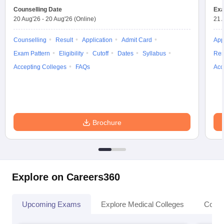
Counselling Date
Exa
20 Aug'26
-
20 Aug'26
(Online)
21 
Counselling
Result
Application
Admit Card
App
Exam Pattern
Eligibility
Cutoff
Dates
Syllabus
Res
Accepting Colleges
FAQs
Acc
Brochure
Explore on Careers360
Upcoming Exams
Explore Medical Colleges
Colle