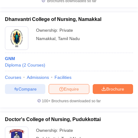
Brochures downloaded so far
Dhanvantri College of Nursing, Namakkal
Ownership:
Private
Namakkal
,
Tamil Nadu
GNM
Diploma
(
2
Courses
)
Courses
Admissions
Facilities
Compare
Enquire
Brochure
100+
Brochures downloaded so far
Doctor's College of Nursing, Pudukkottai
Ownership:
Private