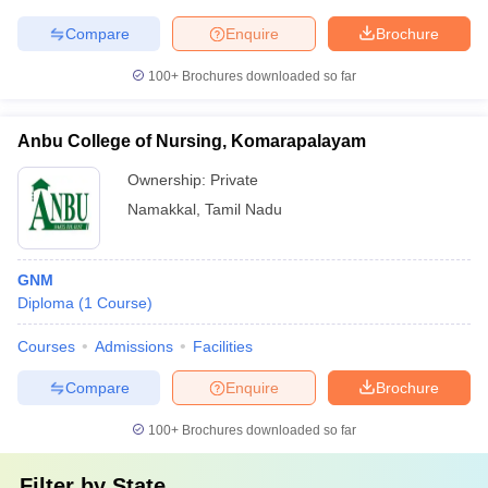
Compare
Enquire
Brochure
100+
Brochures downloaded so far
Anbu College of Nursing, Komarapalayam
Ownership:
Private
Namakkal
,
Tamil Nadu
GNM
Diploma
(
1
Course
)
Courses
Admissions
Facilities
Compare
Enquire
Brochure
100+
Brochures downloaded so far
Filter by
State