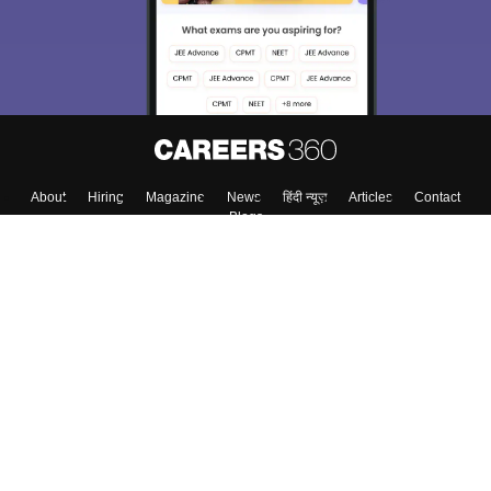
About
Hiring
Magazine
News
हिंदी न्यूज़
Articles
Contact
Blogs
Colleges
Top Exams
Predictors & Ebooks