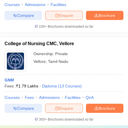
Courses
Admissions
Facilities
Compare
Enquire
Brochure
100+
Brochures downloaded so far
College of Nursing CMC, Vellore
Ownership:
Private
Vellore
,
Tamil Nadu
GNM
Fees :
₹
1.79 Lakhs
Diploma
(
13
Courses
)
Courses
Fees
Admissions
Facilities
QnA
Compare
Enquire
Brochure
300+
Brochures downloaded so far