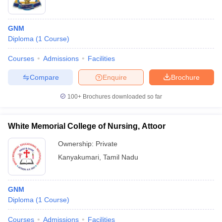
GNM
Diploma
(
1
Course
)
Courses
Admissions
Facilities
Compare
Enquire
Brochure
100+
Brochures downloaded so far
White Memorial College of Nursing, Attoor
Ownership:
Private
Kanyakumari
,
Tamil Nadu
GNM
Diploma
(
1
Course
)
Courses
Admissions
Facilities