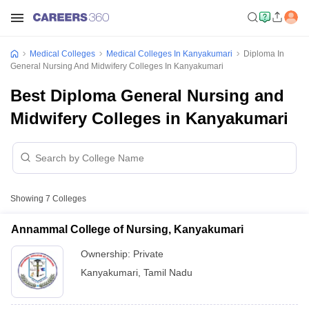
Medical Colleges
Medical Colleges In Kanyakumari
Diploma In
General Nursing And Midwifery Colleges In Kanyakumari
Best Diploma General Nursing and
Midwifery Colleges in Kanyakumari
Showing
7
Colleges
Annammal College of Nursing, Kanyakumari
Ownership:
Private
Kanyakumari
,
Tamil Nadu