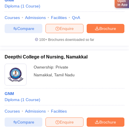
GNM
Open
in App
Diploma
(
1
Course
)
Courses
Admissions
Facilities
QnA
Compare
Enquire
Brochure
100+
Brochures downloaded so far
Deepthi College of Nursing, Namakkal
Ownership:
Private
Namakkal
,
Tamil Nadu
GNM
Diploma
(
1
Course
)
Courses
Admissions
Facilities
Compare
Enquire
Brochure