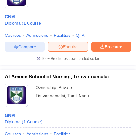
GNM
Diploma
(
1
Course
)
Courses
Admissions
Facilities
QnA
Compare
Enquire
Brochure
100+
Brochures downloaded so far
Al-Ameen School of Nursing, Tiruvannamalai
Ownership:
Private
Tiruvannamalai
,
Tamil Nadu
GNM
Diploma
(
1
Course
)
Courses
Admissions
Facilities