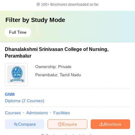
100+
Brochures downloaded so far
Filter by
Study Mode
Full Time
Dhanalakshmi Srinivasan College of Nursing,
Perambalur
Ownership:
Private
Perambalur
,
Tamil Nadu
GNM
Diploma
(
2
Courses
)
Courses
Admissions
Facilities
Compare
Enquire
Brochure