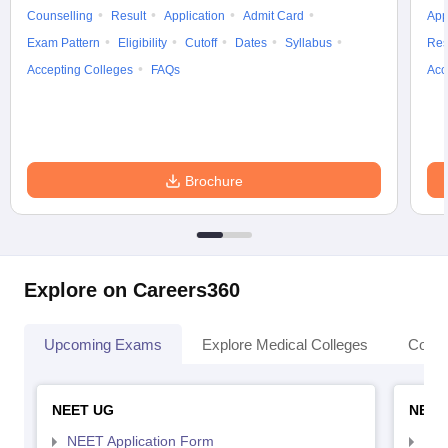
Counselling
Result
Application
Admit Card
App
Exam Pattern
Eligibility
Cutoff
Dates
Syllabus
Res
Accepting Colleges
FAQs
Acc
Brochure
Explore on Careers360
Upcoming Exams
Explore Medical Colleges
Colle
NEET UG
NEET
NEET Application Form
NEE