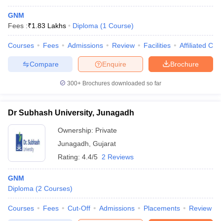
GNM
Fees :
₹
1.83 Lakhs
Diploma
(
1
Course
)
Courses
Fees
Admissions
Review
Facilities
Affiliated Col
Compare
Enquire
Brochure
300+
Brochures downloaded so far
Dr Subhash University, Junagadh
Ownership:
Private
Junagadh
,
Gujarat
Rating:
4.4/5
2 Reviews
GNM
Diploma
(
2
Courses
)
Courses
Fees
Cut-Off
Admissions
Placements
Review