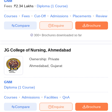
GNM
Fees :
₹
2.34 Lakhs
Diploma
(
1
Course
)
Courses
Fees
Cut-Off
Admissions
Placements
Review
Compare
Enquire
Brochure
300+
Brochures downloaded so far
JG College of Nursing, Ahmedabad
Ownership:
Private
Ahmedabad
,
Gujarat
GNM
Diploma
(
1
Course
)
Courses
Admissions
Facilities
QnA
Compare
Enquire
Brochure