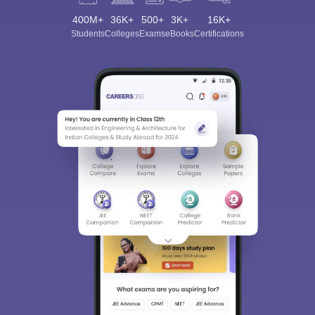
400M+
36K+
500+
3K+
16K+
Students
Colleges
Exams
eBooks
Certifications