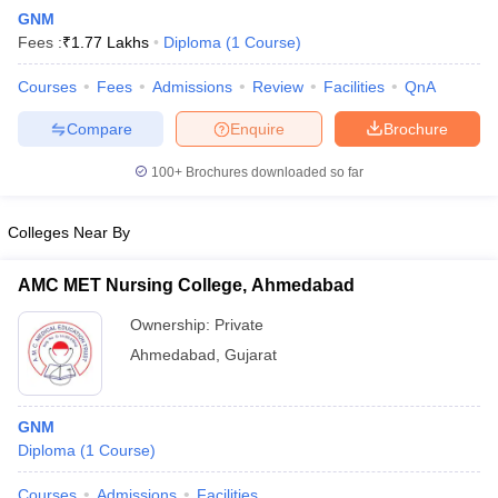
GNM
Fees :
₹
1.77 Lakhs
Diploma
(
1
Course
)
Courses
Fees
Admissions
Review
Facilities
QnA
Compare
Enquire
Brochure
100+
Brochures downloaded so far
Cutoff
NEET PG Counselling
nselling
NEET MDS Cutoff
Colleges Near By
T Cutoff
AMC MET Nursing College, Ahmedabad
Sc Nursing Fees Structure
AIIMS BSc Nursing Result
AIIMS BSc Nursin
Ownership:
Private
Ahmedabad
,
Gujarat
GNM
ctor
Diploma
(
1
Course
)
olleges in Bangalore
Medical Colleges in Chennai
Medical Colleges in K
Courses
Admissions
Facilities