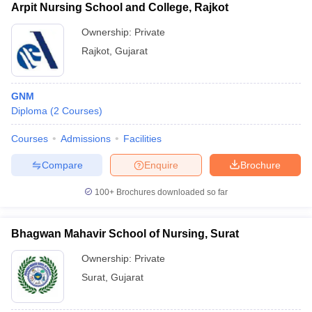
Arpit Nursing School and College, Rajkot
Ownership:
Private
Rajkot
,
Gujarat
GNM
Diploma
(
2
Courses
)
Courses
Admissions
Facilities
Compare
Enquire
Brochure
100+
Brochures downloaded so far
Bhagwan Mahavir School of Nursing, Surat
Ownership:
Private
Surat
,
Gujarat