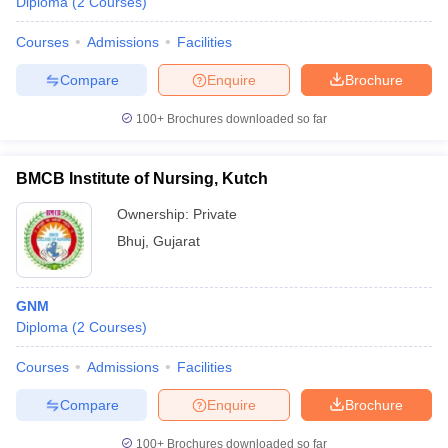
Diploma
(
2
Courses
)
Courses
Admissions
Facilities
Compare
Enquire
Brochure
100+
Brochures downloaded so far
BMCB Institute of Nursing, Kutch
Ownership:
Private
Bhuj
,
Gujarat
GNM
Diploma
(
2
Courses
)
Courses
Admissions
Facilities
Compare
Enquire
Brochure
100+
Brochures downloaded so far