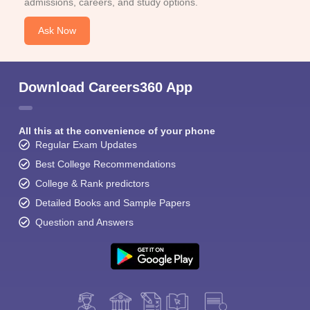
admissions, careers, and study options.
Ask Now
Download Careers360 App
All this at the convenience of your phone
Regular Exam Updates
Best College Recommendations
College & Rank predictors
Detailed Books and Sample Papers
Question and Answers