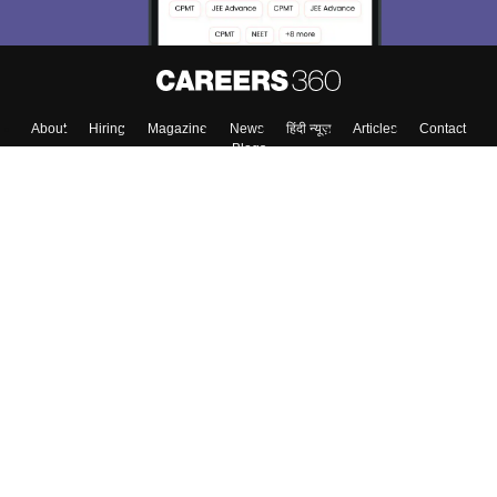
About
Hiring
Magazine
News
हिंदी न्यूज़
Articles
Contact
Blogs
Colleges
Top Exams
Predictors & Ebooks
Resources