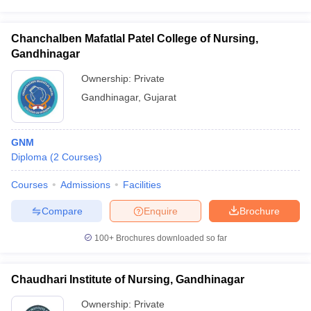
Chanchalben Mafatlal Patel College of Nursing,
Gandhinagar
Ownership:
Private
Gandhinagar
,
Gujarat
GNM
Diploma
(
2
Courses
)
Courses
Admissions
Facilities
Compare
Enquire
Brochure
100+
Brochures downloaded so far
Chaudhari Institute of Nursing, Gandhinagar
Ownership:
Private