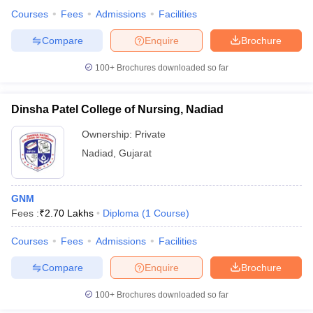
Courses
Fees
Admissions
Facilities
Compare
Enquire
Brochure
100+
Brochures downloaded so far
Dinsha Patel College of Nursing, Nadiad
Ownership:
Private
Nadiad
,
Gujarat
GNM
Fees :
₹
2.70 Lakhs
Diploma
(
1
Course
)
Courses
Fees
Admissions
Facilities
Compare
Enquire
Brochure
100+
Brochures downloaded so far