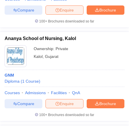
leges in India
MDS Colleges in India
Compare
Enquire
Brochure
ges in India
Veterinary Science Colleges in Maharashtra
e
100+
Brochures downloaded so far
Ananya School of Nursing, Kalol
10 Year Question Paper
Ownership:
Private
Kalol
,
Gujarat
GNM
Diploma
(
1
Course
)
Courses
Admissions
Facilities
QnA
Compare
Enquire
Brochure
100+
Brochures downloaded so far