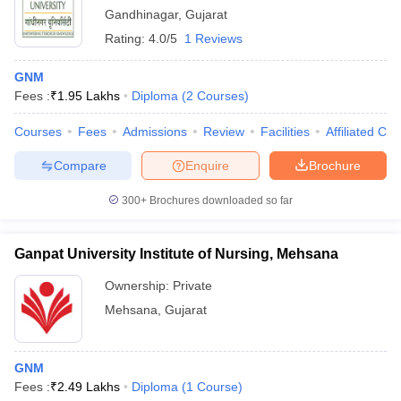
Gandhinagar
,
Gujarat
Rating:
4.0/5
1 Reviews
GNM
Fees :
₹
1.95 Lakhs
Diploma
(
2
Courses
)
Courses
Fees
Admissions
Review
Facilities
Affiliated Col
Compare
Enquire
Brochure
300+
Brochures downloaded so far
Ganpat University Institute of Nursing, Mehsana
Ownership:
Private
Mehsana
,
Gujarat
GNM
Fees :
₹
2.49 Lakhs
Diploma
(
1
Course
)