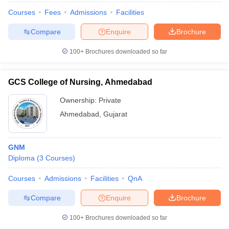
Courses
Fees
Admissions
Facilities
Compare
Enquire
Brochure
100+
Brochures downloaded so far
GCS College of Nursing, Ahmedabad
Ownership:
Private
Ahmedabad
,
Gujarat
GNM
Diploma
(
3
Courses
)
Courses
Admissions
Facilities
QnA
Compare
Enquire
Brochure
100+
Brochures downloaded so far