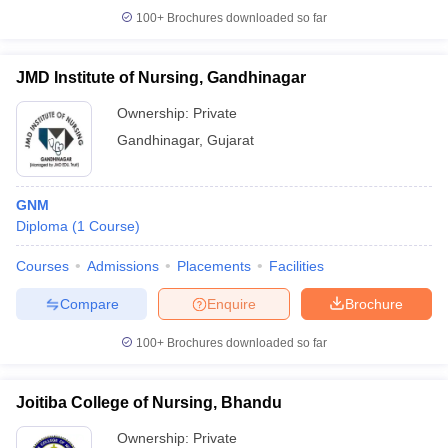
100+
Brochures downloaded so far
JMD Institute of Nursing, Gandhinagar
Ownership:
Private
Gandhinagar
,
Gujarat
GNM
Diploma
(
1
Course
)
Courses
Admissions
Placements
Facilities
Compare
Enquire
Brochure
100+
Brochures downloaded so far
Joitiba College of Nursing, Bhandu
Ownership:
Private