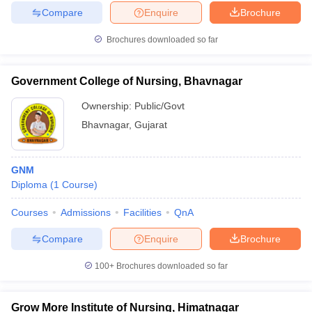
Compare
Enquire
Brochure
Brochures downloaded so far
Government College of Nursing, Bhavnagar
Ownership:
Public/Govt
Bhavnagar
,
Gujarat
GNM
Diploma
(
1
Course
)
Courses
Admissions
Facilities
QnA
Compare
Enquire
Brochure
100+
Brochures downloaded so far
Grow More Institute of Nursing, Himatnagar