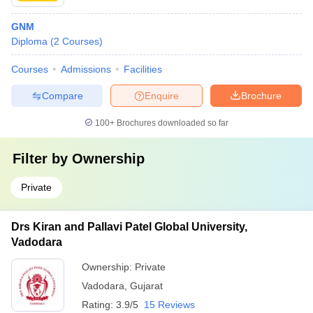
GNM
Diploma
(
2
Courses
)
Courses
Admissions
Facilities
Compare
Enquire
Brochure
100+
Brochures downloaded so far
Filter by
Ownership
Private
Drs Kiran and Pallavi Patel Global University,
Vadodara
Ownership:
Private
Vadodara
,
Gujarat
Rating:
3.9/5
15 Reviews