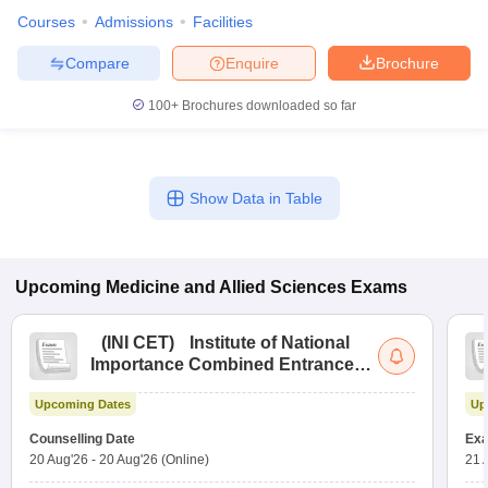
Courses
Admissions
Facilities
Compare
Enquire
Brochure
100+
Brochures downloaded so far
Show Data in Table
Upcoming
Medicine and Allied Sciences
Exams
(
INI CET
)
Institute of National
Importance Combined Entrance
Test
Upcoming Dates
Up
Counselling Date
Exa
20 Aug'26
-
20 Aug'26
(Online)
21 