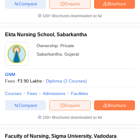
Compare
Enquire
Brochure
100+
Brochures downloaded so far
Ekta Nursing School, Sabarkantha
Ownership:
Private
Sabarkantha
,
Gujarat
GNM
Fees :
₹
3.90 Lakhs
Diploma
(
2
Courses
)
Courses
Fees
Admissions
Facilities
Compare
Enquire
Brochure
100+
Brochures downloaded so far
Faculty of Nursing, Sigma University, Vadodara