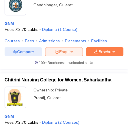
Gandhinagar
,
Gujarat
GNM
Fees :
₹
2.70 Lakhs
Diploma
(
1
Course
)
Courses
Fees
Admissions
Placements
Facilities
Compare
Enquire
Brochure
100+
Brochures downloaded so far
Chitrini Nursing College for Women, Sabarkantha
Ownership:
Private
Prantij
,
Gujarat
GNM
Fees :
₹
2.70 Lakhs
Diploma
(
2
Courses
)