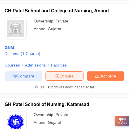
GH Patel School and College of Nursing, Anand
Ownership:
Private
Anand
,
Gujarat
GNM
Diploma
(
1
Course
)
Courses
Admissions
Facilities
Compare
Enquire
Brochure
100+
Brochures downloaded so far
GH Patel School of Nursing, Karamsad
Ownership:
Private
Open
Anand
,
Gujarat
in App