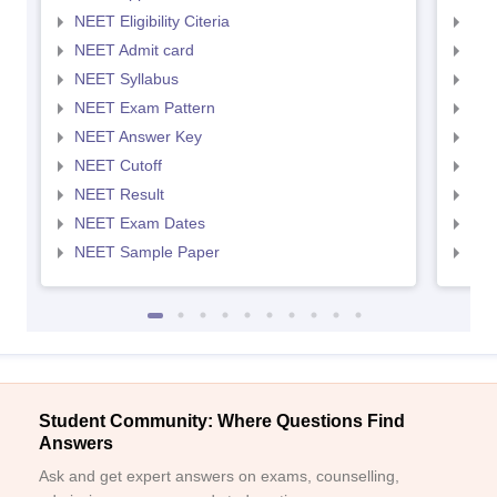
NEET Eligibility Citeria
NEET
NEET Admit card
NEE
NEET Syllabus
NEE
NEET Exam Pattern
NEE
NEET Answer Key
NEE
NEET Cutoff
NEE
NEET Result
NEE
NEET Exam Dates
NEE
NEET Sample Paper
NEE
Student Community: Where Questions Find
Answers
Ask and get expert answers on exams, counselling,