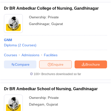
Dr BR Ambedkar College of Nursing, Gandhinagar
Ownership:
Private
Gandhinagar
,
Gujarat
GNM
Diploma
(
2
Courses
)
Courses
Admissions
Facilities
Compare
Enquire
Brochure
100+
Brochures downloaded so far
Dr BR Ambedkar School of Nursing, Gandhinagar
Ownership:
Private
Dahegam
,
Gujarat