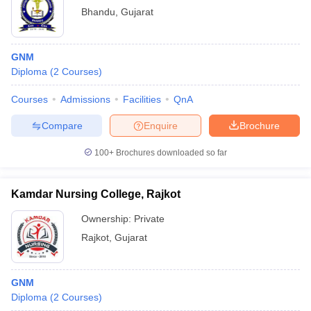
Bhandu
,
Gujarat
GNM
Diploma
(
2
Courses
)
Courses
Admissions
Facilities
QnA
Compare
Enquire
Brochure
100+
Brochures downloaded so far
Kamdar Nursing College, Rajkot
Ownership:
Private
Rajkot
,
Gujarat
GNM
Diploma
(
2
Courses
)