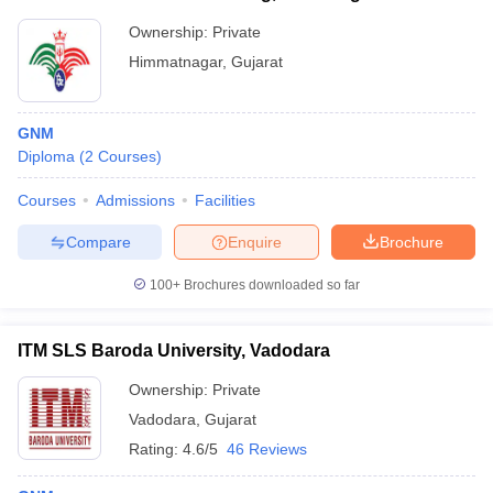
Ownership:
Private
Himmatnagar
,
Gujarat
GNM
Diploma
(
2
Courses
)
Courses
Admissions
Facilities
Compare
Enquire
Brochure
100+
Brochures downloaded so far
ITM SLS Baroda University, Vadodara
Ownership:
Private
Vadodara
,
Gujarat
Rating:
4.6/5
46 Reviews