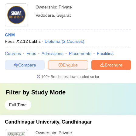
Ownership:
Private
Vadodara
,
Gujarat
GNM
Fees :
₹
2.12 Lakhs
Diploma
(
2
Courses
)
Courses
Fees
Admissions
Placements
Facilities
Compare
Enquire
Brochure
100+
Brochures downloaded so far
Filter by
Study Mode
Full Time
Gandhinagar University, Gandhinagar
Ownership:
Private