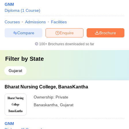
GNM
Diploma
(
1
Course
)
Courses
Admissions
Facilities
Compare
Enquire
Brochure
100+
Brochures downloaded so far
Filter by
State
Gujarat
Bharat Nursing College, BanasKantha
Ownership:
Private
Banaskantha
,
Gujarat
GNM