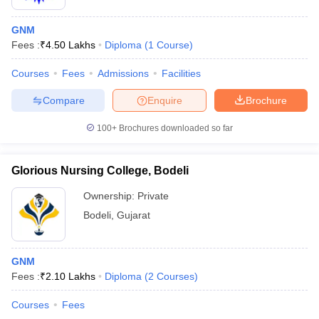
GNM
Fees :
₹
4.50 Lakhs
Diploma
(
1
Course
)
Courses
Fees
Admissions
Facilities
Compare
Enquire
Brochure
100+
Brochures downloaded so far
Glorious Nursing College, Bodeli
Ownership:
Private
Bodeli
,
Gujarat
GNM
Fees :
₹
2.10 Lakhs
Diploma
(
2
Courses
)
Courses
Fees