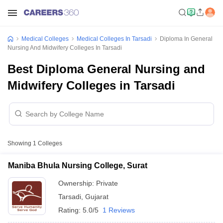
Medical Colleges
Medical Colleges In Tarsadi
Diploma In General
Nursing And Midwifery Colleges In Tarsadi
Best Diploma General Nursing and
Midwifery Colleges in Tarsadi
Showing
1
Colleges
Maniba Bhula Nursing College, Surat
Ownership:
Private
Tarsadi
,
Gujarat
Rating:
5.0/5
1 Reviews