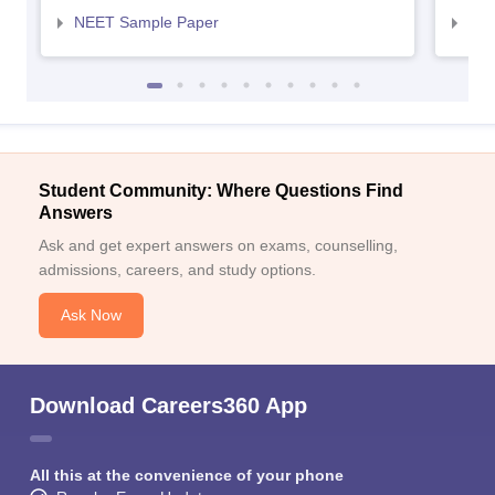
NEET Sample Paper
NEE
Student Community: Where Questions Find
Answers
Ask and get expert answers on exams, counselling,
admissions, careers, and study options.
Ask Now
Download Careers360 App
All this at the convenience of your phone