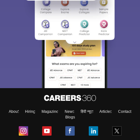
About
Hiring
Magazine
News
हिंदी न्यूज़
Articles
Contact
Blogs