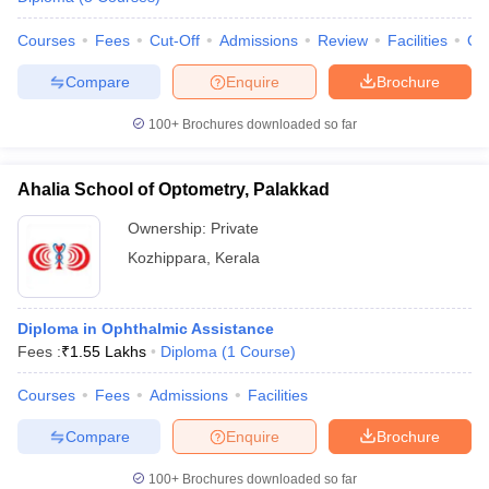
leges in India
MDS Colleges in India
Courses
Fees
Cut-Off
Admissions
Review
Facilities
Qn
ges in India
Veterinary Science Colleges in Maharashtra
e
Compare
Enquire
Brochure
100+
Brochures downloaded so far
10 Year Question Paper
Ahalia School of Optometry, Palakkad
Ownership:
Private
Kozhippara
,
Kerala
Diploma in Ophthalmic Assistance
Fees :
₹
1.55 Lakhs
Diploma
(
1
Course
)
Courses
Fees
Admissions
Facilities
Compare
Enquire
Brochure
100+
Brochures downloaded so far