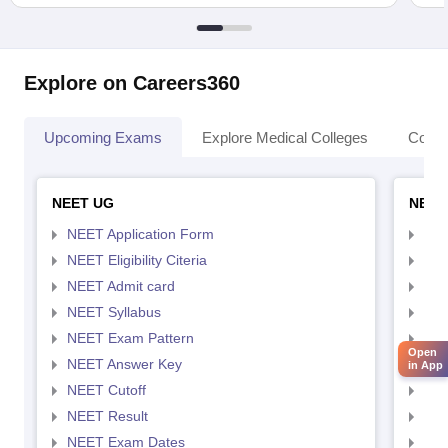
Explore on Careers360
Upcoming Exams
Explore Medical Colleges
Colle
NEET UG
NEET
NEET Application Form
NEE
NEET Eligibility Citeria
NEET
NEET Admit card
NEE
NEET Syllabus
NEE
NEET Exam Pattern
NEE
Open
NEET Answer Key
NEE
in App
NEET Cutoff
NEE
NEET Result
NEE
NEET Exam Dates
NEE