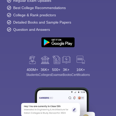
Regular Exam Updates
Best College Recommendations
College & Rank predictors
Detailed Books and Sample Papers
Question and Answers
400M+
36K+
500+
3K+
16K+
Students
Colleges
Exams
eBooks
Certifications