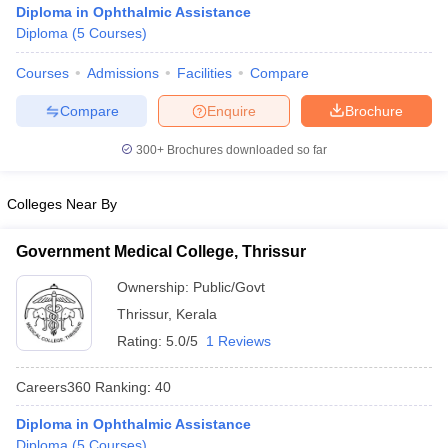
Diploma in Ophthalmic Assistance
Diploma
(
5
Courses
)
Courses
Admissions
Facilities
Compare
Compare
Enquire
Brochure
300+
Brochures downloaded so far
Cutoff
NEET PG Counselling
Colleges Near By
nselling
NEET MDS Cutoff
T Cutoff
Government Medical College, Thrissur
Sc Nursing Fees Structure
AIIMS BSc Nursing Result
AIIMS BSc Nursin
Ownership:
Public/Govt
Thrissur
,
Kerala
Rating:
5.0/5
1 Reviews
Careers360
Ranking
:
40
ctor
Diploma in Ophthalmic Assistance
olleges in Bangalore
Medical Colleges in Chennai
Medical Colleges in K
Diploma
(
5
Courses
)