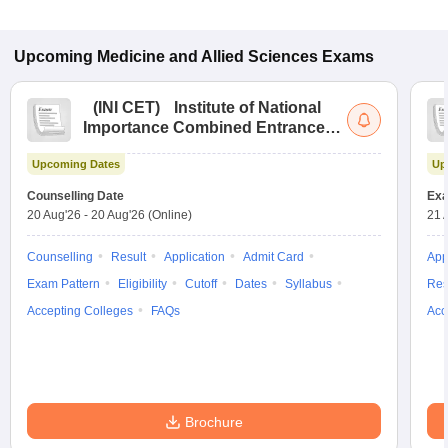
Upcoming
Medicine and Allied Sciences
Exams
(
INI CET
)
Institute of National
Importance Combined Entrance
Test
Upcoming Dates
Up
Counselling Date
Exa
20 Aug'26
-
20 Aug'26
(Online)
21 
Counselling
Result
Application
Admit Card
App
Exam Pattern
Eligibility
Cutoff
Dates
Syllabus
Res
Accepting Colleges
FAQs
Acc
Brochure