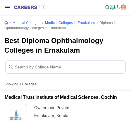
Medical Colleges
Medical Colleges In Ernakulam
Diploma In
Ophthalmology Colleges In Ernakulam
Best Diploma Ophthalmology
Colleges in Ernakulam
Showing
1
Colleges
Medical Trust Institute of Medical Sciences, Cochin
Ownership:
Private
Ernakulam
,
Kerala