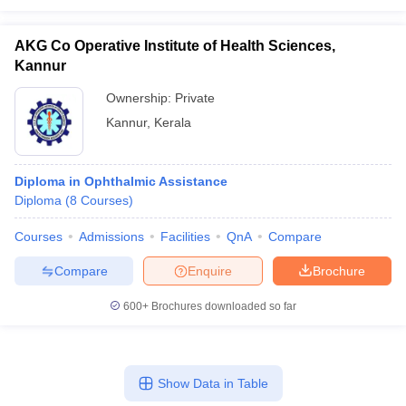
AKG Co Operative Institute of Health Sciences,
Kannur
Ownership:
Private
Kannur
,
Kerala
Diploma in Ophthalmic Assistance
Diploma
(
8
Courses
)
Courses
Admissions
Facilities
QnA
Compare
Compare
Enquire
Brochure
600+
Brochures downloaded so far
Show Data in Table