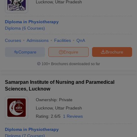
Lucknow
,
Uttar Pradesh
Diploma in Physiotherapy
Diploma
(
6
Courses
)
Courses
Admissions
Facilities
QnA
Compare
Enquire
Brochure
100+
Brochures downloaded so far
Samarpan Institute of Nursing and Paramedical
Sciences, Lucknow
Ownership:
Private
Lucknow
,
Uttar Pradesh
Rating:
2.6/5
1 Reviews
Diploma in Physiotherapy
Diploma
(
7
Courses
)