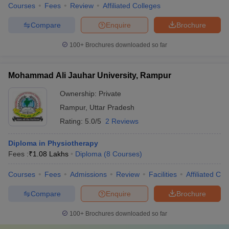
Courses
Fees
Review
Affiliated Colleges
Compare
Enquire
Brochure
100+
Brochures downloaded so far
Mohammad Ali Jauhar University, Rampur
Ownership:
Private
Rampur
,
Uttar Pradesh
Rating:
5.0/5
2 Reviews
Diploma in Physiotherapy
Fees :
₹
1.08 Lakhs
Diploma
(
8
Courses
)
Courses
Fees
Admissions
Review
Facilities
Affiliated Col
Compare
Enquire
Brochure
100+
Brochures downloaded so far