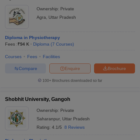
Ownership:
Private
Agra
,
Uttar Pradesh
Diploma in Physiotherapy
Fees :
₹
94 K
Diploma
(
7
Courses
)
Courses
Fees
Facilities
Compare
Enquire
Brochure
100+
Brochures downloaded so far
Shobhit University, Gangoh
Ownership:
Private
Saharanpur
,
Uttar Pradesh
Rating:
4.1/5
8 Reviews