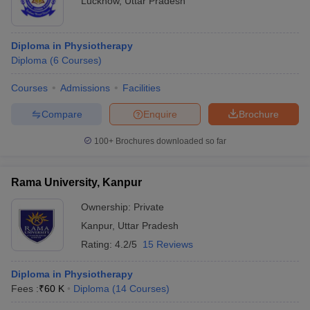
Lucknow
,
Uttar Pradesh
Diploma in Physiotherapy
Diploma
(
6
Courses
)
Courses
Admissions
Facilities
Compare
Enquire
Brochure
100+
Brochures downloaded so far
Rama University, Kanpur
Ownership:
Private
Kanpur
,
Uttar Pradesh
Rating:
4.2/5
15 Reviews
Diploma in Physiotherapy
Fees :
₹
60 K
Diploma
(
14
Courses
)