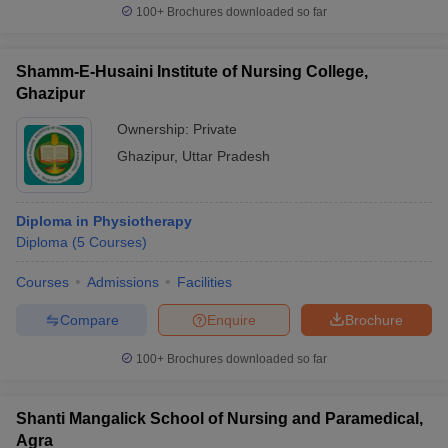
100+
Brochures downloaded so far
Shamm-E-Husaini Institute of Nursing College,
Ghazipur
Ownership:
Private
Ghazipur
,
Uttar Pradesh
Diploma in Physiotherapy
Diploma
(
5
Courses
)
Courses
Admissions
Facilities
Compare
Enquire
Brochure
100+
Brochures downloaded so far
Shanti Mangalick School of Nursing and Paramedical,
Agra