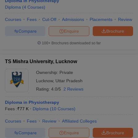
Diploma in Physiotherapy
Diploma
(
4
Courses
)
Courses
Fees
Cut-Off
Admissions
Placements
Review
Compare
Enquire
Brochure
100+
Brochures downloaded so far
TS Mishra University, Lucknow
Ownership:
Private
Lucknow
,
Uttar Pradesh
Rating:
4.0/5
2 Reviews
Diploma in Physiotherapy
Fees :
₹
77 K
Diploma
(
10
Courses
)
Courses
Fees
Review
Affiliated Colleges
Compare
Enquire
Brochure