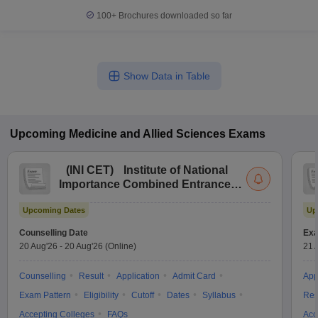
100+
Brochures downloaded so far
Show Data in Table
Upcoming
Medicine and Allied Sciences
Exams
(
INI CET
)
Institute of National
Importance Combined Entrance
Test
Upcoming Dates
Up
Counselling Date
Exa
20 Aug'26
-
20 Aug'26
(Online)
21 
Counselling
Result
Application
Admit Card
App
Exam Pattern
Eligibility
Cutoff
Dates
Syllabus
Res
Accepting Colleges
FAQs
Acc