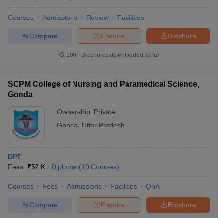
Courses
Admissions
Review
Facilities
Compare
Enquire
Brochure
100+
Brochures downloaded so far
SCPM College of Nursing and Paramedical Science,
Gonda
Ownership:
Private
Gonda
,
Uttar Pradesh
DPT
Fees :
₹
52 K
Diploma
(
19
Courses
)
Courses
Fees
Admissions
Facilities
QnA
Compare
Enquire
Brochure