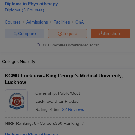
Diploma in Physiotherapy
Diploma
(
5
Courses
)
Courses
Admissions
Facilities
QnA
Compare
Enquire
Brochure
100+
Brochures downloaded so far
Cutoff
NEET PG Counselling
Colleges Near By
nselling
NEET MDS Cutoff
T Cutoff
KGMU Lucknow - King George's Medical University,
Sc Nursing Fees Structure
AIIMS BSc Nursing Result
AIIMS BSc Nursin
Lucknow
Ownership:
Public/Govt
Lucknow
,
Uttar Pradesh
Rating:
4.6/5
22 Reviews
ctor
NIRF Ranking:
8
Careers360
Ranking
:
7
olleges in Bangalore
Medical Colleges in Chennai
Medical Colleges in K
Diploma in Physiotherapy