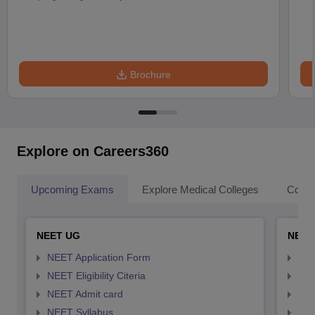
Brochure
Explore on Careers360
Upcoming Exams
Explore Medical Colleges
Colle
NEET UG
NEET
NEET Application Form
NEE
NEET Eligibility Citeria
NEET
NEET Admit card
NEE
NEET Syllabus
NEE