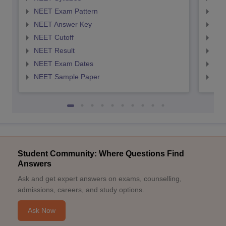
NEET Exam Pattern
NEE
NEET Answer Key
NEE
NEET Cutoff
NEE
NEET Result
NEE
NEET Exam Dates
NEE
NEET Sample Paper
NEE
Student Community: Where Questions Find
Answers
Ask and get expert answers on exams, counselling,
admissions, careers, and study options.
Ask Now