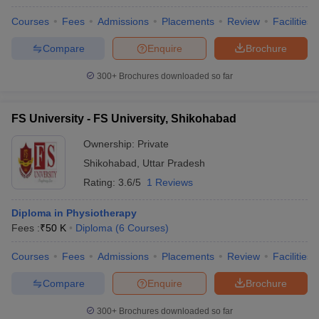
Courses
Fees
Admissions
Placements
Review
Facilities
Compare
Enquire
Brochure
300+
Brochures downloaded so far
FS University - FS University, Shikohabad
Ownership:
Private
Shikohabad
,
Uttar Pradesh
Rating:
3.6/5
1 Reviews
Diploma in Physiotherapy
Fees :
₹
50 K
Diploma
(
6
Courses
)
Courses
Fees
Admissions
Placements
Review
Facilities
Compare
Enquire
Brochure
300+
Brochures downloaded so far