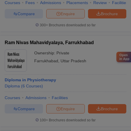
Courses
Fees
Admissions
Placements
Review
Facilities
Compare
Enquire
Brochure
300+
Brochures downloaded so far
Ram Nivas Mahavidyalaya, Farrukhabad
Ownership:
Private
Open
in App
Farrukhabad
,
Uttar Pradesh
Diploma in Physiotherapy
Diploma
(
6
Courses
)
Courses
Admissions
Facilities
Compare
Enquire
Brochure
100+
Brochures downloaded so far