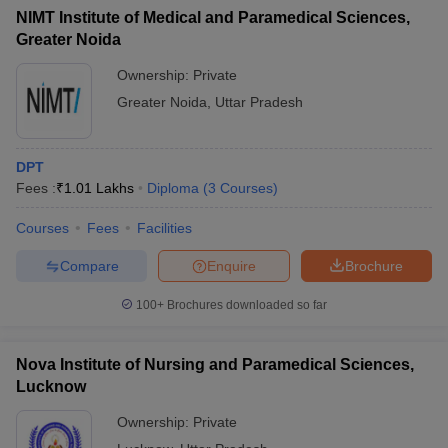
NIMT Institute of Medical and Paramedical Sciences,
Greater Noida
Ownership:
Private
Greater Noida
,
Uttar Pradesh
DPT
Fees :
₹
1.01 Lakhs
Diploma
(
3
Courses
)
Courses
Fees
Facilities
Compare
Enquire
Brochure
100+
Brochures downloaded so far
Nova Institute of Nursing and Paramedical Sciences,
Lucknow
Ownership:
Private