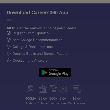
Download Careers360 App
All this at the convenience of your phone
Regular Exam Updates
Best College Recommendations
College & Rank predictors
Detailed Books and Sample Papers
Question and Answers
400M+
36K+
500+
3K+
16K+
Students
Colleges
Exams
eBooks
Certifications