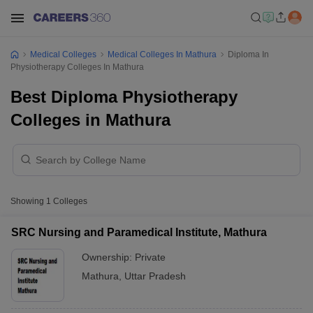
Medical Colleges
Medical Colleges In Mathura
Diploma In
Physiotherapy Colleges In Mathura
Best Diploma Physiotherapy
Colleges in Mathura
Showing
1
Colleges
SRC Nursing and Paramedical Institute, Mathura
Ownership:
Private
Mathura
,
Uttar Pradesh