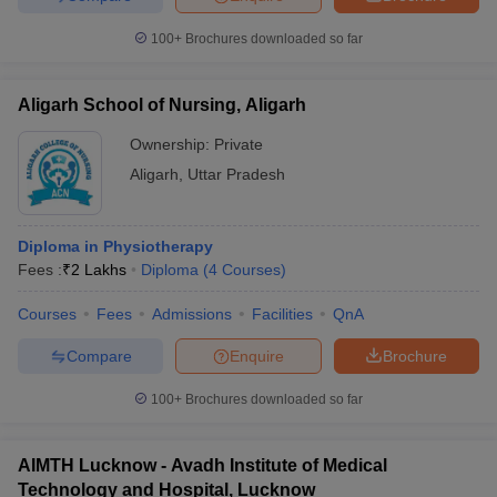
100+
Brochures downloaded so far
Aligarh School of Nursing, Aligarh
Ownership:
Private
Aligarh
,
Uttar Pradesh
Diploma in Physiotherapy
Fees :
₹
2 Lakhs
Diploma
(
4
Courses
)
Courses
Fees
Admissions
Facilities
QnA
Compare
Enquire
Brochure
100+
Brochures downloaded so far
AIMTH Lucknow - Avadh Institute of Medical
Technology and Hospital, Lucknow