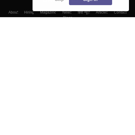
About
Hiring
Magazine
News
हिंदी न्यूज़
Articles
Contact
Blogs
Colleges
Top Exams
Predictors & Ebooks
Resources
Sitemap
Terms & Conditions
Privacy Policy
Grievance Redressal
Copyright ©
2026
Pathfinder Publishing Pvt Ltd.