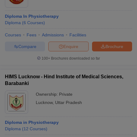
Diploma In Physiotherapy
Diploma
(
6
Courses
)
Courses
Fees
Admissions
Facilities
Compare
Enquire
Brochure
100+
Brochures downloaded so far
HIMS Lucknow - Hind Institute of Medical Sciences,
Barabanki
Ownership:
Private
Lucknow
,
Uttar Pradesh
Diploma in Physiotherapy
Diploma
(
12
Courses
)