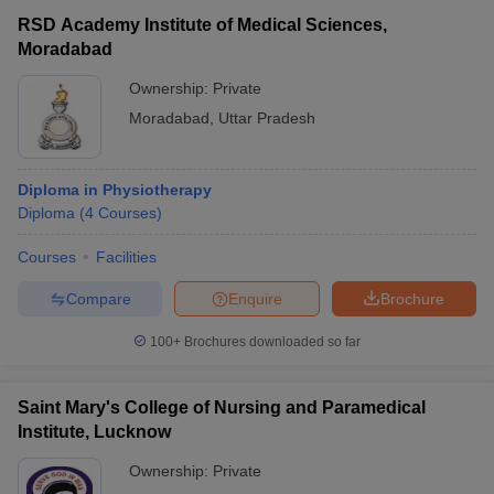
RSD Academy Institute of Medical Sciences,
Moradabad
Ownership:
Private
Moradabad
,
Uttar Pradesh
Diploma in Physiotherapy
Diploma
(
4
Courses
)
Courses
Facilities
Compare
Enquire
Brochure
100+
Brochures downloaded so far
Saint Mary's College of Nursing and Paramedical
Institute, Lucknow
Ownership:
Private