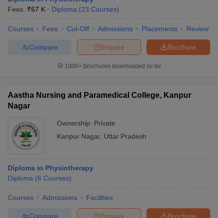
leges in India
MDS Colleges in India
Fees :
₹
67 K
Diploma
(
23
Courses
)
ges in India
Veterinary Science Colleges in Maharashtra
Courses
Fees
Cut-Off
Admissions
Placements
Review
e
Compare
Enquire
Brochure
1000+
Brochures downloaded so far
10 Year Question Paper
Aastha Nursing and Paramedical College, Kanpur
Nagar
Ownership:
Private
Kanpur Nagar
,
Uttar Pradesh
Diploma in Physiotherapy
Diploma
(
6
Courses
)
Courses
Admissions
Facilities
Compare
Enquire
Brochure