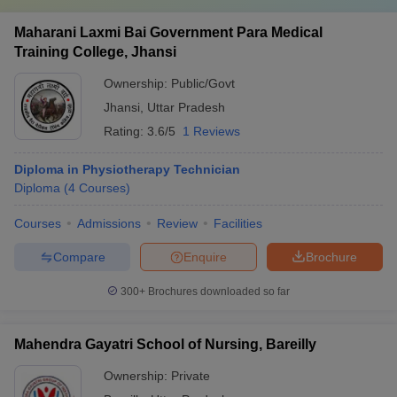
Maharani Laxmi Bai Government Para Medical
Training College, Jhansi
Ownership:
Public/Govt
Jhansi
,
Uttar Pradesh
Rating:
3.6/5
1 Reviews
Diploma in Physiotherapy Technician
Diploma
(
4
Courses
)
Courses
Admissions
Review
Facilities
Compare
Enquire
Brochure
300+
Brochures downloaded so far
Mahendra Gayatri School of Nursing, Bareilly
Ownership:
Private