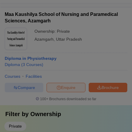
Maa Kaushilya School of Nursing and Paramedical
Sciences, Azamgarh
Ownership:
Private
Azamgarh
,
Uttar Pradesh
Diploma in Physiotherapy
Diploma
(
3
Courses
)
Courses
Facilities
Compare
Enquire
Brochure
100+
Brochures downloaded so far
Filter by
Ownership
Private