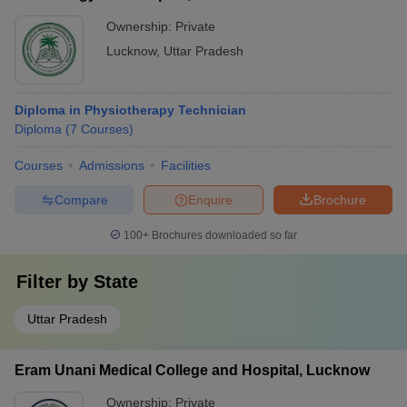
Ownership:
Private
Lucknow
,
Uttar Pradesh
Diploma in Physiotherapy Technician
Diploma
(
7
Courses
)
Courses
Admissions
Facilities
Compare
Enquire
Brochure
100+
Brochures downloaded so far
Filter by
State
Uttar Pradesh
Eram Unani Medical College and Hospital, Lucknow
Ownership:
Private