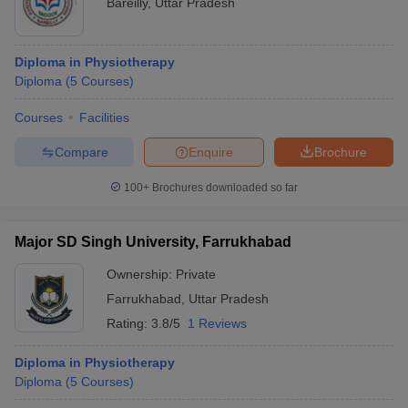
Bareilly
,
Uttar Pradesh
Diploma in Physiotherapy
Diploma
(
5
Courses
)
Courses
Facilities
Compare
Enquire
Brochure
100+
Brochures downloaded so far
Major SD Singh University, Farrukhabad
Ownership:
Private
Farrukhabad
,
Uttar Pradesh
Rating:
3.8/5
1 Reviews
Diploma in Physiotherapy
Diploma
(
5
Courses
)