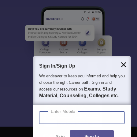
Sign In/Sign Up
We endeavor to keep you informed and help you
choose the right Career path. Sign in and
Exams, Study
access our resources on
Material, Counseling, Colleges etc.
Enter Mobile
Skip
Sign In