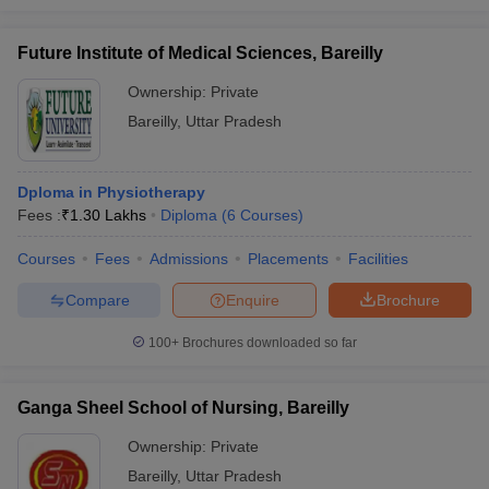
Future Institute of Medical Sciences, Bareilly
Ownership:
Private
Bareilly
,
Uttar Pradesh
Dploma in Physiotherapy
Fees :
₹
1.30 Lakhs
Diploma
(
6
Courses
)
Courses
Fees
Admissions
Placements
Facilities
Compare
Enquire
Brochure
100+
Brochures downloaded so far
Ganga Sheel School of Nursing, Bareilly
Ownership:
Private
Bareilly
,
Uttar Pradesh