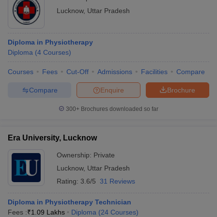
Lucknow
,
Uttar Pradesh
Diploma in Physiotherapy
Diploma
(
4
Courses
)
Courses
Fees
Cut-Off
Admissions
Facilities
Compare
Compare
Enquire
Brochure
300+
Brochures downloaded so far
Era University, Lucknow
Ownership:
Private
Lucknow
,
Uttar Pradesh
Rating:
3.6/5
31 Reviews
Diploma in Physiotherapy Technician
Fees :
₹
1.09 Lakhs
Diploma
(
24
Courses
)