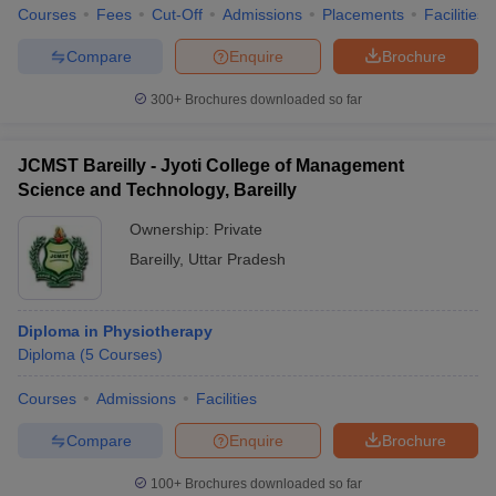
Courses
Fees
Cut-Off
Admissions
Placements
Facilities
Compare
Enquire
Brochure
300+
Brochures downloaded so far
JCMST Bareilly - Jyoti College of Management
Science and Technology, Bareilly
Ownership:
Private
Bareilly
,
Uttar Pradesh
Diploma in Physiotherapy
Diploma
(
5
Courses
)
Courses
Admissions
Facilities
Compare
Enquire
Brochure
100+
Brochures downloaded so far