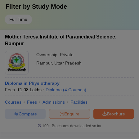
Filter by
Study Mode
Full Time
Mother Teresa Institute of Paramedical Science,
Rampur
Ownership:
Private
Rampur
,
Uttar Pradesh
Diploma in Physiotherapy
Fees :
₹
1.08 Lakhs
Diploma
(
4
Courses
)
Courses
Fees
Admissions
Facilities
Compare
Enquire
Brochure
100+
Brochures downloaded so far