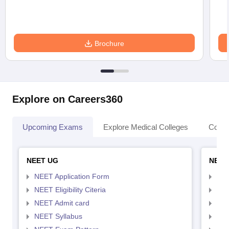
Brochure
Explore on Careers360
Upcoming Exams
Explore Medical Colleges
Colle
NEET UG
NEET
NEET Application Form
NEE
NEET Eligibility Citeria
NEET
NEET Admit card
NEE
NEET Syllabus
NEE