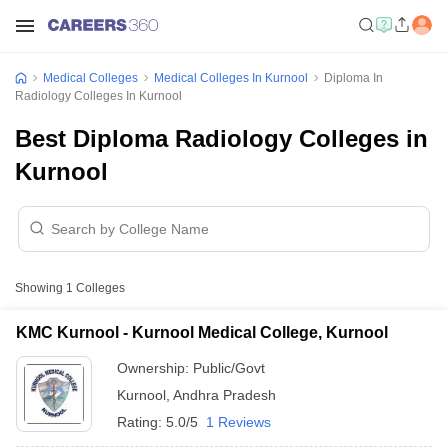
Medical Colleges
Medical Colleges In Kurnool
Diploma In
Radiology Colleges In Kurnool
Best Diploma Radiology Colleges in
Kurnool
Showing
1
Colleges
KMC Kurnool - Kurnool Medical College, Kurnool
Ownership:
Public/Govt
Kurnool
,
Andhra Pradesh
Rating:
5.0/5
1 Reviews