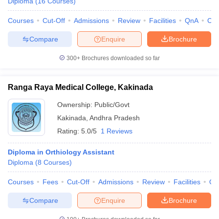
Diploma
(
16
Courses
)
leges in India
MDS Colleges in India
Courses
Cut-Off
Admissions
Review
Facilities
QnA
Co
ges in India
Veterinary Science Colleges in Maharashtra
e
Compare
Enquire
Brochure
300+
Brochures downloaded so far
10 Year Question Paper
Ranga Raya Medical College, Kakinada
Ownership:
Public/Govt
Kakinada
,
Andhra Pradesh
Rating:
5.0/5
1 Reviews
Diploma in Orthiology Assistant
Diploma
(
8
Courses
)
Courses
Fees
Cut-Off
Admissions
Review
Facilities
Qn
Compare
Enquire
Brochure