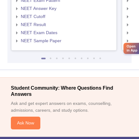
NEET Exam Pattern
NEE
NEET Answer Key
NEE
NEET Cutoff
NEE
NEET Result
NEE
NEET Exam Dates
NEE
NEET Sample Paper
NEE
Open
in App
Student Community: Where Questions Find
Answers
Ask and get expert answers on exams, counselling,
admissions, careers, and study options.
Ask Now