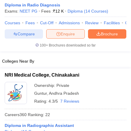
Diploma in Radio Diagnosis
Exams:
NEET PG
Fees :
₹
12 K
Diploma
(
14
Courses
)
Courses
Fees
Cut-Off
Admissions
Review
Facilities
Qn
Compare
Enquire
Brochure
100+
Brochures downloaded so far
Cutoff
NEET PG Counselling
nselling
NEET MDS Cutoff
Colleges Near By
T Cutoff
NRI Medical College, Chinakakani
Sc Nursing Fees Structure
AIIMS BSc Nursing Result
AIIMS BSc Nursin
Ownership:
Private
Guntur
,
Andhra Pradesh
Rating:
4.3/5
7 Reviews
Careers360
Ranking
:
22
ctor
Diploma in Radiographic Assistant
olleges in Bangalore
Medical Colleges in Chennai
Medical Colleges in K