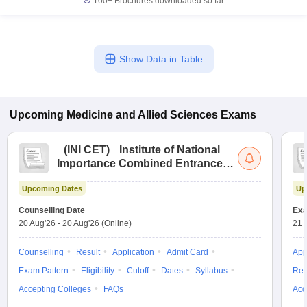
100+
Brochures downloaded so far
Show Data in Table
Upcoming
Medicine and Allied Sciences
Exams
(
INI CET
)
Institute of National
Importance Combined Entrance
Test
Upcoming Dates
Up
Counselling Date
Exa
20 Aug'26
-
20 Aug'26
(Online)
21 
Counselling
Result
Application
Admit Card
App
Exam Pattern
Eligibility
Cutoff
Dates
Syllabus
Res
Accepting Colleges
FAQs
Acc