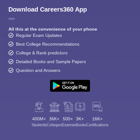
Download Careers360 App
All this at the convenience of your phone
Regular Exam Updates
Best College Recommendations
College & Rank predictors
Detailed Books and Sample Papers
Question and Answers
400M+
36K+
500+
3K+
16K+
Students
Colleges
Exams
eBooks
Certifications