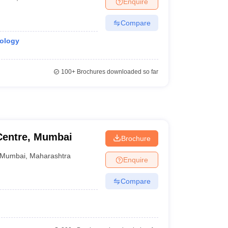
Enquire
terinary Science Colleges in Maharashtra
Compare
nology
ion Paper
100+
Brochures downloaded so far
Centre, Mumbai
Brochure
Mumbai
,
Maharashtra
Enquire
Compare