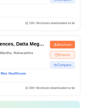
100+
Brochures downloaded so far
iences, Datta Meghe
Brochure
ion and Research,
Wardha
,
Maharashtra
Enquire
Compare
h Max Healthcare
300+
Brochures downloaded so far