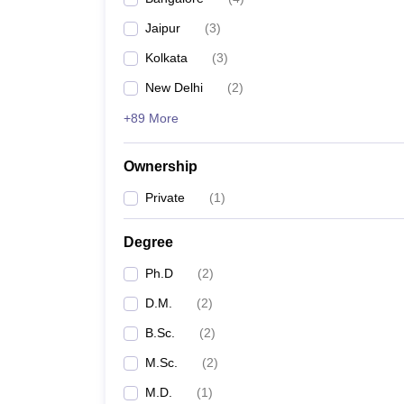
Jaipur
(
3
)
Kolkata
(
3
)
New Delhi
(
2
)
+89 More
Ownership
Private
(
1
)
Degree
Ph.D
(
2
)
D.M.
(
2
)
B.Sc.
(
2
)
M.Sc.
(
2
)
M.D.
(
1
)