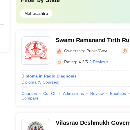
Filter by
State
Maharashtra
Swami Ramanand Tirth Ru
Medical College, Ambajoga
Ownership:
Public/Govt
Rating:
4.2/5
2 Reviews
Diploma in Radio Diagnosis
Diploma
(
9
Courses
)
Courses
Cut-Off
Admissions
Review
Facilities
Compare
Vilasrao Deshmukh Gover