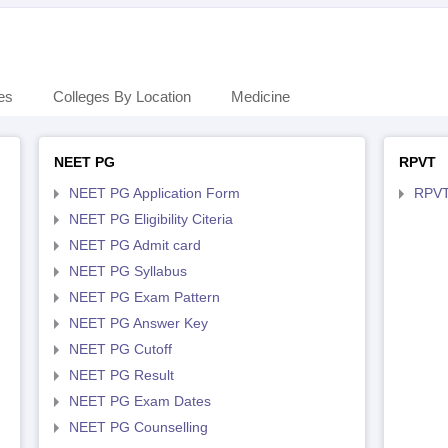
es
Colleges By Location
Medicine
NEET PG
RPVT
NEET PG Application Form
RPVT
NEET PG Eligibility Citeria
NEET PG Admit card
NEET PG Syllabus
NEET PG Exam Pattern
NEET PG Answer Key
NEET PG Cutoff
NEET PG Result
NEET PG Exam Dates
NEET PG Counselling