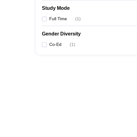
Study Mode
Full Time
(
1
)
Gender Diversity
Co-Ed
(
1
)