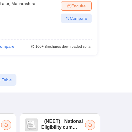
Latur
,
Maharashtra
Enquire
Compare
ompare
100+
Brochures downloaded so far
 Table
(
NEET
)
National
(
Eligibility cum
Nat