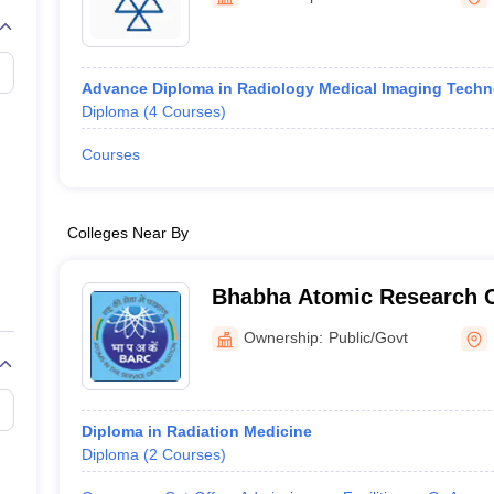
G
Medical Colleges Accepting NEET MDS
ical Embryology Colleges in India
Veterinary Science Colleges in India
Ve
llore Medical College
Armed Force Medical College Pune
Advance Diploma in Radiology Medical Imaging Tech
Diploma
(
4
Courses
)
r
FMGE Sample Paper
tion Paper
NEET Biology Question Paper
NEET Previous 10 Year Quest
Courses
hysics
NEET 2026 Free Mock Test
Colleges Near By
Bhabha Atomic Research 
Ownership:
Public/Govt
Diploma in Radiation Medicine
Diploma
(
2
Courses
)