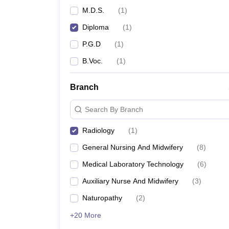
M.D.S.
(
1
)
Diploma
(
1
)
P.G.D
(
1
)
B.Voc.
(
1
)
Branch
Search By Branch
Radiology
(
1
)
General Nursing And Midwifery
(
8
)
Medical Laboratory Technology
(
6
)
Auxiliary Nurse And Midwifery
(
3
)
Naturopathy
(
2
)
+20 More