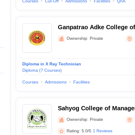
Courses
Cut-Off
Admissions
Facilities
QnA
Ganpatrao Adke College of
Ownership:
Private
Diploma in X Ray Technician
Diploma
(
7
Courses
)
Courses
Admissions
Facilities
Sahyog College of Manage
Thane
Ownership:
Private
Rating:
5.0/5
1 Reviews