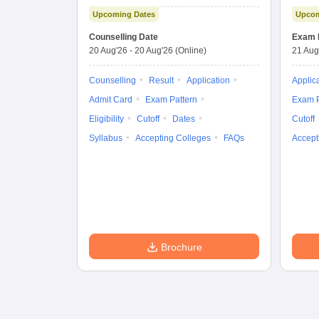
Importance
Upcoming Dates
Upcom
Combined
Entrance Test
Counselling Date
Exam 
20 Aug'26
-
20 Aug'26
(Online)
21 Aug
Counselling
Result
Application
Applic
Admit Card
Exam Pattern
Exam P
Eligibility
Cutoff
Dates
Cutoff
Syllabus
Accepting Colleges
FAQs
Accept
Brochure