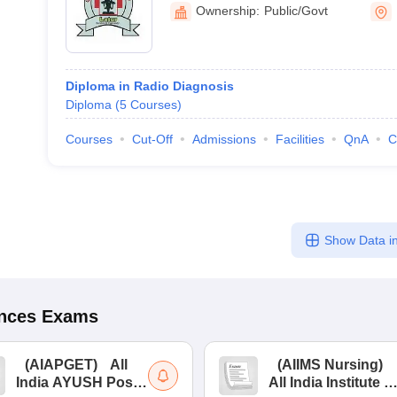
College, Latur
Ownership:
Public/Govt
Diploma in Radio Diagnosis
Diploma
(
5
Courses
)
Courses
Cut-Off
Admissions
Facilities
QnA
C
Show Data in
ences
Exams
(
AIAPGET
)
All
(
AIIMS Nursing
)
India AYUSH Post
All India Institute of