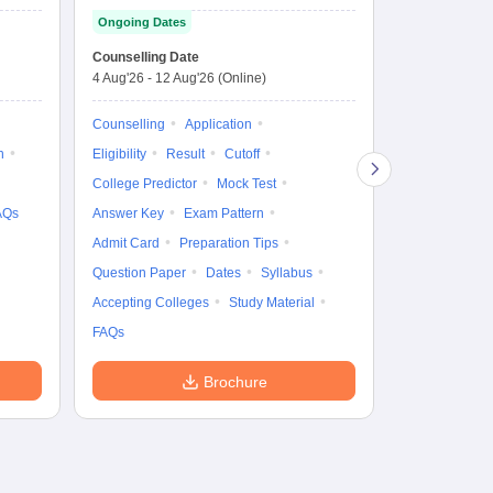
Entrance Test
cu
Ongoing Dates
fo
Dates to be no
Counselling Date
4 Aug'26
-
12 Aug'26
(Online)
Result
Coun
Exam Pattern
Counselling
Application
Eligibility
D
n
Eligibility
Result
Cutoff
Accepting Col
College Predictor
Mock Test
AQs
Answer Key
Exam Pattern
Admit Card
Preparation Tips
Question Paper
Dates
Syllabus
Accepting Colleges
Study Material
FAQs
Brochure