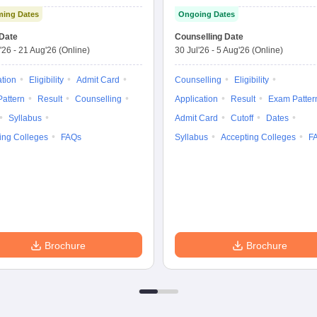
Graduate Entrance
Medical Sciences
ing Dates
Ongoing Dates
Test
Nursing
Date
Counselling Date
'26
-
21 Aug'26
(Online)
30 Jul'26
-
5 Aug'26
(Online)
ation
Eligibility
Admit Card
Counselling
Eligibility
attern
Result
Counselling
Application
Result
Exam Patter
Syllabus
Admit Card
Cutoff
Dates
ing Colleges
FAQs
Syllabus
Accepting Colleges
F
Brochure
Brochure