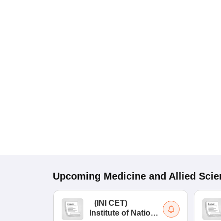
Upcoming
Medicine and Allied Sci
(
INI CET
)
Institute of National