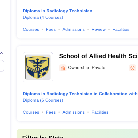
Diploma in Radiology Technician
Diploma
(
4
Courses
)
Courses
Fees
Admissions
Review
Facilities
School of Allied Health Sc
Institute of Higher Educat
Ownership:
Private
Wardha
Diploma in Radiology Technician in Collaboration wit
Diploma
(
6
Courses
)
Courses
Fees
Admissions
Facilities