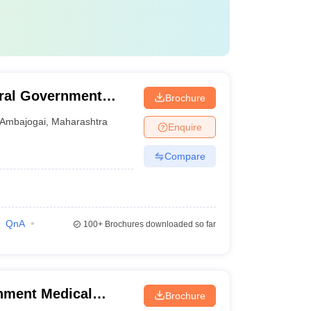
ral Government
Brochure
i
Ambajogai
,
Maharashtra
Enquire
Compare
QnA
100+
Brochures downloaded so far
nment Medical
Brochure