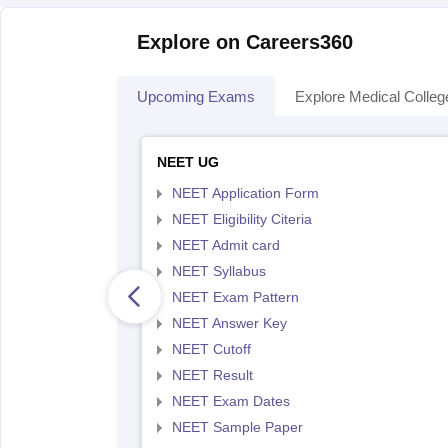
Explore on Careers360
Upcoming Exams
Explore Medical Colleg
NEET UG
NEET Application Form
NEET Eligibility Citeria
NEET Admit card
NEET Syllabus
NEET Exam Pattern
NEET Answer Key
NEET Cutoff
NEET Result
NEET Exam Dates
NEET Sample Paper