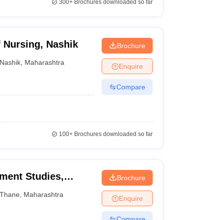
300+
Brochures downloaded so far
 Nursing, Nashik
Brochure
Nashik
,
Maharashtra
Enquire
Compare
100+
Brochures downloaded so far
ment Studies,
Brochure
Thane
,
Maharashtra
Enquire
Compare