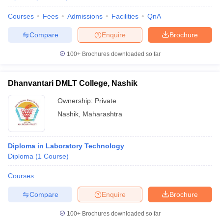
Courses
Fees
Admissions
Facilities
QnA
Compare
Enquire
Brochure
100+
Brochures downloaded so far
Dhanvantari DMLT College, Nashik
Ownership:
Private
Nashik
,
Maharashtra
Diploma in Laboratory Technology
Diploma
(
1
Course
)
Courses
Compare
Enquire
Brochure
100+
Brochures downloaded so far