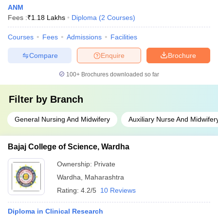
ANM
Fees :
₹
1.18 Lakhs
Diploma
(
2
Courses
)
Courses
Fees
Admissions
Facilities
Compare
Enquire
Brochure
100+
Brochures downloaded so far
Filter by
Branch
General Nursing And Midwifery
Auxiliary Nurse And Midwifer
Bajaj College of Science, Wardha
Ownership:
Private
Wardha
,
Maharashtra
Rating:
4.2/5
10 Reviews
Diploma in Clinical Research