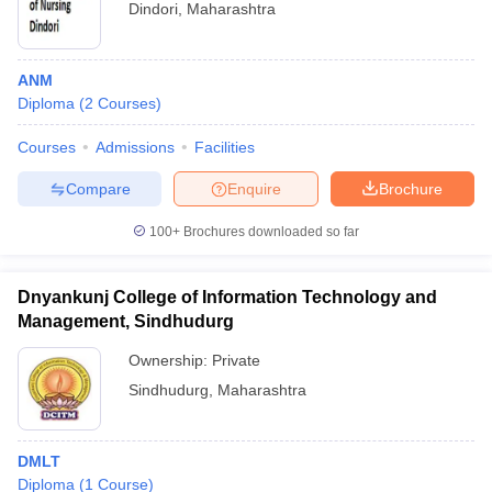
Dindori
,
Maharashtra
ANM
Diploma
(
2
Courses
)
Courses
Admissions
Facilities
Compare
Enquire
Brochure
100+
Brochures downloaded so far
Dnyankunj College of Information Technology and
Management, Sindhudurg
Ownership:
Private
Sindhudurg
,
Maharashtra
DMLT
Diploma
(
1
Course
)