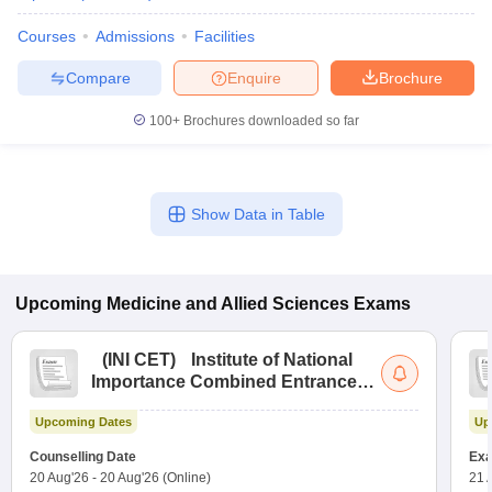
Courses
Admissions
Facilities
Compare
Enquire
Brochure
100+
Brochures downloaded so far
Show Data in Table
Upcoming
Medicine and Allied Sciences
Exams
(
INI CET
)
Institute of National
Importance Combined Entrance
Test
Upcoming Dates
Up
Counselling Date
Exa
20 Aug'26
-
20 Aug'26
(Online)
21 