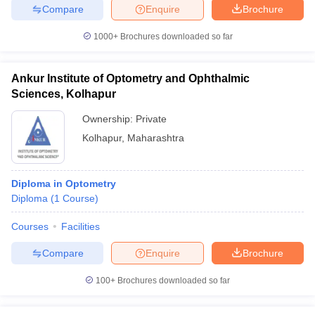
Compare
Enquire
Brochure
1000+
Brochures downloaded so far
Ankur Institute of Optometry and Ophthalmic
Sciences, Kolhapur
Ownership:
Private
Kolhapur
,
Maharashtra
Diploma in Optometry
Diploma
(
1
Course
)
Courses
Facilities
Compare
Enquire
Brochure
100+
Brochures downloaded so far