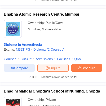
100+
Brochures downloaded so far
Bhabha Atomic Research Centre, Mumbai
Ownership:
Public/Govt
Mumbai
,
Maharashtra
Diploma in Anaesthesia
Exams:
NEET PG
Diploma
(
2
Courses
)
Courses
Cut-Off
Admissions
Facilities
QnA
Compare
Enquire
Brochure
300+
Brochures downloaded so far
Bhagini Mandal Chopda's School of Nursing, Chopda
Ownership:
Private