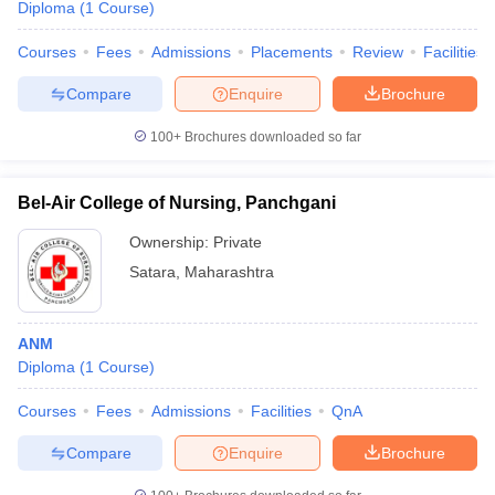
Diploma
(
1
Course
)
Courses
Fees
Admissions
Placements
Review
Facilities
Compare
Enquire
Brochure
100+
Brochures downloaded so far
Bel-Air College of Nursing, Panchgani
Ownership:
Private
Satara
,
Maharashtra
ANM
Diploma
(
1
Course
)
Courses
Fees
Admissions
Facilities
QnA
Compare
Enquire
Brochure