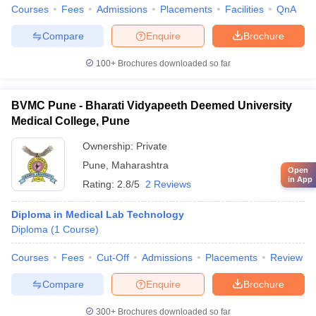
Courses
Fees
Admissions
Placements
Facilities
QnA
Compare
Enquire
Brochure
100+
Brochures downloaded so far
BVMC Pune - Bharati Vidyapeeth Deemed University
Medical College, Pune
Ownership:
Private
Pune
,
Maharashtra
Open
in App
Rating:
2.8/5
2 Reviews
Diploma in Medical Lab Technology
Diploma
(
1
Course
)
Courses
Fees
Cut-Off
Admissions
Placements
Review
Compare
Enquire
Brochure
300+
Brochures downloaded so far