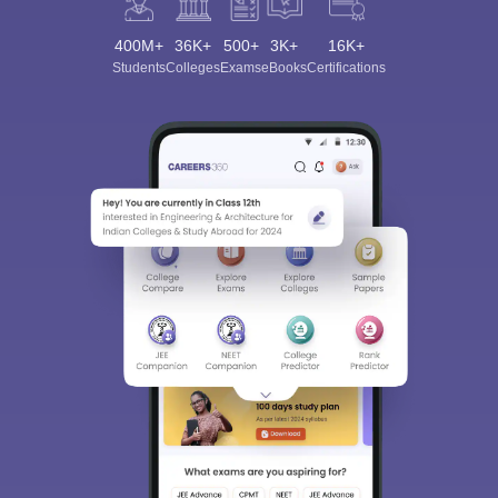
400M+
36K+
500+
3K+
16K+
Students
Colleges
Exams
eBooks
Certifications