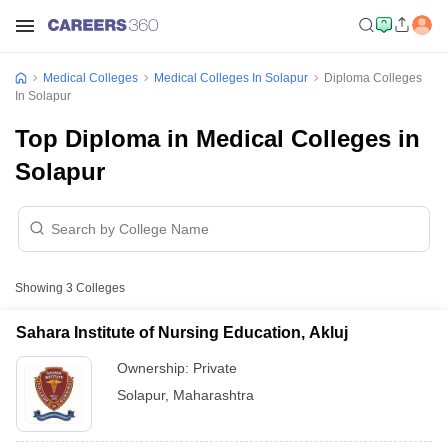
Medical Colleges
Medical Colleges In Solapur
Diploma Colleges
In Solapur
Top Diploma in Medical Colleges in
Solapur
Showing
3
Colleges
Sahara Institute of Nursing Education, Akluj
Ownership:
Private
Solapur
,
Maharashtra