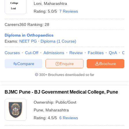
Loni
,
Maharashtra
Rating:
5.0/5
7 Reviews
Careers360
Ranking
:
28
Diploma in Orthopaedics
Exams:
NEET PG
Diploma
(
1
Course
)
Courses
Cut-Off
Admissions
Review
Facilities
QnA
Co
Compare
Enquire
Brochure
300+
Brochures downloaded so far
BJMC Pune - BJ Government Medical College, Pune
Ownership:
Public/Govt
Pune
,
Maharashtra
Rating:
4.5/5
6 Reviews