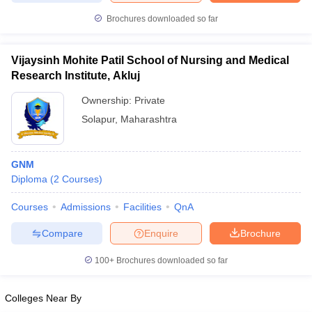
leges in India
MDS Colleges in India
Brochures downloaded so far
ges in India
Veterinary Science Colleges in Maharashtra
e
Vijaysinh Mohite Patil School of Nursing and Medical
Research Institute, Akluj
Ownership:
Private
10 Year Question Paper
Solapur
,
Maharashtra
GNM
Diploma
(
2
Courses
)
Courses
Admissions
Facilities
QnA
Compare
Enquire
Brochure
100+
Brochures downloaded so far
Colleges Near By