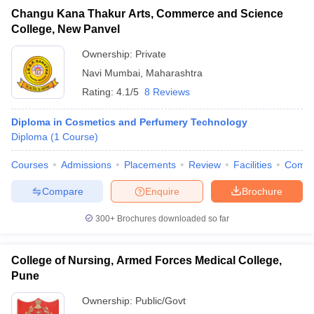
Changu Kana Thakur Arts, Commerce and Science
College, New Panvel
Ownership:
Private
Navi Mumbai
,
Maharashtra
Rating:
4.1/5
8 Reviews
Diploma in Cosmetics and Perfumery Technology
Diploma
(
1
Course
)
Courses
Admissions
Placements
Review
Facilities
Comp
Compare
Enquire
Brochure
300+
Brochures downloaded so far
College of Nursing, Armed Forces Medical College,
Pune
Ownership:
Public/Govt