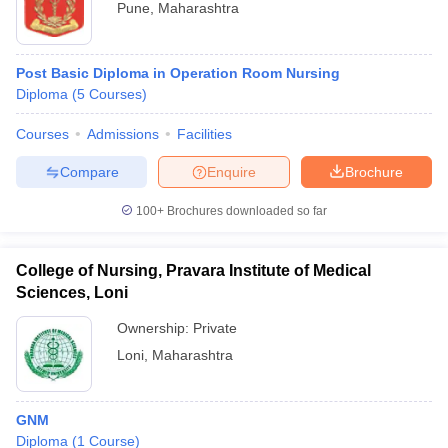
Pune
,
Maharashtra
Post Basic Diploma in Operation Room Nursing
Diploma
(
5
Courses
)
Courses
Admissions
Facilities
Compare
Enquire
Brochure
100+
Brochures downloaded so far
College of Nursing, Pravara Institute of Medical
Sciences, Loni
Ownership:
Private
Loni
,
Maharashtra
GNM
Diploma
(
1
Course
)