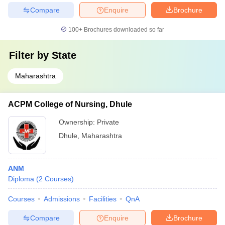
Compare
Enquire
Brochure
100+
Brochures downloaded so far
Filter by
State
Maharashtra
ACPM College of Nursing, Dhule
Ownership:
Private
Dhule
,
Maharashtra
ANM
Diploma
(
2
Courses
)
Courses
Admissions
Facilities
QnA
Compare
Enquire
Brochure