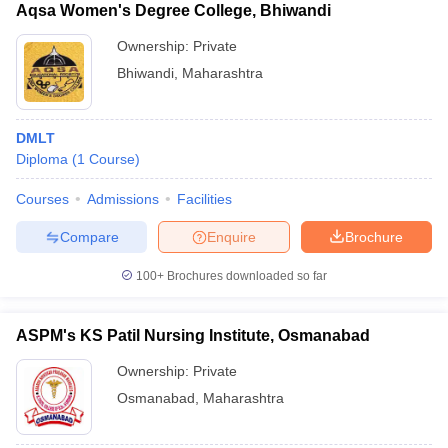
Aqsa Women's Degree College, Bhiwandi
Ownership:
Private
Bhiwandi
,
Maharashtra
DMLT
Diploma
(
1
Course
)
Courses
Admissions
Facilities
Compare
Enquire
Brochure
100+
Brochures downloaded so far
ASPM's KS Patil Nursing Institute, Osmanabad
Ownership:
Private
Osmanabad
,
Maharashtra