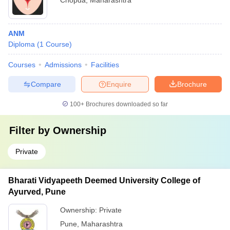
Chopda
,
Maharashtra
ANM
Diploma
(
1
Course
)
Courses
Admissions
Facilities
Compare
Enquire
Brochure
100+
Brochures downloaded so far
Filter by
Ownership
Private
Bharati Vidyapeeth Deemed University College of
Ayurved, Pune
Ownership:
Private
Pune
,
Maharashtra