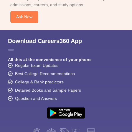
admissions, careers, and study options.
Ask Now
Download Careers360 App
All this at the convenience of your phone
Regular Exam Updates
Best College Recommendations
College & Rank predictors
Detailed Books and Sample Papers
Question and Answers