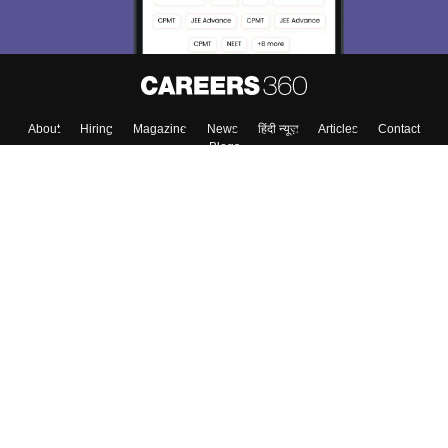
About
Hiring
Magazine
News
हिंदी न्यूज़
Articles
Contact
Blogs
Colleges
Top Exams
Predictors & Ebooks
Resources