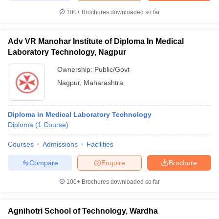
100+
Brochures downloaded so far
Adv VR Manohar Institute of Diploma In Medical
Laboratory Technology, Nagpur
Ownership:
Public/Govt
Nagpur
,
Maharashtra
Diploma in Medical Laboratory Technology
Diploma
(
1
Course
)
Courses
Admissions
Facilities
Compare
Enquire
Brochure
100+
Brochures downloaded so far
Agnihotri School of Technology, Wardha