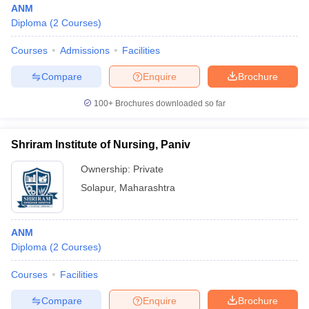
ANM
Diploma
(
2
Courses
)
Courses
Admissions
Facilities
Compare
Enquire
Brochure
100+
Brochures downloaded so far
Cutoff
NEET PG Counselling
nselling
NEET MDS Cutoff
Shriram Institute of Nursing, Paniv
Ownership:
Private
T Cutoff
Sc Nursing Fees Structure
AIIMS BSc Nursing Result
AIIMS BSc Nursin
Solapur
,
Maharashtra
ANM
Diploma
(
2
Courses
)
ctor
Courses
Facilities
Compare
Enquire
Brochure
olleges in Bangalore
Medical Colleges in Chennai
Medical Colleges in K