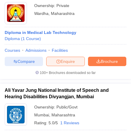
Ownership:
Private
Wardha
,
Maharashtra
Diploma in Medical Lab Technology
Diploma
(
1
Course
)
Courses
Admissions
Facilities
Compare
Enquire
Brochure
100+
Brochures downloaded so far
Ali Yavar Jung National Institute of Speech and
Hearing Disabilities Divyangjan, Mumbai
Ownership:
Public/Govt
Mumbai
,
Maharashtra
Rating:
5.0/5
1 Reviews