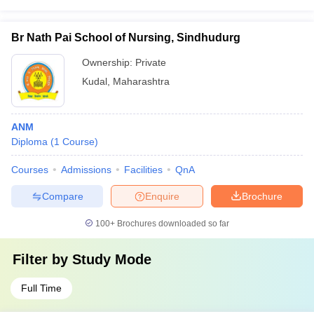
Br Nath Pai School of Nursing, Sindhudurg
Ownership:
Private
Kudal
,
Maharashtra
ANM
Diploma
(
1
Course
)
Courses
Admissions
Facilities
QnA
Compare
Enquire
Brochure
100+
Brochures downloaded so far
Filter by
Study Mode
Full Time