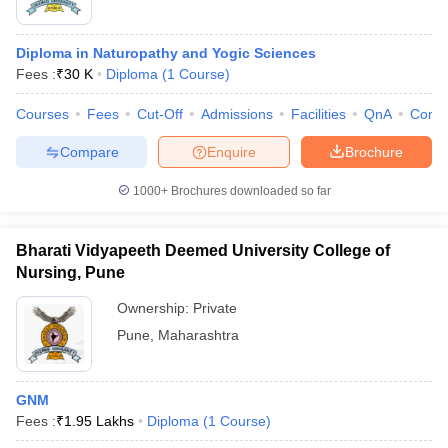
Diploma in Naturopathy and Yogic Sciences
Fees :
₹
30 K
Diploma
(
1
Course
)
Courses
Fees
Cut-Off
Admissions
Facilities
QnA
Comp
Compare
Enquire
Brochure
1000+
Brochures downloaded so far
Bharati Vidyapeeth Deemed University College of
Nursing, Pune
Ownership:
Private
Pune
,
Maharashtra
GNM
Fees :
₹
1.95 Lakhs
Diploma
(
1
Course
)