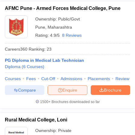
AFMC Pune - Armed Forces Medical College, Pune
Ownership:
Public/Govt
Pune
,
Maharashtra
Rating:
4.9/5
8 Reviews
Careers360
Ranking
:
23
PG Diploma in Medical Lab Technician
Diploma
(
6
Courses
)
Courses
Fees
Cut-Off
Admissions
Placements
Review
Compare
Enquire
Brochure
1500+
Brochures downloaded so far
Rural Medical College, Loni
Ownership:
Private