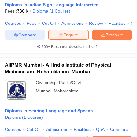
Diploma in Indian Sign Language Interpreter
Fees :
₹
30 K
Diploma
(
1
Course
)
Courses
Fees
Cut-Off
Admissions
Review
Facilities
Co
Compare
Enquire
Brochure
300+
Brochures downloaded so far
AIIPMR Mumbai - All India Institute of Physical
Medicine and Rehabilitation, Mumbai
Ownership:
Public/Govt
Mumbai
,
Maharashtra
Diploma in Hearing Language and Speech
Diploma
(
1
Course
)
Courses
Cut-Off
Admissions
Facilities
QnA
Compare