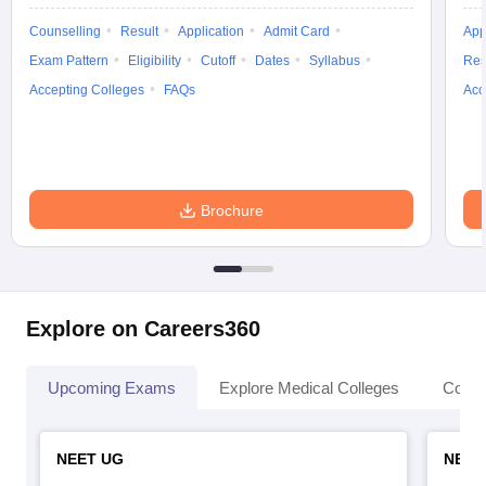
Counselling
Result
Application
Admit Card
App
Exam Pattern
Eligibility
Cutoff
Dates
Syllabus
Res
Accepting Colleges
FAQs
Acc
Brochure
Explore on Careers360
Upcoming Exams
Explore Medical Colleges
Colle
NEET UG
NEET