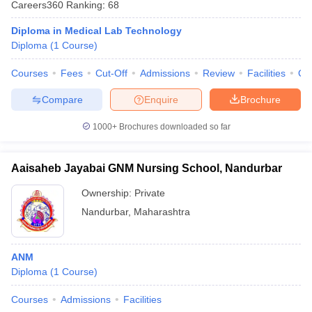
Careers360
Ranking
:
68
Diploma in Medical Lab Technology
Diploma
(
1
Course
)
Courses
Fees
Cut-Off
Admissions
Review
Facilities
Qn
Compare
Enquire
Brochure
1000+
Brochures downloaded so far
Aaisaheb Jayabai GNM Nursing School, Nandurbar
Ownership:
Private
Nandurbar
,
Maharashtra
ANM
Diploma
(
1
Course
)
Courses
Admissions
Facilities