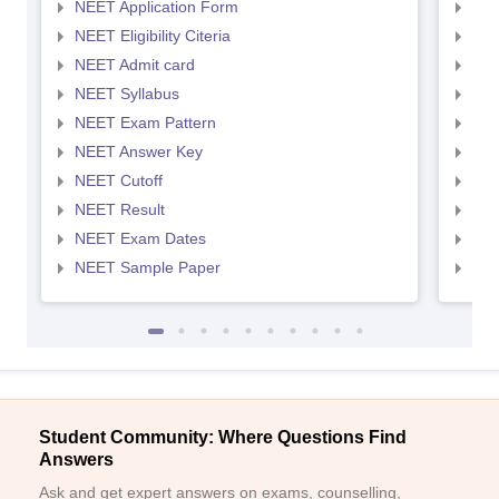
NEET Application Form
NEE
NEET Eligibility Citeria
NEET
NEET Admit card
NEE
NEET Syllabus
NEE
NEET Exam Pattern
NEE
NEET Answer Key
NEE
NEET Cutoff
NEE
NEET Result
NEE
NEET Exam Dates
NEE
NEET Sample Paper
NEE
Student Community: Where Questions Find
Answers
Ask and get expert answers on exams, counselling,