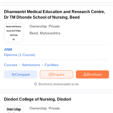
Dhanwantri Medical Education and Research Centre,
Dr TM Dhonde School of Nursing, Beed
Ownership:
Private
Beed
,
Maharashtra
ANM
Diploma
(
1
Course
)
Courses
Admissions
Facilities
Compare
Enquire
Brochure
Brochures downloaded so far
Dindori College of Nursing, Dindori
Ownership:
Private