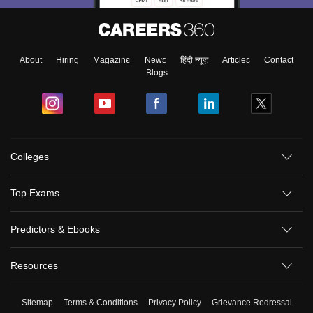
About
Hiring
Magazine
News
हिंदी न्यूज़
Articles
Contact
Blogs
Colleges
Top Exams
Predictors & Ebooks
Resources
Sitemap
Terms & Conditions
Privacy Policy
Grievance Redressal