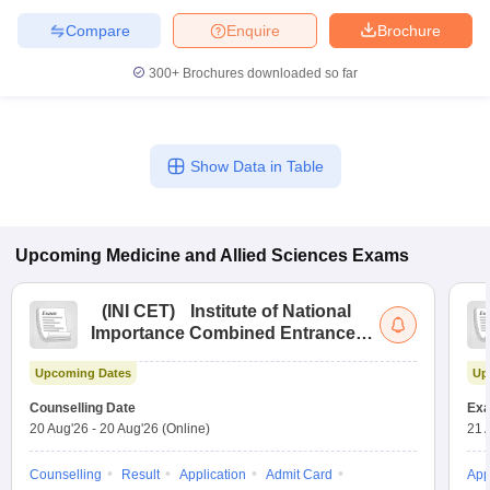
leges in India
MDS Colleges in India
Compare
Enquire
Brochure
ges in India
Veterinary Science Colleges in Maharashtra
300+
Brochures downloaded so far
e
Show Data in Table
10 Year Question Paper
Upcoming
Medicine and Allied Sciences
Exams
(
INI CET
)
Institute of National
Importance Combined Entrance
Test
Upcoming Dates
Up
Counselling Date
Exa
20 Aug'26
-
20 Aug'26
(Online)
21 
Counselling
Result
Application
Admit Card
App