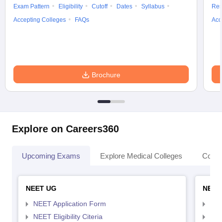
Exam Pattern
Eligibility
Cutoff
Dates
Syllabus
Res
Accepting Colleges
FAQs
Acc
Brochure
Explore on Careers360
Upcoming Exams
Explore Medical Colleges
Colle
NEET UG
NEET
NEET Application Form
NEE
NEET Eligibility Citeria
NEET