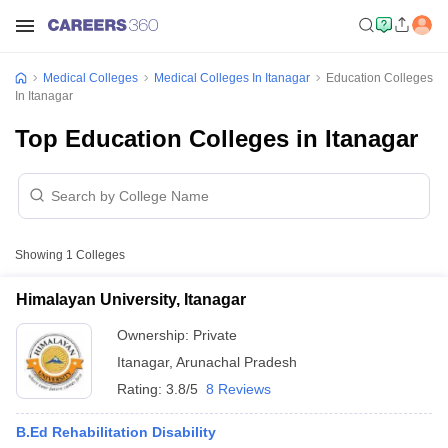
Medical Colleges
Medical Colleges In Itanagar
Education Colleges
In Itanagar
Top Education Colleges in Itanagar
Showing
1
Colleges
Himalayan University, Itanagar
Ownership:
Private
Itanagar
,
Arunachal Pradesh
Rating:
3.8/5
8 Reviews
B.Ed Rehabilitation Disability