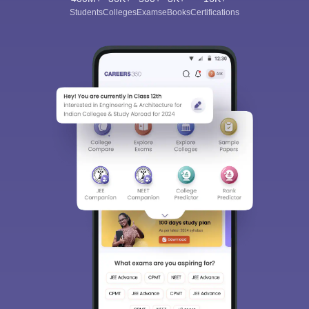
Students
Colleges
Exams
eBooks
Certifications