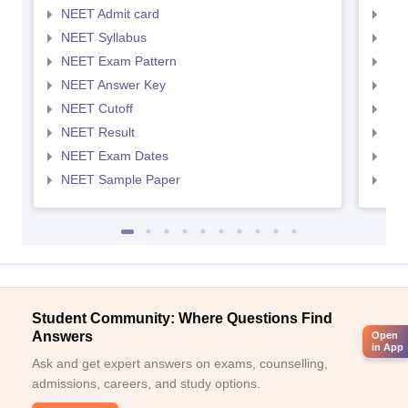
NEET Admit card
NEE
NEET Syllabus
NEE
NEET Exam Pattern
NEE
NEET Answer Key
NEE
NEET Cutoff
NEE
NEET Result
NEE
NEET Exam Dates
NEE
NEET Sample Paper
NEE
Student Community: Where Questions Find
Answers
Open
in App
Ask and get expert answers on exams, counselling,
admissions, careers, and study options.