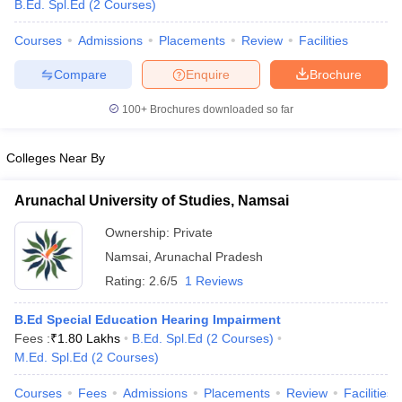
B.Ed. Spl.Ed
(
2
Courses
)
Courses
Admissions
Placements
Review
Facilities
Compare
Enquire
Brochure
100+
Brochures downloaded so far
Colleges Near By
Cutoff
NEET PG Counselling
nselling
NEET MDS Cutoff
Arunachal University of Studies, Namsai
T Cutoff
Ownership:
Private
Sc Nursing Fees Structure
AIIMS BSc Nursing Result
AIIMS BSc Nursin
Namsai
,
Arunachal Pradesh
Rating:
2.6/5
1 Reviews
B.Ed Special Education Hearing Impairment
Fees :
₹
1.80 Lakhs
B.Ed. Spl.Ed
(
2
Courses
)
ctor
M.Ed. Spl.Ed
(
2
Courses
)
olleges in Bangalore
Medical Colleges in Chennai
Medical Colleges in K
Courses
Fees
Admissions
Placements
Review
Facilities