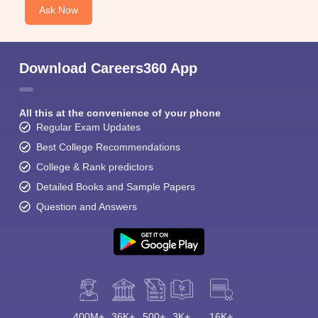
Ask Now
Download Careers360 App
All this at the convenience of your phone
Regular Exam Updates
Best College Recommendations
College & Rank predictors
Detailed Books and Sample Papers
Question and Answers
400M+
36K+
500+
3K+
16K+