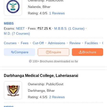
Ownership:
Public/Govt
Nalanda
,
Bihar
Rating:
4.0/5
1 Reviews
MBBS
Exams:
NEET
Fees :
₹
57.25 K
M.B.B.S.
(
1
Course
)
M.D.
(
7
Courses
)
Courses
Fees
Cut-Off
Admissions
Review
Facilities
Qn
Compare
Enquire
Brochure
100+
Brochures downloaded so far
Darbhanga Medical College, Laheriasarai
Ownership:
Public/Govt
Darbhanga
,
Bihar
Rating:
4.5/5
2 Reviews