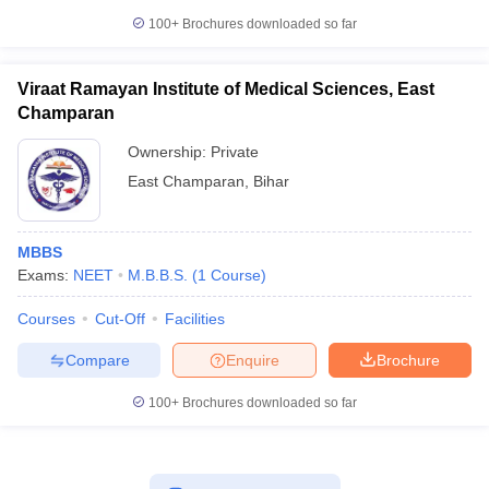
100+
Brochures downloaded so far
Viraat Ramayan Institute of Medical Sciences, East
Champaran
Ownership:
Private
East Champaran
,
Bihar
MBBS
Exams:
NEET
M.B.B.S.
(
1
Course
)
Courses
Cut-Off
Facilities
Compare
Enquire
Brochure
100+
Brochures downloaded so far