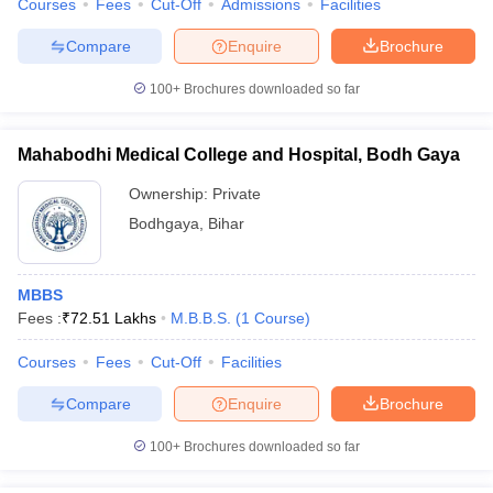
Courses
Fees
Cut-Off
Admissions
Facilities
Compare
Enquire
Brochure
100+
Brochures downloaded so far
Mahabodhi Medical College and Hospital, Bodh Gaya
Ownership:
Private
Bodhgaya
,
Bihar
MBBS
Fees :
₹
72.51 Lakhs
M.B.B.S.
(
1
Course
)
Courses
Fees
Cut-Off
Facilities
Compare
Enquire
Brochure
100+
Brochures downloaded so far