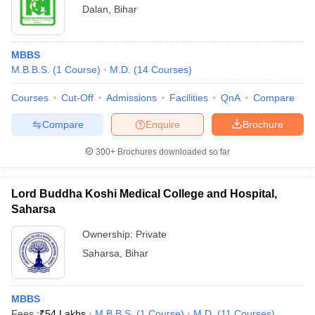
Dalan
,
Bihar
MBBS
M.B.B.S.
(
1
Course
)
M.D.
(
14
Courses
)
Courses
Cut-Off
Admissions
Facilities
QnA
Compare
Compare
Enquire
Brochure
300+
Brochures downloaded so far
Lord Buddha Koshi Medical College and Hospital,
Saharsa
Ownership:
Private
Saharsa
,
Bihar
MBBS
Fees :
₹
54 Lakhs
M.B.B.S.
(
1
Course
)
M.D.
(
11
Courses
)