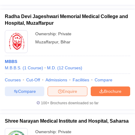
Radha Devi Jageshwari Memorial Medical College and
Hospital, Muzaffarpur
Ownership:
Private
Muzaffarpur
,
Bihar
MBBS
M.B.B.S.
(
1
Course
)
M.D.
(
12
Courses
)
Courses
Cut-Off
Admissions
Facilities
Compare
Compare
Enquire
Brochure
100+
Brochures downloaded so far
Shree Narayan Medical Institute and Hospital, Saharsa
Ownership:
Private