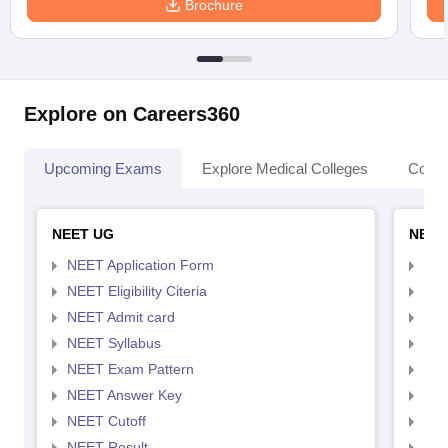
Brochure
Explore on Careers360
Upcoming Exams
Explore Medical Colleges
Colle
NEET UG
NEET
NEET Application Form
NEE
NEET Eligibility Citeria
NEET
NEET Admit card
NEE
NEET Syllabus
NEE
NEET Exam Pattern
NEE
NEET Answer Key
NEE
NEET Cutoff
NEE
NEET Result
NEE