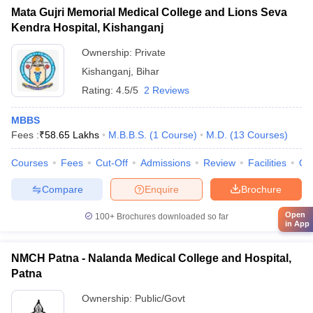
Mata Gujri Memorial Medical College and Lions Seva
Kendra Hospital, Kishanganj
Ownership:
Private
Kishanganj
,
Bihar
Rating:
4.5/5
2 Reviews
MBBS
Fees :
₹
58.65 Lakhs
M.B.B.S.
(
1
Course
)
M.D.
(
13
Courses
)
Courses
Fees
Cut-Off
Admissions
Review
Facilities
Qn
Compare
Enquire
Brochure
Open
100+
Brochures downloaded so far
in App
NMCH Patna - Nalanda Medical College and Hospital,
Patna
Ownership:
Public/Govt