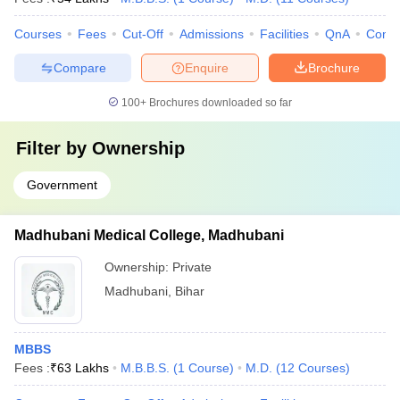
Courses
Fees
Cut-Off
Admissions
Facilities
QnA
Comp
Compare
Enquire
Brochure
100+
Brochures downloaded so far
Filter by
Ownership
Government
Madhubani Medical College, Madhubani
Ownership:
Private
Madhubani
,
Bihar
MBBS
Fees :
₹
63 Lakhs
M.B.B.S.
(
1
Course
)
M.D.
(
12
Courses
)