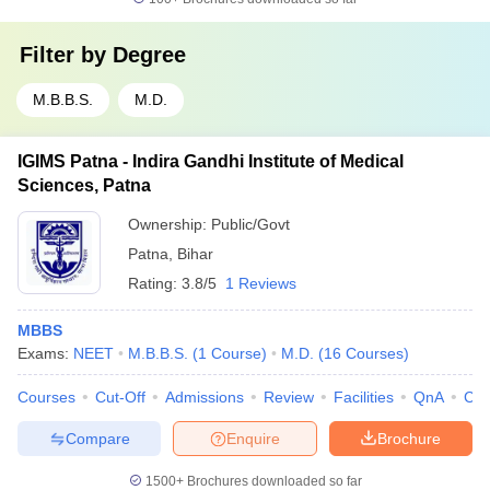
Filter by
Degree
M.B.B.S.
M.D.
IGIMS Patna - Indira Gandhi Institute of Medical
Sciences, Patna
Ownership:
Public/Govt
Patna
,
Bihar
Rating:
3.8/5
1 Reviews
MBBS
Exams:
NEET
M.B.B.S.
(
1
Course
)
M.D.
(
16
Courses
)
Courses
Cut-Off
Admissions
Review
Facilities
QnA
Co
Compare
Enquire
Brochure
1500+
Brochures downloaded so far