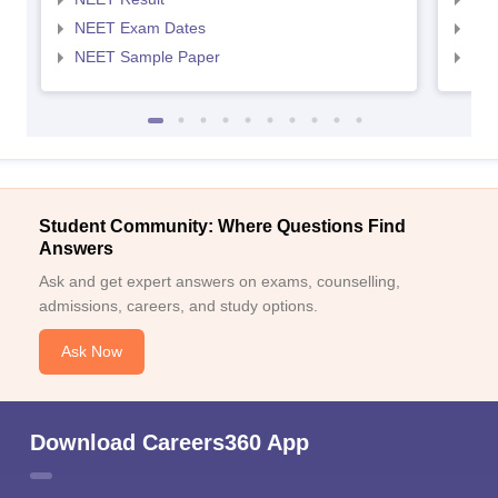
NEET Exam Dates
NEE
NEET Sample Paper
NEE
Student Community: Where Questions Find
Answers
Ask and get expert answers on exams, counselling,
admissions, careers, and study options.
Ask Now
Download Careers360 App