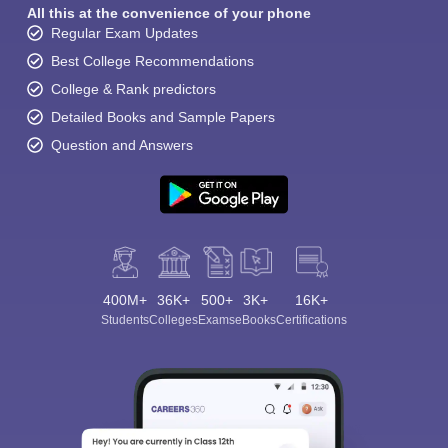
All this at the convenience of your phone
Regular Exam Updates
Best College Recommendations
College & Rank predictors
Detailed Books and Sample Papers
Question and Answers
400M+
36K+
500+
3K+
16K+
Students
Colleges
Exams
eBooks
Certifications