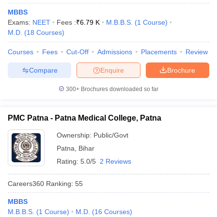
leges in India
MDS Colleges in India
MBBS
Exams:
NEET
Fees :
₹
6.79 K
M.B.B.S.
(
1
Course
)
ges in India
Veterinary Science Colleges in Maharashtra
M.D.
(
18
Courses
)
e
Courses
Fees
Cut-Off
Admissions
Placements
Review
Compare
Enquire
Brochure
10 Year Question Paper
300+
Brochures downloaded so far
PMC Patna - Patna Medical College, Patna
Ownership:
Public/Govt
Patna
,
Bihar
Rating:
5.0/5
2 Reviews
Careers360
Ranking
:
55
MBBS
M.B.B.S.
(
1
Course
)
M.D.
(
16
Courses
)