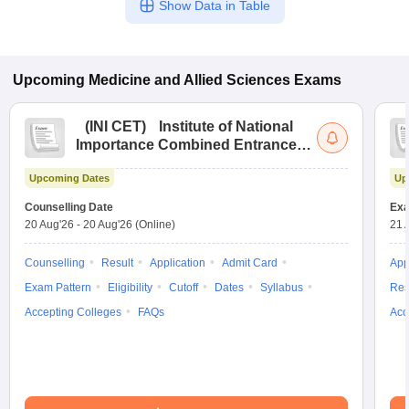
Show Data in Table
Upcoming
Medicine and Allied Sciences
Exams
(
INI CET
)
Institute of National
Importance Combined Entrance
Test
Upcoming Dates
Up
Counselling Date
Exa
20 Aug'26
-
20 Aug'26
(Online)
21 
Counselling
Result
Application
Admit Card
App
Exam Pattern
Eligibility
Cutoff
Dates
Syllabus
Res
Accepting Colleges
FAQs
Acc