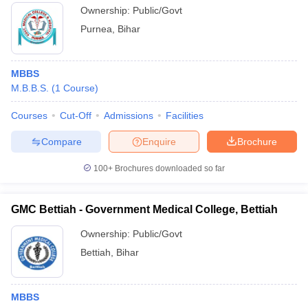
Ownership:
Public/Govt
Purnea
,
Bihar
MBBS
M.B.B.S.
(
1
Course
)
Courses
Cut-Off
Admissions
Facilities
Compare
Enquire
Brochure
100+
Brochures downloaded so far
GMC Bettiah - Government Medical College, Bettiah
Ownership:
Public/Govt
Bettiah
,
Bihar
MBBS