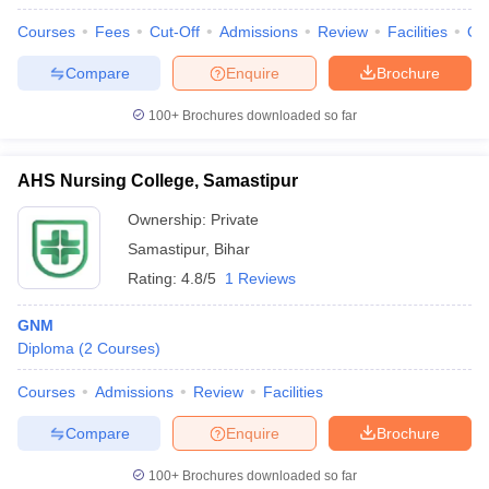
Courses
Fees
Cut-Off
Admissions
Review
Facilities
Qn
Compare
Enquire
Brochure
100+
Brochures downloaded so far
AHS Nursing College, Samastipur
Ownership:
Private
Samastipur
,
Bihar
Rating:
4.8/5
1 Reviews
GNM
Diploma
(
2
Courses
)
Courses
Admissions
Review
Facilities
Compare
Enquire
Brochure
100+
Brochures downloaded so far