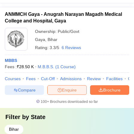
ANMMCH Gaya - Anugrah Narayan Magadh Medical
College and Hospital, Gaya
Ownership:
Public/Govt
Gaya
,
Bihar
Rating:
3.3/5
6 Reviews
MBBS
Fees :
₹
28.50 K
M.B.B.S.
(
1
Course
)
Courses
Fees
Cut-Off
Admissions
Review
Facilities
Qn
Compare
Enquire
Brochure
100+
Brochures downloaded so far
Filter by
State
Bihar