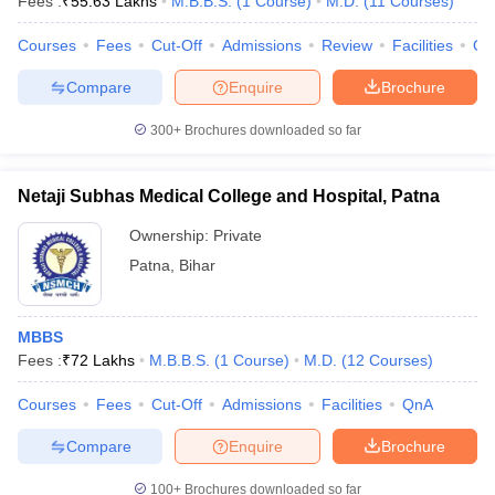
Fees :
₹
55.63 Lakhs
M.B.B.S.
(
1
Course
)
M.D.
(
11
Courses
)
Courses
Fees
Cut-Off
Admissions
Review
Facilities
Qn
Compare
Enquire
Brochure
300+
Brochures downloaded so far
Netaji Subhas Medical College and Hospital, Patna
Ownership:
Private
Patna
,
Bihar
MBBS
Fees :
₹
72 Lakhs
M.B.B.S.
(
1
Course
)
M.D.
(
12
Courses
)
Courses
Fees
Cut-Off
Admissions
Facilities
QnA
Compare
Enquire
Brochure
100+
Brochures downloaded so far