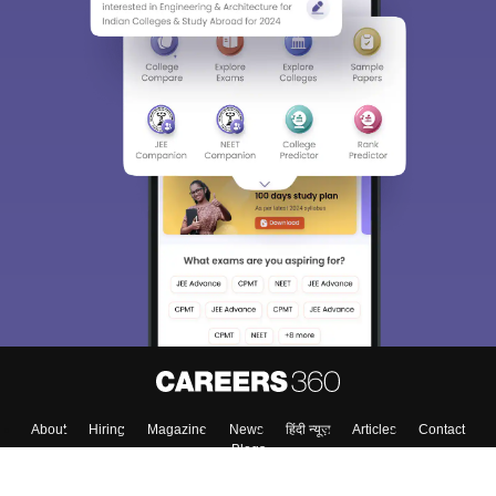
About
Hiring
Magazine
News
हिंदी न्यूज़
Articles
Contact
Blogs