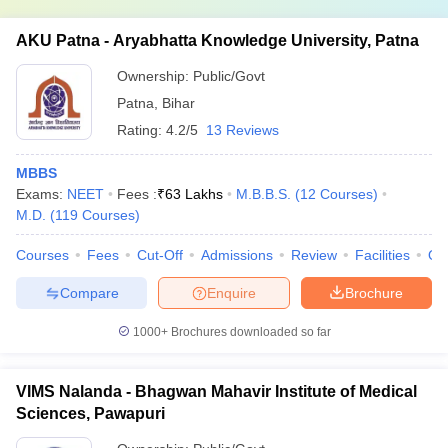
AKU Patna - Aryabhatta Knowledge University, Patna
Ownership:
Public/Govt
Patna
,
Bihar
Rating:
4.2/5
13 Reviews
MBBS
Exams:
NEET
Fees :
₹
63 Lakhs
M.B.B.S.
(
12
Courses
)
M.D.
(
119
Courses
)
Courses
Fees
Cut-Off
Admissions
Review
Facilities
Qn
Compare
Enquire
Brochure
1000+
Brochures downloaded so far
VIMS Nalanda - Bhagwan Mahavir Institute of Medical
Sciences, Pawapuri