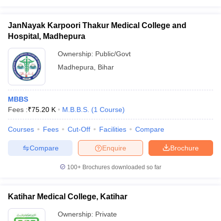
JanNayak Karpoori Thakur Medical College and
Hospital, Madhepura
Ownership:
Public/Govt
Madhepura
,
Bihar
MBBS
Fees :
₹
75.20 K
M.B.B.S.
(
1
Course
)
Courses
Fees
Cut-Off
Facilities
Compare
Compare
Enquire
Brochure
100+
Brochures downloaded so far
Katihar Medical College, Katihar
Ownership:
Private