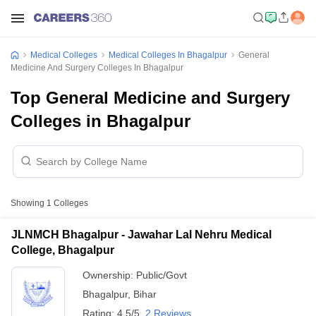
Medical Colleges
Medical Colleges In Bhagalpur
General
Medicine And Surgery Colleges In Bhagalpur
Top General Medicine and Surgery
Colleges in Bhagalpur
Showing
1
Colleges
JLNMCH Bhagalpur - Jawahar Lal Nehru Medical
College, Bhagalpur
Ownership:
Public/Govt
Bhagalpur
,
Bihar
Rating:
4.5/5
2 Reviews