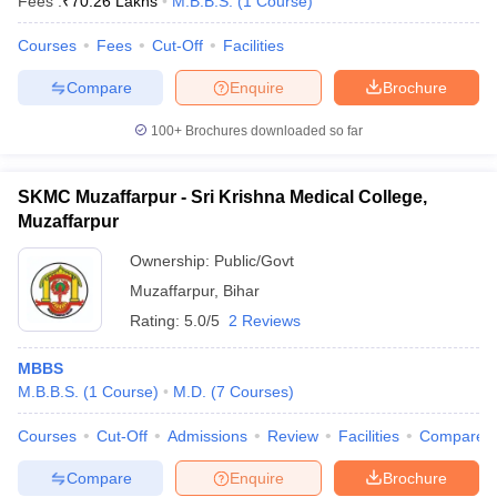
Fees :
₹
70.26 Lakhs
M.B.B.S.
(
1
Course
)
Courses
Fees
Cut-Off
Facilities
Compare
Enquire
Brochure
100+
Brochures downloaded so far
SKMC Muzaffarpur - Sri Krishna Medical College,
Muzaffarpur
Ownership:
Public/Govt
Muzaffarpur
,
Bihar
Rating:
5.0/5
2 Reviews
MBBS
M.B.B.S.
(
1
Course
)
M.D.
(
7
Courses
)
Courses
Cut-Off
Admissions
Review
Facilities
Compare
Compare
Enquire
Brochure