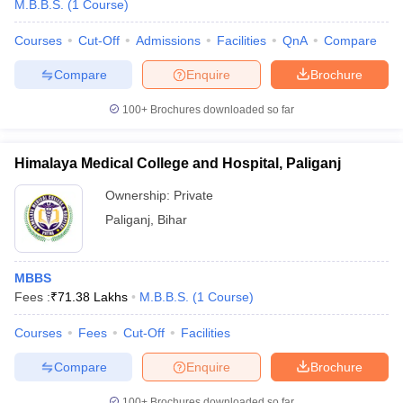
M.B.B.S.
(
1
Course
)
Courses
Cut-Off
Admissions
Facilities
QnA
Compare
Compare
Enquire
Brochure
100+
Brochures downloaded so far
Himalaya Medical College and Hospital, Paliganj
Ownership:
Private
Paliganj
,
Bihar
MBBS
Fees :
₹
71.38 Lakhs
M.B.B.S.
(
1
Course
)
Courses
Fees
Cut-Off
Facilities
Compare
Enquire
Brochure
100+
Brochures downloaded so far