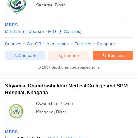
Saharsa
,
Bihar
MBBS
M.B.B.S.
(
1
Course
)
M.D.
(
6
Courses
)
Courses
Cut-Off
Admissions
Facilities
Compare
Compare
Enquire
Brochure
100+
Brochures downloaded so far
Shyamlal Chandrashekhar Medical College and SPM
Hospital, Khagaria
Ownership:
Private
Khagaria
,
Bihar
MBBS