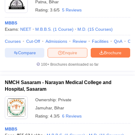
Patna
,
Bihar
Rating:
3.6/5
5 Reviews
MBBS
Exams:
NEET
M.B.B.S.
(
1
Course
)
M.D.
(
15
Courses
)
Courses
Cut-Off
Admissions
Review
Facilities
QnA
Co
Compare
Enquire
Brochure
100+
Brochures downloaded so far
NMCH Sasaram - Narayan Medical College and
Hospital, Sasaram
Ownership:
Private
Jamuhar
,
Bihar
Rating:
4.3/5
6 Reviews
MBBS