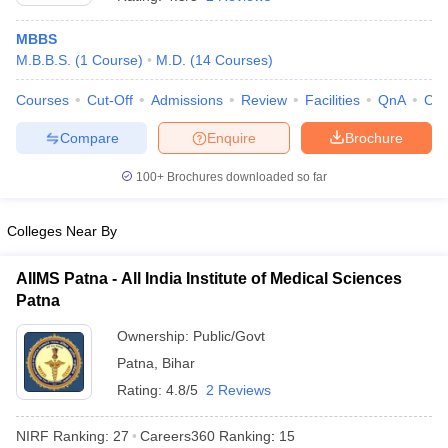
MBBS
M.B.B.S.
(
1
Course
)
M.D.
(
14
Courses
)
Courses
Cut-Off
Admissions
Review
Facilities
QnA
Co
Compare
Enquire
Brochure
100+
Brochures downloaded so far
Cutoff
NEET PG Counselling
nselling
NEET MDS Cutoff
Colleges Near By
T Cutoff
Sc Nursing Fees Structure
AIIMS BSc Nursing Result
AIIMS BSc Nursin
AIIMS Patna - All India Institute of Medical Sciences
Patna
Ownership:
Public/Govt
Patna
,
Bihar
Rating:
4.8/5
2 Reviews
ctor
NIRF Ranking:
27
Careers360
Ranking
:
15
olleges in Bangalore
Medical Colleges in Chennai
Medical Colleges in K