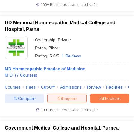
100+
Brochures downloaded so far
GD Memorial Homoeopathic Medical College and
Hospital, Patna
Ownership:
Private
Patna
,
Bihar
Rating:
5.0/5
1 Reviews
MD Homoeopathic Practice of Medicine
M.D.
(
7
Courses
)
Courses
Fees
Cut-Off
Admissions
Review
Facilities
Qn
Compare
Enquire
Brochure
100+
Brochures downloaded so far
Government Medical College and Hospital, Purnea