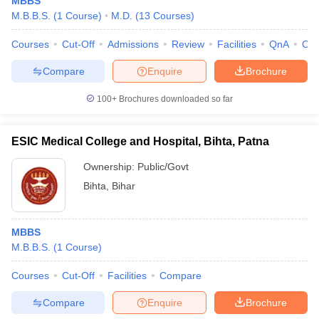
MBBS
M.B.B.S.
(
1
Course
)
M.D.
(
13
Courses
)
Courses
Cut-Off
Admissions
Review
Facilities
QnA
Co
Compare
Enquire
Brochure
100+
Brochures downloaded so far
ESIC Medical College and Hospital, Bihta, Patna
Ownership:
Public/Govt
Bihta
,
Bihar
MBBS
M.B.B.S.
(
1
Course
)
Courses
Cut-Off
Facilities
Compare
Compare
Enquire
Brochure