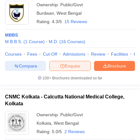
Ownership:
Public/Govt
Burdwan
,
West Bengal
Rating:
4.3/5
15 Reviews
MBBS
M.B.B.S.
(
1
Course
)
M.D.
(
16
Courses
)
Courses
Fees
Cut-Off
Admissions
Review
Facilities
Qn
Compare
Enquire
Brochure
100+
Brochures downloaded so far
CNMC Kolkata - Calcutta National Medical College,
Kolkata
Ownership:
Public/Govt
Kolkata
,
West Bengal
Rating:
5.0/5
2 Reviews