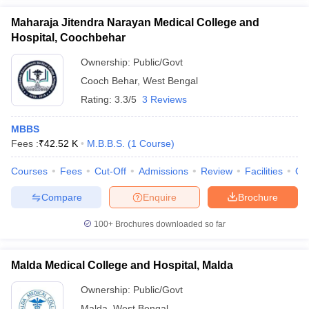
Maharaja Jitendra Narayan Medical College and
Hospital, Coochbehar
Ownership:
Public/Govt
Cooch Behar
,
West Bengal
Rating:
3.3/5
3 Reviews
MBBS
Fees :
₹
42.52 K
M.B.B.S.
(
1
Course
)
Courses
Fees
Cut-Off
Admissions
Review
Facilities
Qn
Compare
Enquire
Brochure
100+
Brochures downloaded so far
Malda Medical College and Hospital, Malda
Ownership:
Public/Govt
Malda
,
West Bengal