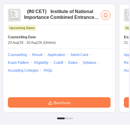
(
INI CET
)
Institute of National
Importance Combined Entrance
Test
Upcoming Dates
Up
Counselling Date
Exa
20 Aug'26
-
20 Aug'26
(Online)
21 
Counselling
Result
Application
Admit Card
App
Exam Pattern
Eligibility
Cutoff
Dates
Syllabus
Res
Accepting Colleges
FAQs
Acc
Brochure