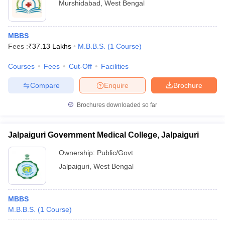
Murshidabad
,
West Bengal
MBBS
Fees :
₹
37.13 Lakhs
M.B.B.S.
(
1
Course
)
Courses
Fees
Cut-Off
Facilities
Compare
Enquire
Brochure
Brochures downloaded so far
Jalpaiguri Government Medical College, Jalpaiguri
Ownership:
Public/Govt
Jalpaiguri
,
West Bengal
MBBS
M.B.B.S.
(
1
Course
)