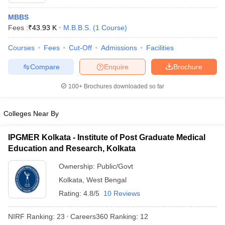
MBBS
Fees :
₹
43.93 K
M.B.B.S.
(
1
Course
)
Courses
Fees
Cut-Off
Admissions
Facilities
Compare
Enquire
Brochure
100+
Brochures downloaded so far
Cutoff
NEET PG Counselling
nselling
NEET MDS Cutoff
Colleges Near By
T Cutoff
Sc Nursing Fees Structure
AIIMS BSc Nursing Result
AIIMS BSc Nursin
IPGMER Kolkata - Institute of Post Graduate Medical
Education and Research, Kolkata
Ownership:
Public/Govt
Kolkata
,
West Bengal
Rating:
4.8/5
10 Reviews
ctor
NIRF Ranking:
23
Careers360
Ranking
:
12
olleges in Bangalore
Medical Colleges in Chennai
Medical Colleges in K