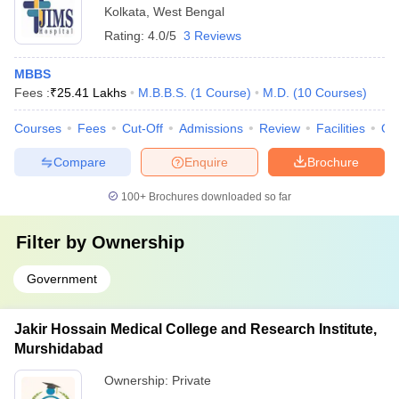
Kolkata
,
West Bengal
Rating:
4.0/5
3 Reviews
MBBS
Fees :
₹
25.41 Lakhs
M.B.B.S.
(
1
Course
)
M.D.
(
10
Courses
)
Courses
Fees
Cut-Off
Admissions
Review
Facilities
Qn
Compare
Enquire
Brochure
100+
Brochures downloaded so far
Filter by
Ownership
Government
Jakir Hossain Medical College and Research Institute,
Murshidabad
Ownership:
Private