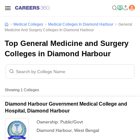
Medical Colleges
Medical Colleges In Diamond Harbour
General
Medicine And Surgery Colleges In Diamond Harbour
Top General Medicine and Surgery
Colleges in Diamond Harbour
Showing
1
Colleges
Diamond Harbour Government Medical College and
Hospital, Diamond Harbour
Ownership:
Public/Govt
Diamond Harbour
,
West Bengal