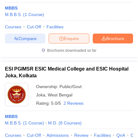
MBBS
M.B.B.S.
(
1
Course
)
Courses
Cut-Off
Facilities
Compare
Enquire
Brochure
Brochures downloaded so far
ESI PGIMSR ESIC Medical College and ESIC Hospital
Joka, Kolkata
Ownership:
Public/Govt
Joka
,
West Bengal
Rating:
5.0/5
2 Reviews
MBBS
M.B.B.S.
(
1
Course
)
M.D.
(
8
Courses
)
Courses
Cut-Off
Admissions
Review
Facilities
QnA
Co