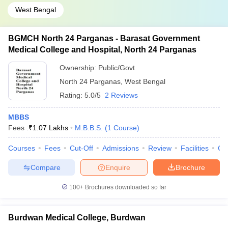
West Bengal
BGMCH North 24 Parganas - Barasat Government
Medical College and Hospital, North 24 Parganas
Ownership:
Public/Govt
North 24 Parganas
,
West Bengal
Rating:
5.0/5
2 Reviews
MBBS
Fees :
₹
1.07 Lakhs
M.B.B.S.
(
1
Course
)
Courses
Fees
Cut-Off
Admissions
Review
Facilities
Co
Compare
Enquire
Brochure
100+
Brochures downloaded so far
Burdwan Medical College, Burdwan