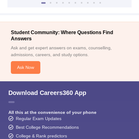
Student Community: Where Questions Find
Answers
Ask and get expert answers on exams, counselling,
admissions, careers, and study options.
Ask Now
Download Careers360 App
All this at the convenience of your phone
Regular Exam Updates
Best College Recommendations
College & Rank predictors