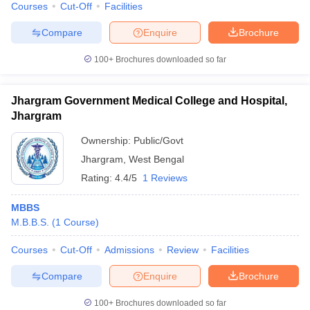
Courses
Cut-Off
Facilities
Compare
Enquire
Brochure
100+
Brochures downloaded so far
Jhargram Government Medical College and Hospital,
Jhargram
Ownership:
Public/Govt
Jhargram
,
West Bengal
Rating:
4.4/5
1 Reviews
MBBS
M.B.B.S.
(
1
Course
)
Courses
Cut-Off
Admissions
Review
Facilities
Compare
Enquire
Brochure
100+
Brochures downloaded so far