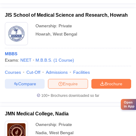
JIS School of Medical Science and Research, Howrah
Ownership:
Private
Howrah
,
West Bengal
MBBS
Exams:
NEET
M.B.B.S.
(
1
Course
)
Courses
Cut-Off
Admissions
Facilities
Compare
Enquire
Brochure
100+
Brochures downloaded so far
Open
in App
JMN Medical College, Nadia
Ownership:
Private
Nadia
,
West Bengal