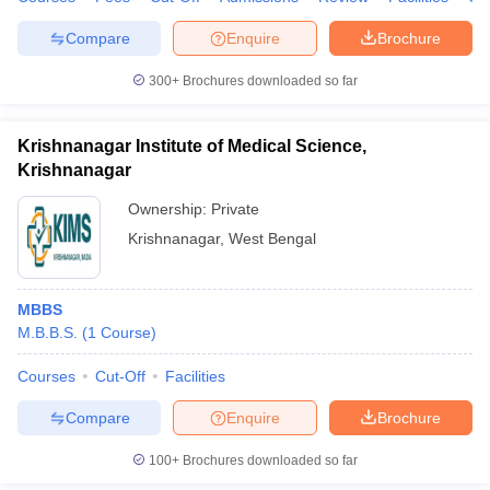
Compare
Enquire
Brochure
300+
Brochures downloaded so far
Krishnanagar Institute of Medical Science,
Krishnanagar
Ownership:
Private
Krishnanagar
,
West Bengal
MBBS
M.B.B.S.
(
1
Course
)
Courses
Cut-Off
Facilities
Compare
Enquire
Brochure
100+
Brochures downloaded so far