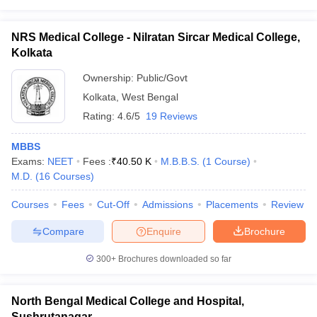
NRS Medical College - Nilratan Sircar Medical College,
Kolkata
Ownership:
Public/Govt
Kolkata
,
West Bengal
Rating:
4.6/5
19 Reviews
MBBS
Exams:
NEET
Fees :
₹
40.50 K
M.B.B.S.
(
1
Course
)
M.D.
(
16
Courses
)
Courses
Fees
Cut-Off
Admissions
Placements
Review
Compare
Enquire
Brochure
300+
Brochures downloaded so far
North Bengal Medical College and Hospital,
Sushrutanagar