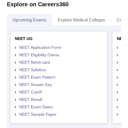
Explore on Careers360
Upcoming Exams
Explore Medical Colleges
Colle
NEET UG
NEET
NEET Application Form
NEE
NEET Eligibility Citeria
NEET
NEET Admit card
NEE
NEET Syllabus
NEE
NEET Exam Pattern
NEE
NEET Answer Key
NEE
NEET Cutoff
NEE
NEET Result
NEE
NEET Exam Dates
NEE
NEET Sample Paper
NEE