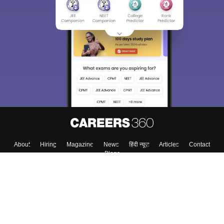
About
Hiring
Magazine
News
हिंदी न्यूज़
Articles
Contact
Blogs
Colleges