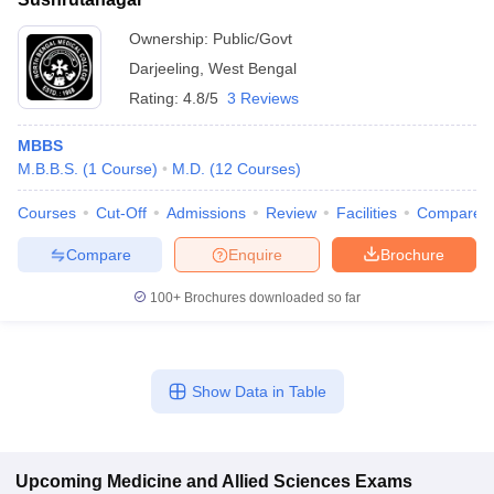
Ownership:
Public/Govt
Darjeeling
,
West Bengal
Rating:
4.8/5
3 Reviews
MBBS
M.B.B.S.
(
1
Course
)
M.D.
(
12
Courses
)
Courses
Cut-Off
Admissions
Review
Facilities
Compare
Compare
Enquire
Brochure
100+
Brochures downloaded so far
Show Data in Table
Upcoming
Medicine and Allied Sciences
Exams