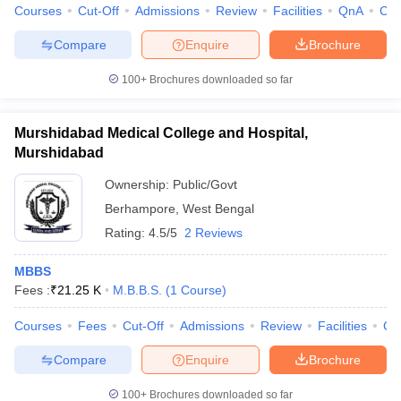
Courses
Cut-Off
Admissions
Review
Facilities
QnA
Co
Compare
Enquire
Brochure
100+
Brochures downloaded so far
Murshidabad Medical College and Hospital,
Murshidabad
Ownership:
Public/Govt
Berhampore
,
West Bengal
Rating:
4.5/5
2 Reviews
MBBS
Fees :
₹
21.25 K
M.B.B.S.
(
1
Course
)
Courses
Fees
Cut-Off
Admissions
Review
Facilities
Co
Compare
Enquire
Brochure
100+
Brochures downloaded so far