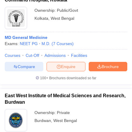
Ownership:
Public/Govt
Kolkata
,
West Bengal
MD General Medicine
Exams:
NEET PG
M.D.
(
7
Courses
)
Courses
Cut-Off
Admissions
Facilities
Compare
Enquire
Brochure
100+
Brochures downloaded so far
East West Institute of Medical Sciences and Research,
Burdwan
Ownership:
Private
Burdwan
,
West Bengal