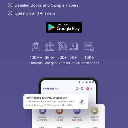
Detailed Books and Sample Papers
Question and Answers
400M+
36K+
500+
3K+
16K+
Students
Colleges
Exams
eBooks
Certifications