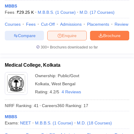
leges in India
MDS Colleges in India
MBBS
Fees :
₹
29.25 K
M.B.B.S.
(
1
Course
)
M.D.
(
17
Courses
)
ges in India
Veterinary Science Colleges in Maharashtra
e
Courses
Fees
Cut-Off
Admissions
Placements
Review
Compare
Enquire
Brochure
10 Year Question Paper
300+
Brochures downloaded so far
Medical College, Kolkata
Ownership:
Public/Govt
Kolkata
,
West Bengal
Rating:
4.2/5
4 Reviews
NIRF Ranking:
41
Careers360
Ranking
:
17
MBBS
Exams:
NEET
M.B.B.S.
(
1
Course
)
M.D.
(
18
Courses
)