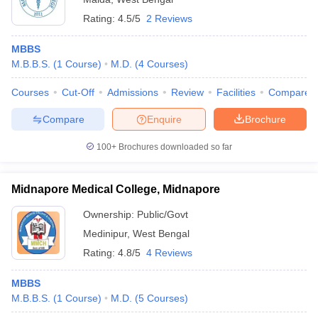
Rating:
4.5/5
2 Reviews
MBBS
M.B.B.S.
(
1
Course
)
M.D.
(
4
Courses
)
Courses
Cut-Off
Admissions
Review
Facilities
Compare
Compare
Enquire
Brochure
100+
Brochures downloaded so far
Midnapore Medical College, Midnapore
Ownership:
Public/Govt
Medinipur
,
West Bengal
Rating:
4.8/5
4 Reviews
MBBS
M.B.B.S.
(
1
Course
)
M.D.
(
5
Courses
)