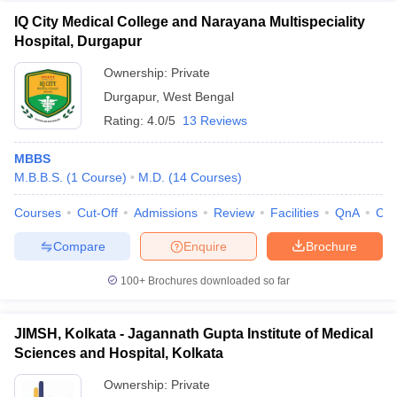
IQ City Medical College and Narayana Multispeciality
Hospital, Durgapur
Ownership:
Private
Durgapur
,
West Bengal
Rating:
4.0/5
13 Reviews
MBBS
M.B.B.S.
(
1
Course
)
M.D.
(
14
Courses
)
Courses
Cut-Off
Admissions
Review
Facilities
QnA
Co
Compare
Enquire
Brochure
100+
Brochures downloaded so far
JIMSH, Kolkata - Jagannath Gupta Institute of Medical
Sciences and Hospital, Kolkata
Ownership:
Private