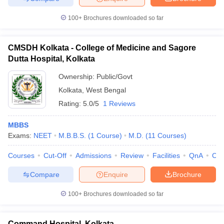
100+
Brochures downloaded so far
CMSDH Kolkata - College of Medicine and Sagore
Dutta Hospital, Kolkata
Ownership:
Public/Govt
Kolkata
,
West Bengal
Rating:
5.0/5
1 Reviews
MBBS
Exams:
NEET
M.B.B.S.
(
1
Course
)
M.D.
(
11
Courses
)
Courses
Cut-Off
Admissions
Review
Facilities
QnA
Co
Compare
Enquire
Brochure
100+
Brochures downloaded so far
Command Hospital, Kolkata