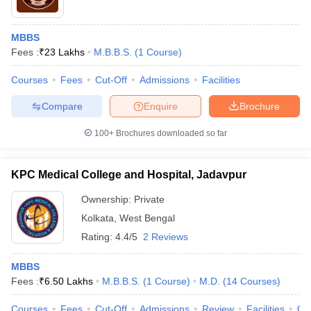
MBBS
Fees :
₹
23 Lakhs
M.B.B.S.
(
1
Course
)
Courses
Fees
Cut-Off
Admissions
Facilities
Compare
Enquire
Brochure
100+
Brochures downloaded so far
KPC Medical College and Hospital, Jadavpur
Ownership:
Private
Kolkata
,
West Bengal
Rating:
4.4/5
2 Reviews
MBBS
Fees :
₹
6.50 Lakhs
M.B.B.S.
(
1
Course
)
M.D.
(
14
Courses
)
Courses
Fees
Cut-Off
Admissions
Review
Facilities
Qn