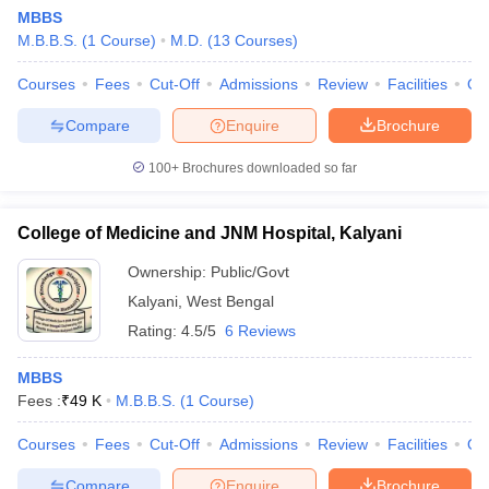
MBBS
M.B.B.S.
(
1
Course
)
M.D.
(
13
Courses
)
Courses
Fees
Cut-Off
Admissions
Review
Facilities
Qn
Compare
Enquire
Brochure
100+
Brochures downloaded so far
College of Medicine and JNM Hospital, Kalyani
Ownership:
Public/Govt
Kalyani
,
West Bengal
Rating:
4.5/5
6 Reviews
MBBS
Fees :
₹
49 K
M.B.B.S.
(
1
Course
)
Courses
Fees
Cut-Off
Admissions
Review
Facilities
Qn
Compare
Enquire
Brochure