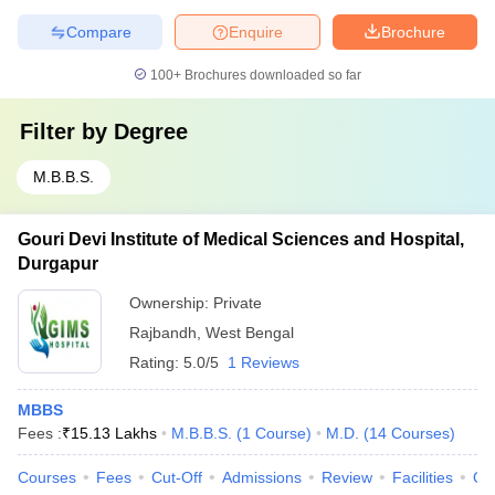
Compare
Enquire
Brochure
100+
Brochures downloaded so far
Filter by
Degree
M.B.B.S.
Gouri Devi Institute of Medical Sciences and Hospital,
Durgapur
Ownership:
Private
Rajbandh
,
West Bengal
Rating:
5.0/5
1 Reviews
MBBS
Fees :
₹
15.13 Lakhs
M.B.B.S.
(
1
Course
)
M.D.
(
14
Courses
)
Courses
Fees
Cut-Off
Admissions
Review
Facilities
Qn