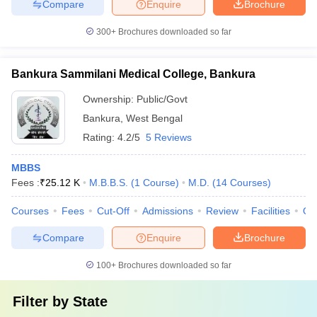
Compare
Enquire
Brochure
300+
Brochures downloaded so far
Bankura Sammilani Medical College, Bankura
Ownership:
Public/Govt
Bankura
,
West Bengal
Rating:
4.2/5
5 Reviews
MBBS
Fees :
₹
25.12 K
M.B.B.S.
(
1
Course
)
M.D.
(
14
Courses
)
Courses
Fees
Cut-Off
Admissions
Review
Facilities
Qn
Compare
Enquire
Brochure
100+
Brochures downloaded so far
Filter by
State