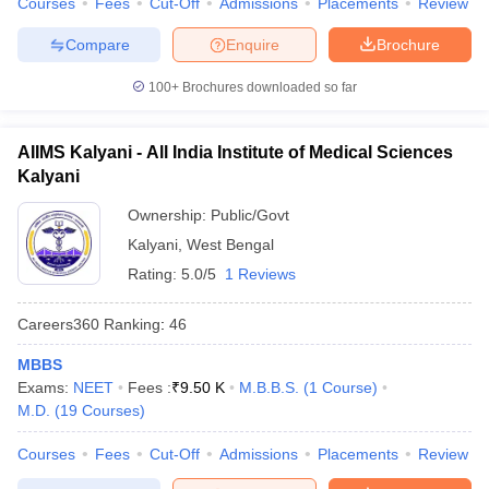
Courses
Fees
Cut-Off
Admissions
Placements
Review
Compare
Enquire
Brochure
100+
Brochures downloaded so far
AIIMS Kalyani - All India Institute of Medical Sciences
Kalyani
Ownership:
Public/Govt
Kalyani
,
West Bengal
Rating:
5.0/5
1 Reviews
Careers360
Ranking
:
46
MBBS
Exams:
NEET
Fees :
₹
9.50 K
M.B.B.S.
(
1
Course
)
M.D.
(
19
Courses
)
Courses
Fees
Cut-Off
Admissions
Placements
Review