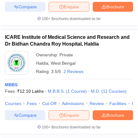
Compare
Enquire
Brochure
100+
Brochures downloaded so far
ICARE Institute of Medical Science and Research and
Dr Bidhan Chandra Roy Hospital, Haldia
Ownership:
Private
Haldia
,
West Bengal
Rating:
3.5/5
2 Reviews
MBBS
Fees :
₹
12.10 Lakhs
M.B.B.S.
(
1
Course
)
M.D.
(
11
Courses
)
Courses
Fees
Cut-Off
Admissions
Review
Facilities
Qn
Compare
Enquire
Brochure
100+
Brochures downloaded so far