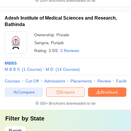
100+
Brochures downloaded so far
Adesh Institute of Medical Sciences and Research,
Bathinda
Ownership:
Private
Sangria
,
Punjab
Rating:
3.5/5
3 Reviews
MBBS
M.B.B.S.
(
1
Course
)
M.D.
(
14
Courses
)
Courses
Cut-Off
Admissions
Placements
Review
Facilitie
Compare
Enquire
Brochure
300+
Brochures downloaded so far
Filter by
State
Punjab