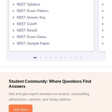
NEET Syllabus
NEE
NEET Exam Pattern
NEE
NEET Answer Key
NEE
NEET Cutoff
NEE
NEET Result
NEE
NEET Exam Dates
NEE
NEET Sample Paper
NEE
Student Community: Where Questions Find
Answers
Ask and get expert answers on exams, counselling,
admissions, careers, and study options.
Ask Now