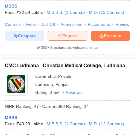
leges in India
MDS Colleges in India
MBBS
Fees :
₹
22.54 Lakhs
M.B.B.S.
(
1
Course
)
M.D.
(
13
Courses
)
ges in India
Veterinary Science Colleges in Maharashtra
e
Courses
Fees
Cut-Off
Admissions
Placements
Review
Compare
Enquire
Brochure
10 Year Question Paper
300+
Brochures downloaded so far
CMC Ludhiana - Christian Medical College, Ludhiana
Ownership:
Private
Ludhiana
,
Punjab
Rating:
4.5/5
7 Reviews
NIRF Ranking:
47
Careers360
Ranking
:
14
MBBS
Fees :
₹
40.29 Lakhs
M.B.B.S.
(
1
Course
)
M.D.
(
12
Courses
)