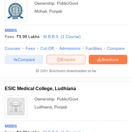
Ownership:
Public/Govt
Mohali
,
Punjab
MBBS
Fees :
₹
9.98 Lakhs
M.B.B.S.
(
1
Course
)
Courses
Fees
Cut-Off
Admissions
Facilities
Compare
Compare
Enquire
Brochure
100+
Brochures downloaded so far
ESIC Medical College, Ludhiana
Ownership:
Public/Govt
Ludhiana
,
Punjab
MBBS