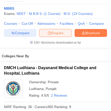
MBBS
Exams:
NEET
M.B.B.S.
(
1
Course
)
M.D.
(
19
Courses
)
Courses
Cut-Off
Admissions
Facilities
QnA
Compare
Compare
Enquire
Brochure
100+
Brochures downloaded so far
Cutoff
NEET PG Counselling
nselling
NEET MDS Cutoff
Colleges Near By
T Cutoff
Sc Nursing Fees Structure
AIIMS BSc Nursing Result
AIIMS BSc Nursin
DMCH Ludhiana - Dayanand Medical College and
Hospital, Ludhiana
Ownership:
Private
Ludhiana
,
Punjab
Rating:
4.5/5
2 Reviews
ctor
NIRF Ranking:
36
Careers360
Ranking
:
9
olleges in Bangalore
Medical Colleges in Chennai
Medical Colleges in K