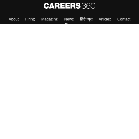
About
Hiring
Magazine
News
हिंदी न्यूज़
Articles
Contact
Blogs
Colleges
Top Exams
Predictors & Ebooks
Resources
Sitemap
Terms & Conditions
Privacy Policy
Grievance Redressal
Copyright ©
2026
Pathfinder Publishing Pvt Ltd.