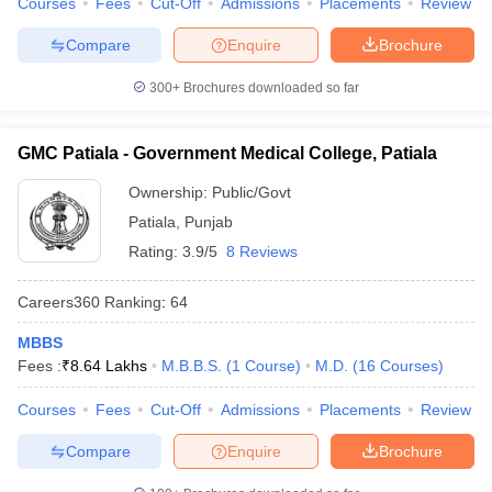
Courses
Fees
Cut-Off
Admissions
Placements
Review
Compare
Enquire
Brochure
300+
Brochures downloaded so far
GMC Patiala - Government Medical College, Patiala
Ownership:
Public/Govt
Patiala
,
Punjab
Rating:
3.9/5
8 Reviews
Careers360
Ranking
:
64
MBBS
Fees :
₹
8.64 Lakhs
M.B.B.S.
(
1
Course
)
M.D.
(
16
Courses
)
Courses
Fees
Cut-Off
Admissions
Placements
Review
Compare
Enquire
Brochure