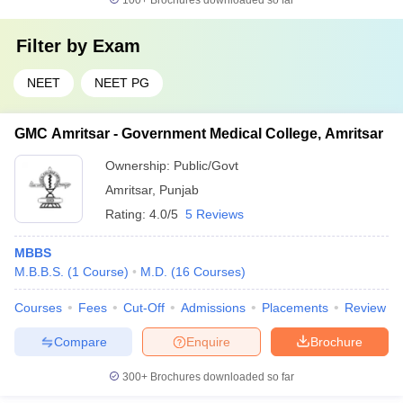
100+
Brochures downloaded so far
Filter by
Exam
NEET
NEET PG
GMC Amritsar - Government Medical College, Amritsar
Ownership:
Public/Govt
Amritsar
,
Punjab
Rating:
4.0/5
5 Reviews
MBBS
M.B.B.S.
(
1
Course
)
M.D.
(
16
Courses
)
Courses
Fees
Cut-Off
Admissions
Placements
Review
Compare
Enquire
Brochure
300+
Brochures downloaded so far