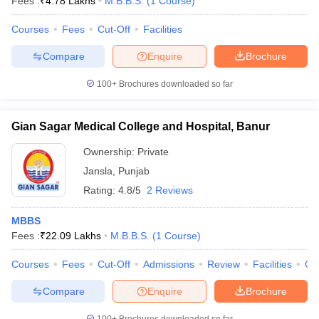
Fees :
₹
4.78 Lakhs
M.B.B.S.
(
1
Course
)
Courses
Fees
Cut-Off
Facilities
Compare
Enquire
Brochure
100+
Brochures downloaded so far
Gian Sagar Medical College and Hospital, Banur
Ownership:
Private
Jansla
,
Punjab
Rating:
4.8/5
2 Reviews
MBBS
Fees :
₹
22.09 Lakhs
M.B.B.S.
(
1
Course
)
Courses
Fees
Cut-Off
Admissions
Review
Facilities
Qn
Compare
Enquire
Brochure