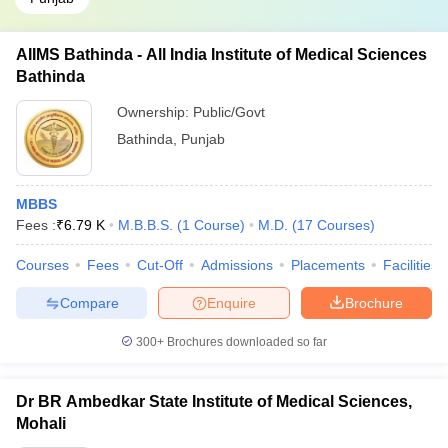
AIIMS Bathinda - All India Institute of Medical Sciences
Bathinda
Ownership:
Public/Govt
Bathinda
,
Punjab
MBBS
Fees :
₹
6.79 K
M.B.B.S.
(
1
Course
)
M.D.
(
17
Courses
)
Courses
Fees
Cut-Off
Admissions
Placements
Facilities
Compare
Enquire
Brochure
300+
Brochures downloaded so far
Dr BR Ambedkar State Institute of Medical Sciences,
Mohali