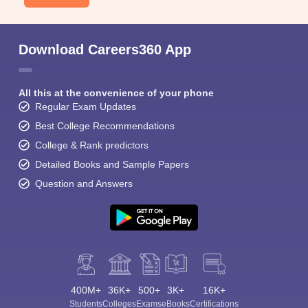
Download Careers360 App
All this at the convenience of your phone
Regular Exam Updates
Best College Recommendations
College & Rank predictors
Detailed Books and Sample Papers
Question and Answers
400M+
36K+
500+
3K+
16K+
Students
Colleges
Exams
eBooks
Certifications