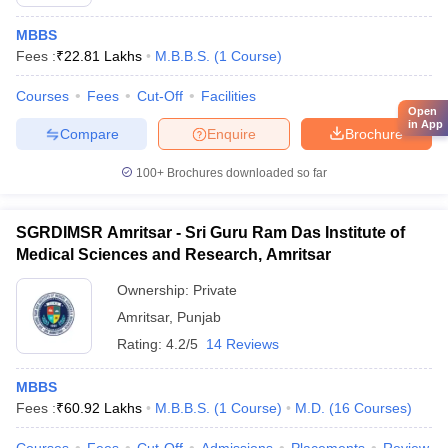
MBBS
Fees :
₹
22.81 Lakhs
M.B.B.S.
(
1
Course
)
Courses
Fees
Cut-Off
Facilities
Open
in App
Compare
Enquire
Brochure
100+
Brochures downloaded so far
SGRDIMSR Amritsar - Sri Guru Ram Das Institute of
Medical Sciences and Research, Amritsar
Ownership:
Private
Amritsar
,
Punjab
Rating:
4.2/5
14 Reviews
MBBS
Fees :
₹
60.92 Lakhs
M.B.B.S.
(
1
Course
)
M.D.
(
16
Courses
)