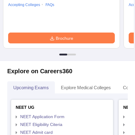
Accepting Colleges
FAQs
Acc
Brochure
Explore on Careers360
Upcoming Exams
Explore Medical Colleges
Colle
NEET UG
NEET
NEET Application Form
NEE
NEET Eligibility Citeria
NEET
NEET Admit card
NEE