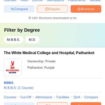
Courses
Fees
Cut-Off
Admissions
Placements
Review
Compare
Enquire
Brochure
100+
Brochures downloaded so far
Filter by
Degree
M.B.B.S.
M.D.
The White Medical College and Hospital, Pathankot
Ownership:
Private
Pathankot
,
Punjab
MBBS
M.B.B.S.
(
1
Course
)
Courses
Cut-Off
Admissions
Facilities
QnA
Compare