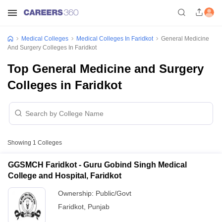
Medical Colleges
Medical Colleges In Faridkot
General Medicine
And Surgery Colleges In Faridkot
Top General Medicine and Surgery
Colleges in Faridkot
Showing
1
Colleges
GGSMCH Faridkot - Guru Gobind Singh Medical
College and Hospital, Faridkot
Ownership:
Public/Govt
Faridkot
,
Punjab