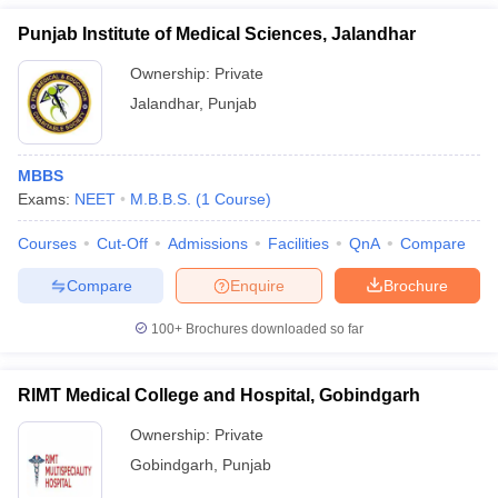
Punjab Institute of Medical Sciences, Jalandhar
Ownership:
Private
Jalandhar
,
Punjab
MBBS
Exams:
NEET
M.B.B.S.
(
1
Course
)
Courses
Cut-Off
Admissions
Facilities
QnA
Compare
Compare
Enquire
Brochure
100+
Brochures downloaded so far
RIMT Medical College and Hospital, Gobindgarh
Ownership:
Private
Gobindgarh
,
Punjab