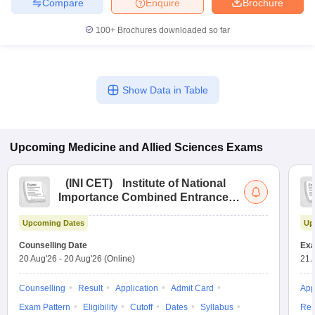
Compare
Enquire
Brochure
100+
Brochures downloaded so far
Show Data in Table
Upcoming
Medicine and Allied Sciences
Exams
(
INI CET
)
Institute of National
Importance Combined Entrance
Test
Upcoming Dates
Up
Counselling Date
Exa
20 Aug'26
-
20 Aug'26
(Online)
21 
Counselling
Result
Application
Admit Card
App
Exam Pattern
Eligibility
Cutoff
Dates
Syllabus
Res