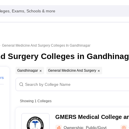
leges, Exams, Schools & more
General Medicine And Surgery Colleges In Gandhinagar
nd Surgery Colleges in Gandhinag
Gandhinagar
General Medicine And Surgery
ers
Showing
1
Colleges
GMERS Medical College an
Gandhinagar
Ownership:
Public/Govt