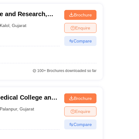
e and Research,
Brochure
Kalol
,
Gujarat
Enquire
Compare
100+
Brochures downloaded so far
edical College and
Brochure
ur
Palanpur
,
Gujarat
Enquire
Compare