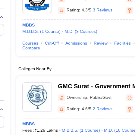
Rating:
4.3/5
3 Reviews
MBBS
M.B.B.S.
(
1
Course
)
M.D.
(
9
Courses
)
Courses
Cut-Off
Admissions
Review
Facilities
Compare
Colleges Near By
GMC Surat - Government M
Surat
Ownership:
Public/Govt
Rating:
4.6/5
2 Reviews
MBBS
Fees :
₹
1.26 Lakhs
M.B.B.S.
(
1
Course
)
M.D.
(
18
Cours