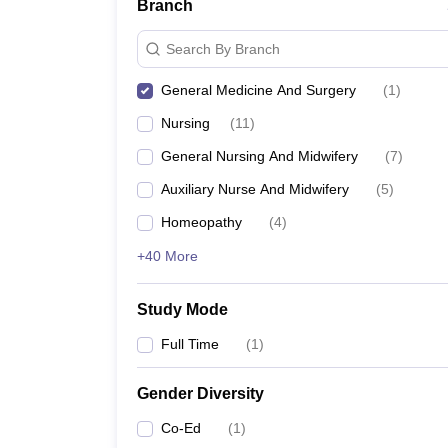
Branch
Search By Branch
General Medicine And Surgery
(
1
)
Nursing
(
11
)
General Nursing And Midwifery
(
7
)
Auxiliary Nurse And Midwifery
(
5
)
Homeopathy
(
4
)
+40 More
Study Mode
Full Time
(
1
)
Gender Diversity
Co-Ed
(
1
)