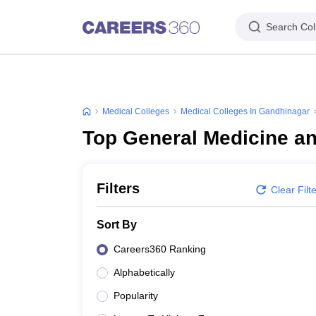
Search Col
Medical Colleges
Medical Colleges In Gandhinagar
Top General Medicine a
Filters
Clear Filt
Sort By
Careers360 Ranking
Alphabetically
Popularity