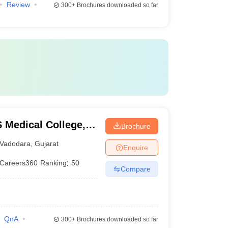
Review
300+
Brochures downloaded so far
Medical College,
Brochure
Vadodara
,
Gujarat
Enquire
Careers360
Ranking
:
50
Compare
QnA
300+
Brochures downloaded so far