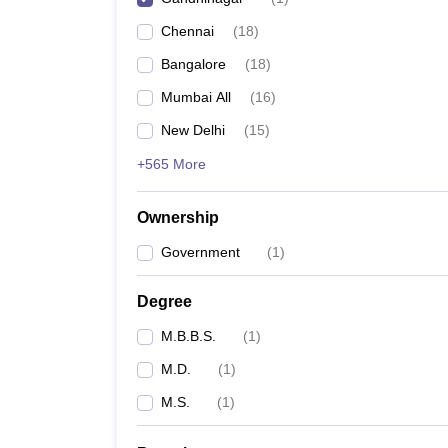
Chennai
(
18
)
Bangalore
(
18
)
Mumbai All
(
16
)
New Delhi
(
15
)
+565 More
Ownership
Government
(
1
)
Degree
M.B.B.S.
(
1
)
M.D.
(
1
)
M.S.
(
1
)