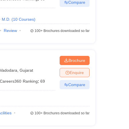
Compare
M.D.
(
10
Courses
)
Review
100+
Brochures downloaded so far
Brochure
Vadodara
,
Gujarat
Enquire
Careers360
Ranking
:
69
Compare
cilities
100+
Brochures downloaded so far