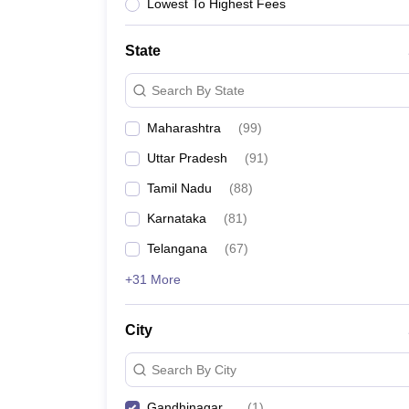
Lowest To Highest Fees
State
Search By State
Maharashtra
(
99
)
Uttar Pradesh
(
91
)
Tamil Nadu
(
88
)
Karnataka
(
81
)
Telangana
(
67
)
+31 More
City
Search By City
Gandhinagar
(
1
)