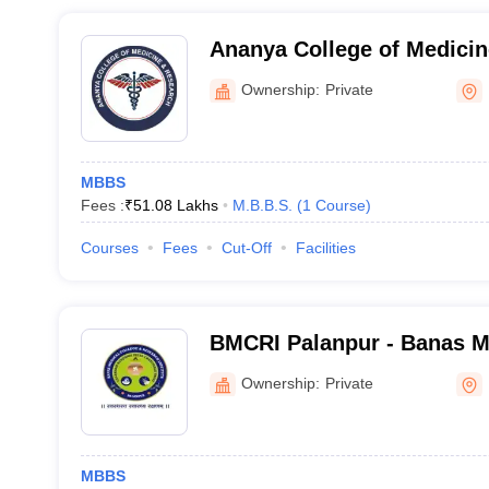
Ananya College of Medicin
Kalol
Ownership:
Private
MBBS
Fees :
₹
51.08 Lakhs
M.B.B.S.
(
1
Course
)
Courses
Fees
Cut-Off
Facilities
BMCRI Palanpur - Banas M
Research Institute, Palanp
Ownership:
Private
MBBS