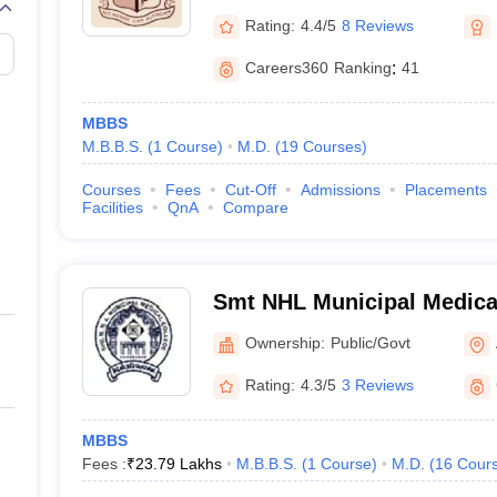
Rating:
4.4/5
8 Reviews
Careers360
Ranking
:
41
MBBS
M.B.B.S.
(
1
Course
)
M.D.
(
19
Courses
)
Courses
Fees
Cut-Off
Admissions
Placements
Facilities
QnA
Compare
Smt NHL Municipal Medical
Ahmedabad
Ownership:
Public/Govt
Rating:
4.3/5
3 Reviews
MBBS
Fees :
₹
23.79 Lakhs
M.B.B.S.
(
1
Course
)
M.D.
(
16
Cour