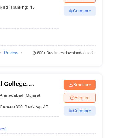
NIRF Ranking:
45
Compare
Review
600+
Brochures downloaded so far
 College,
Brochure
Ahmedabad
,
Gujarat
Enquire
Careers360
Ranking
:
47
Compare
ses
)