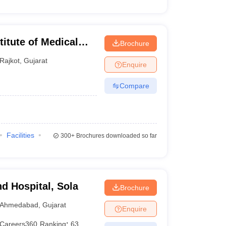
titute of Medical
Brochure
Rajkot
,
Gujarat
Enquire
Compare
Facilities
300+
Brochures downloaded so far
d Hospital, Sola
Brochure
Ahmedabad
,
Gujarat
Enquire
Careers360
Ranking
:
63