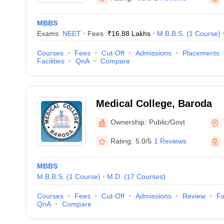
MBBS
Exams:
NEET
Fees :
₹
16.88 Lakhs
M.B.B.S.
(
1
Course
)
Courses
Fees
Cut-Off
Admissions
Placements
Facilities
QnA
Compare
Medical College, Baroda
Ownership:
Public/Govt
Rating:
5.0/5
1 Reviews
MBBS
M.B.B.S.
(
1
Course
)
M.D.
(
17
Courses
)
Courses
Fees
Cut-Off
Admissions
Review
Fa
QnA
Compare