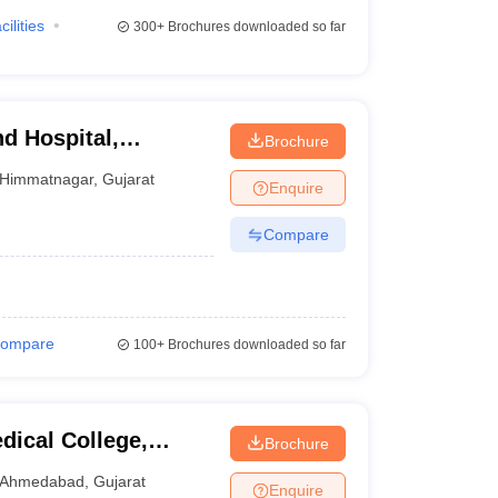
cilities
300+
Brochures downloaded so far
d Hospital,
Brochure
Himmatnagar
,
Gujarat
Enquire
Compare
ompare
100+
Brochures downloaded so far
ical College,
Brochure
Ahmedabad
,
Gujarat
Enquire