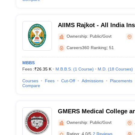
AIIMS Rajkot - All India Ins
Sciences Rajkot
Ownership:
Public/Govt
Careers360
Ranking
:
51
MBBS
Fees :
₹
26.35 K
M.B.B.S.
(
1
Course
)
M.D.
(
18
Courses
)
Courses
Fees
Cut-Off
Admissions
Placements
Compare
GMERS Medical College an
Ownership:
Public/Govt
Rating:
4.0/5
2 Reviews