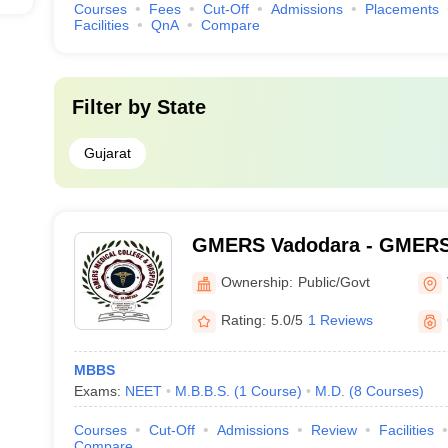
Courses
Fees
Cut-Off
Admissions
Placements
Facilities
QnA
Compare
Filter by
State
Gujarat
GMERS Vadodara - GMERS 
Gotri
Ownership:
Public/Govt
Rating:
5.0/5
1 Reviews
MBBS
Exams:
NEET
M.B.B.S.
(
1
Course
)
M.D.
(
8
Courses
)
Courses
Cut-Off
Admissions
Review
Facilities
Compare