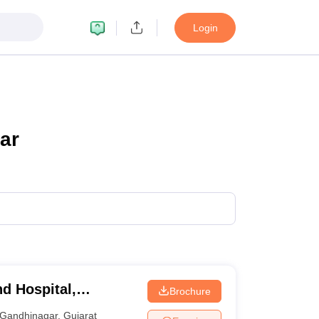
Login
ar
d Hospital,
Brochure
Gandhinagar
,
Gujarat