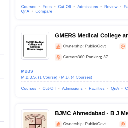
Courses
Fees
Cut-Off
Admissions
Review
Fa
QnA
Compare
GMERS Medical College an
Himmatnagar
Ownership:
Public/Govt
Careers360
Ranking
:
37
MBBS
M.B.B.S.
(
1
Course
)
M.D.
(
4
Courses
)
Courses
Cut-Off
Admissions
Facilities
QnA
C
BJMC Ahmedabad - B J Med
Ahmedabad
Ownership:
Public/Govt