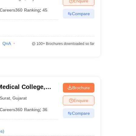
Enquire
Careers360
Ranking
:
45
Compare
QnA
100+
Brochures downloaded so far
edical College,
Brochure
Surat
,
Gujarat
Enquire
Careers360
Ranking
:
36
Compare
es
)