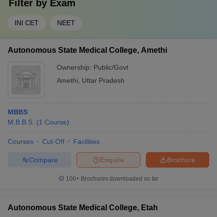
Filter by
Exam
INI CET
NEET
Autonomous State Medical College, Amethi
Ownership:
Public/Govt
Amethi
,
Uttar Pradesh
MBBS
M.B.B.S.
(
1
Course
)
Courses
Cut-Off
Facilities
Compare
Enquire
Brochure
100+
Brochures downloaded so far
Autonomous State Medical College, Etah