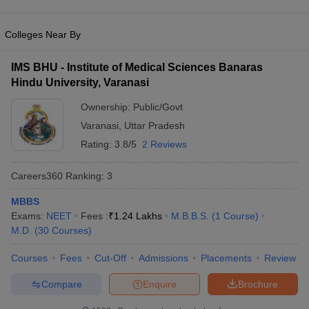
Colleges Near By
IMS BHU - Institute of Medical Sciences Banaras
Hindu University, Varanasi
Ownership:
Public/Govt
Varanasi
,
Uttar Pradesh
Rating:
3.8/5
2 Reviews
Careers360
Ranking
:
3
MBBS
Exams:
NEET
Fees :
₹
1.24 Lakhs
M.B.B.S.
(
1
Course
)
M.D.
(
30
Courses
)
Courses
Fees
Cut-Off
Admissions
Placements
Review
Compare
Enquire
Brochure