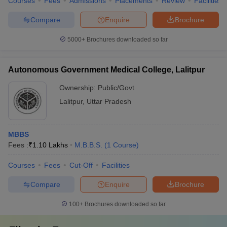
Courses
Fees
Admissions
Placements
Review
Facilities
Compare
Enquire
Brochure
5000+
Brochures downloaded so far
Autonomous Government Medical College, Lalitpur
Ownership:
Public/Govt
Lalitpur
,
Uttar Pradesh
MBBS
Fees :
₹
1.10 Lakhs
M.B.B.S.
(
1
Course
)
Courses
Fees
Cut-Off
Facilities
Compare
Enquire
Brochure
100+
Brochures downloaded so far