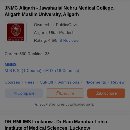
JNMC Aligarh - Jawaharlal Nehru Medical College,
Aligarh Muslim University, Aligarh
Ownership:
Public/Govt
Aligarh
,
Uttar Pradesh
Rating:
4.6/5
8 Reviews
Careers360
Ranking
:
38
MBBS
M.B.B.S.
(
1
Course
)
M.D.
(
16
Courses
)
Courses
Fees
Cut-Off
Admissions
Placements
Review
Compare
Enquire
Brochure
300+
Brochures downloaded so far
DR.RMLIMS Lucknow - Dr Ram Manohar Lohia
Institute of Medical Sciences, Lucknow