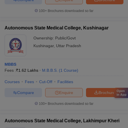
100+
Brochures downloaded so far
Autonomous State Medical College, Kushinagar
Ownership:
Public/Govt
Kushinagar
,
Uttar Pradesh
MBBS
Fees :
₹
1.62 Lakhs
M.B.B.S.
(
1
Course
)
Courses
Fees
Cut-Off
Facilities
Open
Compare
Enquire
Brochure
in App
100+
Brochures downloaded so far
Autonomous State Medical College, Lakhimpur Kheri