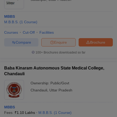
MBBS
M.B.B.S.
(
1
Course
)
Courses
Cut-Off
Facilities
Compare
Enquire
Brochure
100+
Brochures downloaded so far
Baba Kinaram Autonomous State Medical College,
Chandauli
Ownership:
Public/Govt
Chandauli
,
Uttar Pradesh
MBBS
Fees :
₹
1.10 Lakhs
M.B.B.S.
(
1
Course
)