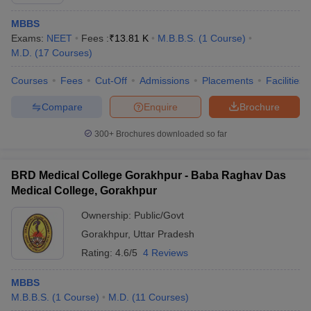
MBBS
Exams:
NEET
Fees :
₹
13.81 K
M.B.B.S.
(
1
Course
)
M.D.
(
17
Courses
)
Courses
Fees
Cut-Off
Admissions
Placements
Facilities
Compare
Enquire
Brochure
Cutoff
NEET PG Counselling
300+
Brochures downloaded so far
nselling
NEET MDS Cutoff
T Cutoff
BRD Medical College Gorakhpur - Baba Raghav Das
Sc Nursing Fees Structure
AIIMS BSc Nursing Result
AIIMS BSc Nursin
Medical College, Gorakhpur
Ownership:
Public/Govt
Gorakhpur
,
Uttar Pradesh
Rating:
4.6/5
4 Reviews
ctor
MBBS
M.B.B.S.
(
1
Course
)
M.D.
(
11
Courses
)
olleges in Bangalore
Medical Colleges in Chennai
Medical Colleges in K