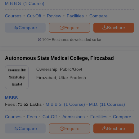
M.B.B.S.
(
1
Course
)
Courses
Cut-Off
Review
Facilities
Compare
Compare
Enquire
Brochure
100+
Brochures downloaded so far
Autonomous State Medical College, Firozabad
Ownership:
Public/Govt
Firozabad
,
Uttar Pradesh
MBBS
Fees :
₹
1.62 Lakhs
M.B.B.S.
(
1
Course
)
M.D.
(
11
Courses
)
Courses
Fees
Cut-Off
Admissions
Facilities
Compare
Compare
Enquire
Brochure