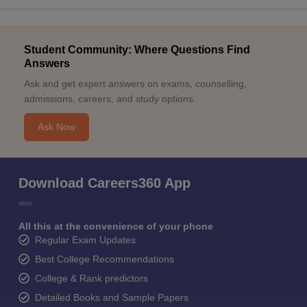
Student Community: Where Questions Find
Answers
Ask and get expert answers on exams, counselling,
admissions, careers, and study options.
Ask Now
Download Careers360 App
All this at the convenience of your phone
Regular Exam Updates
Best College Recommendations
College & Rank predictors
Detailed Books and Sample Papers