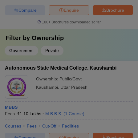
Compare
Enquire
Brochure
100+
Brochures downloaded so far
Filter by
Ownership
Government
Private
Autonomous State Medical College, Kaushambi
Ownership:
Public/Govt
Kaushambi
,
Uttar Pradesh
MBBS
Fees :
₹
1.10 Lakhs
M.B.B.S.
(
1
Course
)
Courses
Fees
Cut-Off
Facilities
Compare
Enquire
Brochure