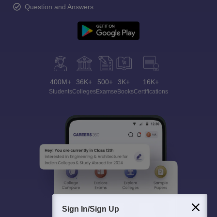
Question and Answers
400M+
36K+
500+
3K+
16K+
Students
Colleges
Exams
eBooks
Certifications
Sign In/Sign Up