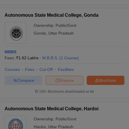
Autonomous State Medical College, Gonda
Ownership:
Public/Govt
Gonda
,
Uttar Pradesh
MBBS
Fees :
₹
1.62 Lakhs
M.B.B.S.
(
1
Course
)
Courses
Fees
Cut-Off
Facilities
Compare
Enquire
Brochure
100+
Brochures downloaded so far
Autonomous State Medical College, Hardoi
Ownership:
Public/Govt
Hardoi
,
Uttar Pradesh