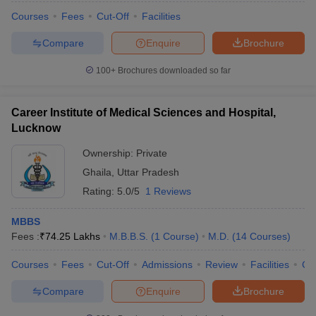
Courses
Fees
Cut-Off
Facilities
Compare
Enquire
Brochure
100+
Brochures downloaded so far
Career Institute of Medical Sciences and Hospital,
Lucknow
Ownership:
Private
Ghaila
,
Uttar Pradesh
Rating:
5.0/5
1 Reviews
MBBS
Fees :
₹
74.25 Lakhs
M.B.B.S.
(
1
Course
)
M.D.
(
14
Courses
)
Courses
Fees
Cut-Off
Admissions
Review
Facilities
Co
Compare
Enquire
Brochure