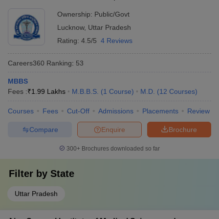
Ownership:
Public/Govt
Lucknow
,
Uttar Pradesh
Rating:
4.5/5
4 Reviews
Careers360
Ranking
:
53
MBBS
Fees :
₹
1.99 Lakhs
M.B.B.S.
(
1
Course
)
M.D.
(
12
Courses
)
Courses
Fees
Cut-Off
Admissions
Placements
Review
Compare
Enquire
Brochure
300+
Brochures downloaded so far
Filter by
State
Uttar Pradesh