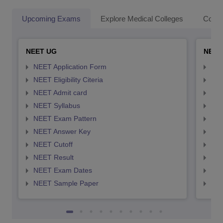
Upcoming Exams
Explore Medical Colleges
Colle
NEET UG
NEET
NEET Application Form
NEE
NEET Eligibility Citeria
NEET
NEET Admit card
NEE
NEET Syllabus
NEE
NEET Exam Pattern
NEE
NEET Answer Key
NEE
NEET Cutoff
NEE
NEET Result
NEE
NEET Exam Dates
NEE
NEET Sample Paper
NEE