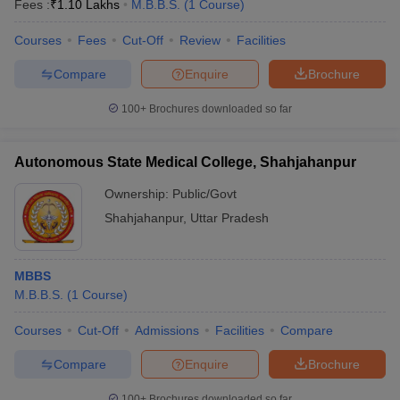
Fees :
₹
1.10 Lakhs
M.B.B.S.
(
1
Course
)
Courses
Fees
Cut-Off
Review
Facilities
Compare
Enquire
Brochure
100+
Brochures downloaded so far
Autonomous State Medical College, Shahjahanpur
Ownership:
Public/Govt
Shahjahanpur
,
Uttar Pradesh
MBBS
M.B.B.S.
(
1
Course
)
Courses
Cut-Off
Admissions
Facilities
Compare
Compare
Enquire
Brochure
100+
Brochures downloaded so far