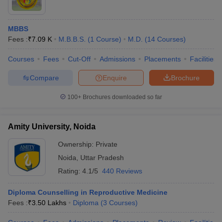
MBBS
Fees :
₹
7.09 K
M.B.B.S.
(
1
Course
)
M.D.
(
14
Courses
)
Courses
Fees
Cut-Off
Admissions
Placements
Facilities
Compare
Enquire
Brochure
100+
Brochures downloaded so far
Amity University, Noida
Ownership:
Private
Noida
,
Uttar Pradesh
Rating:
4.1/5
440 Reviews
Diploma Counselling in Reproductive Medicine
Fees :
₹
3.50 Lakhs
Diploma
(
3
Courses
)