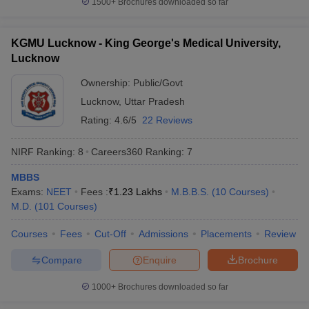
1500+
Brochures downloaded so far
KGMU Lucknow - King George's Medical University,
Lucknow
Ownership:
Public/Govt
Lucknow
,
Uttar Pradesh
Rating:
4.6/5
22 Reviews
NIRF Ranking:
8
Careers360
Ranking
:
7
MBBS
Exams:
NEET
Fees :
₹
1.23 Lakhs
M.B.B.S.
(
10
Courses
)
M.D.
(
101
Courses
)
Courses
Fees
Cut-Off
Admissions
Placements
Review
Compare
Enquire
Brochure
1000+
Brochures downloaded so far