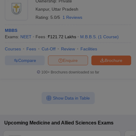
Ownership:
Private
Kanpur
,
Uttar Pradesh
Rating:
5.0/5
1 Reviews
MBBS
Exams:
NEET
Fees :
₹
121.72 Lakhs
M.B.B.S.
(
1
Course
)
Courses
Fees
Cut-Off
Review
Facilities
Compare
Enquire
Brochure
100+
Brochures downloaded so far
Show Data in Table
Upcoming
Medicine and Allied Sciences
Exams