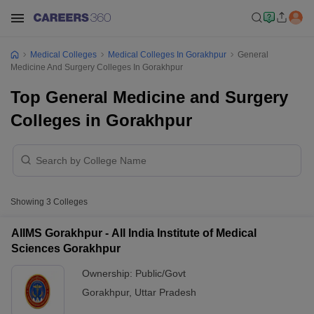
Medical Colleges
Medical Colleges In Gorakhpur
General
Medicine And Surgery Colleges In Gorakhpur
Top General Medicine and Surgery
Colleges in Gorakhpur
Showing
3
Colleges
AIIMS Gorakhpur - All India Institute of Medical
Sciences Gorakhpur
Ownership:
Public/Govt
Gorakhpur
,
Uttar Pradesh