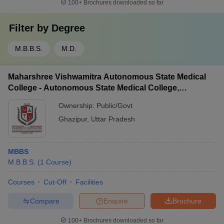
100+
Brochures downloaded so far
Filter by
Degree
M.B.B.S.
M.D.
Maharshree Vishwamitra Autonomous State Medical
College - Autonomous State Medical College,
Ghazipur
Ownership:
Public/Govt
Ghazipur
,
Uttar Pradesh
MBBS
M.B.B.S.
(
1
Course
)
Courses
Cut-Off
Facilities
Compare
Enquire
Brochure
100+
Brochures downloaded so far