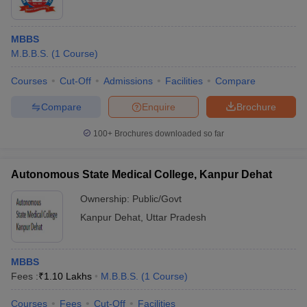
MBBS
M.B.B.S.
(
1
Course
)
Courses
Cut-Off
Admissions
Facilities
Compare
Compare
Enquire
Brochure
100+
Brochures downloaded so far
Autonomous State Medical College, Kanpur Dehat
Ownership:
Public/Govt
Kanpur Dehat
,
Uttar Pradesh
MBBS
Fees :
₹
1.10 Lakhs
M.B.B.S.
(
1
Course
)
Courses
Fees
Cut-Off
Facilities