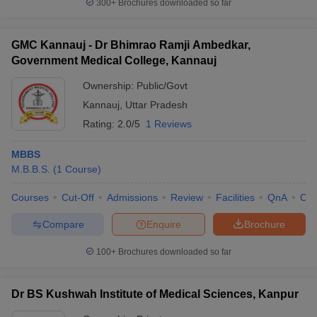
300+
Brochures downloaded so far
GMC Kannauj - Dr Bhimrao Ramji Ambedkar,
Government Medical College, Kannauj
Ownership:
Public/Govt
Kannauj
,
Uttar Pradesh
Rating:
2.0/5
1 Reviews
MBBS
M.B.B.S.
(
1
Course
)
Courses
Cut-Off
Admissions
Review
Facilities
QnA
Co
Compare
Enquire
Brochure
100+
Brochures downloaded so far
Dr BS Kushwah Institute of Medical Sciences, Kanpur