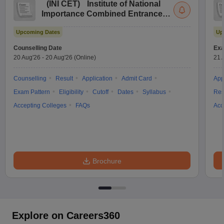
(
INI CET
)
Institute of National
Importance Combined Entrance
Test
Upcoming Dates
Up
Counselling Date
Exa
20 Aug'26
-
20 Aug'26
(Online)
21 
Counselling
Result
Application
Admit Card
App
Exam Pattern
Eligibility
Cutoff
Dates
Syllabus
Res
Accepting Colleges
FAQs
Acc
Brochure
Explore on Careers360