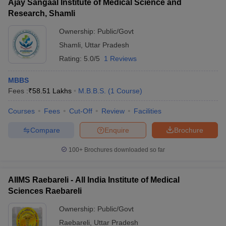
Ajay Sangaal Institute of Medical Science and
Research, Shamli
Ownership:
Public/Govt
Shamli
,
Uttar Pradesh
Rating:
5.0/5
1 Reviews
MBBS
Fees :
₹
58.51 Lakhs
M.B.B.S.
(
1
Course
)
Courses
Fees
Cut-Off
Review
Facilities
Compare
Enquire
Brochure
100+
Brochures downloaded so far
AIIMS Raebareli - All India Institute of Medical
Sciences Raebareli
Ownership:
Public/Govt
Raebareli
,
Uttar Pradesh