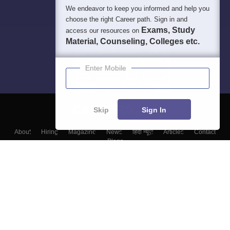
We endeavor to keep you informed and help you
choose the right Career path. Sign in and
Exams, Study
access our resources on
Material, Counseling, Colleges etc.
Enter Mobile
Skip
Sign In
About
Hiring
Magazine
News
हिंदी न्यूज़
Articles
Contact
Blogs
Colleges
Top Exams