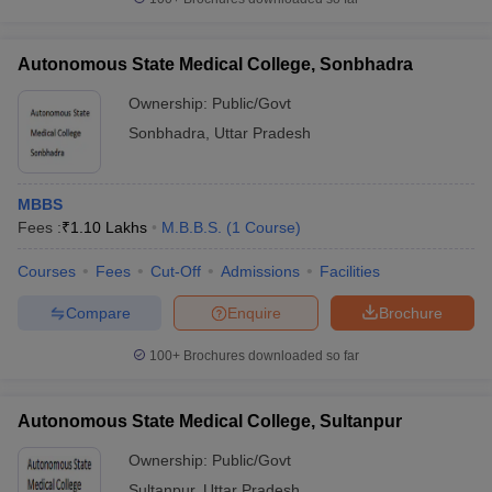
Autonomous State Medical College, Sonbhadra
Ownership:
Public/Govt
Sonbhadra
,
Uttar Pradesh
MBBS
Fees :
₹
1.10 Lakhs
M.B.B.S.
(
1
Course
)
Courses
Fees
Cut-Off
Admissions
Facilities
Compare
Enquire
Brochure
100+
Brochures downloaded so far
Autonomous State Medical College, Sultanpur
Ownership:
Public/Govt
Sultanpur
,
Uttar Pradesh