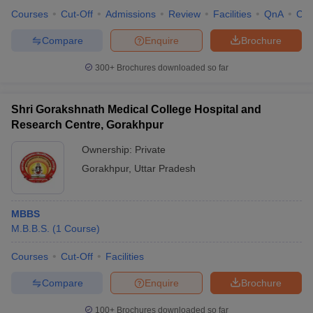
leges in India
MDS Colleges in India
Courses
Cut-Off
Admissions
Review
Facilities
QnA
Co
ges in India
Veterinary Science Colleges in Maharashtra
Compare
Enquire
Brochure
e
300+
Brochures downloaded so far
10 Year Question Paper
Shri Gorakshnath Medical College Hospital and
Research Centre, Gorakhpur
Ownership:
Private
Gorakhpur
,
Uttar Pradesh
MBBS
M.B.B.S.
(
1
Course
)
Courses
Cut-Off
Facilities
Compare
Enquire
Brochure
100+
Brochures downloaded so far