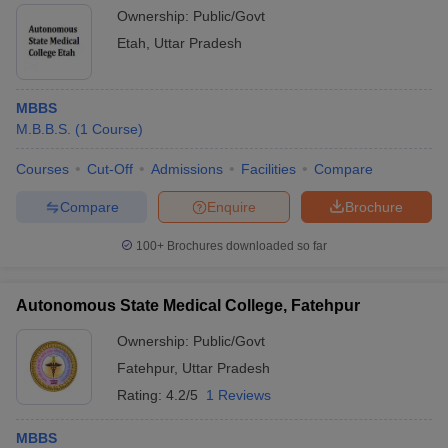
Ownership:
Public/Govt
Etah
,
Uttar Pradesh
MBBS
M.B.B.S.
(
1
Course
)
Courses
Cut-Off
Admissions
Facilities
Compare
Compare
Enquire
Brochure
100+
Brochures downloaded so far
Autonomous State Medical College, Fatehpur
Ownership:
Public/Govt
Fatehpur
,
Uttar Pradesh
Rating:
4.2/5
1 Reviews
MBBS