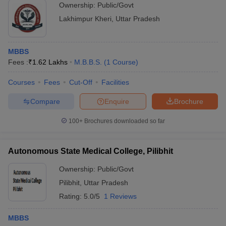
Ownership:
Public/Govt
Lakhimpur Kheri
,
Uttar Pradesh
MBBS
Fees :
₹
1.62 Lakhs
M.B.B.S.
(
1
Course
)
Courses
Fees
Cut-Off
Facilities
Compare
Enquire
Brochure
100+
Brochures downloaded so far
Autonomous State Medical College, Pilibhit
Ownership:
Public/Govt
Pilibhit
,
Uttar Pradesh
Rating:
5.0/5
1 Reviews
MBBS