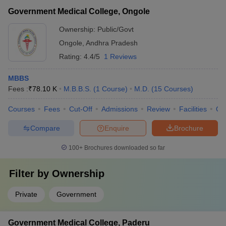
Government Medical College, Ongole
Ownership:
Public/Govt
Ongole
,
Andhra Pradesh
Rating:
4.4/5
1 Reviews
MBBS
Fees :
₹
78.10 K
M.B.B.S.
(
1
Course
)
M.D.
(
15
Courses
)
Courses
Fees
Cut-Off
Admissions
Review
Facilities
Qn
Compare
Enquire
Brochure
100+
Brochures downloaded so far
Filter by
Ownership
Private
Government
Government Medical College, Paderu