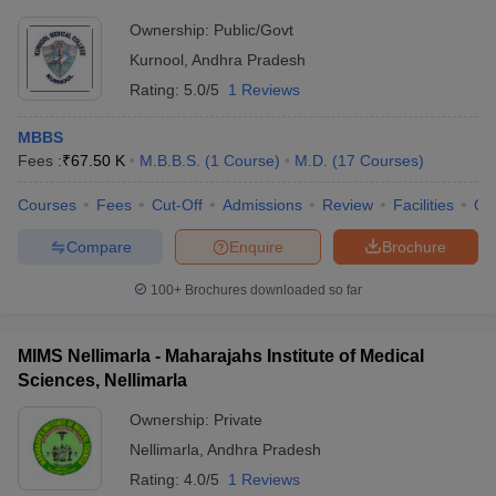
Ownership:
Public/Govt
Kurnool
,
Andhra Pradesh
Rating:
5.0/5
1 Reviews
MBBS
Fees :
₹
67.50 K
M.B.B.S.
(
1
Course
)
M.D.
(
17
Courses
)
Courses
Fees
Cut-Off
Admissions
Review
Facilities
Qn
Compare
Enquire
Brochure
100+
Brochures downloaded so far
MIMS Nellimarla - Maharajahs Institute of Medical
Sciences, Nellimarla
Ownership:
Private
Nellimarla
,
Andhra Pradesh
Rating:
4.0/5
1 Reviews