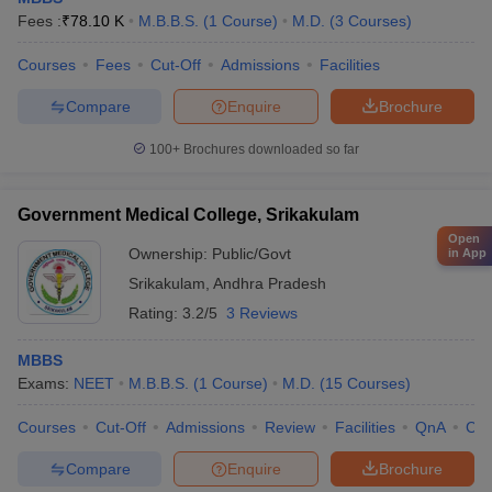
Fees :
₹
78.10 K
M.B.B.S.
(
1
Course
)
M.D.
(
3
Courses
)
Courses
Fees
Cut-Off
Admissions
Facilities
Compare
Enquire
Brochure
100+
Brochures downloaded so far
Government Medical College, Srikakulam
Open
Ownership:
Public/Govt
in App
Srikakulam
,
Andhra Pradesh
Rating:
3.2/5
3 Reviews
MBBS
Exams:
NEET
M.B.B.S.
(
1
Course
)
M.D.
(
15
Courses
)
Courses
Cut-Off
Admissions
Review
Facilities
QnA
Co
Compare
Enquire
Brochure