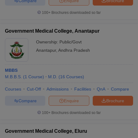
Compare
Enquire
Brochure
100+
Brochures downloaded so far
Government Medical College, Anantapur
Ownership:
Public/Govt
Anantapur
,
Andhra Pradesh
MBBS
M.B.B.S.
(
1
Course
)
M.D.
(
16
Courses
)
Courses
Cut-Off
Admissions
Facilities
QnA
Compare
Compare
Enquire
Brochure
100+
Brochures downloaded so far
Government Medical College, Eluru