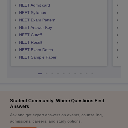
NEET Admit card
NEE
NEET Syllabus
NEE
NEET Exam Pattern
NEE
NEET Answer Key
NEE
NEET Cutoff
NEE
NEET Result
NEE
NEET Exam Dates
NEE
NEET Sample Paper
NEE
Student Community: Where Questions Find
Answers
Ask and get expert answers on exams, counselling,
admissions, careers, and study options.