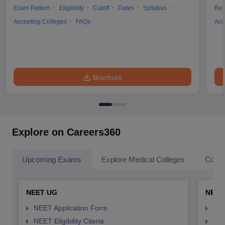
Exam Pattern
Eligibility
Cutoff
Dates
Syllabus
Res
Accepting Colleges
FAQs
Acc
Brochure
Explore on Careers360
Upcoming Exams
Explore Medical Colleges
Colle
NEET UG
NEET
NEET Application Form
NEE
NEET Eligibility Citeria
NEET