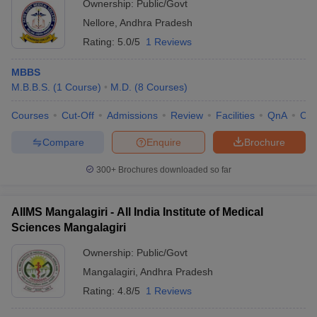
Ownership:
Public/Govt
Nellore
,
Andhra Pradesh
Rating:
5.0/5
1 Reviews
MBBS
M.B.B.S.
(
1
Course
)
M.D.
(
8
Courses
)
Courses
Cut-Off
Admissions
Review
Facilities
QnA
Co
Compare
Enquire
Brochure
300+
Brochures downloaded so far
AIIMS Mangalagiri - All India Institute of Medical
Sciences Mangalagiri
Ownership:
Public/Govt
Mangalagiri
,
Andhra Pradesh
Rating:
4.8/5
1 Reviews