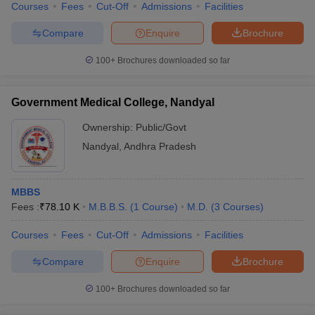
Courses
Fees
Cut-Off
Admissions
Facilities
Compare
Enquire
Brochure
100+
Brochures downloaded so far
Government Medical College, Nandyal
Ownership:
Public/Govt
Nandyal
,
Andhra Pradesh
MBBS
Fees :
₹
78.10 K
M.B.B.S.
(
1
Course
)
M.D.
(
3
Courses
)
Courses
Fees
Cut-Off
Admissions
Facilities
Compare
Enquire
Brochure
100+
Brochures downloaded so far