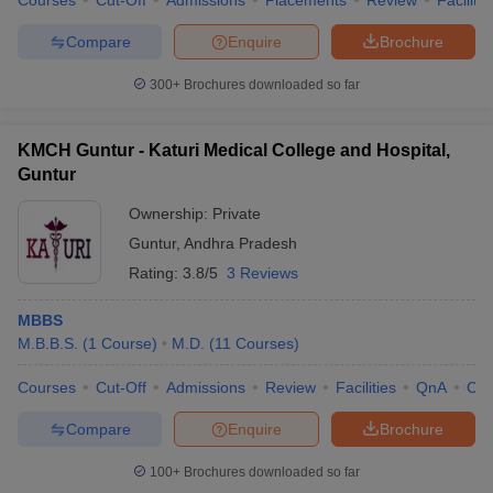
Courses
Cut-Off
Admissions
Placements
Review
Facilitie
leges in India
MDS Colleges in India
Compare
Enquire
Brochure
ges in India
Veterinary Science Colleges in Maharashtra
e
300+
Brochures downloaded so far
KMCH Guntur - Katuri Medical College and Hospital,
10 Year Question Paper
Guntur
Ownership:
Private
Guntur
,
Andhra Pradesh
Rating:
3.8/5
3 Reviews
MBBS
M.B.B.S.
(
1
Course
)
M.D.
(
11
Courses
)
Courses
Cut-Off
Admissions
Review
Facilities
QnA
Co
Compare
Enquire
Brochure
100+
Brochures downloaded so far