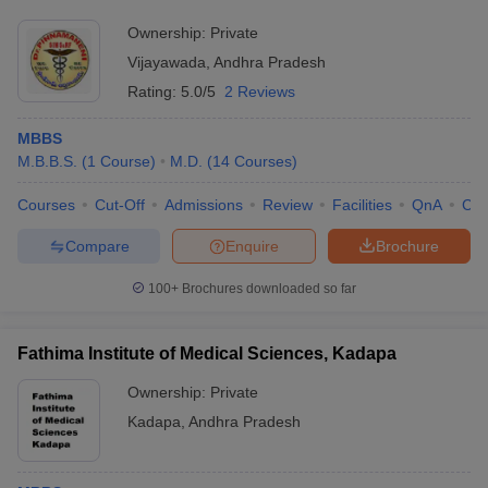
Research Foundation, Vijayawada
Ownership:
Private
Vijayawada
,
Andhra Pradesh
Rating:
5.0/5
2 Reviews
MBBS
M.B.B.S.
(
1
Course
)
M.D.
(
14
Courses
)
Courses
Cut-Off
Admissions
Review
Facilities
QnA
Co
Compare
Enquire
Brochure
100+
Brochures downloaded so far
Fathima Institute of Medical Sciences, Kadapa
Ownership:
Private
Kadapa
,
Andhra Pradesh