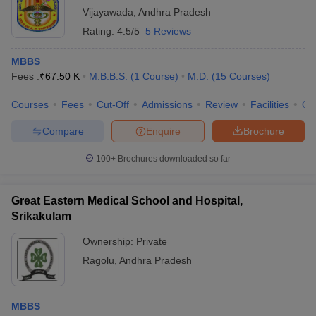
Vijayawada
,
Andhra Pradesh
Rating:
4.5/5
5 Reviews
MBBS
Fees :
₹
67.50 K
M.B.B.S.
(
1
Course
)
M.D.
(
15
Courses
)
Courses
Fees
Cut-Off
Admissions
Review
Facilities
Qn
Compare
Enquire
Brochure
100+
Brochures downloaded so far
Great Eastern Medical School and Hospital,
Srikakulam
Ownership:
Private
Ragolu
,
Andhra Pradesh
MBBS