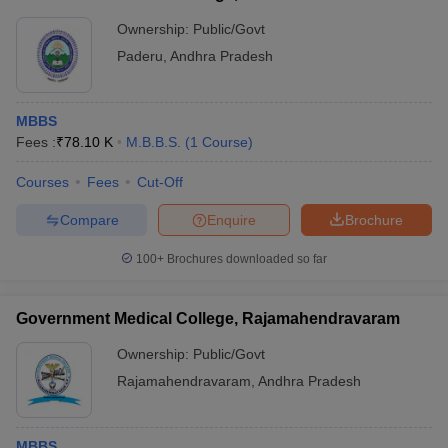
Ownership:
Public/Govt
Paderu
,
Andhra Pradesh
MBBS
Fees :
₹
78.10 K
M.B.B.S.
(
1
Course
)
Courses
Fees
Cut-Off
Compare
Enquire
Brochure
100+
Brochures downloaded so far
Government Medical College, Rajamahendravaram
Ownership:
Public/Govt
Rajamahendravaram
,
Andhra Pradesh
MBBS