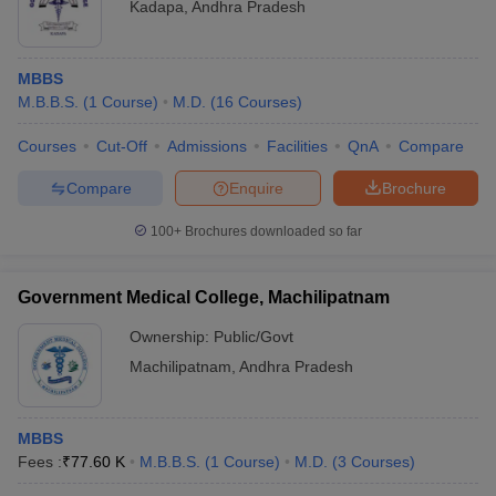
Kadapa
,
Andhra Pradesh
MBBS
M.B.B.S.
(
1
Course
)
M.D.
(
16
Courses
)
Courses
Cut-Off
Admissions
Facilities
QnA
Compare
Compare
Enquire
Brochure
100+
Brochures downloaded so far
Government Medical College, Machilipatnam
Ownership:
Public/Govt
Machilipatnam
,
Andhra Pradesh
MBBS
Fees :
₹
77.60 K
M.B.B.S.
(
1
Course
)
M.D.
(
3
Courses
)