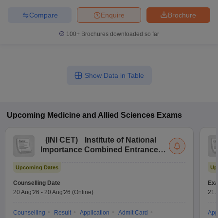
Compare
Enquire
Brochure
100+
Brochures downloaded so far
Show Data in Table
Upcoming
Medicine and Allied Sciences
Exams
(
INI CET
)
Institute of National
Importance Combined Entrance
Test
Upcoming Dates
Up
Counselling Date
Exa
20 Aug'26
-
20 Aug'26
(Online)
21 
Counselling
Result
Application
Admit Card
App