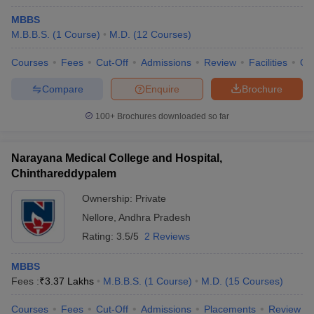
MBBS
M.B.B.S.
(
1
Course
)
M.D.
(
12
Courses
)
Courses
Fees
Cut-Off
Admissions
Review
Facilities
Qn
Compare
Enquire
Brochure
100+
Brochures downloaded so far
Narayana Medical College and Hospital,
Chinthareddypalem
Ownership:
Private
Nellore
,
Andhra Pradesh
Rating:
3.5/5
2 Reviews
MBBS
Fees :
₹
3.37 Lakhs
M.B.B.S.
(
1
Course
)
M.D.
(
15
Courses
)
Courses
Fees
Cut-Off
Admissions
Placements
Review