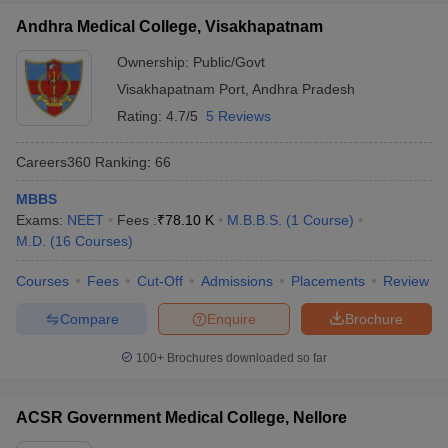
Andhra Medical College, Visakhapatnam
Ownership:
Public/Govt
Visakhapatnam Port
,
Andhra Pradesh
Rating:
4.7/5
5 Reviews
Careers360
Ranking
:
66
MBBS
Exams:
NEET
Fees :
₹
78.10 K
M.B.B.S.
(
1
Course
)
M.D.
(
16
Courses
)
Courses
Fees
Cut-Off
Admissions
Placements
Review
Compare
Enquire
Brochure
100+
Brochures downloaded so far
ACSR Government Medical College, Nellore