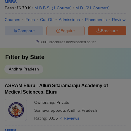
MBBS
Fees :
₹
6.79 K
M.B.B.S.
(
1
Course
)
M.D.
(
21
Courses
)
Courses
Fees
Cut-Off
Admissions
Placements
Review
Compare
Enquire
Brochure
300+
Brochures downloaded so far
Filter by
State
Andhra Pradesh
ASRAM Eluru - Alluri Sitaramaraju Academy of
Medical Sciences, Eluru
Ownership:
Private
Somavarappadu
,
Andhra Pradesh
Rating:
3.8/5
4 Reviews
MBBS