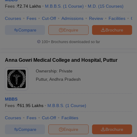
Fees :
₹
2.74 Lakhs
M.B.B.S.
(
1
Course
)
M.D.
(
15
Courses
)
Courses
Fees
Cut-Off
Admissions
Review
Facilities
Qn
Compare
Enquire
Brochure
100+
Brochures downloaded so far
Anna Gowri Medical College and Hospital, Puttur
Ownership:
Private
Puttur
,
Andhra Pradesh
MBBS
Fees :
₹
61.95 Lakhs
M.B.B.S.
(
1
Course
)
Courses
Fees
Cut-Off
Facilities
Compare
Enquire
Brochure