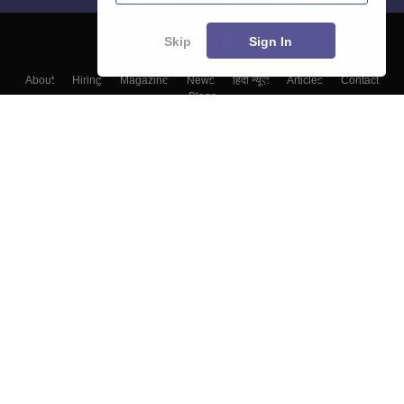
Skip
Sign In
About
Hiring
Magazine
News
हिंदी न्यूज़
Articles
Contact
Blogs
Colleges
Top Exams
Predictors & Ebooks
Resources
Sitemap
Terms & Conditions
Privacy Policy
Grievance Redressal