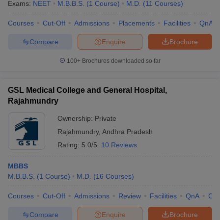
Exams:
NEET
M.B.B.S.
(
1
Course
)
M.D.
(
11
Courses
)
Courses
Cut-Off
Admissions
Placements
Facilities
QnA
Compare
Enquire
Brochure
100+
Brochures downloaded so far
GSL Medical College and General Hospital,
Rajahmundry
Ownership:
Private
Rajahmundry
,
Andhra Pradesh
Rating:
5.0/5
10 Reviews
MBBS
M.B.B.S.
(
1
Course
)
M.D.
(
16
Courses
)
Courses
Cut-Off
Admissions
Review
Facilities
QnA
Co
Compare
Enquire
Brochure