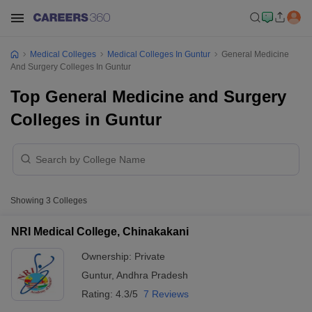
Medical Colleges
Medical Colleges In Guntur
General Medicine
And Surgery Colleges In Guntur
Top General Medicine and Surgery
Colleges in Guntur
Showing
3
Colleges
NRI Medical College, Chinakakani
Ownership:
Private
Guntur
,
Andhra Pradesh
Rating:
4.3/5
7 Reviews