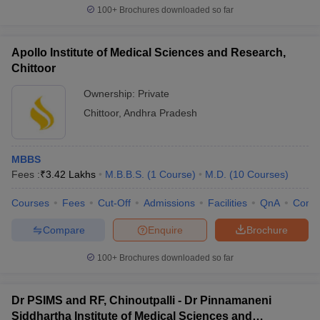
100+
Brochures downloaded so far
Apollo Institute of Medical Sciences and Research,
Chittoor
Ownership:
Private
Chittoor
,
Andhra Pradesh
MBBS
Fees :
₹
3.42 Lakhs
M.B.B.S.
(
1
Course
)
M.D.
(
10
Courses
)
Courses
Fees
Cut-Off
Admissions
Facilities
QnA
Comp
Compare
Enquire
Brochure
100+
Brochures downloaded so far
Dr PSIMS and RF, Chinoutpalli - Dr Pinnamaneni
Siddhartha Institute of Medical Sciences and