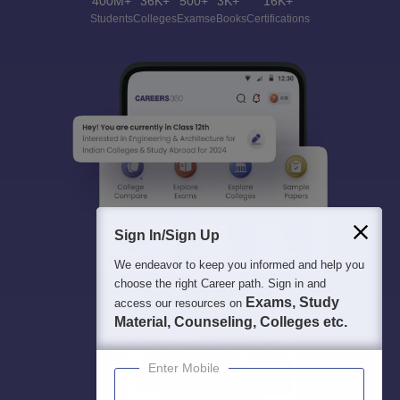
400M+
36K+
500+
3K+
16K+
Students
Colleges
Exams
eBooks
Certifications
Sign In/Sign Up
We endeavor to keep you informed and help you
choose the right Career path. Sign in and
Exams, Study
access our resources on
Material, Counseling, Colleges etc.
Enter Mobile