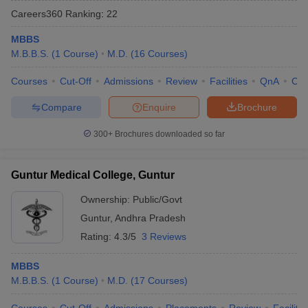
Careers360
Ranking
:
22
MBBS
M.B.B.S.
(
1
Course
)
M.D.
(
16
Courses
)
Courses
Cut-Off
Admissions
Review
Facilities
QnA
Co
Compare
Enquire
Brochure
Cutoff
NEET PG Counselling
300+
Brochures downloaded so far
nselling
NEET MDS Cutoff
T Cutoff
Guntur Medical College, Guntur
Sc Nursing Fees Structure
AIIMS BSc Nursing Result
AIIMS BSc Nursin
Ownership:
Public/Govt
Guntur
,
Andhra Pradesh
Rating:
4.3/5
3 Reviews
MBBS
ctor
M.B.B.S.
(
1
Course
)
M.D.
(
17
Courses
)
olleges in Bangalore
Medical Colleges in Chennai
Medical Colleges in K