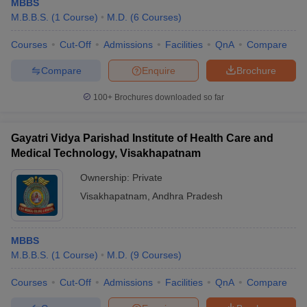
MBBS
M.B.B.S.
(
1
Course
)
M.D.
(
6
Courses
)
Courses
Cut-Off
Admissions
Facilities
QnA
Compare
Compare
Enquire
Brochure
100+
Brochures downloaded so far
Gayatri Vidya Parishad Institute of Health Care and
Medical Technology, Visakhapatnam
Ownership:
Private
Visakhapatnam
,
Andhra Pradesh
MBBS
M.B.B.S.
(
1
Course
)
M.D.
(
9
Courses
)
Courses
Cut-Off
Admissions
Facilities
QnA
Compare