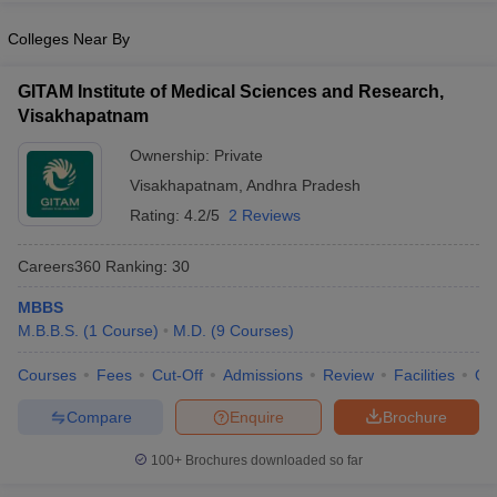
Colleges Near By
GITAM Institute of Medical Sciences and Research,
Visakhapatnam
Ownership:
Private
Visakhapatnam
,
Andhra Pradesh
Rating:
4.2/5
2 Reviews
Careers360
Ranking
:
30
MBBS
M.B.B.S.
(
1
Course
)
M.D.
(
9
Courses
)
Courses
Fees
Cut-Off
Admissions
Review
Facilities
Qn
Compare
Enquire
Brochure
100+
Brochures downloaded so far