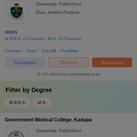
Ownership:
Public/Govt
Eluru
,
Andhra Pradesh
MBBS
M.B.B.S.
(
1
Course
)
M.D.
(
3
Courses
)
Courses
Fees
Cut-Off
Facilities
Compare
Enquire
Brochure
100+
Brochures downloaded so far
Filter by
Degree
M.B.B.S.
M.D.
Government Medical College, Kadapa
Ownership:
Public/Govt