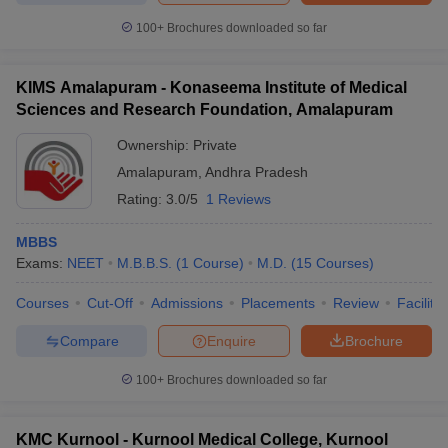
100+
Brochures downloaded so far
KIMS Amalapuram - Konaseema Institute of Medical
Sciences and Research Foundation, Amalapuram
Ownership:
Private
Amalapuram
,
Andhra Pradesh
Rating:
3.0/5
1 Reviews
MBBS
Exams:
NEET
M.B.B.S.
(
1
Course
)
M.D.
(
15
Courses
)
Courses
Cut-Off
Admissions
Placements
Review
Facilitie
Compare
Enquire
Brochure
100+
Brochures downloaded so far
KMC Kurnool - Kurnool Medical College, Kurnool