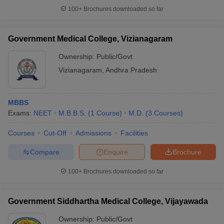
100+
Brochures downloaded so far
Government Medical College, Vizianagaram
Ownership:
Public/Govt
Vizianagaram
,
Andhra Pradesh
MBBS
Exams:
NEET
M.B.B.S.
(
1
Course
)
M.D.
(
3
Courses
)
Courses
Cut-Off
Admissions
Facilities
Compare
Enquire
Brochure
100+
Brochures downloaded so far
Government Siddhartha Medical College, Vijayawada
Ownership:
Public/Govt