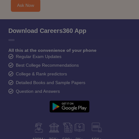
Ask Now
Download Careers360 App
All this at the convenience of your phone
Regular Exam Updates
Best College Recommendations
College & Rank predictors
Detailed Books and Sample Papers
Question and Answers