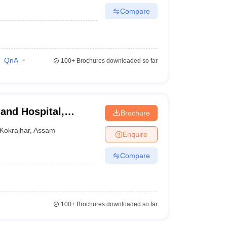
Compare
QnA
100+
Brochures downloaded so far
and Hospital,
Brochure
Kokrajhar
,
Assam
Enquire
Compare
100+
Brochures downloaded so far