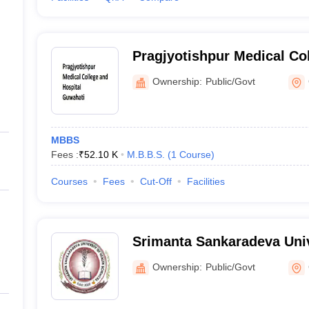
Pragjyotishpur Medical Col
Guwahati
Ownership:
Public/Govt
MBBS
Fees :
₹
52.10 K
M.B.B.S.
(
1
Course
)
Courses
Fees
Cut-Off
Facilities
Srimanta Sankaradeva Univ
Sciences, Guwahati
Ownership:
Public/Govt