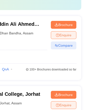
ddin Ali Ahmed
Brochure
al, Barpeta
Dhan Bandha
,
Assam
Enquire
Compare
QnA
100+
Brochures downloaded so far
l College, Jorhat
Brochure
Jorhat
,
Assam
Enquire