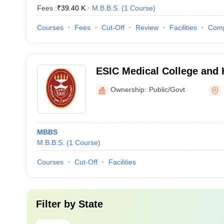
Fees :
₹
39.40 K
M.B.B.S.
(
1
Course
)
Courses
Fees
Cut-Off
Review
Facilities
Com
ESIC Medical College and H
Ownership:
Public/Govt
MBBS
M.B.B.S.
(
1
Course
)
Courses
Cut-Off
Facilities
Filter by
State