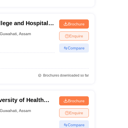
lege and Hospital,
Brochure
Guwahati
,
Assam
Enquire
Compare
Brochures downloaded so far
ersity of Health
Brochure
Guwahati
,
Assam
Enquire
Compare