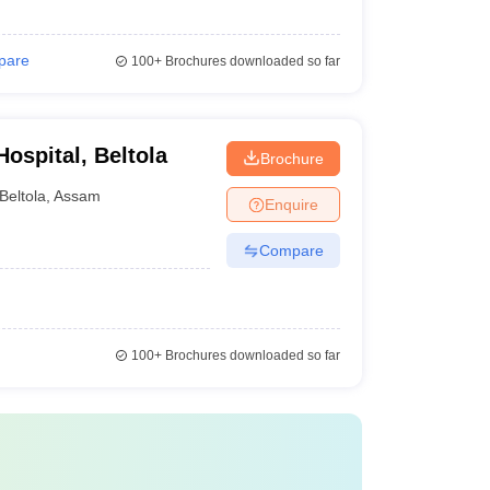
pare
100+
Brochures downloaded so far
ospital, Beltola
Brochure
Beltola
,
Assam
Enquire
Compare
100+
Brochures downloaded so far