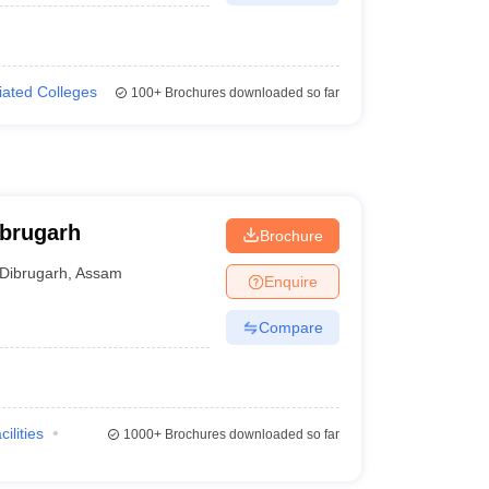
liated Colleges
100+
Brochures downloaded so far
ibrugarh
Brochure
Dibrugarh
,
Assam
Enquire
Compare
cilities
1000+
Brochures downloaded so far