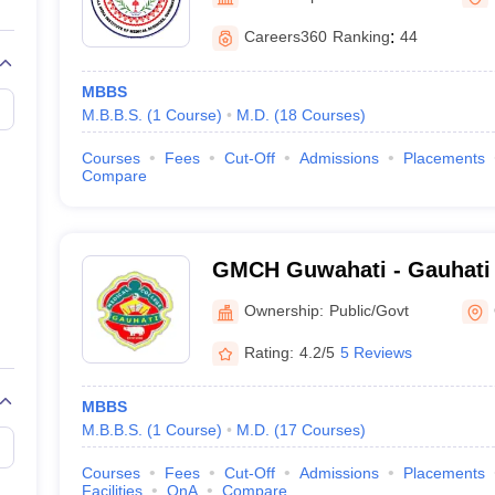
G
Medical Colleges Accepting NEET MDS
ical Embryology Colleges in India
Veterinary Science Colleges in India
Ve
Careers360
Ranking
:
44
llore Medical College
Armed Force Medical College Pune
MBBS
M.B.B.S.
(
1
Course
)
M.D.
(
18
Courses
)
r
FMGE Sample Paper
tion Paper
NEET Biology Question Paper
NEET Previous 10 Year Quest
Courses
Fees
Cut-Off
Admissions
Placements
hysics
NEET 2026 Free Mock Test
Compare
GMCH Guwahati - Gauhati 
Guwahati
Ownership:
Public/Govt
Rating:
4.2/5
5 Reviews
MBBS
M.B.B.S.
(
1
Course
)
M.D.
(
17
Courses
)
Courses
Fees
Cut-Off
Admissions
Placements
Facilities
QnA
Compare