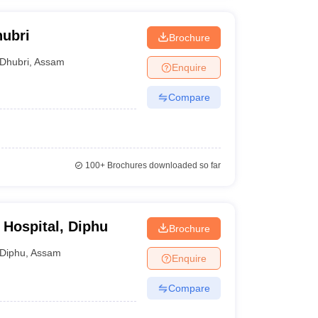
hubri
Brochure
Dhubri
,
Assam
Enquire
Compare
100+
Brochures downloaded so far
 Hospital, Diphu
Brochure
Diphu
,
Assam
Enquire
Compare