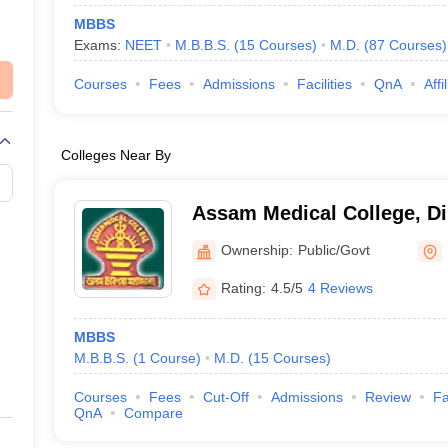
MBBS
Exams:
NEET
M.B.B.S.
(
15
Courses
)
M.D.
(
87
Courses
)
Courses
Fees
Admissions
Facilities
QnA
Affi
Colleges Near By
Assam Medical College, D
Ownership:
Public/Govt
Rating:
4.5/5
4 Reviews
MBBS
M.B.B.S.
(
1
Course
)
M.D.
(
15
Courses
)
Courses
Fees
Cut-Off
Admissions
Review
Fa
QnA
Compare