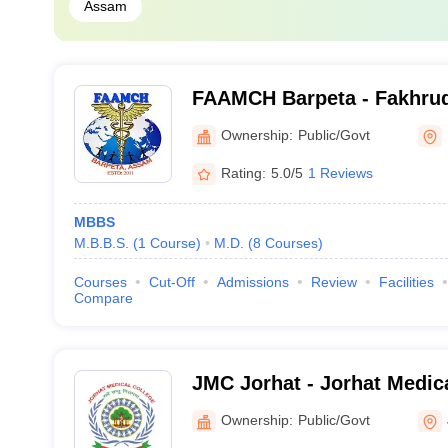
Assam
FAAMCH Barpeta - Fakhru
Medical College and Hospit
Ownership:
Public/Govt
Rating:
5.0/5
1 Reviews
MBBS
M.B.B.S.
(
1
Course
)
M.D.
(
8
Courses
)
Courses
Cut-Off
Admissions
Review
Facilities
Compare
JMC Jorhat - Jorhat Medica
Ownership:
Public/Govt