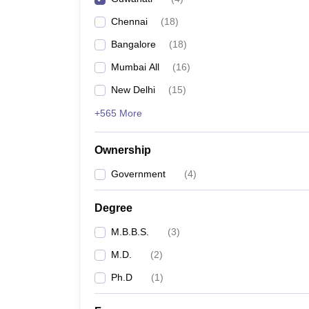
Chennai
(
18
)
Bangalore
(
18
)
Mumbai All
(
16
)
New Delhi
(
15
)
+565 More
Ownership
Government
(
4
)
Degree
M.B.B.S.
(
3
)
M.D.
(
2
)
Ph.D
(
1
)