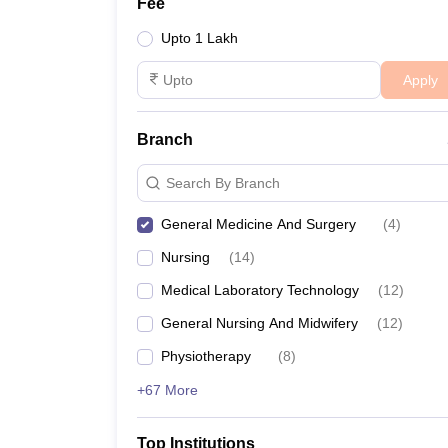
Fee
Upto 1 Lakh
Apply
Branch
Search By Branch
General Medicine And Surgery
(
4
)
Nursing
(
14
)
Medical Laboratory Technology
(
12
)
General Nursing And Midwifery
(
12
)
Physiotherapy
(
8
)
+67 More
Top Institutions