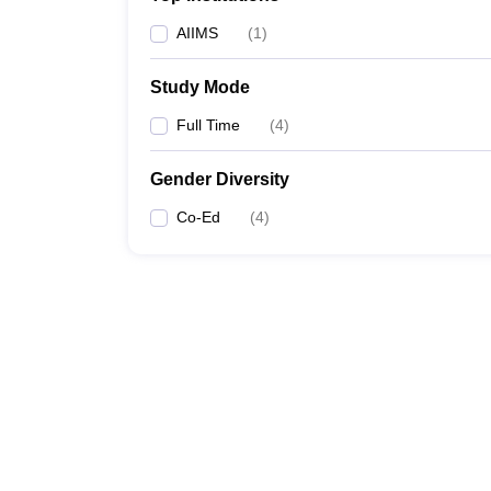
AIIMS
(
1
)
Study Mode
Full Time
(
4
)
Gender Diversity
Co-Ed
(
4
)