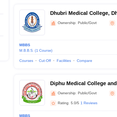
Dhubri Medical College, D
Ownership:
Public/Govt
MBBS
M.B.B.S.
(
1
Course
)
Courses
Cut-Off
Facilities
Compare
Diphu Medical College and
Ownership:
Public/Govt
Rating:
5.0/5
1 Reviews
MBBS