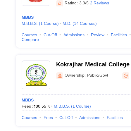
Rating:
3.9/5
2 Reviews
MBBS
M.B.B.S.
(
1
Course
)
M.D.
(
14
Courses
)
Courses
Cut-Off
Admissions
Review
Facilities
Compare
Kokrajhar Medical College 
Kokrajhar
Ownership:
Public/Govt
MBBS
Fees :
₹
80.55 K
M.B.B.S.
(
1
Course
)
Courses
Fees
Cut-Off
Admissions
Facilities