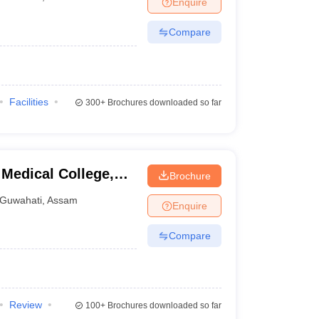
Enquire
terinary Science Colleges in Maharashtra
Compare
ion Paper
Facilities
300+
Brochures downloaded so far
Medical College,
Brochure
Guwahati
,
Assam
Enquire
Compare
Review
100+
Brochures downloaded so far