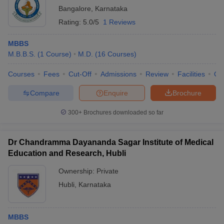
Bangalore
,
Karnataka
Rating:
5.0/5
1 Reviews
MBBS
M.B.B.S.
(
1
Course
)
M.D.
(
16
Courses
)
Courses
Fees
Cut-Off
Admissions
Review
Facilities
Qn
Compare
Enquire
Brochure
300+
Brochures downloaded so far
Dr Chandramma Dayananda Sagar Institute of Medical
Education and Research, Hubli
Ownership:
Private
Hubli
,
Karnataka
MBBS