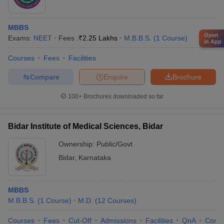
MBBS
Open
Exams:
NEET
Fees :
₹
2.25 Lakhs
M.B.B.S.
(
1
Course
)
in App
Courses
Fees
Facilities
Compare
Enquire
Brochure
100+
Brochures downloaded so far
Bidar Institute of Medical Sciences, Bidar
Ownership:
Public/Govt
Bidar
,
Karnataka
MBBS
M.B.B.S.
(
1
Course
)
M.D.
(
12
Courses
)
Courses
Fees
Cut-Off
Admissions
Facilities
QnA
Comp