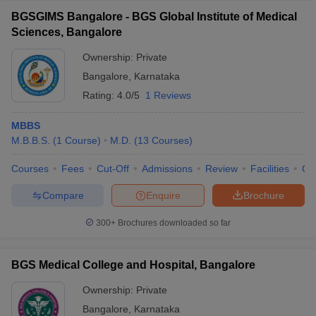
BGSGIMS Bangalore - BGS Global Institute of Medical
Sciences, Bangalore
Ownership:
Private
Bangalore
,
Karnataka
Rating:
4.0/5
1 Reviews
MBBS
M.B.B.S.
(
1
Course
)
M.D.
(
13
Courses
)
Courses
Fees
Cut-Off
Admissions
Review
Facilities
Qn
Compare
Enquire
Brochure
300+
Brochures downloaded so far
BGS Medical College and Hospital, Bangalore
Ownership:
Private
Bangalore
,
Karnataka