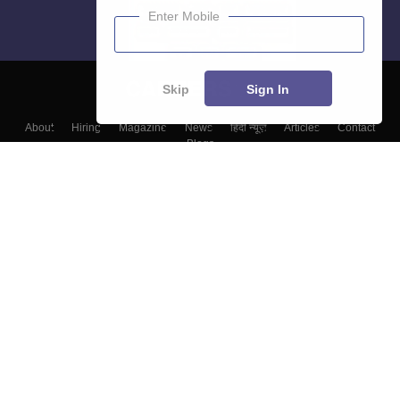
Enter Mobile
Skip
Sign In
About
Hiring
Magazine
News
हिंदी न्यूज़
Articles
Contact
Blogs
Colleges
Top Exams
Predictors & Ebooks
Resources