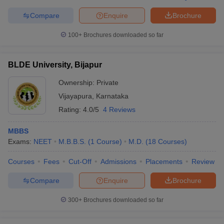
Compare
Enquire
Brochure
100+
Brochures downloaded so far
BLDE University, Bijapur
Ownership:
Private
Vijayapura
,
Karnataka
Rating:
4.0/5
4 Reviews
MBBS
Exams:
NEET
M.B.B.S.
(
1
Course
)
M.D.
(
18
Courses
)
Courses
Fees
Cut-Off
Admissions
Placements
Review
Compare
Enquire
Brochure
300+
Brochures downloaded so far