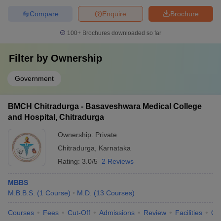
Compare
Enquire
Brochure
100+
Brochures downloaded so far
Filter by
Ownership
Government
BMCH Chitradurga - Basaveshwara Medical College
and Hospital, Chitradurga
Ownership:
Private
Chitradurga
,
Karnataka
Rating:
3.0/5
2 Reviews
MBBS
M.B.B.S.
(
1
Course
)
M.D.
(
13
Courses
)
Courses
Fees
Cut-Off
Admissions
Review
Facilities
Qn