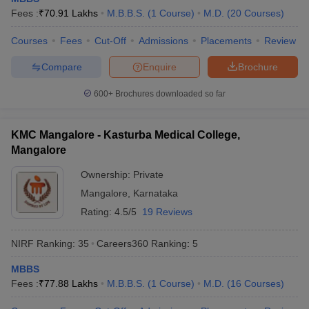
leges in India
MDS Colleges in India
Fees :
₹
70.91 Lakhs
M.B.B.S.
(
1
Course
)
M.D.
(
20
Courses
)
ges in India
Veterinary Science Colleges in Maharashtra
Courses
Fees
Cut-Off
Admissions
Placements
Review
e
Compare
Enquire
Brochure
600+
Brochures downloaded so far
10 Year Question Paper
KMC Mangalore - Kasturba Medical College,
Mangalore
Ownership:
Private
Mangalore
,
Karnataka
Rating:
4.5/5
19 Reviews
NIRF Ranking:
35
Careers360
Ranking
:
5
MBBS
Fees :
₹
77.88 Lakhs
M.B.B.S.
(
1
Course
)
M.D.
(
16
Courses
)