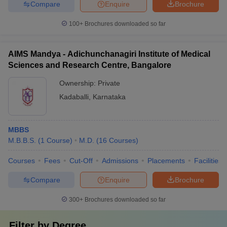
Compare
Enquire
Brochure
100+
Brochures downloaded so far
AIMS Mandya - Adichunchanagiri Institute of Medical
Sciences and Research Centre, Bangalore
Ownership:
Private
Kadaballi
,
Karnataka
MBBS
M.B.B.S.
(
1
Course
)
M.D.
(
16
Courses
)
Courses
Fees
Cut-Off
Admissions
Placements
Facilities
Compare
Enquire
Brochure
300+
Brochures downloaded so far
Filter by
Degree