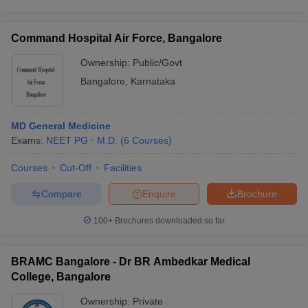
Command Hospital Air Force, Bangalore
Ownership:
Public/Govt
Bangalore
,
Karnataka
MD General Medicine
Exams:
NEET PG
M.D.
(
6
Courses
)
Courses
Cut-Off
Facilities
Compare
Enquire
Brochure
100+
Brochures downloaded so far
BRAMC Bangalore - Dr BR Ambedkar Medical
College, Bangalore
Ownership:
Private