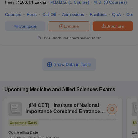
Fees :
₹
103.14 Lakhs
M.B.B.S.
(
1
Course
)
M.D.
(
8
Courses
)
Courses
Fees
Cut-Off
Admissions
Facilities
QnA
Comp
Compare
Enquire
Brochure
100+
Brochures downloaded so far
Show Data in Table
Upcoming
Medicine and Allied Sciences
Exams
(
INI CET
)
Institute of National
Importance Combined Entrance
Test
Upcoming Dates
Up
Counselling Date
Exa