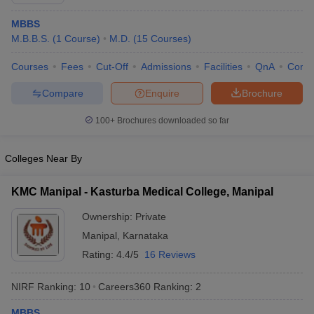
MBBS
M.B.B.S.
(
1
Course
)
M.D.
(
15
Courses
)
Courses
Fees
Cut-Off
Admissions
Facilities
QnA
Comp
Compare
Enquire
Brochure
100+
Brochures downloaded so far
Cutoff
NEET PG Counselling
nselling
NEET MDS Cutoff
Colleges Near By
T Cutoff
Sc Nursing Fees Structure
AIIMS BSc Nursing Result
AIIMS BSc Nursin
KMC Manipal - Kasturba Medical College, Manipal
Ownership:
Private
Manipal
,
Karnataka
Rating:
4.4/5
16 Reviews
ctor
NIRF Ranking:
10
Careers360
Ranking
:
2
olleges in Bangalore
Medical Colleges in Chennai
Medical Colleges in K
MBBS