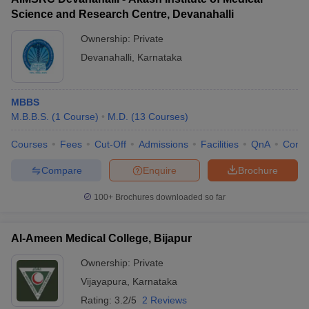
Science and Research Centre, Devanahalli
Ownership:
Private
Devanahalli
,
Karnataka
MBBS
M.B.B.S.
(
1
Course
)
M.D.
(
13
Courses
)
Courses
Fees
Cut-Off
Admissions
Facilities
QnA
Comp
Compare
Enquire
Brochure
100+
Brochures downloaded so far
Al-Ameen Medical College, Bijapur
Ownership:
Private
Vijayapura
,
Karnataka
Rating:
3.2/5
2 Reviews