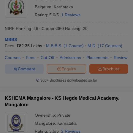
Belgaum
,
Karnataka
Rating:
5.0/5
1 Reviews
NIRF Ranking:
46
Careers360
Ranking
:
20
MBBS
Fees :
₹
82.35 Lakhs
M.B.B.S.
(
1
Course
)
M.D.
(
17
Courses
)
Courses
Fees
Cut-Off
Admissions
Placements
Review
Compare
Enquire
Brochure
300+
Brochures downloaded so far
KSHEMA Mangalore - KS Hegde Medical Academy,
Mangalore
Ownership:
Private
Mangalore
,
Karnataka
Rating:
3.5/5
2 Reviews