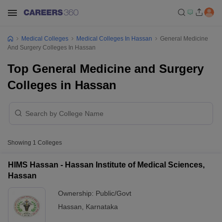
Medical Colleges
Medical Colleges In Hassan
General Medicine
And Surgery Colleges In Hassan
Top General Medicine and Surgery
Colleges in Hassan
Showing
1
Colleges
HIMS Hassan - Hassan Institute of Medical Sciences,
Hassan
Ownership:
Public/Govt
Hassan
,
Karnataka