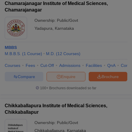
Chamarajanagar Institute of Medical Sciences,
Chamarajanagar
Ownership:
Public/Govt
Yadapura
,
Karnataka
MBBS
M.B.B.S.
(
1
Course
)
M.D.
(
12
Courses
)
Courses
Fees
Cut-Off
Admissions
Facilities
QnA
Comp
Compare
Enquire
Brochure
100+
Brochures downloaded so far
Chikkaballapura Institute of Medical Sciences,
Chikkaballapur
Ownership:
Public/Govt
Chikkaballapura
,
Karnataka