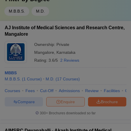
M.B.B.S.
M.D.
AJ Institute of Medical Sciences and Research Centre,
Mangalore
Ownership:
Private
Mangalore
,
Karnataka
Rating:
3.6/5
2 Reviews
MBBS
M.B.B.S.
(
1
Course
)
M.D.
(
17
Courses
)
Courses
Fees
Cut-Off
Admissions
Review
Facilities
Qn
Compare
Enquire
Brochure
300+
Brochures downloaded so far
AIMSRC Devanahalli - Akash Institute of Medical