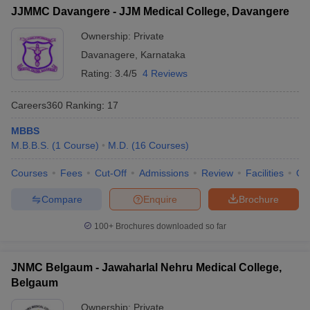
JJMMC Davangere - JJM Medical College, Davangere
Ownership:
Private
Davanagere
,
Karnataka
Rating:
3.4/5
4 Reviews
Careers360
Ranking
:
17
MBBS
M.B.B.S.
(
1
Course
)
M.D.
(
16
Courses
)
Courses
Fees
Cut-Off
Admissions
Review
Facilities
Qn
Compare
Enquire
Brochure
100+
Brochures downloaded so far
JNMC Belgaum - Jawaharlal Nehru Medical College,
Belgaum
Ownership:
Private