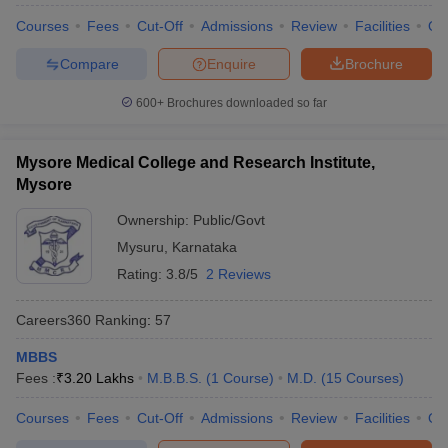
Courses
Fees
Cut-Off
Admissions
Review
Facilities
Qn
Compare
Enquire
Brochure
600+
Brochures downloaded so far
Mysore Medical College and Research Institute,
Mysore
Ownership:
Public/Govt
Mysuru
,
Karnataka
Rating:
3.8/5
2 Reviews
Careers360
Ranking
:
57
MBBS
Fees :
₹
3.20 Lakhs
M.B.B.S.
(
1
Course
)
M.D.
(
15
Courses
)
Courses
Fees
Cut-Off
Admissions
Review
Facilities
Qn