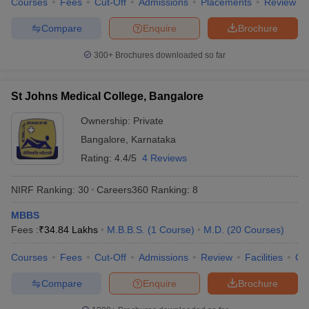
Courses
Fees
Cut-Off
Admissions
Placements
Review
Compare
Enquire
Brochure
300+
Brochures downloaded so far
St Johns Medical College, Bangalore
Ownership:
Private
Bangalore
,
Karnataka
Rating:
4.4/5
4 Reviews
NIRF Ranking:
30
Careers360
Ranking
:
8
MBBS
Fees :
₹
34.84 Lakhs
M.B.B.S.
(
1
Course
)
M.D.
(
20
Courses
)
Courses
Fees
Cut-Off
Admissions
Review
Facilities
Qn
Compare
Enquire
Brochure