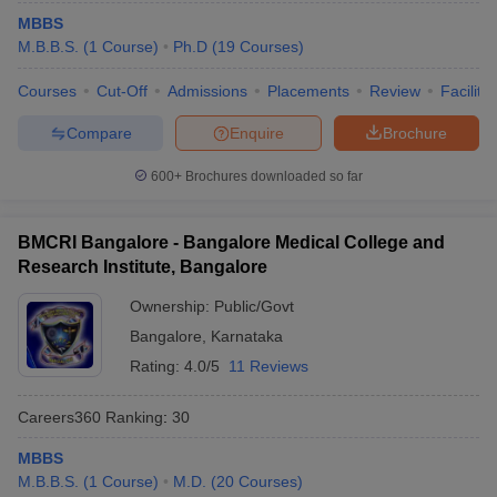
MBBS
M.B.B.S.
(
1
Course
)
Ph.D
(
19
Courses
)
Courses
Cut-Off
Admissions
Placements
Review
Facilitie
Compare
Enquire
Brochure
600+
Brochures downloaded so far
BMCRI Bangalore - Bangalore Medical College and
Research Institute, Bangalore
Ownership:
Public/Govt
Bangalore
,
Karnataka
Rating:
4.0/5
11 Reviews
Careers360
Ranking
:
30
MBBS
M.B.B.S.
(
1
Course
)
M.D.
(
20
Courses
)