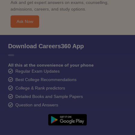
Ask and get expert answers on exams, counselling,
admissions, careers, and study options.
Ask Now
Download Careers360 App
All this at the convenience of your phone
Regular Exam Updates
Best College Recommendations
College & Rank predictors
Detailed Books and Sample Papers
Question and Answers