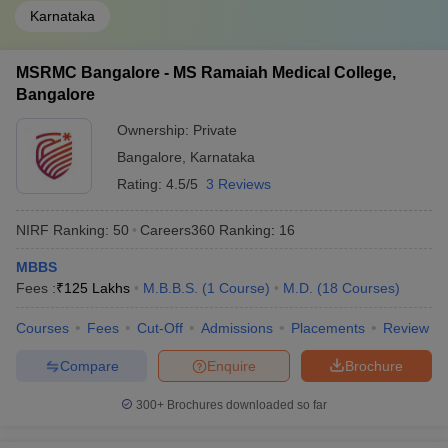
Karnataka
MSRMC Bangalore - MS Ramaiah Medical College,
Bangalore
Ownership:
Private
Bangalore
,
Karnataka
Rating:
4.5/5
3 Reviews
NIRF Ranking:
50
Careers360
Ranking
:
16
MBBS
Fees :
₹
125 Lakhs
M.B.B.S.
(
1
Course
)
M.D.
(
18
Courses
)
Courses
Fees
Cut-Off
Admissions
Placements
Review
Compare
Enquire
Brochure
300+
Brochures downloaded so far