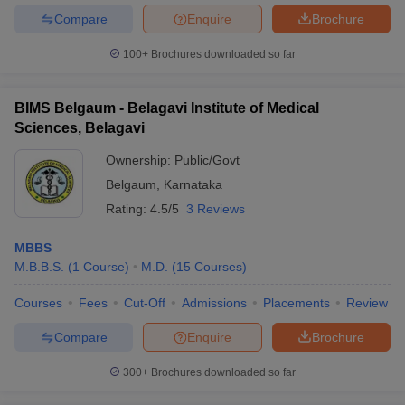
Compare
Enquire
Brochure
100+
Brochures downloaded so far
BIMS Belgaum - Belagavi Institute of Medical
Sciences, Belagavi
Ownership:
Public/Govt
Belgaum
,
Karnataka
Rating:
4.5/5
3 Reviews
MBBS
M.B.B.S.
(
1
Course
)
M.D.
(
15
Courses
)
Courses
Fees
Cut-Off
Admissions
Placements
Review
Compare
Enquire
Brochure
300+
Brochures downloaded so far