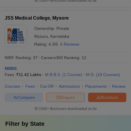
1000+
Brochures downloaded so far
JSS Medical College, Mysore
Ownership:
Private
Mysuru
,
Karnataka
Rating:
4.3/5
6 Reviews
NIRF Ranking:
37
Careers360
Ranking
:
12
MBBS
Fees :
₹
11.42 Lakhs
M.B.B.S.
(
1
Course
)
M.D.
(
18
Courses
)
Courses
Fees
Cut-Off
Admissions
Placements
Review
Compare
Enquire
Brochure
1500+
Brochures downloaded so far
Filter by
State