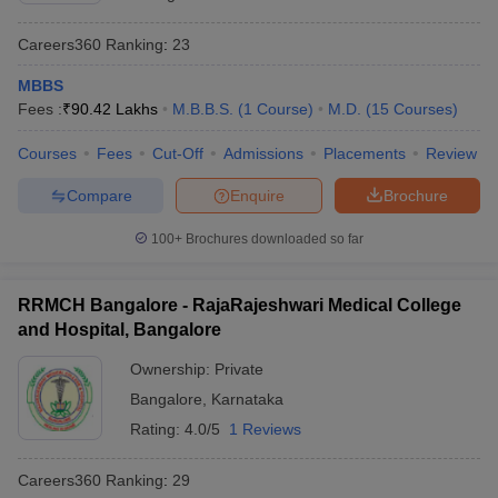
Careers360
Ranking
:
23
MBBS
Fees :
₹
90.42 Lakhs
M.B.B.S.
(
1
Course
)
M.D.
(
15
Courses
)
Courses
Fees
Cut-Off
Admissions
Placements
Review
Compare
Enquire
Brochure
100+
Brochures downloaded so far
RRMCH Bangalore - RajaRajeshwari Medical College
and Hospital, Bangalore
Ownership:
Private
Bangalore
,
Karnataka
Rating:
4.0/5
1 Reviews
Careers360
Ranking
:
29