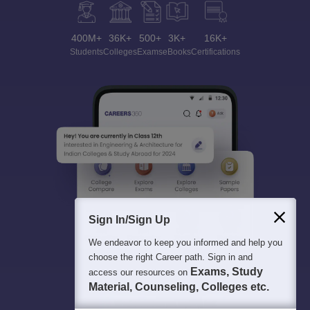
400M+
36K+
500+
3K+
16K+
Students
Colleges
Exams
eBooks
Certifications
Sign In/Sign Up
We endeavor to keep you informed and help you
choose the right Career path. Sign in and
Exams, Study
access our resources on
Material, Counseling, Colleges etc.