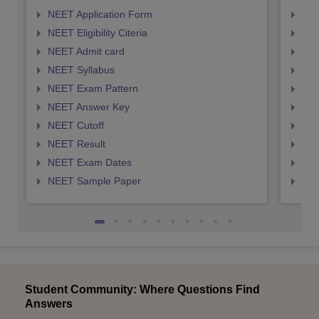
NEET Application Form
NEE
NEET Eligibility Citeria
NEET
NEET Admit card
NEE
NEET Syllabus
NEE
NEET Exam Pattern
NEE
NEET Answer Key
NEE
NEET Cutoff
NEE
NEET Result
NEE
NEET Exam Dates
NEE
NEET Sample Paper
NEE
Student Community: Where Questions Find
Answers