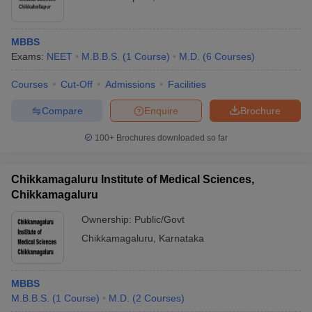
MBBS
Exams:
NEET
M.B.B.S.
(
1
Course
)
M.D.
(
6
Courses
)
Courses
Cut-Off
Admissions
Facilities
Compare
Enquire
Brochure
100+
Brochures downloaded so far
Chikkamagaluru Institute of Medical Sciences,
Chikkamagaluru
Ownership:
Public/Govt
Chikkamagaluru
,
Karnataka
MBBS
M.B.B.S.
(
1
Course
)
M.D.
(
2
Courses
)