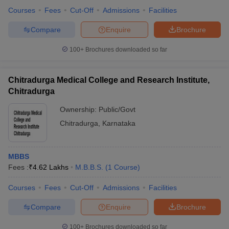
Courses
Fees
Cut-Off
Admissions
Facilities
Compare
Enquire
Brochure
100+
Brochures downloaded so far
Chitradurga Medical College and Research Institute,
Chitradurga
Ownership:
Public/Govt
Chitradurga
,
Karnataka
MBBS
Fees :
₹
4.62 Lakhs
M.B.B.S.
(
1
Course
)
Courses
Fees
Cut-Off
Admissions
Facilities
Compare
Enquire
Brochure
100+
Brochures downloaded so far