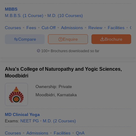
MBBS
M.B.B.S.
(
1
Course
)
M.D.
(
10
Courses
)
Courses
Fees
Cut-Off
Admissions
Review
Facilities
Qn
Compare
Enquire
Brochure
100+
Brochures downloaded so far
Alva's College of Naturopathy and Yogic Sciences,
Moodbidri
Ownership:
Private
Moodbidri
,
Karnataka
MD Clinical Yoga
Exams:
NEET PG
M.D.
(
2
Courses
)
Courses
Admissions
Facilities
QnA