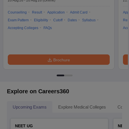
20 Aug'26
-
20 Aug'26
(Online)
21 
Counselling
Result
Application
Admit Card
App
Exam Pattern
Eligibility
Cutoff
Dates
Syllabus
Res
Accepting Colleges
FAQs
Acc
Brochure
Explore on Careers360
Upcoming Exams
Explore Medical Colleges
Colle
NEET UG
NEET