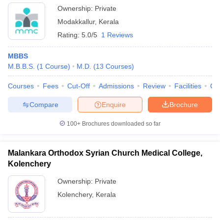
Ownership:
Private
Modakkallur
,
Kerala
Rating:
5.0/5
1 Reviews
MBBS
M.B.B.S.
(
1
Course
)
M.D.
(
13
Courses
)
Courses
Fees
Cut-Off
Admissions
Review
Facilities
Qn
Compare
Enquire
Brochure
100+
Brochures downloaded so far
Malankara Orthodox Syrian Church Medical College,
Kolenchery
Ownership:
Private
Kolenchery
,
Kerala