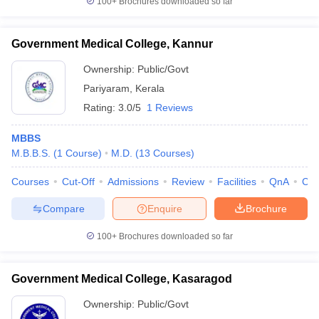
100+
Brochures downloaded so far
Government Medical College, Kannur
Ownership:
Public/Govt
Pariyaram
,
Kerala
Rating:
3.0/5
1 Reviews
MBBS
M.B.B.S.
(
1
Course
)
M.D.
(
13
Courses
)
Courses
Cut-Off
Admissions
Review
Facilities
QnA
Co
Compare
Enquire
Brochure
100+
Brochures downloaded so far
Government Medical College, Kasaragod
Ownership:
Public/Govt