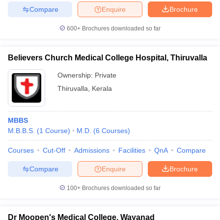
Compare
Enquire
Brochure
600+
Brochures downloaded so far
Believers Church Medical College Hospital, Thiruvalla
Ownership:
Private
Thiruvalla
,
Kerala
MBBS
M.B.B.S.
(
1
Course
)
M.D.
(
6
Courses
)
Courses
Cut-Off
Admissions
Facilities
QnA
Compare
Compare
Enquire
Brochure
100+
Brochures downloaded so far
Dr Moopen's Medical College, Wayanad