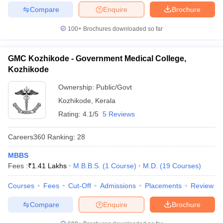
Compare
Enquire
Brochure
100+
Brochures downloaded so far
GMC Kozhikode - Government Medical College,
Kozhikode
Ownership:
Public/Govt
Kozhikode
,
Kerala
Rating:
4.1/5
5 Reviews
Careers360
Ranking
:
28
MBBS
Fees :
₹
1.41 Lakhs
M.B.B.S.
(
1
Course
)
M.D.
(
19
Courses
)
Courses
Fees
Cut-Off
Admissions
Placements
Review
Compare
Enquire
Brochure