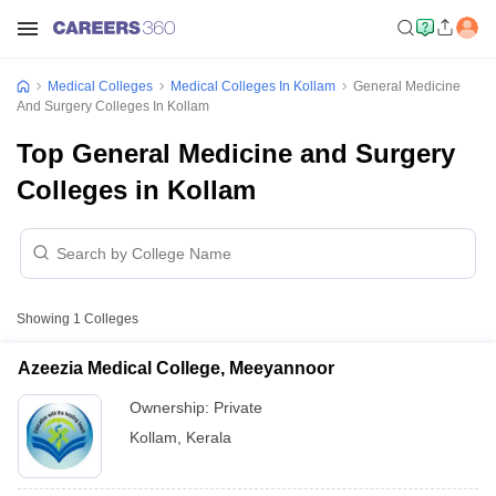
Medical Colleges
Medical Colleges In Kollam
General Medicine
And Surgery Colleges In Kollam
Top General Medicine and Surgery
Colleges in Kollam
Showing
1
Colleges
Azeezia Medical College, Meeyannoor
Ownership:
Private
Kollam
,
Kerala