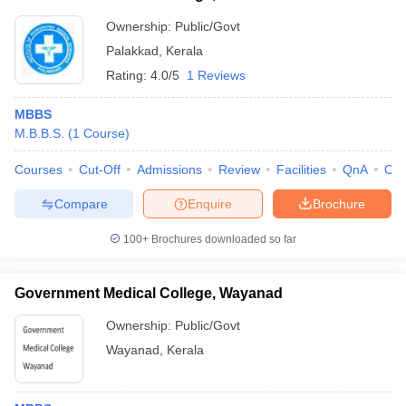
Ownership:
Public/Govt
Palakkad
,
Kerala
Rating:
4.0/5
1 Reviews
MBBS
M.B.B.S.
(
1
Course
)
Courses
Cut-Off
Admissions
Review
Facilities
QnA
Co
Compare
Enquire
Brochure
100+
Brochures downloaded so far
Government Medical College, Wayanad
Ownership:
Public/Govt
Wayanad
,
Kerala