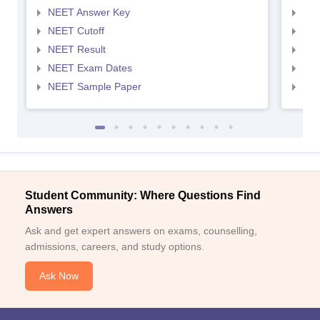
NEET Answer Key
NEE
NEET Cutoff
NEE
NEET Result
NEE
NEET Exam Dates
NEE
NEET Sample Paper
NEE
Student Community: Where Questions Find
Answers
Ask and get expert answers on exams, counselling,
admissions, careers, and study options.
Ask Now