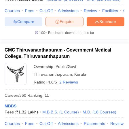
leges in India
MDS Colleges in India
Courses
Fees
Cut-Off
Admissions
Review
Facilities
Qn
ges in India
Veterinary Science Colleges in Maharashtra
e
Compare
Enquire
Brochure
100+
Brochures downloaded so far
10 Year Question Paper
GMC Thiruvananthapuram - Government Medical
College, Thiruvananthapuram
Ownership:
Public/Govt
Thiruvananthapuram
,
Kerala
Rating:
4.8/5
2 Reviews
Careers360
Ranking
:
11
MBBS
Fees :
₹
1.32 Lakhs
M.B.B.S.
(
1
Course
)
M.D.
(
18
Courses
)
Courses
Fees
Cut-Off
Admissions
Placements
Review