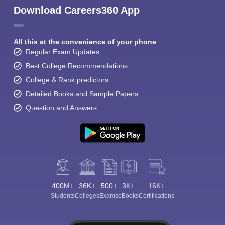
Download Careers360 App
All this at the convenience of your phone
Regular Exam Updates
Best College Recommendations
College & Rank predictors
Detailed Books and Sample Papers
Question and Answers
400M+
36K+
500+
3K+
16K+
Students
Colleges
Exams
eBooks
Certifications