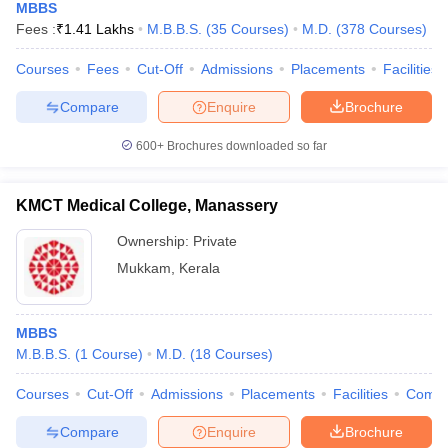
MBBS
Fees :
₹
1.41 Lakhs
M.B.B.S.
(
35
Courses
)
M.D.
(
378
Courses
)
Courses
Fees
Cut-Off
Admissions
Placements
Facilities
Compare
Enquire
Brochure
600+
Brochures downloaded so far
KMCT Medical College, Manassery
Ownership:
Private
Mukkam
,
Kerala
MBBS
M.B.B.S.
(
1
Course
)
M.D.
(
18
Courses
)
Courses
Cut-Off
Admissions
Placements
Facilities
Comp
Compare
Enquire
Brochure