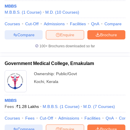
MBBS
M.B.B.S.
(
1
Course
)
M.D.
(
10
Courses
)
Courses
Cut-Off
Admissions
Facilities
QnA
Compare
Compare
Enquire
Brochure
100+
Brochures downloaded so far
Government Medical College, Ernakulam
Ownership:
Public/Govt
Kochi
,
Kerala
MBBS
Fees :
₹
1.28 Lakhs
M.B.B.S.
(
1
Course
)
M.D.
(
7
Courses
)
Courses
Fees
Cut-Off
Admissions
Facilities
QnA
Comp
Compare
Enquire
Brochure