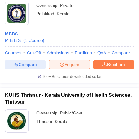
Ownership:
Private
Palakkad
,
Kerala
MBBS
M.B.B.S.
(
1
Course
)
Courses
Cut-Off
Admissions
Facilities
QnA
Compare
Compare
Enquire
Brochure
100+
Brochures downloaded so far
KUHS Thrissur - Kerala University of Health Sciences,
Thrissur
Ownership:
Public/Govt
Thrissur
,
Kerala