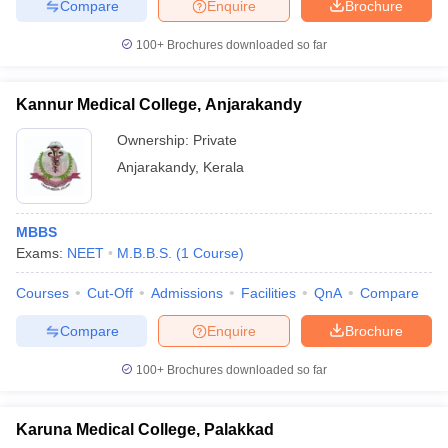
Compare
Enquire
Brochure
100+
Brochures downloaded so far
Kannur Medical College, Anjarakandy
Ownership:
Private
Anjarakandy
,
Kerala
MBBS
Exams:
NEET
M.B.B.S.
(
1
Course
)
Courses
Cut-Off
Admissions
Facilities
QnA
Compare
Compare
Enquire
Brochure
100+
Brochures downloaded so far
Karuna Medical College, Palakkad