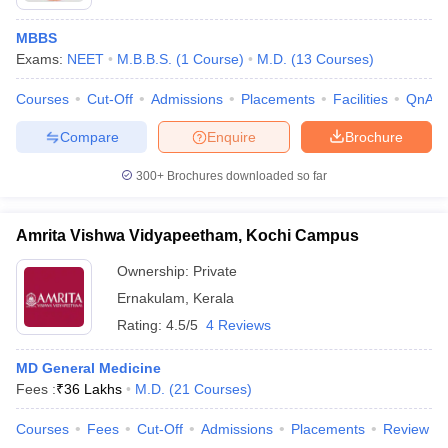
MBBS
Exams:
NEET
M.B.B.S.
(
1
Course
)
M.D.
(
13
Courses
)
Courses
Cut-Off
Admissions
Placements
Facilities
QnA
Compare
Enquire
Brochure
300+
Brochures downloaded so far
Amrita Vishwa Vidyapeetham, Kochi Campus
Ownership:
Private
Ernakulam
,
Kerala
Rating:
4.5/5
4 Reviews
MD General Medicine
Fees :
₹
36 Lakhs
M.D.
(
21
Courses
)
Courses
Fees
Cut-Off
Admissions
Placements
Review