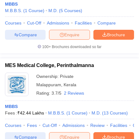
MBBS
M.B.B.S.
(
1
Course
)
M.D.
(
5
Courses
)
Courses
Cut-Off
Admissions
Facilities
Compare
Compare
Enquire
Brochure
100+
Brochures downloaded so far
MES Medical College, Perinthalmanna
Ownership:
Private
Malappuram
,
Kerala
Rating:
3.7/5
2 Reviews
MBBS
Fees :
₹
42.44 Lakhs
M.B.B.S.
(
1
Course
)
M.D.
(
13
Courses
)
Courses
Fees
Cut-Off
Admissions
Review
Facilities
Co
Compare
Enquire
Brochure