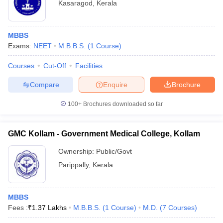
Kasaragod
,
Kerala
MBBS
Exams:
NEET
M.B.B.S.
(
1
Course
)
Courses
Cut-Off
Facilities
Compare
Enquire
Brochure
100+
Brochures downloaded so far
GMC Kollam - Government Medical College, Kollam
Ownership:
Public/Govt
Parippally
,
Kerala
MBBS
Fees :
₹
1.37 Lakhs
M.B.B.S.
(
1
Course
)
M.D.
(
7
Courses
)