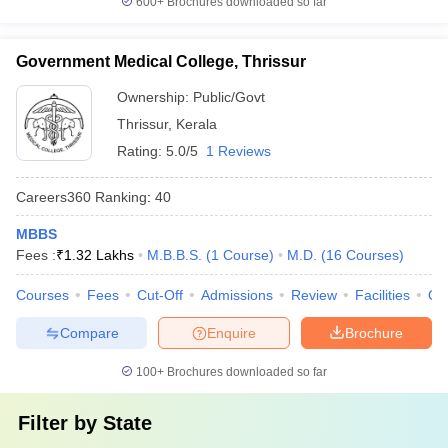
600+
Brochures downloaded so far
Government Medical College, Thrissur
Ownership:
Public/Govt
Thrissur
,
Kerala
Rating:
5.0/5
1 Reviews
Careers360
Ranking
:
40
MBBS
Fees :
₹
1.32 Lakhs
M.B.B.S.
(
1
Course
)
M.D.
(
16
Courses
)
Courses
Fees
Cut-Off
Admissions
Review
Facilities
Qn
Compare
Enquire
Brochure
100+
Brochures downloaded so far
Filter by
State