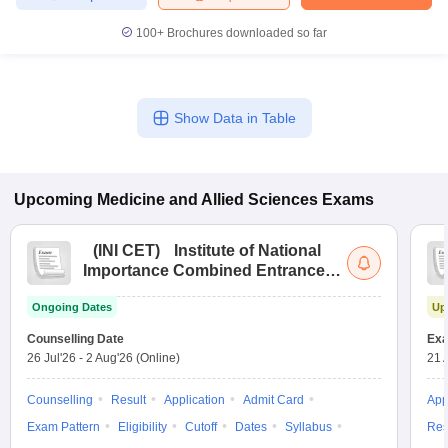
100+
Brochures downloaded so far
Show Data in Table
Upcoming
Medicine and Allied Sciences
Exams
(
INI CET
)
Institute of National
Importance Combined Entrance
Test
Ongoing Dates
Up
Counselling Date
Exa
26 Jul'26
-
2 Aug'26
(Online)
21 
Counselling
Result
Application
Admit Card
App
Exam Pattern
Eligibility
Cutoff
Dates
Syllabus
Res