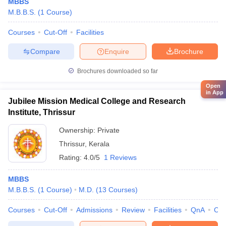
MBBS
M.B.B.S.
(
1
Course
)
Courses
Cut-Off
Facilities
Compare
Enquire
Brochure
Brochures downloaded so far
Open
in App
Jubilee Mission Medical College and Research
Institute, Thrissur
Ownership:
Private
Thrissur
,
Kerala
Rating:
4.0/5
1 Reviews
MBBS
M.B.B.S.
(
1
Course
)
M.D.
(
13
Courses
)
Courses
Cut-Off
Admissions
Review
Facilities
QnA
Co