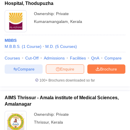
Hospital, Thodupuzha
Ownership:
Private
Kumaramangalam
,
Kerala
MBBS
M.B.B.S.
(
1
Course
)
M.D.
(
5
Courses
)
Courses
Cut-Off
Admissions
Facilities
QnA
Compare
Compare
Enquire
Brochure
100+
Brochures downloaded so far
AIMS Thrissur - Amala institute of Medical Sciences,
Amalanagar
Ownership:
Private
Thrissur
,
Kerala