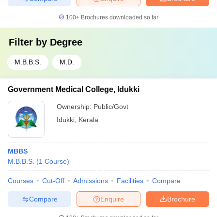
100+
Brochures downloaded so far
Filter by
Degree
M.B.B.S.
M.D.
Government Medical College, Idukki
Ownership:
Public/Govt
Idukki
,
Kerala
MBBS
M.B.B.S.
(
1
Course
)
Courses
Cut-Off
Admissions
Facilities
Compare
Compare
Enquire
Brochure