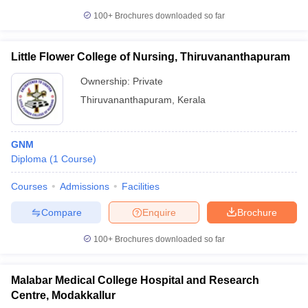
100+
Brochures downloaded so far
Little Flower College of Nursing, Thiruvananthapuram
Ownership:
Private
Thiruvananthapuram
,
Kerala
GNM
Diploma
(
1
Course
)
Courses
Admissions
Facilities
Compare
Enquire
Brochure
100+
Brochures downloaded so far
Malabar Medical College Hospital and Research
Centre, Modakkallur