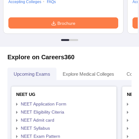
Accepting Colleges
FAQs
Acc
Brochure
Explore on Careers360
Upcoming Exams
Explore Medical Colleges
Colle
NEET UG
NEET
NEET Application Form
NEE
NEET Eligibility Citeria
NEET
NEET Admit card
NEE
NEET Syllabus
NEE
NEET Exam Pattern
NEE