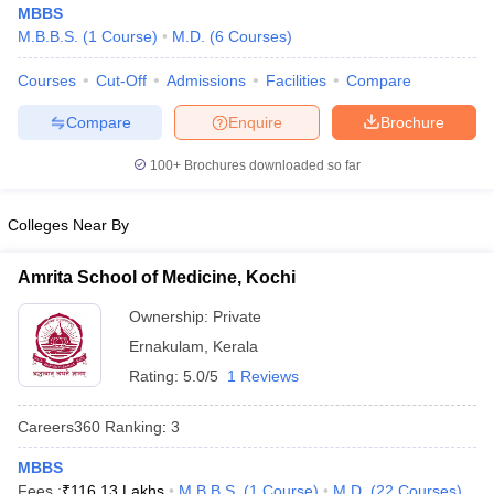
MBBS
M.B.B.S.
(
1
Course
)
M.D.
(
6
Courses
)
Courses
Cut-Off
Admissions
Facilities
Compare
Compare
Enquire
Brochure
100+
Brochures downloaded so far
Cutoff
NEET PG Counselling
Colleges Near By
nselling
NEET MDS Cutoff
T Cutoff
Amrita School of Medicine, Kochi
Sc Nursing Fees Structure
AIIMS BSc Nursing Result
AIIMS BSc Nursin
Ownership:
Private
Ernakulam
,
Kerala
Rating:
5.0/5
1 Reviews
Careers360
Ranking
:
3
ctor
MBBS
olleges in Bangalore
Medical Colleges in Chennai
Medical Colleges in K
Fees :
₹
116.13 Lakhs
M.B.B.S.
(
1
Course
)
M.D.
(
22
Courses
)