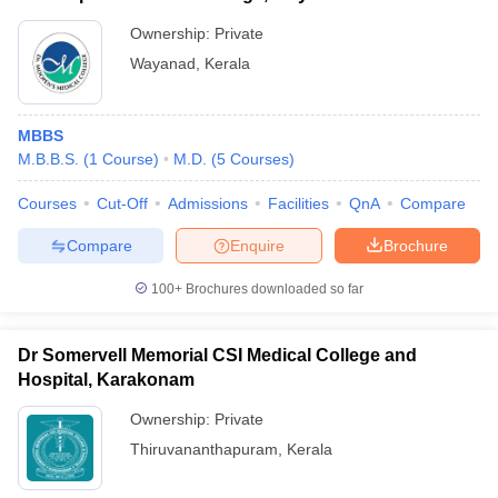
Ownership:
Private
Wayanad
,
Kerala
MBBS
M.B.B.S.
(
1
Course
)
M.D.
(
5
Courses
)
Courses
Cut-Off
Admissions
Facilities
QnA
Compare
Compare
Enquire
Brochure
100+
Brochures downloaded so far
Dr Somervell Memorial CSI Medical College and
Hospital, Karakonam
Ownership:
Private
Thiruvananthapuram
,
Kerala