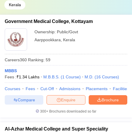
Kerala
Government Medical College, Kottayam
Ownership:
Public/Govt
Aarppookkara
,
Kerala
Careers360
Ranking
:
59
MBBS
Fees :
₹
1.34 Lakhs
M.B.B.S.
(
1
Course
)
M.D.
(
16
Courses
)
Courses
Fees
Cut-Off
Admissions
Placements
Facilities
Compare
Enquire
Brochure
300+
Brochures downloaded so far
Al-Azhar Medical College and Super Speciality