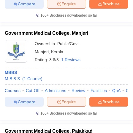
Compare
Enquire
Brochure
100+
Brochures downloaded so far
Government Medical College, Manjeri
Ownership:
Public/Govt
Manjeri
,
Kerala
Rating:
3.6/5
1 Reviews
MBBS
M.B.B.S.
(
1
Course
)
Courses
Cut-Off
Admissions
Review
Facilities
QnA
Co
Compare
Enquire
Brochure
100+
Brochures downloaded so far
Government Medical College, Palakkad