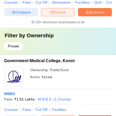
Courses
Fees
Cut-Off
Admissions
Facilities
QnA
Comp
Compare
Enquire
Brochure
100+
Brochures downloaded so far
Filter by
Ownership
Private
Government Medical College, Konni
Ownership:
Public/Govt
Konni
,
Kerala
MBBS
Fees :
₹
1.61 Lakhs
M.B.B.S.
(
1
Course
)
Courses
Fees
Cut-Off
Facilities