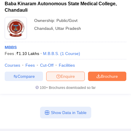
Baba Kinaram Autonomous State Medical College,
Chandauli
Ownership:
Public/Govt
Chandauli
,
Uttar Pradesh
MBBS
Fees :
₹
1.10 Lakhs
M.B.B.S.
(
1
Course
)
Courses
Fees
Cut-Off
Facilities
Compare
Enquire
Brochure
100+
Brochures downloaded so far
Show Data in Table