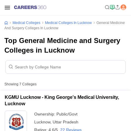
Medical Colleges
Medical Colleges In Lucknow
General Medicine
And Surgery Colleges In Lucknow
Top General Medicine and Surgery
Colleges in Lucknow
Showing
7
Colleges
KGMU Lucknow - King George's Medical University,
Lucknow
Ownership:
Public/Govt
Lucknow
,
Uttar Pradesh
Rating:
4.6/5
22 Reviews