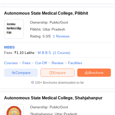
Autonomous State Medical College, Pilibhit
Ownership:
Public/Govt
Pilibhit
,
Uttar Pradesh
Rating:
5.0/5
1 Reviews
MBBS
Fees :
₹
1.10 Lakhs
M.B.B.S.
(
1
Course
)
Courses
Fees
Cut-Off
Review
Facilities
Compare
Enquire
Brochure
100+
Brochures downloaded so far
Autonomous State Medical College, Shahjahanpur
Ownership:
Public/Govt
Shahjahanpur
,
Uttar Pradesh