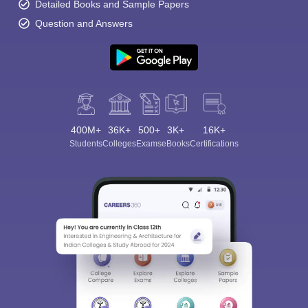
Detailed Books and Sample Papers
Question and Answers
400M+
36K+
500+
3K+
16K+
Students
Colleges
Exams
eBooks
Certifications