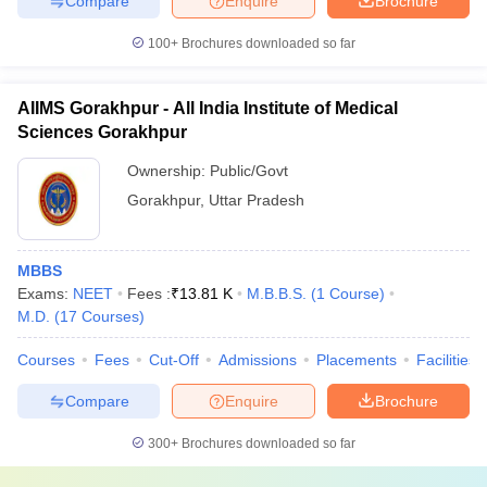
Compare
Enquire
Brochure
100+
Brochures downloaded so far
AIIMS Gorakhpur - All India Institute of Medical
Sciences Gorakhpur
Ownership:
Public/Govt
Gorakhpur
,
Uttar Pradesh
MBBS
Exams:
NEET
Fees :
₹
13.81 K
M.B.B.S.
(
1
Course
)
M.D.
(
17
Courses
)
Courses
Fees
Cut-Off
Admissions
Placements
Facilities
Compare
Enquire
Brochure
300+
Brochures downloaded so far