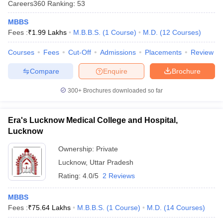
Careers360
Ranking
:
53
leges in India
MDS Colleges in India
MBBS
ges in India
Veterinary Science Colleges in Maharashtra
Fees :
₹
1.99 Lakhs
M.B.B.S.
(
1
Course
)
M.D.
(
12
Courses
)
e
Courses
Fees
Cut-Off
Admissions
Placements
Review
Compare
Enquire
Brochure
10 Year Question Paper
300+
Brochures downloaded so far
Era's Lucknow Medical College and Hospital,
Lucknow
Ownership:
Private
Lucknow
,
Uttar Pradesh
Rating:
4.0/5
2 Reviews
MBBS
Fees :
₹
75.64 Lakhs
M.B.B.S.
(
1
Course
)
M.D.
(
14
Courses
)