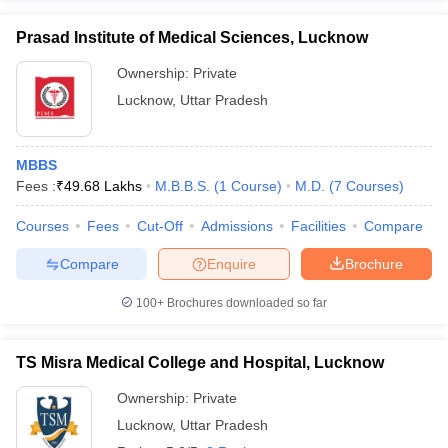
Prasad Institute of Medical Sciences, Lucknow
Ownership:
Private
Lucknow
,
Uttar Pradesh
MBBS
Fees :
₹
49.68 Lakhs
M.B.B.S.
(
1
Course
)
M.D.
(
7
Courses
)
Courses
Fees
Cut-Off
Admissions
Facilities
Compare
Compare
Enquire
Brochure
100+
Brochures downloaded so far
TS Misra Medical College and Hospital, Lucknow
Ownership:
Private
Lucknow
,
Uttar Pradesh