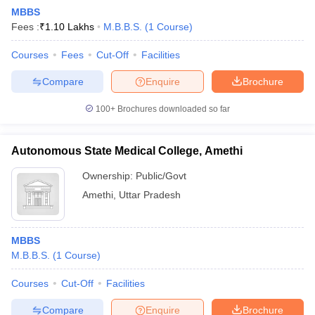
MBBS
Fees :
₹
1.10 Lakhs
M.B.B.S.
(
1
Course
)
Courses
Fees
Cut-Off
Facilities
Compare
Enquire
Brochure
100+
Brochures downloaded so far
Autonomous State Medical College, Amethi
Ownership:
Public/Govt
Amethi
,
Uttar Pradesh
MBBS
M.B.B.S.
(
1
Course
)
Courses
Cut-Off
Facilities
Compare
Enquire
Brochure