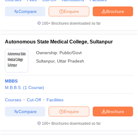
Compare
Enquire
Brochure
100+
Brochures downloaded so far
Autonomous State Medical College, Sultanpur
Ownership:
Public/Govt
Sultanpur
,
Uttar Pradesh
MBBS
M.B.B.S.
(
1
Course
)
Courses
Cut-Off
Facilities
Compare
Enquire
Brochure
100+
Brochures downloaded so far