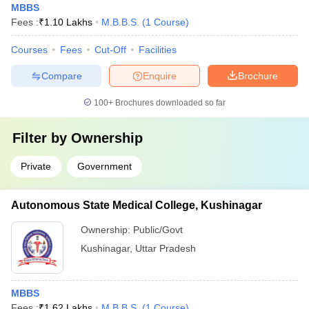
MBBS
Fees :
₹
1.10 Lakhs
M.B.B.S.
(
1
Course
)
Courses
Fees
Cut-Off
Facilities
Compare
Enquire
Brochure
100+
Brochures downloaded so far
Filter by
Ownership
Private
Government
Autonomous State Medical College, Kushinagar
Ownership:
Public/Govt
Kushinagar
,
Uttar Pradesh
MBBS
Fees :
₹
1.62 Lakhs
M.B.B.S.
(
1
Course
)