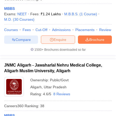
MBBS
Exams:
NEET
Fees :
₹
1.24 Lakhs
M.B.B.S.
(
1
Course
)
M.D.
(
30
Courses
)
Courses
Fees
Cut-Off
Admissions
Placements
Review
Compare
Enquire
Brochure
1500+
Brochures downloaded so far
JNMC Aligarh - Jawaharlal Nehru Medical College,
Aligarh Muslim University, Aligarh
Ownership:
Public/Govt
Aligarh
,
Uttar Pradesh
Rating:
4.6/5
8 Reviews
Careers360
Ranking
:
38
MBBS