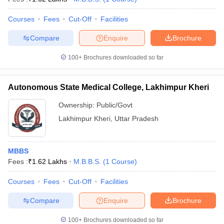
Courses
Fees
Cut-Off
Facilities
Compare
Enquire
Brochure
100+
Brochures downloaded so far
Autonomous State Medical College, Lakhimpur Kheri
Ownership:
Public/Govt
Lakhimpur Kheri
,
Uttar Pradesh
MBBS
Fees :
₹
1.62 Lakhs
M.B.B.S.
(
1
Course
)
Courses
Fees
Cut-Off
Facilities
Compare
Enquire
Brochure
100+
Brochures downloaded so far