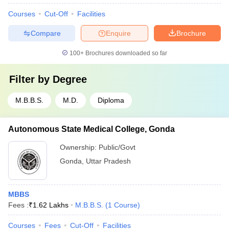
Courses
Cut-Off
Facilities
Compare
Enquire
Brochure
100+
Brochures downloaded so far
Filter by
Degree
M.B.B.S.
M.D.
Diploma
Autonomous State Medical College, Gonda
Ownership:
Public/Govt
Gonda
,
Uttar Pradesh
MBBS
Fees :
₹
1.62 Lakhs
M.B.B.S.
(
1
Course
)
Courses
Fees
Cut-Off
Facilities