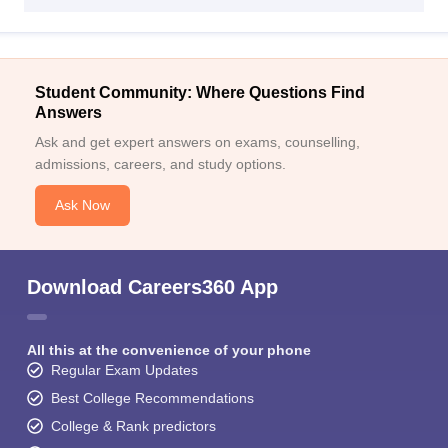
Student Community: Where Questions Find
Answers
Ask and get expert answers on exams, counselling,
admissions, careers, and study options.
Ask Now
Download Careers360 App
All this at the convenience of your phone
Regular Exam Updates
Best College Recommendations
College & Rank predictors