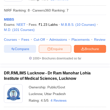
NIRF Ranking:
8
Careers360
Ranking
:
7
MBBS
Exams:
NEET
Fees :
₹
1.23 Lakhs
M.B.B.S.
(
10
Courses
)
M.D.
(
101
Courses
)
Courses
Fees
Cut-Off
Admissions
Placements
Review
Cutoff
NEET PG Counselling
Compare
Enquire
Brochure
nselling
NEET MDS Cutoff
1000+
Brochures downloaded so far
T Cutoff
Sc Nursing Fees Structure
AIIMS BSc Nursing Result
AIIMS BSc Nursin
DR.RMLIMS Lucknow - Dr Ram Manohar Lohia
Institute of Medical Sciences, Lucknow
Ownership:
Public/Govt
Lucknow
,
Uttar Pradesh
ctor
Rating:
4.5/5
4 Reviews
olleges in Bangalore
Medical Colleges in Chennai
Medical Colleges in K