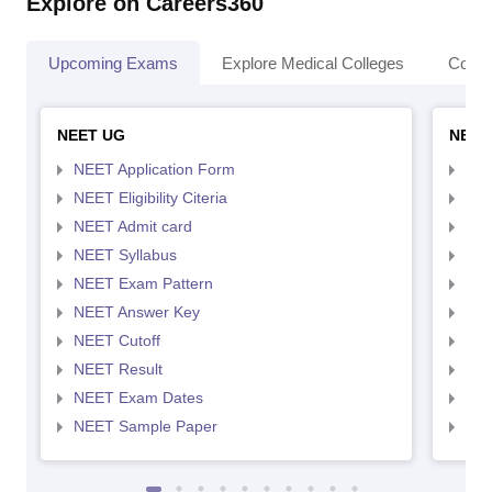
Explore on Careers360
Upcoming Exams
Explore Medical Colleges
Colle
NEET UG
NEET
NEET Application Form
NEE
NEET Eligibility Citeria
NEET
NEET Admit card
NEE
NEET Syllabus
NEE
NEET Exam Pattern
NEE
NEET Answer Key
NEE
NEET Cutoff
NEE
NEET Result
NEE
NEET Exam Dates
NEE
NEET Sample Paper
NEE