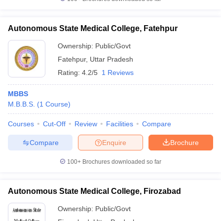
Autonomous State Medical College, Fatehpur
Ownership:
Public/Govt
Fatehpur
,
Uttar Pradesh
Rating:
4.2/5
1 Reviews
MBBS
M.B.B.S.
(
1
Course
)
Courses
Cut-Off
Review
Facilities
Compare
Compare
Enquire
Brochure
100+
Brochures downloaded so far
Autonomous State Medical College, Firozabad
Ownership:
Public/Govt