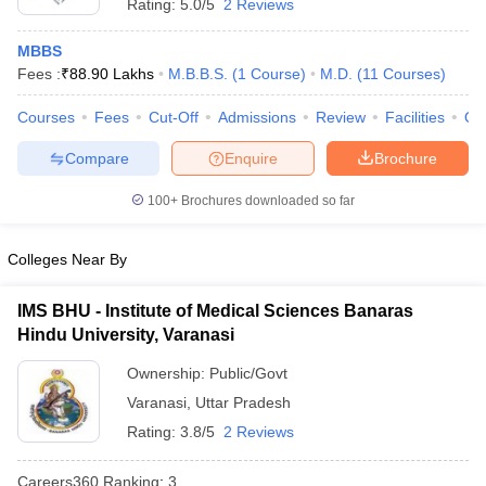
Rating:
5.0/5
2 Reviews
MBBS
Fees :
₹
88.90 Lakhs
M.B.B.S.
(
1
Course
)
M.D.
(
11
Courses
)
Courses
Fees
Cut-Off
Admissions
Review
Facilities
Qn
Compare
Enquire
Brochure
100+
Brochures downloaded so far
Colleges Near By
IMS BHU - Institute of Medical Sciences Banaras
Hindu University, Varanasi
Ownership:
Public/Govt
Varanasi
,
Uttar Pradesh
Rating:
3.8/5
2 Reviews
Careers360
Ranking
:
3