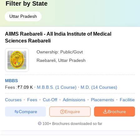
Filter by
State
Uttar Pradesh
AIIMS Raebareli - All India Institute of Medical
Sciences Raebareli
Ownership:
Public/Govt
Raebareli
,
Uttar Pradesh
MBBS
Fees :
₹
7.09 K
M.B.B.S.
(
1
Course
)
M.D.
(
14
Courses
)
Courses
Fees
Cut-Off
Admissions
Placements
Facilities
Compare
Enquire
Brochure
100+
Brochures downloaded so far