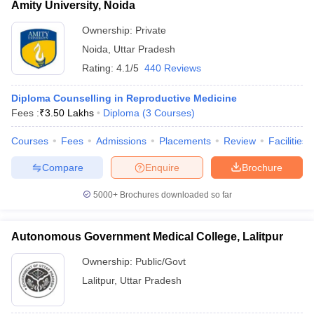
Amity University, Noida
Ownership:
Private
Noida
,
Uttar Pradesh
Rating:
4.1/5
440 Reviews
Diploma Counselling in Reproductive Medicine
Fees :
₹
3.50 Lakhs
Diploma
(
3
Courses
)
Courses
Fees
Admissions
Placements
Review
Facilities
Compare
Enquire
Brochure
5000+
Brochures downloaded so far
Autonomous Government Medical College, Lalitpur
Ownership:
Public/Govt
Lalitpur
,
Uttar Pradesh