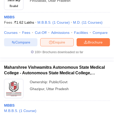
Firozabad
,
Uttar Pradesh
MBBS
Fees :
₹
1.62 Lakhs
M.B.B.S.
(
1
Course
)
M.D.
(
11
Courses
)
Courses
Fees
Cut-Off
Admissions
Facilities
Compare
Compare
Enquire
Brochure
100+
Brochures downloaded so far
Maharshree Vishwamitra Autonomous State Medical
College - Autonomous State Medical College,
Ghazipur
Ownership:
Public/Govt
Ghazipur
,
Uttar Pradesh
MBBS
M.B.B.S.
(
1
Course
)