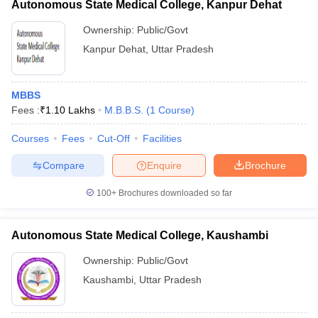
Autonomous State Medical College, Kanpur Dehat
Ownership:
Public/Govt
Kanpur Dehat
,
Uttar Pradesh
MBBS
Fees :
₹
1.10 Lakhs
M.B.B.S.
(
1
Course
)
Courses
Fees
Cut-Off
Facilities
Compare
Enquire
Brochure
100+
Brochures downloaded so far
Autonomous State Medical College, Kaushambi
Ownership:
Public/Govt
Kaushambi
,
Uttar Pradesh