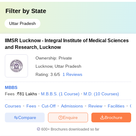
Filter by
State
Uttar Pradesh
IIMSR Lucknow - Integral Institute of Medical Sciences
and Research, Lucknow
Ownership:
Private
Lucknow
,
Uttar Pradesh
Rating:
3.6/5
1 Reviews
MBBS
Fees :
₹
81 Lakhs
M.B.B.S.
(
1
Course
)
M.D.
(
10
Courses
)
Courses
Fees
Cut-Off
Admissions
Review
Facilities
Qn
Compare
Enquire
Brochure
600+
Brochures downloaded so far