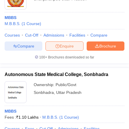
MBBS
M.B.B.S.
(
1
Course
)
Courses
Cut-Off
Admissions
Facilities
Compare
Compare
Enquire
Brochure
100+
Brochures downloaded so far
Autonomous State Medical College, Sonbhadra
Ownership:
Public/Govt
Sonbhadra
,
Uttar Pradesh
MBBS
Fees :
₹
1.10 Lakhs
M.B.B.S.
(
1
Course
)
Courses
Fees
Cut-Off
Admissions
Facilities