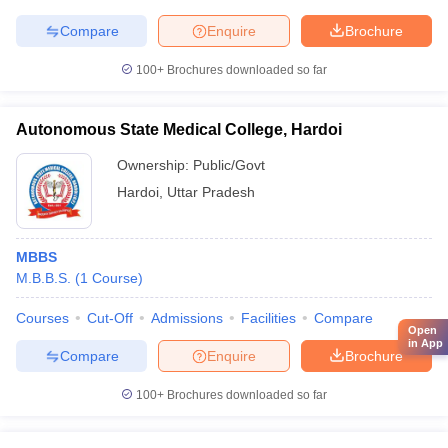
Compare
Enquire
Brochure
100+
Brochures downloaded so far
Autonomous State Medical College, Hardoi
Ownership:
Public/Govt
Hardoi
,
Uttar Pradesh
MBBS
M.B.B.S.
(
1
Course
)
Courses
Cut-Off
Admissions
Facilities
Compare
Open
in App
Compare
Enquire
Brochure
100+
Brochures downloaded so far