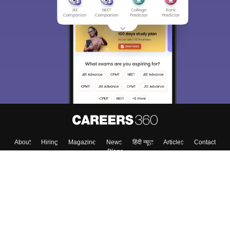
About
Hiring
Magazine
News
हिंदी न्यूज़
Articles
Contact
Blogs
Colleges