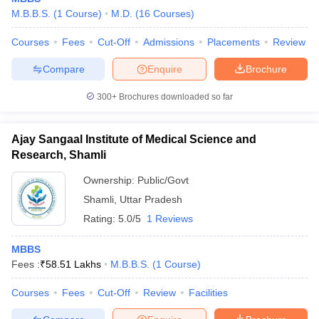
M.B.B.S.
(
1
Course
)
M.D.
(
16
Courses
)
Courses
Fees
Cut-Off
Admissions
Placements
Review
Compare
Enquire
Brochure
300+
Brochures downloaded so far
Ajay Sangaal Institute of Medical Science and
Research, Shamli
Ownership:
Public/Govt
Shamli
,
Uttar Pradesh
Rating:
5.0/5
1 Reviews
MBBS
Fees :
₹
58.51 Lakhs
M.B.B.S.
(
1
Course
)
Courses
Fees
Cut-Off
Review
Facilities