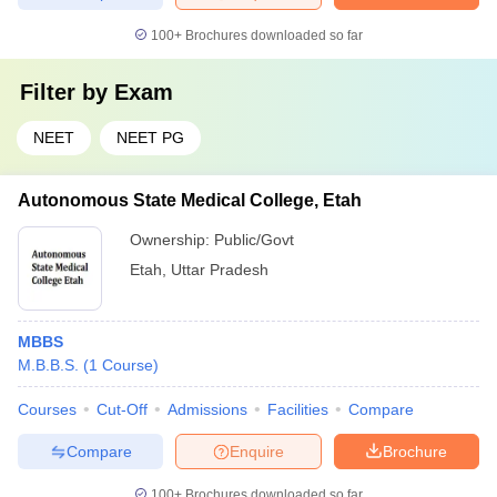
100+
Brochures downloaded so far
Filter by
Exam
NEET
NEET PG
Autonomous State Medical College, Etah
Ownership:
Public/Govt
Etah
,
Uttar Pradesh
MBBS
M.B.B.S.
(
1
Course
)
Courses
Cut-Off
Admissions
Facilities
Compare
Compare
Enquire
Brochure
100+
Brochures downloaded so far