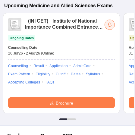
Upcoming
Medicine and Allied Sciences
Exams
(
INI CET
)
Institute of National
Importance Combined Entrance
Test
Ongoing Dates
Up
Counselling Date
App
26 Jul'26
-
2 Aug'26
(Online)
31 
Counselling
Result
Application
Admit Card
App
Exam Pattern
Eligibility
Cutoff
Dates
Syllabus
Res
Accepting Colleges
FAQs
Acc
Brochure