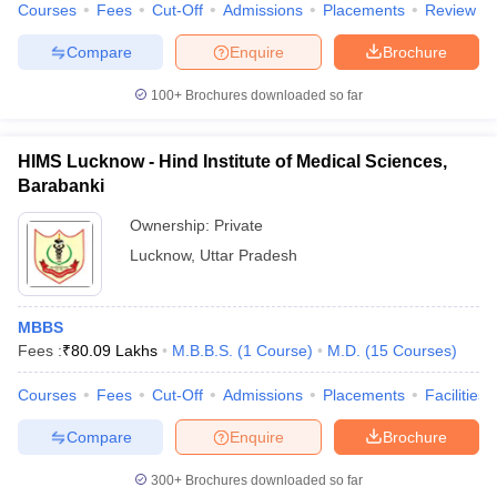
Courses
Fees
Cut-Off
Admissions
Placements
Review
Compare
Enquire
Brochure
100+
Brochures downloaded so far
HIMS Lucknow - Hind Institute of Medical Sciences,
Barabanki
Ownership:
Private
Lucknow
,
Uttar Pradesh
MBBS
Fees :
₹
80.09 Lakhs
M.B.B.S.
(
1
Course
)
M.D.
(
15
Courses
)
Courses
Fees
Cut-Off
Admissions
Placements
Facilities
Compare
Enquire
Brochure
300+
Brochures downloaded so far