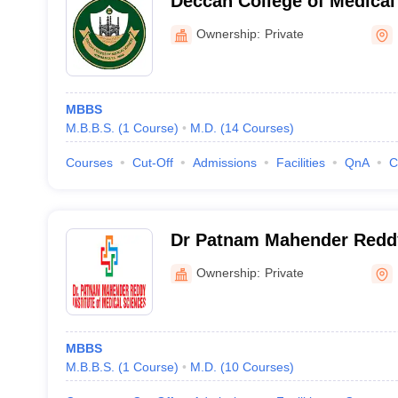
Deccan College of Medical
Hyderabad
Ownership:
Private
MBBS
M.B.B.S.
(
1
Course
)
M.D.
(
14
Courses
)
Courses
Cut-Off
Admissions
Facilities
QnA
C
Dr Patnam Mahender Reddy 
Medical Sciences, Chevell
Ownership:
Private
MBBS
M.B.B.S.
(
1
Course
)
M.D.
(
10
Courses
)