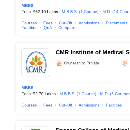
MBBS
Fees :
₹
62.10 Lakhs
M.B.B.S.
(
1
Course
)
M.D.
(
14
Cour
Courses
Fees
Cut-Off
Admissions
Placements
Facilities
QnA
Compare
CMR Institute of Medical 
Ownership:
Private
MBBS
Fees :
₹
2.70 Lakhs
M.B.B.S.
(
1
Course
)
M.D.
(
5
Course
Courses
Fees
Cut-Off
Admissions
Facilities