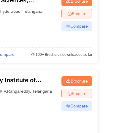
 Sciences,
Brochure
Hyderabad
,
Telangana
Enquire
Compare
ompare
100+
Brochures downloaded so far
Institute of
Brochure
a
K.V.Rangareddy
,
Telangana
Enquire
Compare