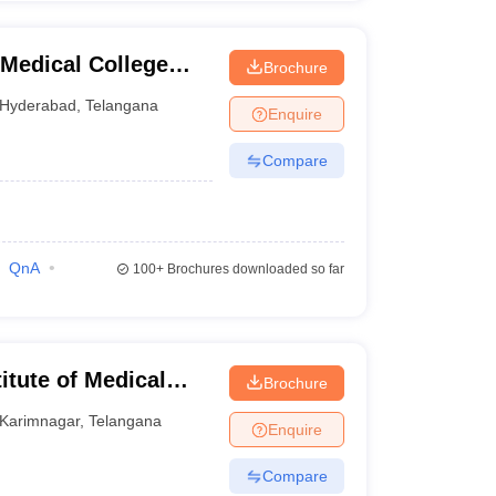
Medical College
Brochure
nabad
Hyderabad
,
Telangana
Enquire
Compare
QnA
100+
Brochures downloaded so far
tute of Medical
Brochure
Karimnagar
,
Telangana
Enquire
Compare