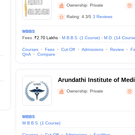
Sciences and Research, H
Ownership:
Private
Rating:
4.3/5
3 Reviews
MBBS
Fees :
₹
2.70 Lakhs
M.B.B.S.
(
1
Course
)
M.D.
(
14
Cours
Courses
Fees
Cut-Off
Admissions
Review
Fa
QnA
Compare
Arundathi Institute of Med
Medchal
Ownership:
Private
MBBS
M.B.B.S.
(
1
Course
)
Courses
Cut-Off
Admissions
Facilities