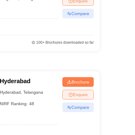
Enquire
terinary Science Colleges in Maharashtra
Compare
ion Paper
100+
Brochures downloaded so far
 Hyderabad
Brochure
Hyderabad
,
Telangana
Enquire
NIRF Ranking:
48
Compare