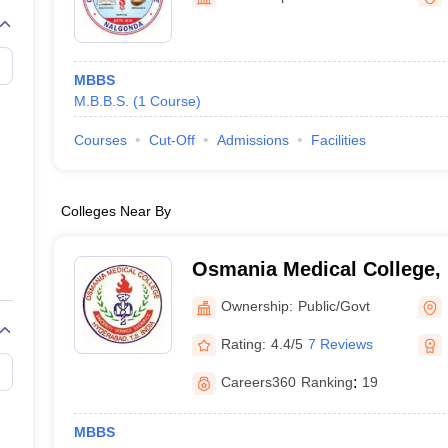
G
Medical Colleges Accepting NEET MDS
ical Embryology Colleges in India
Veterinary Science Colleges in India
Ve
llore Medical College
Armed Force Medical College Pune
MBBS
M.B.B.S.
(
1
Course
)
r
FMGE Sample Paper
tion Paper
NEET Biology Question Paper
NEET Previous 10 Year Quest
Courses
Cut-Off
Admissions
Facilities
hysics
NEET 2026 Free Mock Test
Colleges Near By
Osmania Medical College,
Ownership:
Public/Govt
Rating:
4.4/5
7 Reviews
Careers360
Ranking
:
19
MBBS