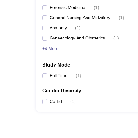
Forensic Medicine
(
1
)
General Nursing And Midwifery
(
1
)
Anatomy
(
1
)
Gynaecology And Obstetrics
(
1
)
+9 More
Study Mode
Full Time
(
1
)
Gender Diversity
Co-Ed
(
1
)