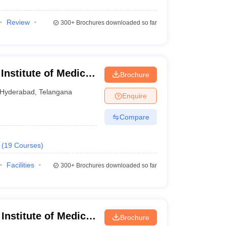
Review
300+
Brochures downloaded so far
 Institute of Medical
Brochure
Hyderabad
,
Telangana
Enquire
Compare
(
19
Courses
)
Facilities
300+
Brochures downloaded so far
nstitute of Medical
Brochure