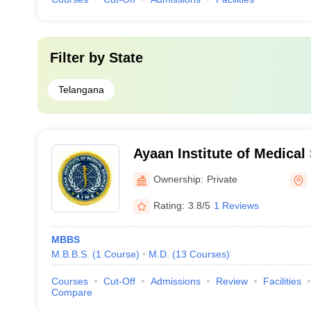
Filter by
State
Telangana
Ayaan Institute of Medica
Ownership:
Private
Rating:
3.8/5
1 Reviews
MBBS
M.B.B.S.
(
1
Course
)
M.D.
(
13
Courses
)
Courses
Cut-Off
Admissions
Review
Facilities
Compare