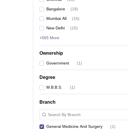
Bangalore
(
18
)
Mumbai All
(
16
)
New Delhi
(
15
)
+565 More
Ownership
Government
(
1
)
Degree
M.B.B.S.
(
1
)
Branch
Search By Branch
General Medicine And Surgery
(
1
)