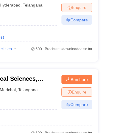
yderabad
Hyderabad
,
Telangana
Enquire
Compare
es
)
cilities
600+
Brochures downloaded so far
ical Sciences,
Brochure
Medchal
,
Telangana
Enquire
Compare