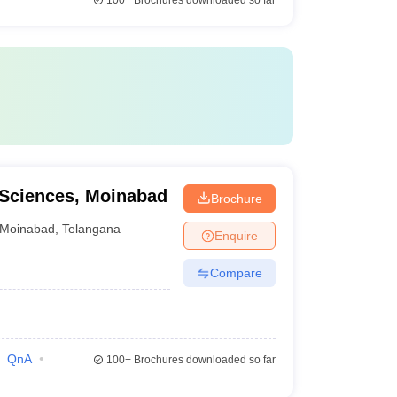
100+
Brochures downloaded so far
l Sciences, Moinabad
Brochure
Moinabad
,
Telangana
Enquire
Compare
QnA
100+
Brochures downloaded so far