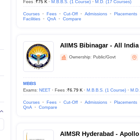
Fees :
₹
75 K
M.B.B.S.
(
1
Course
)
M.D.
(
17
Courses
)
Courses
Fees
Cut-Off
Admissions
Placements
Facilities
QnA
Compare
AIIMS Bibinagar - All India
Sciences Bibinagar
Ownership:
Public/Govt
MBBS
Exams:
NEET
Fees :
₹
6.79 K
M.B.B.S.
(
1
Course
)
M.D.
Courses
Fees
Cut-Off
Admissions
Placements
QnA
Compare
AIMSR Hyderabad - Apollo I