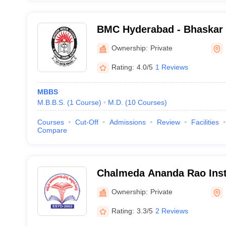
BMC Hyderabad - Bhaskar 
and General Hospital, Moi
Ownership:
Private
Rating:
4.0/5
1 Reviews
MBBS
M.B.B.S.
(
1
Course
)
M.D.
(
10
Courses
)
Courses
Cut-Off
Admissions
Review
Facilities
Compare
Chalmeda Ananda Rao Insti
Sciences, Karimnagar
Ownership:
Private
Rating:
3.3/5
2 Reviews