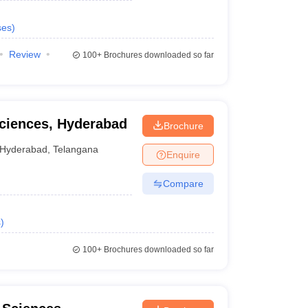
ses
)
Review
100+
Brochures downloaded so far
Sciences, Hyderabad
Brochure
Hyderabad
,
Telangana
Enquire
Compare
s
)
100+
Brochures downloaded so far