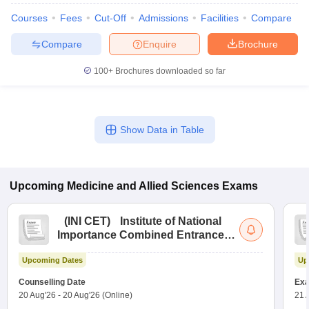
Courses
Fees
Cut-Off
Admissions
Facilities
Compare
Compare
Enquire
Brochure
100+
Brochures downloaded so far
Show Data in Table
Upcoming
Medicine and Allied Sciences
Exams
(
INI CET
)
Institute of National
Importance Combined Entrance
Test
Upcoming Dates
Up
Counselling Date
Exa
20 Aug'26
-
20 Aug'26
(Online)
21 