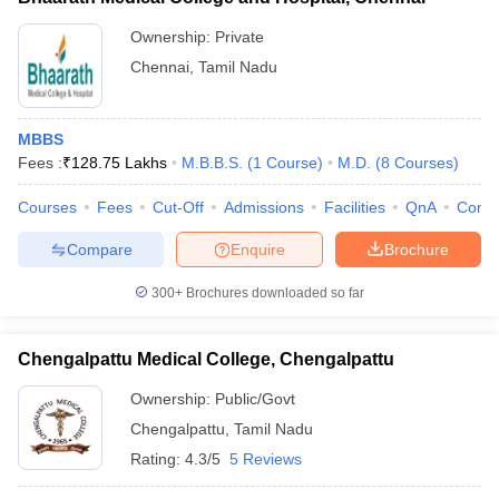
Ownership:
Private
Chennai
,
Tamil Nadu
MBBS
Fees :
₹
128.75 Lakhs
M.B.B.S.
(
1
Course
)
M.D.
(
8
Courses
)
Courses
Fees
Cut-Off
Admissions
Facilities
QnA
Comp
Compare
Enquire
Brochure
300+
Brochures downloaded so far
Chengalpattu Medical College, Chengalpattu
Ownership:
Public/Govt
Chengalpattu
,
Tamil Nadu
Rating:
4.3/5
5 Reviews