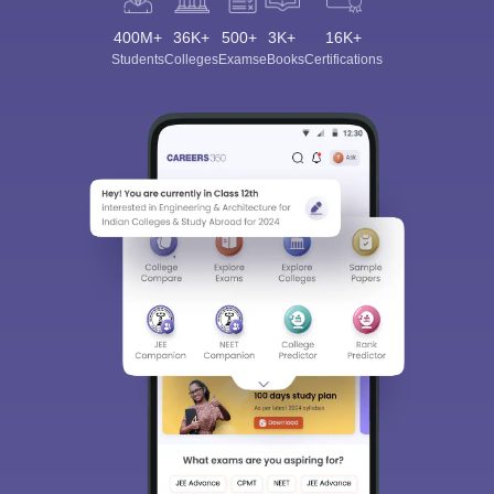
400M+
36K+
500+
3K+
16K+
Students
Colleges
Exams
eBooks
Certifications