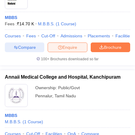
MBBS
Fees :
₹
14.70 K
M.B.B.S.
(
1
Course
)
Courses
Fees
Cut-Off
Admissions
Placements
Facilities
Compare
Enquire
Brochure
100+
Brochures downloaded so far
Annaii Medical College and Hospital, Kanchipuram
Ownership:
Public/Govt
Pennalur
,
Tamil Nadu
MBBS
M.B.B.S.
(
1
Course
)
Courses
Cut-Off
Facilities
QnA
Compare