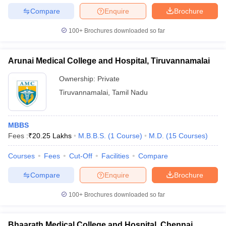
Compare
Enquire
Brochure
100+
Brochures downloaded so far
Arunai Medical College and Hospital, Tiruvannamalai
Ownership:
Private
Tiruvannamalai
,
Tamil Nadu
MBBS
Fees :
₹
20.25 Lakhs
M.B.B.S.
(
1
Course
)
M.D.
(
15
Courses
)
Courses
Fees
Cut-Off
Facilities
Compare
Compare
Enquire
Brochure
100+
Brochures downloaded so far
Bhaarath Medical College and Hospital, Chennai