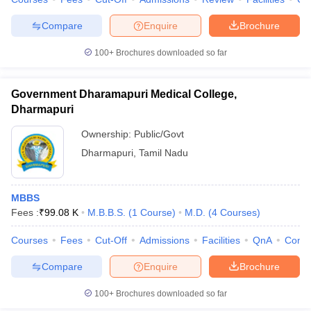
Compare
Enquire
Brochure
100+
Brochures downloaded so far
Government Dharamapuri Medical College,
Dharmapuri
Ownership:
Public/Govt
Dharmapuri
,
Tamil Nadu
MBBS
Fees :
₹
99.08 K
M.B.B.S.
(
1
Course
)
M.D.
(
4
Courses
)
Courses
Fees
Cut-Off
Admissions
Facilities
QnA
Comp
Compare
Enquire
Brochure
100+
Brochures downloaded so far