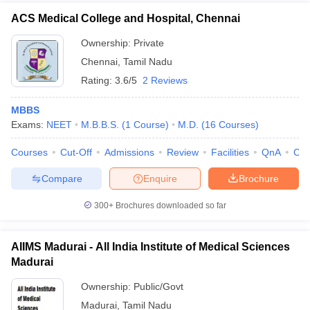
ACS Medical College and Hospital, Chennai
Ownership:
Private
Chennai
,
Tamil Nadu
Rating:
3.6/5
2 Reviews
MBBS
Exams:
NEET
M.B.B.S.
(
1
Course
)
M.D.
(
16
Courses
)
Courses
Cut-Off
Admissions
Review
Facilities
QnA
Co
Compare
Enquire
Brochure
300+
Brochures downloaded so far
AIIMS Madurai - All India Institute of Medical Sciences
Madurai
Ownership:
Public/Govt
Madurai
,
Tamil Nadu