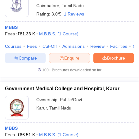
Coimbatore
,
Tamil Nadu
Rating:
3.0/5
1 Reviews
MBBS
Fees :
₹
81.33 K
M.B.B.S.
(
1
Course
)
Courses
Fees
Cut-Off
Admissions
Review
Facilities
Qn
Compare
Enquire
Brochure
100+
Brochures downloaded so far
Government Medical College and Hospital, Karur
Ownership:
Public/Govt
Karur
,
Tamil Nadu
MBBS
Fees :
₹
86.51 K
M.B.B.S.
(
1
Course
)