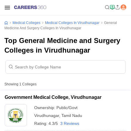
Medical Colleges
Medical Colleges In Virudhunagar
General
Medicine And Surgery Colleges In Virudhunagar
Top General Medicine and Surgery
Colleges in Virudhunagar
Showing
1
Colleges
Government Medical College, Virudhunagar
Ownership:
Public/Govt
Virudhunagar
,
Tamil Nadu
Rating:
4.3/5
3 Reviews