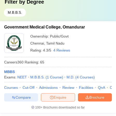
Filter by
Degree
M.B.B.S.
Government Medical College, Omandurar
Ownership:
Public/Govt
Chennai
,
Tamil Nadu
Rating:
4.3/5
4 Reviews
Careers360
Ranking
:
65
MBBS
Exams:
NEET
M.B.B.S.
(
1
Course
)
M.D.
(
4
Courses
)
Courses
Cut-Off
Admissions
Review
Facilities
QnA
Co
Compare
Enquire
Brochure
100+
Brochures downloaded so far