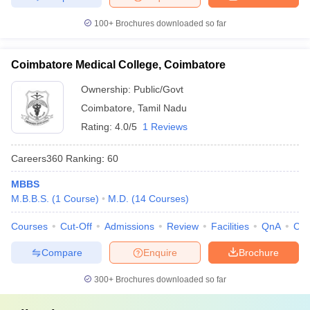
100+
Brochures downloaded so far
Coimbatore Medical College, Coimbatore
Ownership:
Public/Govt
Coimbatore
,
Tamil Nadu
Rating:
4.0/5
1 Reviews
Careers360
Ranking
:
60
MBBS
M.B.B.S.
(
1
Course
)
M.D.
(
14
Courses
)
Courses
Cut-Off
Admissions
Review
Facilities
QnA
Co
Compare
Enquire
Brochure
300+
Brochures downloaded so far