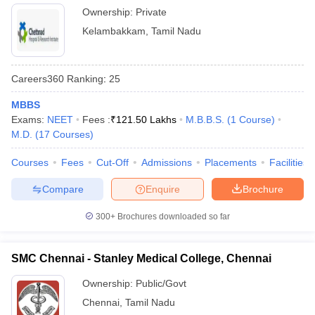
Ownership:
Private
Kelambakkam
,
Tamil Nadu
Careers360
Ranking
:
25
MBBS
Exams:
NEET
Fees :
₹
121.50 Lakhs
M.B.B.S.
(
1
Course
)
M.D.
(
17
Courses
)
Courses
Fees
Cut-Off
Admissions
Placements
Facilities
Compare
Enquire
Brochure
300+
Brochures downloaded so far
SMC Chennai - Stanley Medical College, Chennai
Ownership:
Public/Govt
Chennai
,
Tamil Nadu