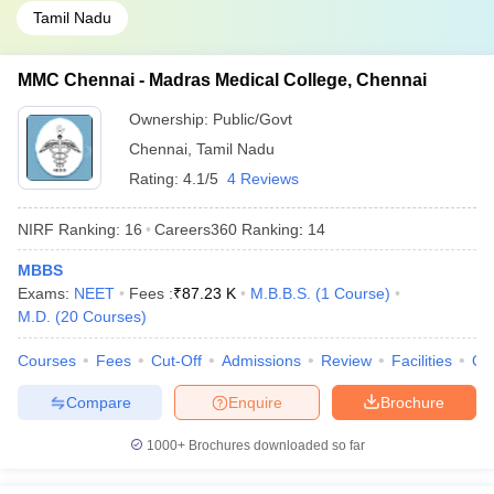
Tamil Nadu
MMC Chennai - Madras Medical College, Chennai
Ownership:
Public/Govt
Chennai
,
Tamil Nadu
Rating:
4.1/5
4 Reviews
NIRF Ranking:
16
Careers360
Ranking
:
14
MBBS
Exams:
NEET
Fees :
₹
87.23 K
M.B.B.S.
(
1
Course
)
M.D.
(
20
Courses
)
Courses
Fees
Cut-Off
Admissions
Review
Facilities
Qn
Compare
Enquire
Brochure
1000+
Brochures downloaded so far