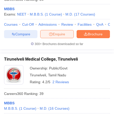
MBBS
Exams:
NEET
M.B.B.S.
(
1
Course
)
M.D.
(
17
Courses
)
Courses
Cut-Off
Admissions
Review
Facilities
QnA
Co
Compare
Enquire
Brochure
300+
Brochures downloaded so far
Tirunelveli Medical College, Tirunelveli
Ownership:
Public/Govt
Tirunelveli
,
Tamil Nadu
Rating:
4.2/5
2 Reviews
Careers360
Ranking
:
39
MBBS
M.B.B.S.
(
1
Course
)
M.D.
(
16
Courses
)