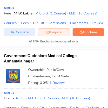
MBBS
Fees :
₹
4.50 Lakhs
M.B.B.S.
(
1
Course
)
M.D.
(
16
Courses
)
Courses
Fees
Cut-Off
Admissions
Placements
Review
Compare
Enquire
Brochure
100+
Brochures downloaded so far
Government Cuddalore Medical College,
Annamalainagar
Ownership:
Public/Govt
Chidambaram
,
Tamil Nadu
Rating:
3.0/5
1 Reviews
MBBS
Exams:
NEET
M.B.B.S.
(
1
Course
)
M.D.
(
16
Courses
)
Courses
Fees
Cut-Off
Admissions
Review
Facilities
Qn