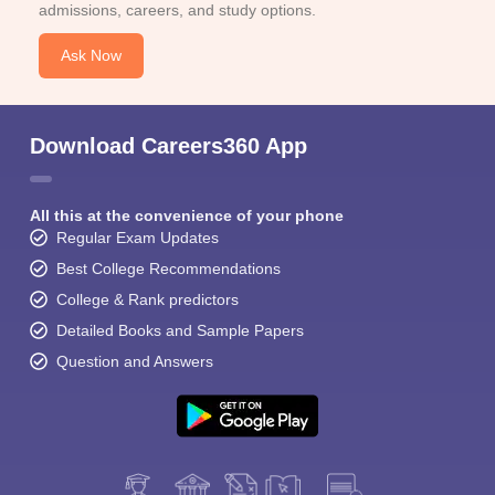
admissions, careers, and study options.
Ask Now
Download Careers360 App
All this at the convenience of your phone
Regular Exam Updates
Best College Recommendations
College & Rank predictors
Detailed Books and Sample Papers
Question and Answers