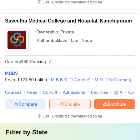
300+
Brochures downloaded so far
Saveetha Medical College and Hospital, Kanchipuram
Ownership:
Private
Kuthambakkam
,
Tamil Nadu
Careers360
Ranking
:
7
MBBS
Fees :
₹
121.50 Lakhs
M.B.B.S.
(
1
Course
)
M.D.
(
15
Courses
)
Courses
Fees
Cut-Off
Admissions
Facilities
QnA
Comp
Compare
Enquire
Brochure
300+
Brochures downloaded so far
Filter by
State