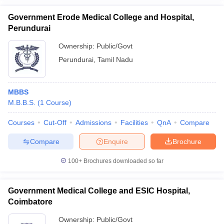
Government Erode Medical College and Hospital,
Perundurai
Ownership:
Public/Govt
Perundurai
,
Tamil Nadu
MBBS
M.B.B.S.
(
1
Course
)
Courses
Cut-Off
Admissions
Facilities
QnA
Compare
Compare
Enquire
Brochure
100+
Brochures downloaded so far
Government Medical College and ESIC Hospital,
Coimbatore
Ownership:
Public/Govt