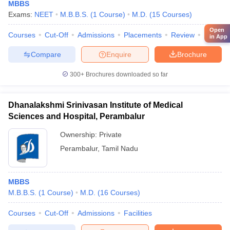
MBBS
Exams:
NEET
M.B.B.S.
(
1
Course
)
M.D.
(
15
Courses
)
Open
Courses
Cut-Off
Admissions
Placements
Review
Facilitie
in App
Compare
Enquire
Brochure
300+
Brochures downloaded so far
Dhanalakshmi Srinivasan Institute of Medical
Sciences and Hospital, Perambalur
Ownership:
Private
Perambalur
,
Tamil Nadu
MBBS
M.B.B.S.
(
1
Course
)
M.D.
(
16
Courses
)
Courses
Cut-Off
Admissions
Facilities