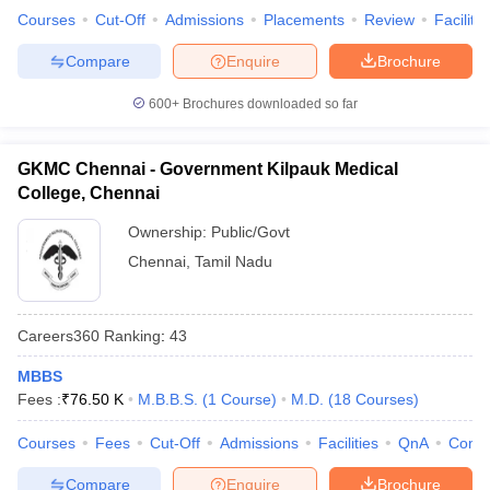
Courses
Cut-Off
Admissions
Placements
Review
Facilitie
Compare
Enquire
Brochure
600+
Brochures downloaded so far
GKMC Chennai - Government Kilpauk Medical
College, Chennai
Ownership:
Public/Govt
Chennai
,
Tamil Nadu
Careers360
Ranking
:
43
MBBS
Fees :
₹
76.50 K
M.B.B.S.
(
1
Course
)
M.D.
(
18
Courses
)
Courses
Fees
Cut-Off
Admissions
Facilities
QnA
Comp
Compare
Enquire
Brochure