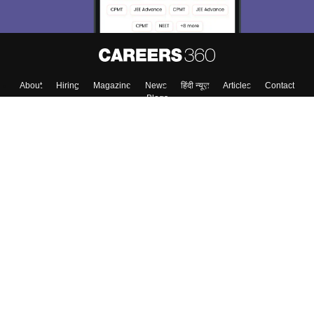
About
Hiring
Magazine
News
हिंदी न्यूज़
Articles
Contact
Blogs
Colleges
Top Exams
Predictors & Ebooks
Resources