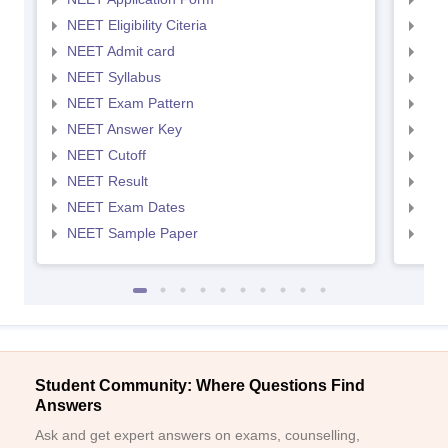
NEET Eligibility Citeria
NEET
NEET Admit card
NEE
NEET Syllabus
NEE
NEET Exam Pattern
NEE
NEET Answer Key
NEE
NEET Cutoff
NEE
NEET Result
NEE
NEET Exam Dates
NEE
NEET Sample Paper
NEE
Student Community: Where Questions Find
Answers
Ask and get expert answers on exams, counselling,