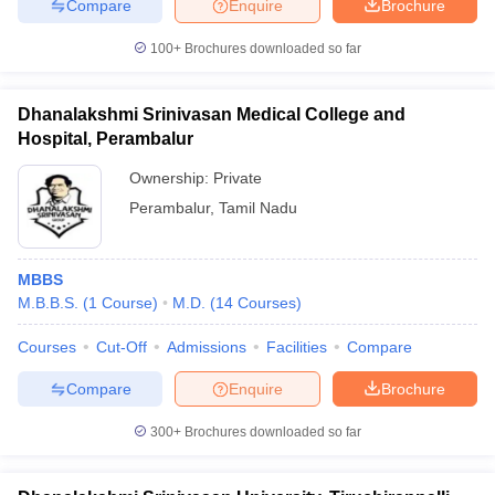
Compare
Enquire
Brochure
100+
Brochures downloaded so far
Dhanalakshmi Srinivasan Medical College and
Hospital, Perambalur
Ownership:
Private
Perambalur
,
Tamil Nadu
MBBS
M.B.B.S.
(
1
Course
)
M.D.
(
14
Courses
)
Courses
Cut-Off
Admissions
Facilities
Compare
Compare
Enquire
Brochure
300+
Brochures downloaded so far