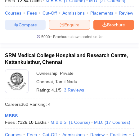
Fees :
₹
2.84 Lakhs
M.B.B.S.
(
1
Course
)
M.D.
(
21
Courses
)
leges in India
MDS Colleges in India
Courses
Fees
Cut-Off
Admissions
Placements
Review
ges in India
Veterinary Science Colleges in Maharashtra
e
Compare
Enquire
Brochure
5000+
Brochures downloaded so far
10 Year Question Paper
SRM Medical College Hospital and Research Centre,
Kattankulathur, Chennai
Ownership:
Private
Chennai
,
Tamil Nadu
Rating:
4.1/5
3 Reviews
Careers360
Ranking
:
4
MBBS
Fees :
₹
126.10 Lakhs
M.B.B.S.
(
1
Course
)
M.D.
(
17
Courses
)
Courses
Fees
Cut-Off
Admissions
Review
Facilities
Qn