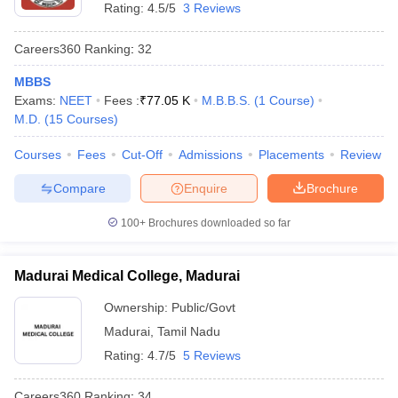
Rating:
4.5/5
3 Reviews
Careers360
Ranking
:
32
MBBS
Exams:
NEET
Fees :
₹
77.05 K
M.B.B.S.
(
1
Course
)
M.D.
(
15
Courses
)
Courses
Fees
Cut-Off
Admissions
Placements
Review
Compare
Enquire
Brochure
100+
Brochures downloaded so far
Madurai Medical College, Madurai
Ownership:
Public/Govt
Madurai
,
Tamil Nadu
Rating:
4.7/5
5 Reviews
Careers360
Ranking
:
34