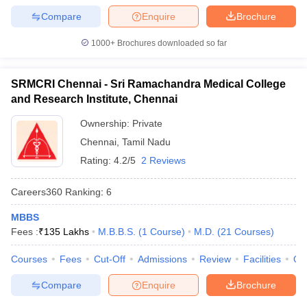
Compare
Enquire
Brochure
1000+
Brochures downloaded so far
SRMCRI Chennai - Sri Ramachandra Medical College
and Research Institute, Chennai
Ownership:
Private
Chennai
,
Tamil Nadu
Rating:
4.2/5
2 Reviews
Careers360
Ranking
:
6
MBBS
Fees :
₹
135 Lakhs
M.B.B.S.
(
1
Course
)
M.D.
(
21
Courses
)
Courses
Fees
Cut-Off
Admissions
Review
Facilities
Qn
Compare
Enquire
Brochure