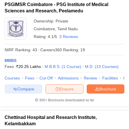
PSGIMSR Coimbatore - PSG Institute of Medical
Sciences and Research, Peelamedu
Ownership:
Private
Coimbatore
,
Tamil Nadu
Rating:
4.1/5
3 Reviews
NIRF Ranking:
43
Careers360
Ranking
:
19
MBBS
Fees :
₹
20.25 Lakhs
M.B.B.S.
(
1
Course
)
M.D.
(
13
Courses
)
Courses
Fees
Cut-Off
Admissions
Review
Facilities
Qn
Compare
Enquire
Brochure
300+
Brochures downloaded so far
Chettinad Hospital and Research Institute,
Kelambakkam