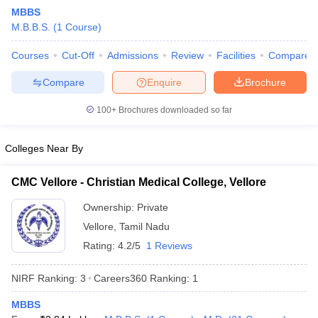
MBBS
M.B.B.S.
(
1
Course
)
Courses
Cut-Off
Admissions
Review
Facilities
Compare
Compare
Enquire
Brochure
100+
Brochures downloaded so far
Cutoff
NEET PG Counselling
nselling
NEET MDS Cutoff
Colleges Near By
T Cutoff
CMC Vellore - Christian Medical College, Vellore
Sc Nursing Fees Structure
AIIMS BSc Nursing Result
AIIMS BSc Nursin
Ownership:
Private
Vellore
,
Tamil Nadu
Rating:
4.2/5
1 Reviews
NIRF Ranking:
3
Careers360
Ranking
:
1
ctor
MBBS
olleges in Bangalore
Medical Colleges in Chennai
Medical Colleges in K