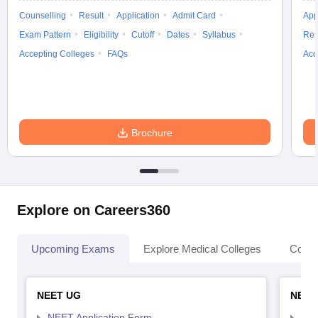
Counselling
Result
Application
Admit Card
App
Exam Pattern
Eligibility
Cutoff
Dates
Syllabus
Res
Accepting Colleges
FAQs
Acc
Brochure
Explore on Careers360
Upcoming Exams
Explore Medical Colleges
Colle
NEET UG
NEET
NEET Application Form
NEE