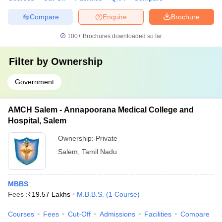
Compare
Enquire
Brochure
100+
Brochures downloaded so far
Filter by
Ownership
Government
AMCH Salem - Annapoorana Medical College and
Hospital, Salem
Ownership:
Private
Salem
,
Tamil Nadu
MBBS
Fees :
₹
19.57 Lakhs
M.B.B.S.
(
1
Course
)
Courses
Fees
Cut-Off
Admissions
Facilities
Compare