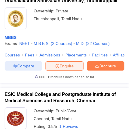
Dhanalakshmi Srinivasan University, Tiruchirappalli
Ownership:
Private
Tiruchirappalli
,
Tamil Nadu
MBBS
Exams:
NEET
M.B.B.S.
(
2
Courses
)
M.D.
(
32
Courses
)
Courses
Fees
Admissions
Placements
Facilities
Affiliate
Compare
Enquire
Brochure
600+
Brochures downloaded so far
ESIC Medical College and Postgraduate Institute of
Medical Sciences and Research, Chennai
Ownership:
Public/Govt
Chennai
,
Tamil Nadu
Rating:
3.8/5
1 Reviews