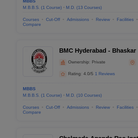
MBBS
M.B.B.S.
(
1
Course
)
M.D.
(
13
Courses
)
Courses
Cut-Off
Admissions
Review
Facilities
Compare
BMC Hyderabad - Bhaskar 
and General Hospital, Moi
Ownership:
Private
Rating:
4.0/5
1 Reviews
MBBS
M.B.B.S.
(
1
Course
)
M.D.
(
10
Courses
)
Courses
Cut-Off
Admissions
Review
Facilities
Compare