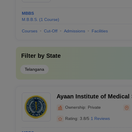
MBBS
M.B.B.S.
(
1
Course
)
Courses
Cut-Off
Admissions
Facilities
Filter by
State
Telangana
Ayaan Institute of Medica
Ownership:
Private
Rating:
3.8/5
1 Reviews