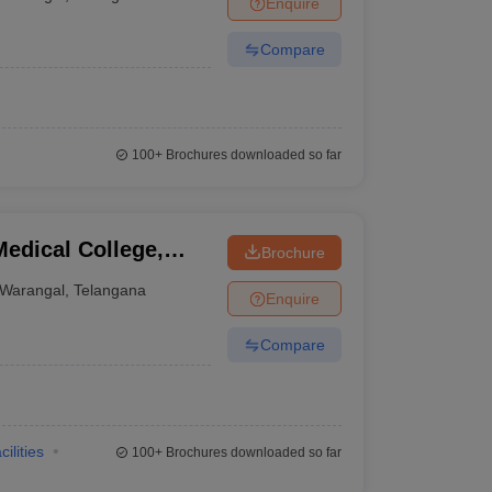
Enquire
terinary Science Colleges in Maharashtra
Compare
ion Paper
100+
Brochures downloaded so far
edical College,
Brochure
Warangal
,
Telangana
Enquire
Compare
cilities
100+
Brochures downloaded so far