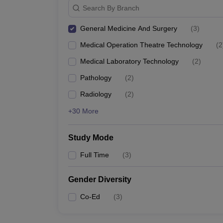
Search By Branch
General Medicine And Surgery
(
3
)
Medical Operation Theatre Technology
(
2
Medical Laboratory Technology
(
2
)
Pathology
(
2
)
Radiology
(
2
)
+30 More
Study Mode
Full Time
(
3
)
Gender Diversity
Co-Ed
(
3
)