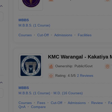
G
Medical Colleges Accepting NEET MDS
ical Embryology Colleges in India
Veterinary Science Colleges in India
Ve
llore Medical College
Armed Force Medical College Pune
MBBS
M.B.B.S.
(
1
Course
)
r
FMGE Sample Paper
tion Paper
NEET Biology Question Paper
NEET Previous 10 Year Quest
Courses
Cut-Off
Admissions
Facilities
hysics
NEET 2026 Free Mock Test
KMC Warangal - Kakatiya M
Warangal
Ownership:
Public/Govt
Rating:
4.5/5
2 Reviews
MBBS
M.B.B.S.
(
1
Course
)
M.D.
(
16
Courses
)
Courses
Fees
Cut-Off
Admissions
Review
Fa
QnA
Compare