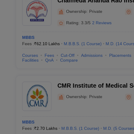
Chalmeda Ananda Rao Insti
Sciences, Karimnagar
Ownership:
Private
Rating:
3.3/5
2 Reviews
MBBS
Fees :
₹
62.10 Lakhs
M.B.B.S.
(
1
Course
)
M.D.
(
14
Cour
Courses
Fees
Cut-Off
Admissions
Placements
Facilities
QnA
Compare
CMR Institute of Medical 
Ownership:
Private
MBBS
Fees :
₹
2.70 Lakhs
M.B.B.S.
(
1
Course
)
M.D.
(
5
Course