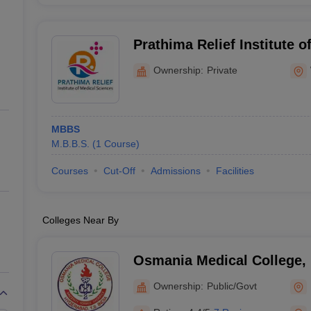
Prathima Relief Institute o
Warangal
Ownership:
Private
MBBS
M.B.B.S.
(
1
Course
)
Courses
Cut-Off
Admissions
Facilities
Colleges Near By
Osmania Medical College,
Ownership:
Public/Govt