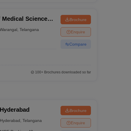
f Medical Sciences,
Brochure
Warangal
,
Telangana
Enquire
Compare
100+
Brochures downloaded so far
 Hyderabad
Brochure
Hyderabad
,
Telangana
Enquire