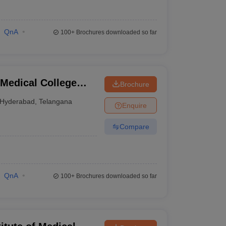
QnA
100+
Brochures downloaded so far
Medical College
Brochure
nabad
Hyderabad
,
Telangana
Enquire
Compare
QnA
100+
Brochures downloaded so far