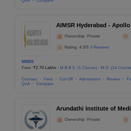
QnA
Compare
AIMSR Hyderabad - Apollo I
Sciences and Research, H
Ownership:
Private
Rating:
4.3/5
3 Reviews
MBBS
Fees :
₹
2.70 Lakhs
M.B.B.S.
(
1
Course
)
M.D.
(
14
Cours
Courses
Fees
Cut-Off
Admissions
Review
Fa
QnA
Compare
Arundathi Institute of Med
Medchal
Ownership:
Private