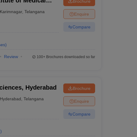
tute of Medical
Brochure
Karimnagar
,
Telangana
Enquire
Compare
ses
)
Review
100+
Brochures downloaded so far
Sciences, Hyderabad
Brochure
Hyderabad
,
Telangana
Enquire
Compare
s
)