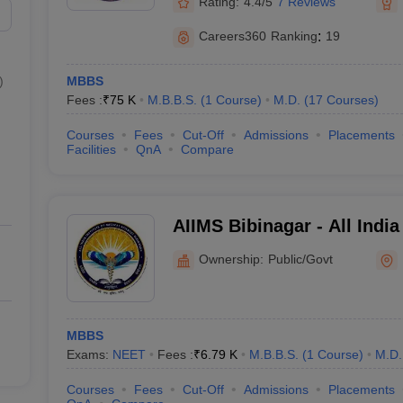
Rating:
4.4/5
7 Reviews
Careers360
Ranking
:
19
)
MBBS
Fees :
₹
75 K
M.B.B.S.
(
1
Course
)
M.D.
(
17
Courses
)
Courses
Fees
Cut-Off
Admissions
Placements
Facilities
QnA
Compare
AIIMS Bibinagar - All India
Sciences Bibinagar
Ownership:
Public/Govt
MBBS
Exams:
NEET
Fees :
₹
6.79 K
M.B.B.S.
(
1
Course
)
M.D.
Courses
Fees
Cut-Off
Admissions
Placements