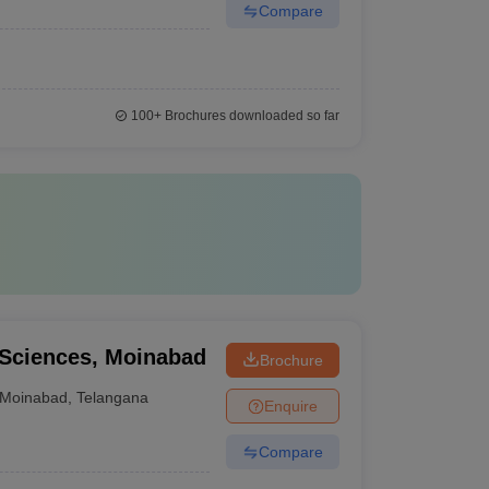
Compare
100+
Brochures downloaded so far
l Sciences, Moinabad
Brochure
Moinabad
,
Telangana
Enquire
Compare