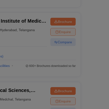
nstitute of Medical
Brochure
yderabad
Hyderabad
,
Telangana
Enquire
Compare
es
)
cilities
600+
Brochures downloaded so far
ical Sciences,
Brochure
Medchal
,
Telangana
Enquire