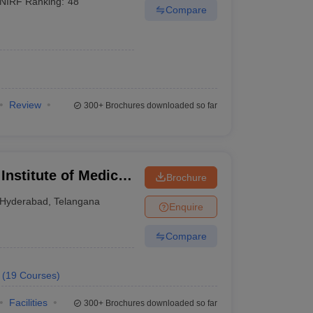
NIRF Ranking:
48
Compare
Review
300+
Brochures downloaded so far
 Institute of Medical
Brochure
Hyderabad
,
Telangana
Enquire
Compare
(
19
Courses
)
Facilities
300+
Brochures downloaded so far