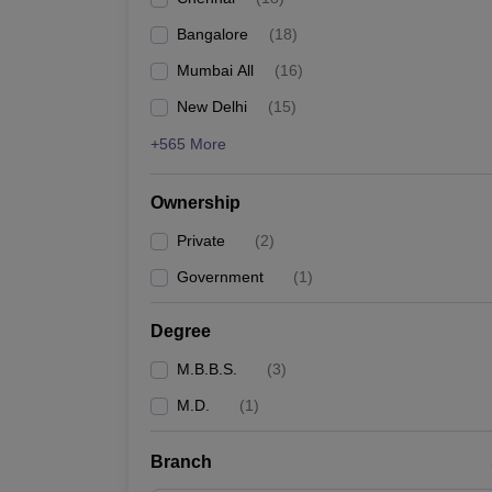
Bangalore
(
18
)
Mumbai All
(
16
)
New Delhi
(
15
)
+565 More
Ownership
Private
(
2
)
Government
(
1
)
Degree
M.B.B.S.
(
3
)
M.D.
(
1
)
Branch