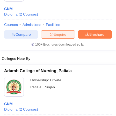
GNM
Diploma
(
2
Courses
)
Courses
Admissions
Facilities
Compare
Enquire
Brochure
100+
Brochures downloaded so far
Cutoff
NEET PG Counselling
nselling
NEET MDS Cutoff
Colleges Near By
T Cutoff
Sc Nursing Fees Structure
AIIMS BSc Nursing Result
AIIMS BSc Nursin
Adarsh College of Nursing, Patiala
Ownership:
Private
Patiala
,
Punjab
ctor
GNM
Diploma
(
2
Courses
)
olleges in Bangalore
Medical Colleges in Chennai
Medical Colleges in K