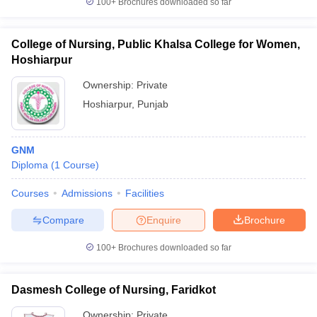
100+
Brochures downloaded so far
College of Nursing, Public Khalsa College for Women,
Hoshiarpur
Ownership:
Private
Hoshiarpur
,
Punjab
GNM
Diploma
(
1
Course
)
Courses
Admissions
Facilities
Compare
Enquire
Brochure
100+
Brochures downloaded so far
Dasmesh College of Nursing, Faridkot
Ownership:
Private