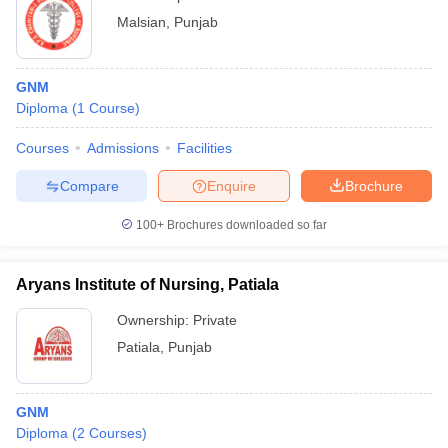
Malsian
,
Punjab
GNM
Diploma
(
1
Course
)
Courses
Admissions
Facilities
Compare
Enquire
Brochure
100+
Brochures downloaded so far
Aryans Institute of Nursing, Patiala
Ownership:
Private
Patiala
,
Punjab
GNM
Diploma
(
2
Courses
)