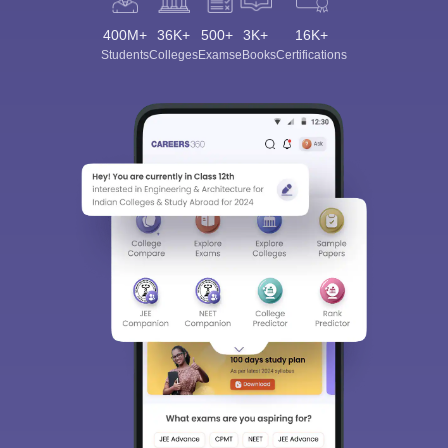
400M+
36K+
500+
3K+
16K+
Students
Colleges
Exams
eBooks
Certifications
Sign In/Sign Up
We endeavor to keep you informed and help you
choose the right Career path. Sign in and
Exams, Study
access our resources on
Material, Counseling, Colleges etc.