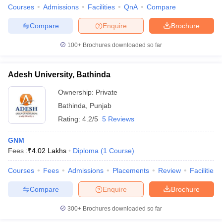
leges in India
MDS Colleges in India
Courses
Admissions
Facilities
QnA
Compare
ges in India
Veterinary Science Colleges in Maharashtra
Compare
Enquire
Brochure
e
100+
Brochures downloaded so far
Adesh University, Bathinda
10 Year Question Paper
Ownership:
Private
Bathinda
,
Punjab
Rating:
4.2/5
5 Reviews
GNM
Fees :
₹
4.02 Lakhs
Diploma
(
1
Course
)
Courses
Fees
Admissions
Placements
Review
Facilities
Compare
Enquire
Brochure
300+
Brochures downloaded so far