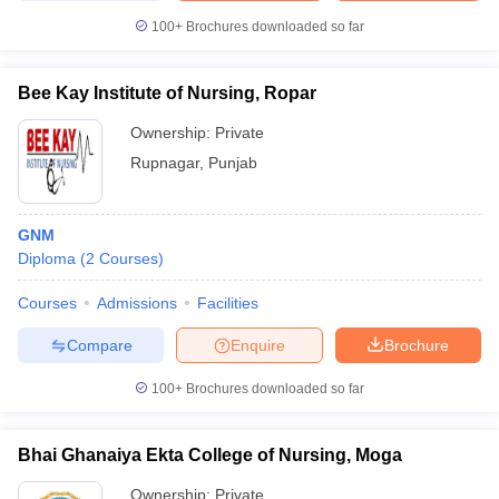
100+
Brochures downloaded so far
Bee Kay Institute of Nursing, Ropar
Ownership:
Private
Rupnagar
,
Punjab
GNM
Diploma
(
2
Courses
)
Courses
Admissions
Facilities
Compare
Enquire
Brochure
100+
Brochures downloaded so far
Bhai Ghanaiya Ekta College of Nursing, Moga
Ownership:
Private