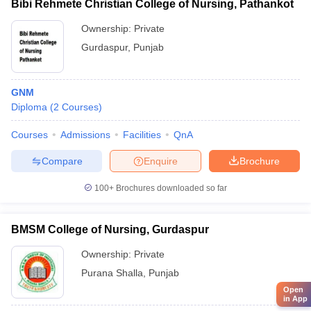
Bibi Rehmete Christian College of Nursing, Pathankot
Ownership:
Private
Gurdaspur
,
Punjab
GNM
Diploma
(
2
Courses
)
Courses
Admissions
Facilities
QnA
Compare
Enquire
Brochure
100+
Brochures downloaded so far
BMSM College of Nursing, Gurdaspur
Ownership:
Private
Purana Shalla
,
Punjab
Open
in App