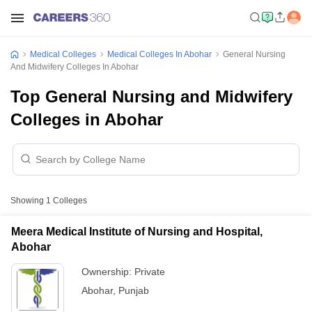
Medical Colleges
Medical Colleges In Abohar
General Nursing
And Midwifery Colleges In Abohar
Top General Nursing and Midwifery
Colleges in Abohar
Showing
1
Colleges
Meera Medical Institute of Nursing and Hospital,
Abohar
Ownership:
Private
Abohar
,
Punjab