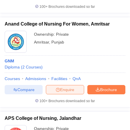
100+
Brochures downloaded so far
Anand College of Nursing For Women, Amritsar
Ownership:
Private
Amritsar
,
Punjab
GNM
Diploma
(
2
Courses
)
Courses
Admissions
Facilities
QnA
Compare
Enquire
Brochure
100+
Brochures downloaded so far
APS College of Nursing, Jalandhar
Ownership:
Private