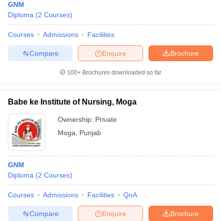
GNM
Diploma
(
2
Courses
)
Courses
Admissions
Facilities
Compare
Enquire
Brochure
100+
Brochures downloaded so far
Babe ke Institute of Nursing, Moga
Ownership:
Private
Moga
,
Punjab
GNM
Diploma
(
2
Courses
)
Courses
Admissions
Facilities
QnA
Compare
Enquire
Brochure