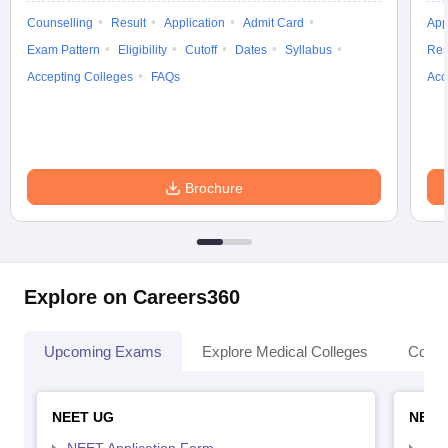
Counselling
Result
Application
Admit Card
App
Exam Pattern
Eligibility
Cutoff
Dates
Syllabus
Res
Accepting Colleges
FAQs
Acc
Brochure
Explore on Careers360
Upcoming Exams
Explore Medical Colleges
Colle
NEET UG
NEET