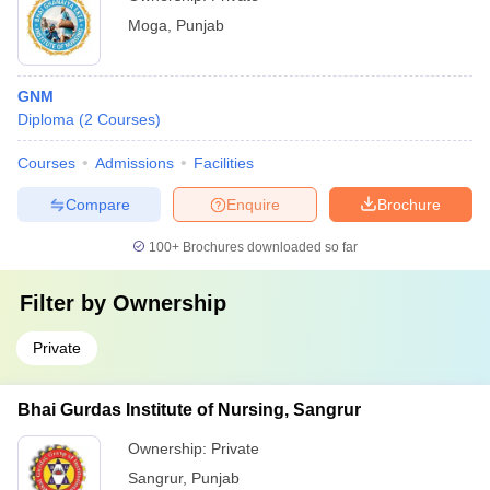
Moga
,
Punjab
GNM
Diploma
(
2
Courses
)
Courses
Admissions
Facilities
Compare
Enquire
Brochure
100+
Brochures downloaded so far
Filter by
Ownership
Private
Bhai Gurdas Institute of Nursing, Sangrur
Ownership:
Private
Sangrur
,
Punjab