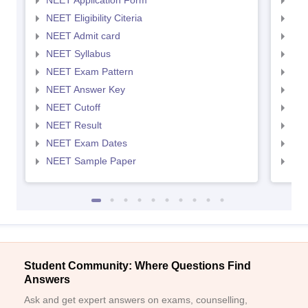
NEET Application Form
NEE
NEET Eligibility Citeria
NEET
NEET Admit card
NEE
NEET Syllabus
NEE
NEET Exam Pattern
NEE
NEET Answer Key
NEE
NEET Cutoff
NEE
NEET Result
NEE
NEET Exam Dates
NEE
NEET Sample Paper
NEE
Student Community: Where Questions Find
Answers
Ask and get expert answers on exams, counselling,