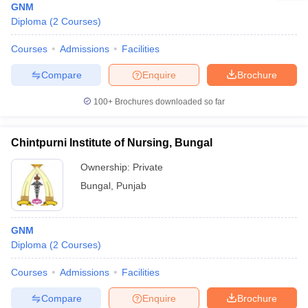
GNM
Diploma
(
2
Courses
)
Courses
Admissions
Facilities
Compare
Enquire
Brochure
100+
Brochures downloaded so far
Chintpurni Institute of Nursing, Bungal
Ownership:
Private
Bungal
,
Punjab
GNM
Diploma
(
2
Courses
)
Courses
Admissions
Facilities
Compare
Enquire
Brochure