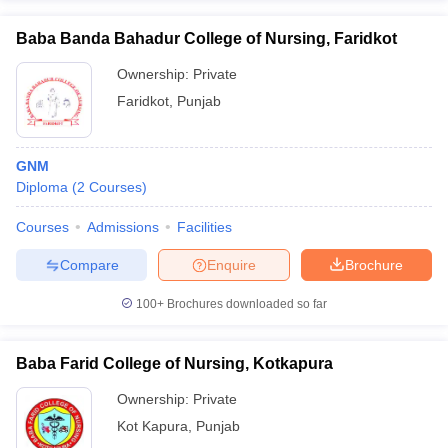
Baba Banda Bahadur College of Nursing, Faridkot
Ownership:
Private
Faridkot
,
Punjab
GNM
Diploma
(
2
Courses
)
Courses
Admissions
Facilities
Compare
Enquire
Brochure
100+
Brochures downloaded so far
Baba Farid College of Nursing, Kotkapura
Ownership:
Private
Kot Kapura
,
Punjab