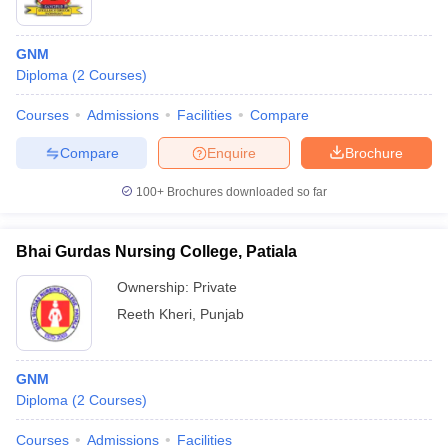
GNM
Diploma
(
2
Courses
)
Courses
Admissions
Facilities
Compare
Compare
Enquire
Brochure
100+
Brochures downloaded so far
Bhai Gurdas Nursing College, Patiala
Ownership:
Private
Reeth Kheri
,
Punjab
GNM
Diploma
(
2
Courses
)
Courses
Admissions
Facilities