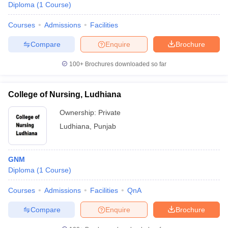
Diploma
(
1
Course
)
Courses
Admissions
Facilities
Compare
Enquire
Brochure
100+
Brochures downloaded so far
College of Nursing, Ludhiana
Ownership:
Private
Ludhiana
,
Punjab
GNM
Diploma
(
1
Course
)
Courses
Admissions
Facilities
QnA
Compare
Enquire
Brochure