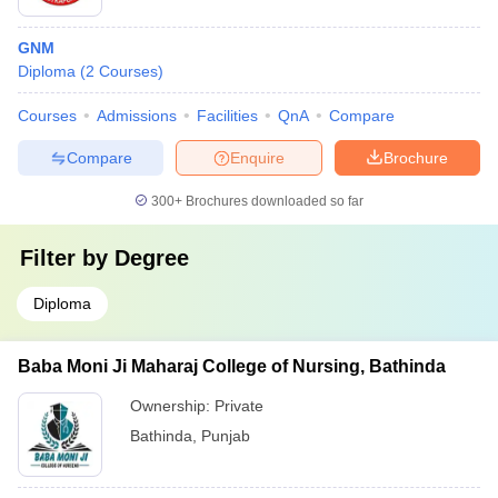
GNM
Diploma
(
2
Courses
)
Courses
Admissions
Facilities
QnA
Compare
Compare
Enquire
Brochure
300+
Brochures downloaded so far
Filter by
Degree
Diploma
Baba Moni Ji Maharaj College of Nursing, Bathinda
Ownership:
Private
Bathinda
,
Punjab