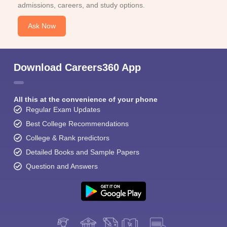
admissions, careers, and study options.
Ask Now
Download Careers360 App
All this at the convenience of your phone
Regular Exam Updates
Best College Recommendations
College & Rank predictors
Detailed Books and Sample Papers
Question and Answers