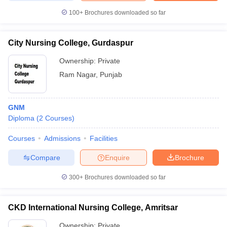
100+
Brochures downloaded so far
City Nursing College, Gurdaspur
Ownership:
Private
Ram Nagar
,
Punjab
GNM
Diploma
(
2
Courses
)
Courses
Admissions
Facilities
Compare
Enquire
Brochure
300+
Brochures downloaded so far
CKD International Nursing College, Amritsar
Ownership:
Private