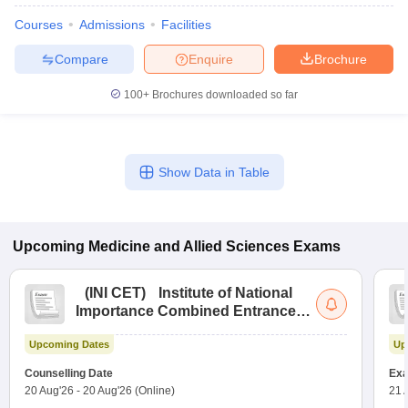
Courses
Admissions
Facilities
Compare
Enquire
Brochure
100+
Brochures downloaded so far
Show Data in Table
Upcoming
Medicine and Allied Sciences
Exams
(
INI CET
)
Institute of National
Importance Combined Entrance
Test
Upcoming Dates
Up
Counselling Date
Exa
20 Aug'26
-
20 Aug'26
(Online)
21 