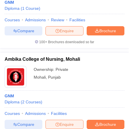
GNM
Diploma
(
1
Course
)
Courses
Admissions
Review
Facilities
Compare
Enquire
Brochure
100+
Brochures downloaded so far
Ambika College of Nursing, Mohali
Ownership:
Private
Mohali
,
Punjab
GNM
Diploma
(
2
Courses
)
Courses
Admissions
Facilities
Compare
Enquire
Brochure