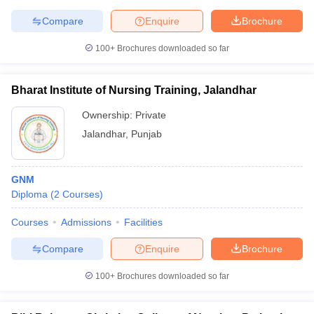
Compare
Enquire
Brochure
100+
Brochures downloaded so far
Bharat Institute of Nursing Training, Jalandhar
Ownership:
Private
Jalandhar
,
Punjab
GNM
Diploma
(
2
Courses
)
Courses
Admissions
Facilities
Compare
Enquire
Brochure
100+
Brochures downloaded so far