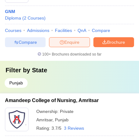
GNM
Diploma
(
2
Courses
)
Courses
Admissions
Facilities
QnA
Compare
Compare
Enquire
Brochure
100+
Brochures downloaded so far
Filter by
State
Punjab
Amandeep College of Nursing, Amritsar
Ownership:
Private
Amritsar
,
Punjab
Rating:
3.7/5
3 Reviews