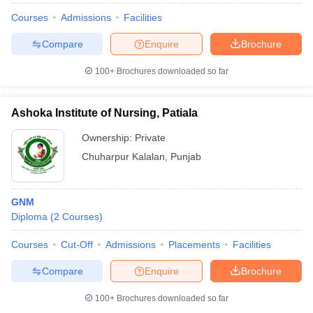
Courses
Admissions
Facilities
Compare
Enquire
Brochure
100+
Brochures downloaded so far
Ashoka Institute of Nursing, Patiala
Ownership:
Private
Chuharpur Kalalan
,
Punjab
GNM
Diploma
(
2
Courses
)
Courses
Cut-Off
Admissions
Placements
Facilities
Compare
Enquire
Brochure
100+
Brochures downloaded so far