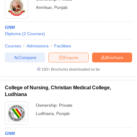
Amritsar
,
Punjab
GNM
Diploma
(
2
Courses
)
Courses
Admissions
Facilities
Compare
Enquire
Brochure
100+
Brochures downloaded so far
College of Nursing, Christian Medical College,
Ludhiana
Ownership:
Private
Ludhiana
,
Punjab
GNM