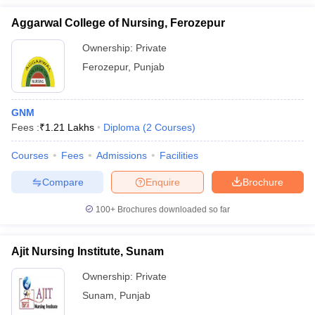
Aggarwal College of Nursing, Ferozepur
Ownership:
Private
Ferozepur
,
Punjab
GNM
Fees :
₹
1.21 Lakhs
Diploma
(
2
Courses
)
Courses
Fees
Admissions
Facilities
Compare
Enquire
Brochure
100+
Brochures downloaded so far
Ajit Nursing Institute, Sunam
Ownership:
Private
Sunam
,
Punjab