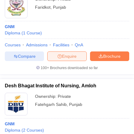
Faridkot
,
Punjab
GNM
Diploma
(
1
Course
)
Courses
Admissions
Facilities
QnA
Compare
Enquire
Brochure
100+
Brochures downloaded so far
Desh Bhagat Institute of Nursing, Amloh
Ownership:
Private
Fatehgarh Sahib
,
Punjab
GNM
Diploma
(
2
Courses
)