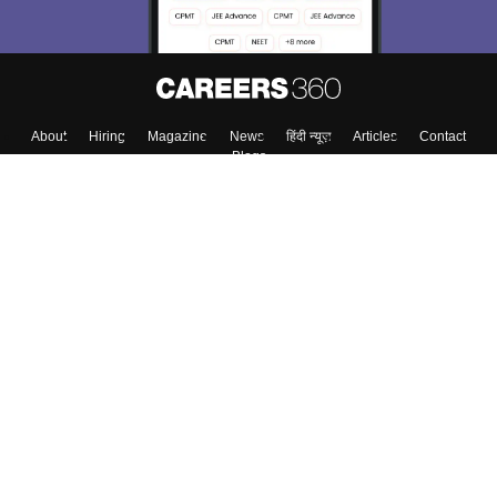
Enter Mobile
Skip
Sign In
About
Hiring
Magazine
News
हिंदी न्यूज़
Articles
Contact
Blogs
Colleges
Top Exams
Predictors & Ebooks
Resources