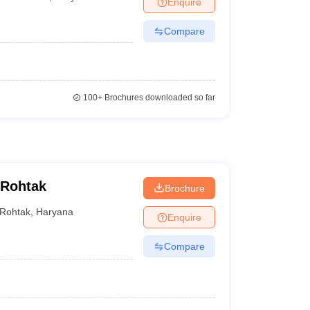
Enquire
terinary Science Colleges in Maharashtra
Compare
ion Paper
100+
Brochures downloaded so far
 Rohtak
Brochure
Rohtak
,
Haryana
Enquire
Compare