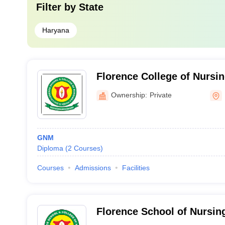
Filter by
State
Haryana
Florence College of Nursin
Ownership:
Private
GNM
Diploma
(
2
Courses
)
Courses
Admissions
Facilities
Florence School of Nursin