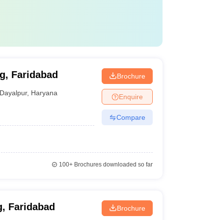
g, Faridabad
Brochure
Dayalpur
,
Haryana
Enquire
Compare
100+
Brochures downloaded so far
g, Faridabad
Brochure