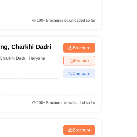
100+
Brochures downloaded so far
ing, Charkhi Dadri
Brochure
Charkhi Dadri
,
Haryana
Enquire
Compare
100+
Brochures downloaded so far
Brochure