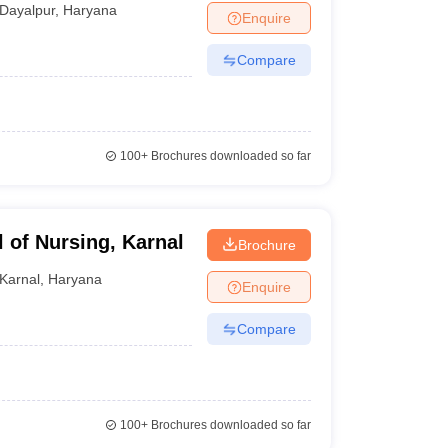
Dayalpur
,
Haryana
Enquire
Compare
100+
Brochures downloaded so far
 of Nursing, Karnal
Brochure
Karnal
,
Haryana
Enquire
Compare
100+
Brochures downloaded so far