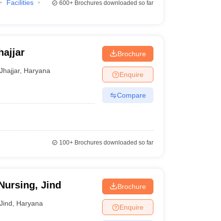
Facilities
600+
Brochures downloaded so far
hajjar
Brochure
Jhajjar
,
Haryana
Enquire
Compare
100+
Brochures downloaded so far
Nursing, Jind
Brochure
Jind
,
Haryana
Enquire