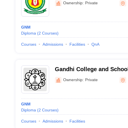
Ownership:
Private
GNM
Diploma
(
2
Courses
)
Courses
Admissions
Facilities
QnA
Gandhi College and School
Ownership:
Private
GNM
Diploma
(
2
Courses
)
Courses
Admissions
Facilities