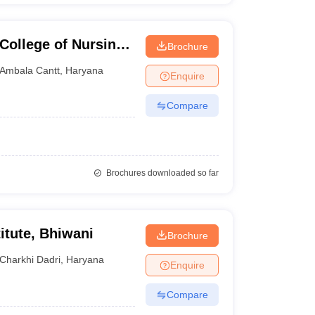
College of Nursing,
Brochure
Ambala Cantt
,
Haryana
Enquire
Compare
Brochures downloaded so far
itute, Bhiwani
Brochure
Charkhi Dadri
,
Haryana
Enquire
Compare