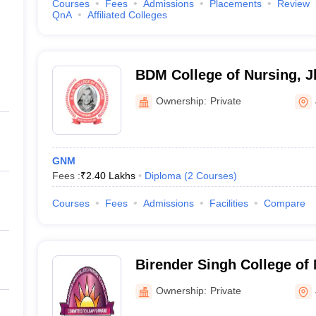
Courses
Fees
Admissions
Placements
Review
QnA
Affiliated Colleges
BDM College of Nursing, J
Ownership:
Private
GNM
Fees :
₹
2.40 Lakhs
Diploma
(
2
Courses
)
Courses
Fees
Admissions
Facilities
Compare
Birender Singh College of 
Ownership:
Private