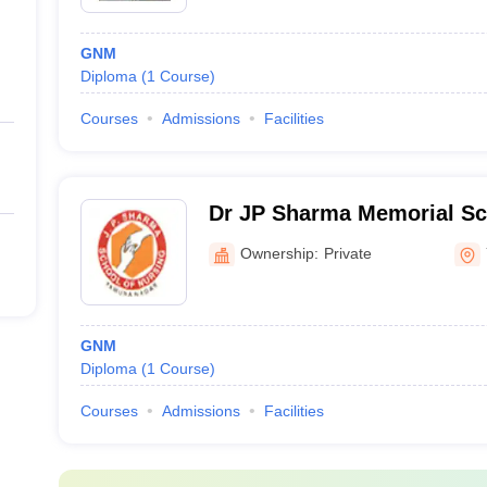
GNM
Diploma
(
1
Course
)
Courses
Admissions
Facilities
Dr JP Sharma Memorial Sc
Nursing, Yamuna Nagar
Ownership:
Private
GNM
Diploma
(
1
Course
)
Courses
Admissions
Facilities