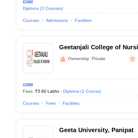
GNM
Diploma
(
2
Courses
)
Courses
Admissions
Facilities
Geetanjali College of Nurs
Ownership:
Private
GNM
Fees :
₹
3.60 Lakhs
Diploma
(
1
Course
)
Courses
Fees
Facilities
Geeta University, Panipat