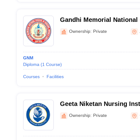
Gandhi Memorial National 
Ambala
Ownership:
Private
GNM
Diploma
(
1
Course
)
Courses
Facilities
Geeta Niketan Nursing Inst
Ownership:
Private