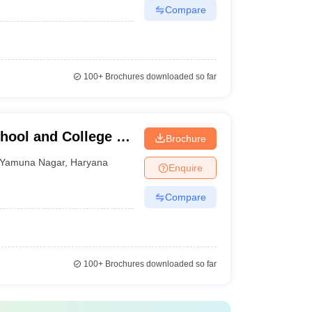
Compare
100+
Brochures downloaded so far
hool and College of
Brochure
Yamuna Nagar
,
Haryana
Enquire
Compare
100+
Brochures downloaded so far