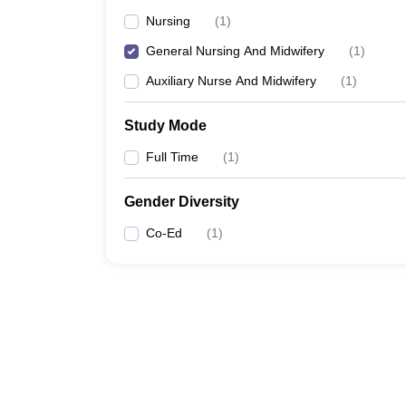
Nursing
(
1
)
General Nursing And Midwifery
(
1
)
Auxiliary Nurse And Midwifery
(
1
)
Study Mode
Full Time
(
1
)
Gender Diversity
Co-Ed
(
1
)