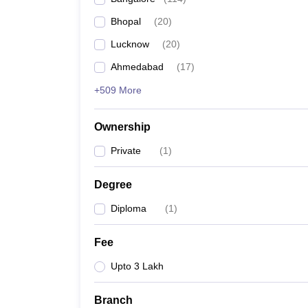
Bhopal
(
20
)
Lucknow
(
20
)
Ahmedabad
(
17
)
+509 More
Ownership
Private
(
1
)
Degree
Diploma
(
1
)
Fee
Upto 3 Lakh
Branch