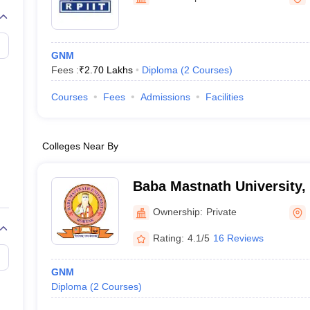
G
Medical Colleges Accepting NEET MDS
ical Embryology Colleges in India
Veterinary Science Colleges in India
Ve
llore Medical College
Armed Force Medical College Pune
GNM
Fees :
₹
2.70 Lakhs
Diploma
(
2
Courses
)
r
FMGE Sample Paper
tion Paper
NEET Biology Question Paper
NEET Previous 10 Year Quest
Courses
Fees
Admissions
Facilities
hysics
NEET 2026 Free Mock Test
Colleges Near By
Baba Mastnath University,
Ownership:
Private
Rating:
4.1/5
16 Reviews
GNM
Diploma
(
2
Courses
)