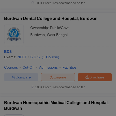
100+
Brochures downloaded so far
Burdwan Dental College and Hospital, Burdwan
Ownership:
Public/Govt
Burdwan
,
West Bengal
BDS
Exams:
NEET
B.D.S.
(
1
Course
)
Courses
Cut-Off
Admissions
Facilities
Compare
Enquire
Brochure
100+
Brochures downloaded so far
Burdwan Homeopathic Medical College and Hospital,
Burdwan