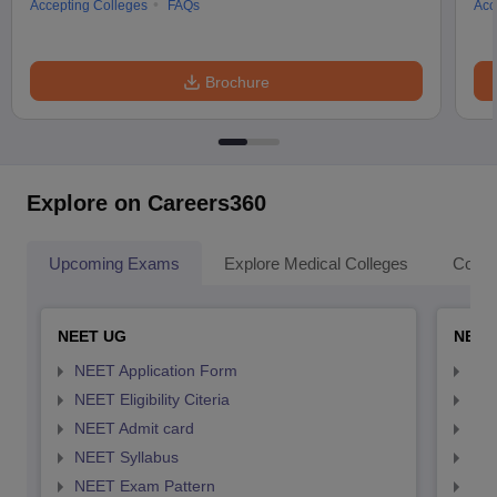
Accepting Colleges
FAQs
Acc
Brochure
Explore on Careers360
Upcoming Exams
Explore Medical Colleges
Colle
NEET UG
NEET
NEET Application Form
NEE
NEET Eligibility Citeria
NEET
NEET Admit card
NEE
NEET Syllabus
NEE
NEET Exam Pattern
NEE