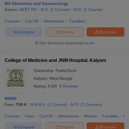
MS Obstetrics and Gynaecology
Exams:
NEET PG
M.S.
(
1
Course
)
M.D.
(
1
Course
)
Courses
Cut-Off
Admissions
Facilities
Compare
Enquire
Brochure
100+
Brochures downloaded so far
College of Medicine and JNM Hospital, Kalyani
Ownership:
Public/Govt
Kalyani
,
West Bengal
Rating:
4.5/5
6 Reviews
MBBS
Fees :
₹
49 K
M.B.B.S.
(
1
Course
)
M.D.
(
7
Courses
)
Courses
Fees
Cut-Off
Admissions
Review
Facilities
Qn
Compare
Enquire
Brochure