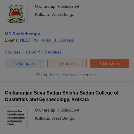
Ownership:
Public/Govt
Kolkata
,
West Bengal
MD Radiotherapy
Exams:
NEET PG
M.D.
(
4
Courses
)
Courses
Cut-Off
Facilities
Compare
Enquire
Brochure
100+
Brochures downloaded so far
Chittaranjan Seva Sadan Shishu Sadan College of
Obstetrics and Gynaecology, Kolkata
Ownership:
Public/Govt
Kolkata
,
West Bengal