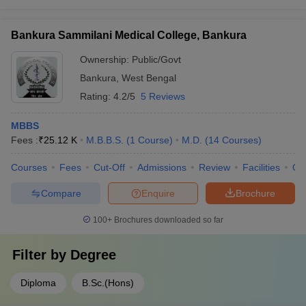
Bankura Sammilani Medical College, Bankura
Ownership:
Public/Govt
Bankura
,
West Bengal
Rating:
4.2/5
5 Reviews
MBBS
Fees :
₹
25.12 K
M.B.B.S.
(
1
Course
)
M.D.
(
14
Courses
)
Courses
Fees
Cut-Off
Admissions
Review
Facilities
Qn
Compare
Enquire
Brochure
100+
Brochures downloaded so far
Filter by
Degree
Diploma
B.Sc.(Hons)