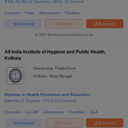
B.Ed. Spl.Ed
(
2
Courses
)
M.Sc.
(
1
Course
)
Courses
Fees
Admissions
Facilities
Compare
Enquire
Brochure
300+
Brochures downloaded so far
All India Institute of Hygiene and Public Health,
Kolkata
Ownership:
Public/Govt
Kolkata
,
West Bengal
Diploma in Health Promotion and Education
Diploma
(
1
Course
)
P.G.D
(
3
Courses
)
Courses
Cut-Off
Admissions
Facilities
QnA
Compare
Enquire
Brochure