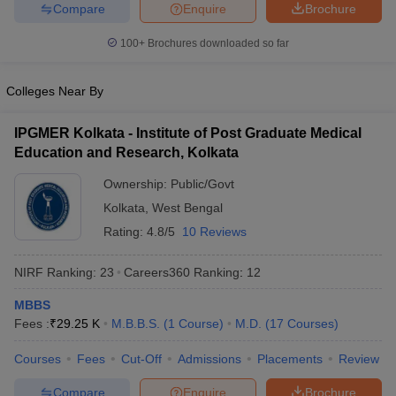
leges in India
MDS Colleges in India
Compare
Enquire
Brochure
100+
Brochures downloaded so far
ges in India
Veterinary Science Colleges in Maharashtra
e
Colleges Near By
IPGMER Kolkata - Institute of Post Graduate Medical
10 Year Question Paper
Education and Research, Kolkata
Ownership:
Public/Govt
Kolkata
,
West Bengal
Rating:
4.8/5
10 Reviews
NIRF Ranking:
23
Careers360
Ranking
:
12
MBBS
Fees :
₹
29.25 K
M.B.B.S.
(
1
Course
)
M.D.
(
17
Courses
)
Courses
Fees
Cut-Off
Admissions
Placements
Review
Compare
Enquire
Brochure