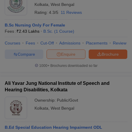
Kolkata
,
West Bengal
Rating:
4.3/5
11 Reviews
B.Sc Nursing Only For Female
Fees :
₹
2.43 Lakhs
B.Sc.
(
1
Course
)
Courses
Fees
Cut-Off
Admissions
Placements
Review
Compare
Enquire
Brochure
1000+
Brochures downloaded so far
Ali Yavar Jung National Institute of Speech and
Hearing Disabilities, Kolkata
Ownership:
Public/Govt
Kolkata
,
West Bengal
B.Ed Special Education Hearing Impairment ODL