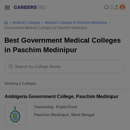
Medical Colleges
Medical Colleges In Paschim Medinipur
Government Medical Colleges In Paschim Medinipur
Best Government Medical Colleges
in Paschim Medinipur
Showing
2
Colleges
Ambigeria Government College, Paschim Medinipur
Ownership:
Public/Govt
Paschim Medinipur
,
West Bengal