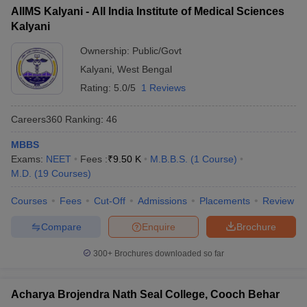
AIIMS Kalyani - All India Institute of Medical Sciences
Kalyani
Ownership:
Public/Govt
Kalyani
,
West Bengal
Rating:
5.0/5
1 Reviews
Careers360
Ranking
:
46
MBBS
Exams:
NEET
Fees :
₹
9.50 K
M.B.B.S.
(
1
Course
)
M.D.
(
19
Courses
)
Courses
Fees
Cut-Off
Admissions
Placements
Review
Compare
Enquire
Brochure
300+
Brochures downloaded so far
Acharya Brojendra Nath Seal College, Cooch Behar