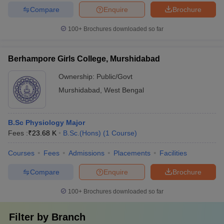
Compare
Enquire
Brochure
100+
Brochures downloaded so far
Berhampore Girls College, Murshidabad
Ownership:
Public/Govt
Murshidabad
,
West Bengal
B.Sc Physiology Major
Fees :
₹
23.68 K
B.Sc.(Hons)
(
1
Course
)
Courses
Fees
Admissions
Placements
Facilities
Compare
Enquire
Brochure
100+
Brochures downloaded so far
Filter by
Branch