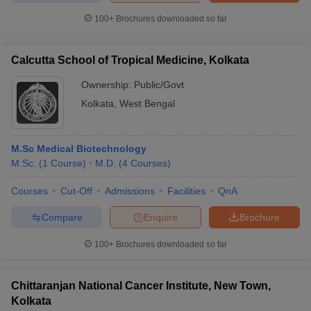
100+
Brochures downloaded so far
Calcutta School of Tropical Medicine, Kolkata
Ownership:
Public/Govt
Kolkata
,
West Bengal
M.Sc Medical Biotechnology
M.Sc.
(
1
Course
)
M.D.
(
4
Courses
)
Courses
Cut-Off
Admissions
Facilities
QnA
Compare
Enquire
Brochure
100+
Brochures downloaded so far
Chittaranjan National Cancer Institute, New Town,
Kolkata