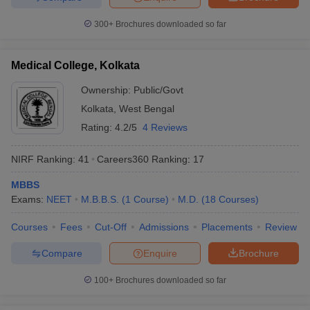
300+
Brochures downloaded so far
Medical College, Kolkata
Ownership:
Public/Govt
Kolkata
,
West Bengal
Rating:
4.2/5
4 Reviews
NIRF Ranking:
41
Careers360
Ranking
:
17
MBBS
Exams:
NEET
M.B.B.S.
(
1
Course
)
M.D.
(
18
Courses
)
Courses
Fees
Cut-Off
Admissions
Placements
Review
Compare
Enquire
Brochure
100+
Brochures downloaded so far