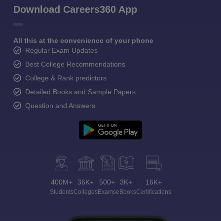
Download Careers360 App
All this at the convenience of your phone
Regular Exam Updates
Best College Recommendations
College & Rank predictors
Detailed Books and Sample Papers
Question and Answers
400M+
36K+
500+
3K+
16K+
Students
Colleges
Exams
eBooks
Certifications