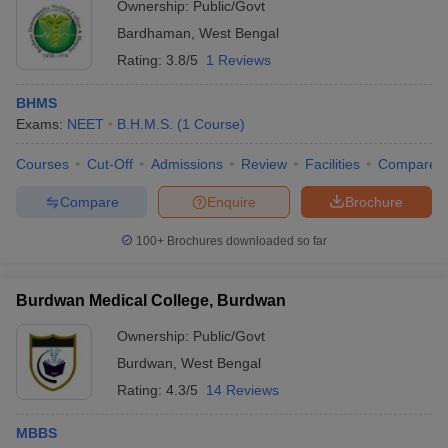
Ownership:
Public/Govt
Bardhaman
,
West Bengal
Rating:
3.8/5
1 Reviews
BHMS
Exams:
NEET
B.H.M.S.
(
1
Course
)
Courses
Cut-Off
Admissions
Review
Facilities
Compare
Compare
Enquire
Brochure
100+
Brochures downloaded so far
Burdwan Medical College, Burdwan
Ownership:
Public/Govt
Burdwan
,
West Bengal
Rating:
4.3/5
14 Reviews
MBBS