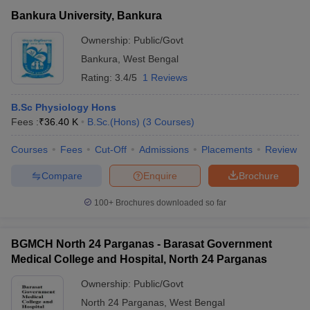
Bankura University, Bankura
Ownership:
Public/Govt
Bankura
,
West Bengal
Rating:
3.4/5
1 Reviews
B.Sc Physiology Hons
Fees :
₹
36.40 K
B.Sc.(Hons)
(
3
Courses
)
Courses
Fees
Cut-Off
Admissions
Placements
Review
Compare
Enquire
Brochure
100+
Brochures downloaded so far
BGMCH North 24 Parganas - Barasat Government
Medical College and Hospital, North 24 Parganas
Ownership:
Public/Govt
North 24 Parganas
,
West Bengal