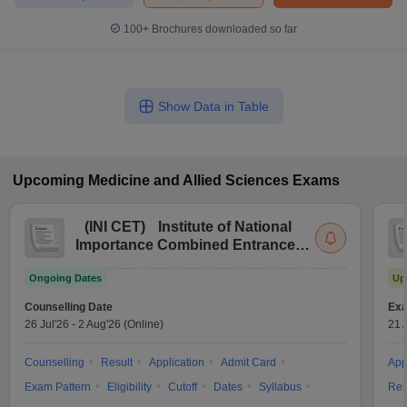
100+
Brochures downloaded so far
Show Data in Table
Upcoming
Medicine and Allied Sciences
Exams
(
INI CET
)
Institute of National
Importance Combined Entrance
Test
Ongoing Dates
Up
Counselling Date
Exa
26 Jul'26
-
2 Aug'26
(Online)
21 
Counselling
Result
Application
Admit Card
App
Exam Pattern
Eligibility
Cutoff
Dates
Syllabus
Res