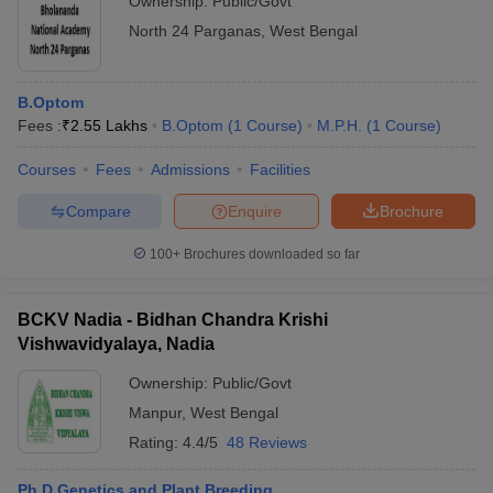
Ownership:
Public/Govt
North 24 Parganas
,
West Bengal
B.Optom
Fees :
₹
2.55 Lakhs
B.Optom
(
1
Course
)
M.P.H.
(
1
Course
)
Courses
Fees
Admissions
Facilities
Compare
Enquire
Brochure
100+
Brochures downloaded so far
BCKV Nadia - Bidhan Chandra Krishi
Vishwavidyalaya, Nadia
Ownership:
Public/Govt
Manpur
,
West Bengal
Rating:
4.4/5
48 Reviews
Ph.D Genetics and Plant Breeding