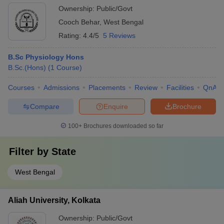
Ownership:
Public/Govt
Cooch Behar
,
West Bengal
Rating:
4.4/5
5 Reviews
B.Sc Physiology Hons
B.Sc.(Hons)
(
1
Course
)
Courses
Admissions
Placements
Review
Facilities
QnA
Compare
Enquire
Brochure
100+
Brochures downloaded so far
Filter by
State
West Bengal
Aliah University, Kolkata
Ownership:
Public/Govt