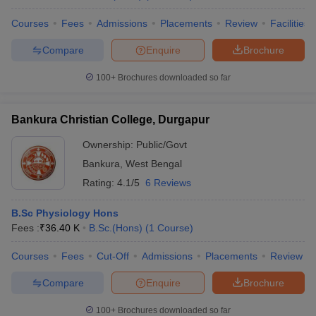
Courses
Fees
Admissions
Placements
Review
Facilities
Compare
Enquire
Brochure
100+
Brochures downloaded so far
Bankura Christian College, Durgapur
Ownership:
Public/Govt
Bankura
,
West Bengal
Rating:
4.1/5
6 Reviews
B.Sc Physiology Hons
Fees :
₹
36.40 K
B.Sc.(Hons)
(
1
Course
)
Courses
Fees
Cut-Off
Admissions
Placements
Review
Compare
Enquire
Brochure
100+
Brochures downloaded so far