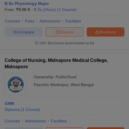
B.Sc Physiology Major
Fees :
₹
8.06 K
B.Sc.(Hons)
(
1
Course
)
Courses
Fees
Admissions
Facilities
Compare
Enquire
Brochure
100+
Brochures downloaded so far
Cutoff
NEET PG Counselling
nselling
NEET MDS Cutoff
College of Nursing, Midnapore Medical College,
Midnapore
T Cutoff
Ownership:
Public/Govt
Sc Nursing Fees Structure
AIIMS BSc Nursing Result
AIIMS BSc Nursin
Paschim Medinipur
,
West Bengal
GNM
Diploma
(
1
Course
)
ctor
Courses
Admissions
Facilities
olleges in Bangalore
Medical Colleges in Chennai
Medical Colleges in K