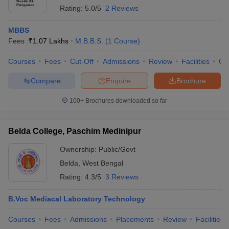
Rating:
5.0/5
2 Reviews
MBBS
Fees :
₹
1.07 Lakhs
M.B.B.S.
(
1
Course
)
Courses
Fees
Cut-Off
Admissions
Review
Facilities
Co
Compare
Enquire
Brochure
100+
Brochures downloaded so far
Belda College, Paschim Medinipur
Ownership:
Public/Govt
Belda
,
West Bengal
Rating:
4.3/5
3 Reviews
B.Voc Mediacal Laboratory Technology
Courses
Fees
Admissions
Placements
Review
Facilities