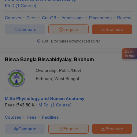
Ph.D
(
1
Course
)
Courses
Fees
Cut-Off
Admissions
Placements
Review
Compare
Enquire
Brochure
100+
Brochures downloaded so far
Open
in App
Biswa Bangla Biswabidyalay, Birbhum
Ownership:
Public/Govt
Birbhum
,
West Bengal
M.Sc Physiology and Human Anatomy
Fees :
₹
43.80 K
M.Sc.
(
1
Course
)
Courses
Fees
Facilities
Compare
Enquire
Brochure