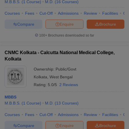
M.B.B.S.
(
1
Course
)
M.D.
(
16
Courses
)
Courses
Fees
Cut-Off
Admissions
Review
Facilities
Qn
Compare
Enquire
Brochure
100+
Brochures downloaded so far
CNMC Kolkata - Calcutta National Medical College,
Kolkata
Ownership:
Public/Govt
Kolkata
,
West Bengal
Rating:
5.0/5
2 Reviews
MBBS
M.B.B.S.
(
1
Course
)
M.D.
(
13
Courses
)
Courses
Fees
Cut-Off
Admissions
Review
Facilities
Qn
Compare
Enquire
Brochure