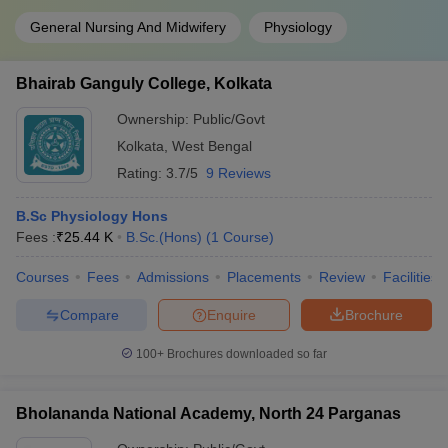
General Nursing And Midwifery
Physiology
Bhairab Ganguly College, Kolkata
Ownership:
Public/Govt
Kolkata
,
West Bengal
Rating:
3.7/5
9 Reviews
B.Sc Physiology Hons
Fees :
₹
25.44 K
B.Sc.(Hons)
(
1
Course
)
Courses
Fees
Admissions
Placements
Review
Facilities
Compare
Enquire
Brochure
100+
Brochures downloaded so far
Bholananda National Academy, North 24 Parganas