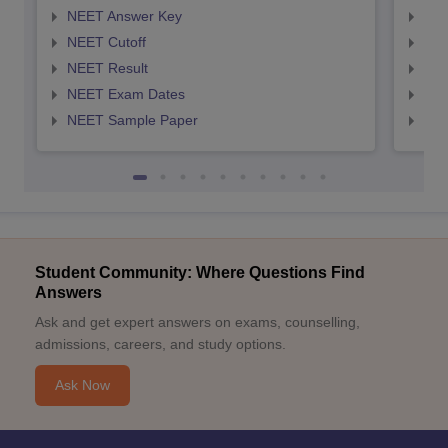
NEET Answer Key
NEE
NEET Cutoff
NEE
NEET Result
NEE
NEET Exam Dates
NEE
NEET Sample Paper
NEE
Student Community: Where Questions Find
Answers
Ask and get expert answers on exams, counselling,
admissions, careers, and study options.
Ask Now