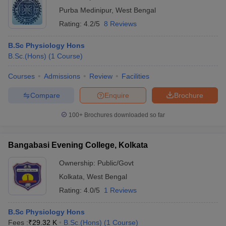
Purba Medinipur
,
West Bengal
Rating:
4.2/5
8 Reviews
B.Sc Physiology Hons
B.Sc.(Hons)
(
1
Course
)
Courses
Admissions
Review
Facilities
Compare
Enquire
Brochure
100+
Brochures downloaded so far
Bangabasi Evening College, Kolkata
Ownership:
Public/Govt
Kolkata
,
West Bengal
Rating:
4.0/5
1 Reviews
B.Sc Physiology Hons
Fees :
₹
29.32 K
B.Sc.(Hons)
(
1
Course
)