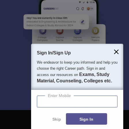
Sign In/Sign Up
We endeavor to keep you informed and help you
choose the right Career path. Sign in and
Exams, Study
access our resources on
Material, Counseling, Colleges etc.
Enter Mobile
Skip
Sign In