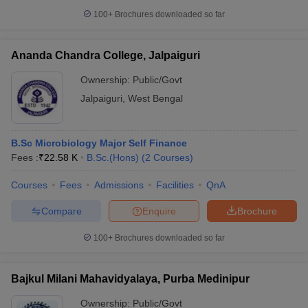
100+
Brochures downloaded so far
Ananda Chandra College, Jalpaiguri
Ownership:
Public/Govt
Jalpaiguri
,
West Bengal
B.Sc Microbiology Major Self Finance
Fees :
₹
22.58 K
B.Sc.(Hons)
(
2
Courses
)
Courses
Fees
Admissions
Facilities
QnA
Compare
Enquire
Brochure
100+
Brochures downloaded so far
Bajkul Milani Mahavidyalaya, Purba Medinipur
Ownership:
Public/Govt