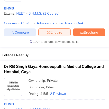
BHMS
Exams:
NEET
B.H.M.S.
(
1
Course
)
Courses
Cut-Off
Admissions
Facilities
QnA
Compare
Enquire
Brochure
100+
Brochures downloaded so far
Cutoff
NEET PG Counselling
nselling
NEET MDS Cutoff
Colleges Near By
T Cutoff
Sc Nursing Fees Structure
AIIMS BSc Nursing Result
AIIMS BSc Nursin
Dr RB Singh Gaya Homoeopathic Medical College and
Hospital, Gaya
Ownership:
Private
Bodhgaya
,
Bihar
Rating:
4.5/5
2 Reviews
ctor
BHMS
olleges in Bangalore
Medical Colleges in Chennai
Medical Colleges in K