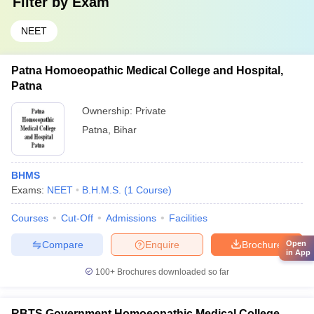
Filter by
Exam
NEET
Patna Homoeopathic Medical College and Hospital,
Patna
Ownership:
Private
Patna
,
Bihar
BHMS
Exams:
NEET
B.H.M.S.
(
1
Course
)
Courses
Cut-Off
Admissions
Facilities
Compare
Enquire
Brochure
Open
in App
100+
Brochures downloaded so far
RBTS Government Homoeopathic Medical College