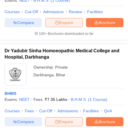
Exams:
NEET
B.H.M.S.
(
1
Course
)
leges in India
MDS Colleges in India
Courses
Cut-Off
Admissions
Review
Facilities
ges in India
Veterinary Science Colleges in Maharashtra
e
Compare
Enquire
Brochure
100+
Brochures downloaded so far
10 Year Question Paper
Dr Yadubir Sinha Homoeopathic Medical College and
Hospital, Darbhanga
Ownership:
Private
Darbhanga
,
Bihar
BHMS
Exams:
NEET
Fees :
₹
7.35 Lakhs
B.H.M.S.
(
1
Course
)
Courses
Fees
Cut-Off
Admissions
Facilities
QnA
Compare
Enquire
Brochure