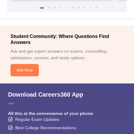
Student Community: Where Questions Find
Answers
Ask and get expert answers on exams, counselling,
admissions, careers, and study options.
Ask Now
Download Careers360 App
All this at the convenience of your phone
Regular Exam Updates
Best College Recommendations