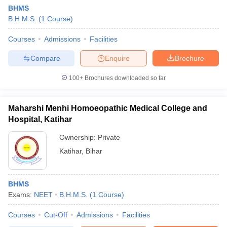
BHMS
B.H.M.S.
(
1
Course
)
Courses
Admissions
Facilities
Compare
Enquire
Brochure
100+
Brochures downloaded so far
Maharshi Menhi Homoeopathic Medical College and
Hospital, Katihar
Ownership:
Private
Katihar
,
Bihar
BHMS
Exams:
NEET
B.H.M.S.
(
1
Course
)
Courses
Cut-Off
Admissions
Facilities