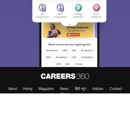
About
Hiring
Magazine
News
हिंदी न्यूज़
Articles
Contact
Blogs
Colleges