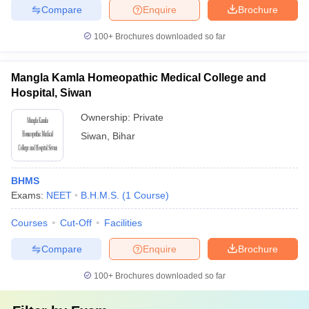
Compare
Enquire
Brochure
100+
Brochures downloaded so far
Mangla Kamla Homeopathic Medical College and
Hospital, Siwan
Ownership:
Private
Siwan
,
Bihar
BHMS
Exams:
NEET
B.H.M.S.
(
1
Course
)
Courses
Cut-Off
Facilities
Compare
Enquire
Brochure
100+
Brochures downloaded so far