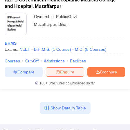
and Hospital, Muzaffarpur
Ownership:
Public/Govt
Muzaffarpur
,
Bihar
BHMS
Exams:
NEET
B.H.M.S.
(
1
Course
)
M.D.
(
5
Courses
)
Courses
Cut-Off
Admissions
Facilities
Compare
Enquire
Brochure
100+
Brochures downloaded so far
Show Data in Table