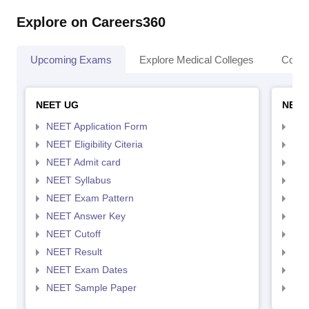
Explore on Careers360
Upcoming Exams
Explore Medical Colleges
Colle
NEET UG
NEET
NEET Application Form
NEE
NEET Eligibility Citeria
NEET
NEET Admit card
NEE
NEET Syllabus
NEE
NEET Exam Pattern
NEE
NEET Answer Key
NEE
NEET Cutoff
NEE
NEET Result
NEE
NEET Exam Dates
NEE
NEET Sample Paper
NEE