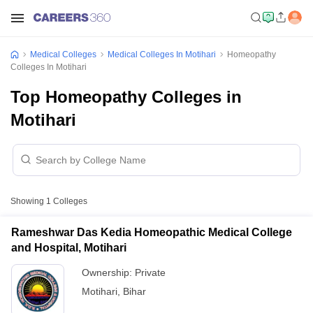
Medical Colleges
Medical Colleges In Motihari
Homeopathy
Colleges In Motihari
Top Homeopathy Colleges in
Motihari
Showing
1
Colleges
Rameshwar Das Kedia Homeopathic Medical College
and Hospital, Motihari
Ownership:
Private
Motihari
,
Bihar