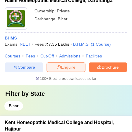
Halim Homeopathic Medical College, Darbhanga
Ownership:
Private
Darbhanga
,
Bihar
BHMS
Exams:
NEET
Fees :
₹
7.35 Lakhs
B.H.M.S.
(
1
Course
)
Courses
Fees
Cut-Off
Admissions
Facilities
Compare
Enquire
Brochure
100+
Brochures downloaded so far
Filter by
State
Bihar
Kent Homeopathic Medical College and Hospital,
Hajipur