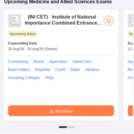
Upcoming
Medicine and Allied Sciences
Exams
(
INI CET
)
Institute of National
Importance Combined Entrance
Test
Upcoming Dates
Up
Counselling Date
Exa
20 Aug'26
-
20 Aug'26
(Online)
21 
Counselling
Result
Application
Admit Card
App
Exam Pattern
Eligibility
Cutoff
Dates
Syllabus
Res
Accepting Colleges
FAQs
Acc
Brochure