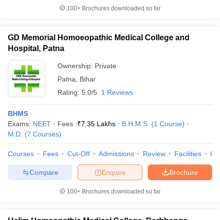
100+
Brochures downloaded so far
GD Memorial Homoeopathic Medical College and
Hospital, Patna
Ownership:
Private
Patna
,
Bihar
Rating:
5.0/5
1 Reviews
BHMS
Exams:
NEET
Fees :
₹
7.35 Lakhs
B.H.M.S.
(
1
Course
)
M.D.
(
7
Courses
)
Courses
Fees
Cut-Off
Admissions
Review
Facilities
Qn
Compare
Enquire
Brochure
100+
Brochures downloaded so far