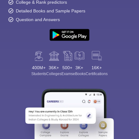
College & Rank predictors
Detailed Books and Sample Papers
Question and Answers
400M+
36K+
500+
3K+
16K+
Students
Colleges
Exams
eBooks
Certifications