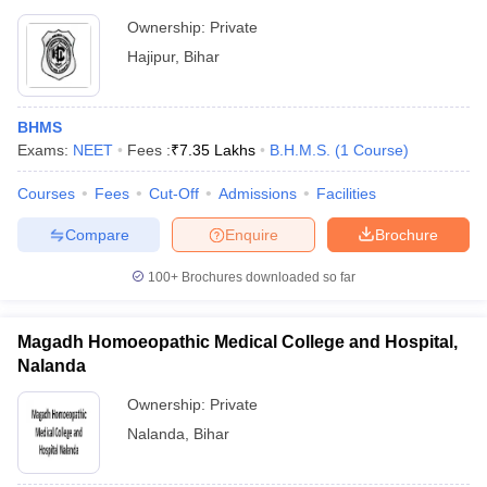
Ownership:
Private
Hajipur
,
Bihar
BHMS
Exams:
NEET
Fees :
₹
7.35 Lakhs
B.H.M.S.
(
1
Course
)
Courses
Fees
Cut-Off
Admissions
Facilities
Compare
Enquire
Brochure
100+
Brochures downloaded so far
Magadh Homoeopathic Medical College and Hospital,
Nalanda
Ownership:
Private
Nalanda
,
Bihar