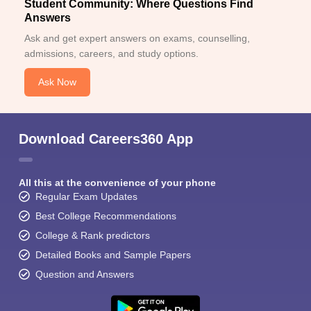
Student Community: Where Questions Find
Answers
Ask and get expert answers on exams, counselling,
admissions, careers, and study options.
Ask Now
Download Careers360 App
All this at the convenience of your phone
Regular Exam Updates
Best College Recommendations
College & Rank predictors
Detailed Books and Sample Papers
Question and Answers