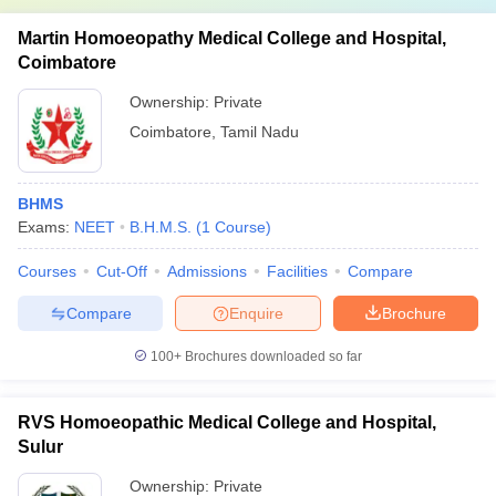
Martin Homoeopathy Medical College and Hospital,
Coimbatore
Ownership:
Private
Coimbatore
,
Tamil Nadu
BHMS
Exams:
NEET
B.H.M.S.
(
1
Course
)
Courses
Cut-Off
Admissions
Facilities
Compare
Compare
Enquire
Brochure
100+
Brochures downloaded so far
RVS Homoeopathic Medical College and Hospital,
Sulur
Ownership:
Private