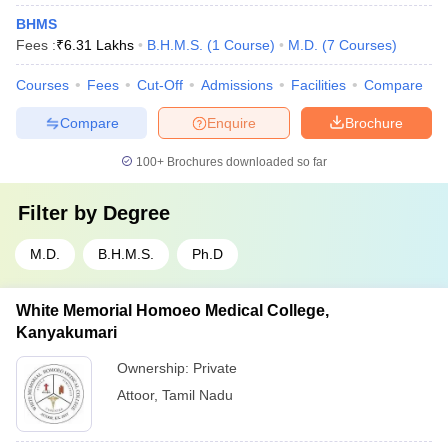
BHMS
Fees :
₹
6.31 Lakhs
B.H.M.S.
(
1
Course
)
M.D.
(
7
Courses
)
Courses
Fees
Cut-Off
Admissions
Facilities
Compare
Compare
Enquire
Brochure
100+
Brochures downloaded so far
Filter by
Degree
M.D.
B.H.M.S.
Ph.D
White Memorial Homoeo Medical College,
Kanyakumari
Ownership:
Private
Attoor
,
Tamil Nadu