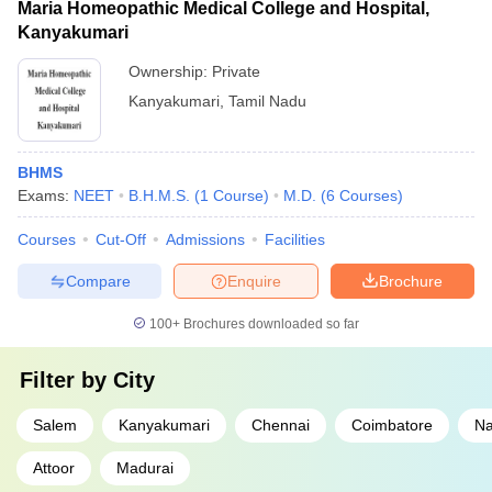
Maria Homeopathic Medical College and Hospital,
Kanyakumari
Ownership:
Private
Kanyakumari
,
Tamil Nadu
BHMS
Exams:
NEET
B.H.M.S.
(
1
Course
)
M.D.
(
6
Courses
)
Courses
Cut-Off
Admissions
Facilities
Compare
Enquire
Brochure
100+
Brochures downloaded so far
Filter by
City
Salem
Kanyakumari
Chennai
Coimbatore
Na
Attoor
Madurai