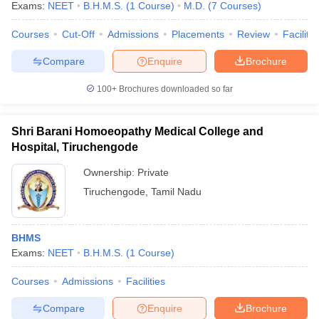
Exams:
NEET
B.H.M.S.
(
1
Course
)
M.D.
(
7
Courses
)
Courses
Cut-Off
Admissions
Placements
Review
Facilitie
Compare
Enquire
Brochure
100+
Brochures downloaded so far
Shri Barani Homoeopathy Medical College and
Hospital, Tiruchengode
Ownership:
Private
Tiruchengode
,
Tamil Nadu
BHMS
Exams:
NEET
B.H.M.S.
(
1
Course
)
Courses
Admissions
Facilities
Compare
Enquire
Brochure