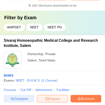
100+
Brochures downloaded so far
Filter by
Exam
AIAPGET
NEET
NEET PG
Sivaraj Homoeopathic Medical College and Research
Institute, Salem
Ownership:
Private
Salem
,
Tamil Nadu
BHMS
Exams:
NEET
B.H.M.S.
(
1
Course
)
Courses
Cut-Off
Admissions
Facilities
Compare
Enquire
Brochure