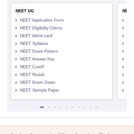
NEET UG
NEET
NEET Application Form
NEE
NEET Eligibility Citeria
NEET
NEET Admit card
NEE
NEET Syllabus
NEE
NEET Exam Pattern
NEE
NEET Answer Key
NEE
NEET Cutoff
NEE
NEET Result
NEE
NEET Exam Dates
NEE
NEET Sample Paper
NEE