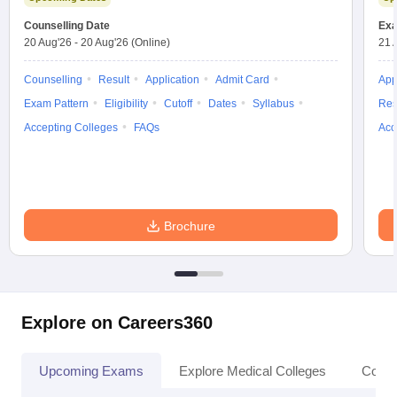
Counselling Date
Exa
20 Aug'26
-
20 Aug'26
(Online)
21 
Counselling
Result
Application
Admit Card
App
Exam Pattern
Eligibility
Cutoff
Dates
Syllabus
Res
Accepting Colleges
FAQs
Acc
Brochure
Explore on Careers360
Upcoming Exams
Explore Medical Colleges
Colle