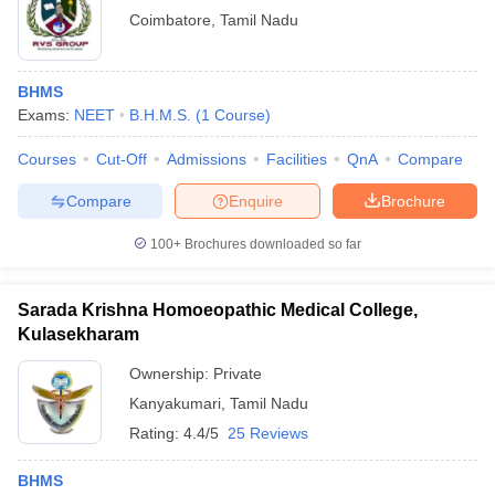
Coimbatore
,
Tamil Nadu
BHMS
Exams:
NEET
B.H.M.S.
(
1
Course
)
Courses
Cut-Off
Admissions
Facilities
QnA
Compare
Compare
Enquire
Brochure
100+
Brochures downloaded so far
Sarada Krishna Homoeopathic Medical College,
Kulasekharam
Ownership:
Private
Kanyakumari
,
Tamil Nadu
Rating:
4.4/5
25 Reviews
BHMS