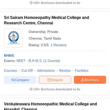
100+
Brochures downloaded so far
Sri Sairam Homoeopathy Medical College and
Research Centre, Chennai
Ownership:
Private
Chennai
,
Tamil Nadu
Rating:
3.5/5
1 Reviews
BHMS
Exams:
NEET
B.H.M.S.
(
1
Course
)
Courses
Cut-Off
Admissions
Review
Facilities
Compare
Enquire
Brochure
100+
Brochures downloaded so far
Venkateswara Homoeopathic Medical College and
Hospital, Chennai