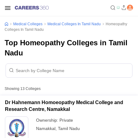
Medical Colleges
Medical Colleges In Tamil Nadu
Homeopathy
Colleges In Tamil Nadu
Top Homeopathy Colleges in Tamil
Nadu
Showing
13
Colleges
Dr Hahnemann Homoeopathy Medical College and
Research Centre, Namakkal
Ownership:
Private
Namakkal
,
Tamil Nadu