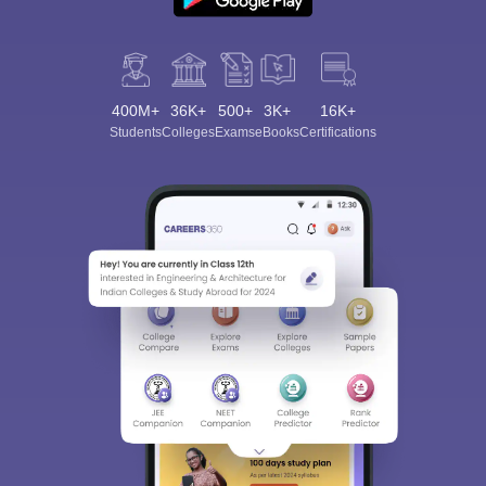
400M+
36K+
500+
3K+
16K+
Students
Colleges
Exams
eBooks
Certifications