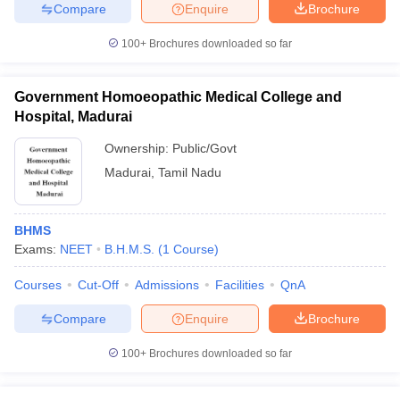
leges in India
MDS Colleges in India
Compare
Enquire
Brochure
100+
Brochures downloaded so far
ges in India
Veterinary Science Colleges in Maharashtra
e
Government Homoeopathic Medical College and
Hospital, Madurai
10 Year Question Paper
Ownership:
Public/Govt
Madurai
,
Tamil Nadu
BHMS
Exams:
NEET
B.H.M.S.
(
1
Course
)
Courses
Cut-Off
Admissions
Facilities
QnA
Compare
Enquire
Brochure
100+
Brochures downloaded so far