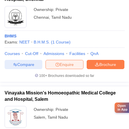
Ownership:
Private
Chennai
,
Tamil Nadu
BHMS
Exams:
NEET
B.H.M.S.
(
1
Course
)
Courses
Cut-Off
Admissions
Facilities
QnA
Compare
Enquire
Brochure
100+
Brochures downloaded so far
Vinayaka Mission's Homoeopathic Medical College
and Hospital, Salem
Open
Ownership:
Private
in App
Salem
,
Tamil Nadu