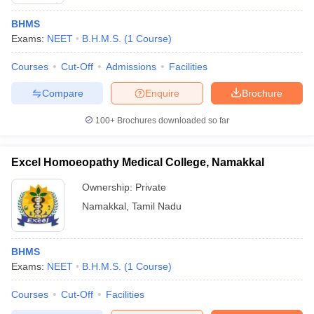
BHMS
Exams:
NEET
B.H.M.S.
(
1
Course
)
Courses
Cut-Off
Admissions
Facilities
Compare
Enquire
Brochure
100+
Brochures downloaded so far
Cutoff
NEET PG Counselling
nselling
NEET MDS Cutoff
Excel Homoeopathy Medical College, Namakkal
T Cutoff
Ownership:
Private
Sc Nursing Fees Structure
AIIMS BSc Nursing Result
AIIMS BSc Nursin
Namakkal
,
Tamil Nadu
BHMS
Exams:
NEET
B.H.M.S.
(
1
Course
)
ctor
Courses
Cut-Off
Facilities
olleges in Bangalore
Medical Colleges in Chennai
Medical Colleges in K