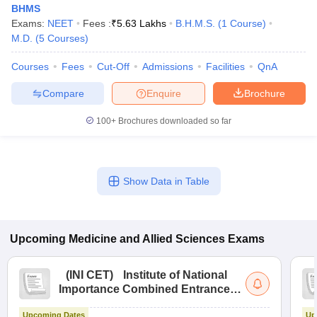
BHMS
Exams:
NEET
Fees :
₹
5.63 Lakhs
B.H.M.S.
(
1
Course
)
M.D.
(
5
Courses
)
Courses
Fees
Cut-Off
Admissions
Facilities
QnA
Compare
Enquire
Brochure
100+
Brochures downloaded so far
Show Data in Table
Upcoming
Medicine and Allied Sciences
Exams
(
INI CET
)
Institute of National
Importance Combined Entrance
Test
Upcoming Dates
Up