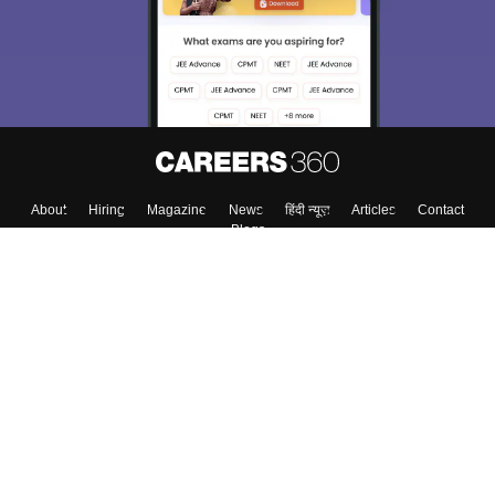
About
Hiring
Magazine
News
हिंदी न्यूज़
Articles
Contact
Blogs
Colleges
Top Exams
Predictors & Ebooks