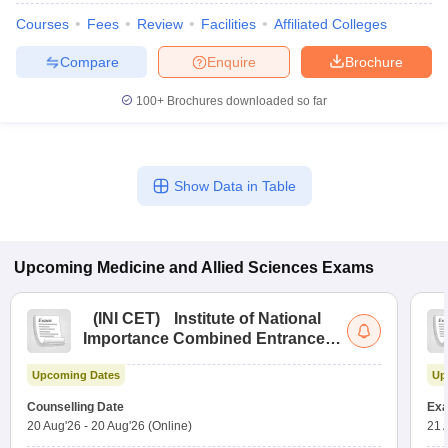
leges in India
MDS Colleges in India
Courses
Fees
Review
Facilities
Affiliated Colleges
ges in India
Veterinary Science Colleges in Maharashtra
Compare
Enquire
Brochure
e
100+
Brochures downloaded so far
10 Year Question Paper
Show Data in Table
Upcoming
Medicine and Allied Sciences
Exams
(
INI CET
)
Institute of National
Importance Combined Entrance
Test
Upcoming Dates
Up
Counselling Date
Exa
20 Aug'26
-
20 Aug'26
(Online)
21 