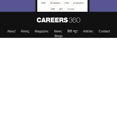
About
Hiring
Magazine
News
हिंदी न्यूज़
Articles
Contact
Blogs
Colleges
Top Exams
Predictors & Ebooks
Resources