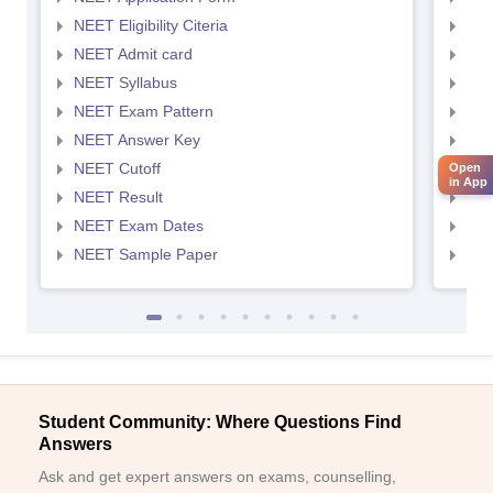
NEET Eligibility Citeria
NEET
NEET Admit card
NEE
NEET Syllabus
NEE
NEET Exam Pattern
NEE
NEET Answer Key
NEE
NEET Cutoff
NEE
Open
in App
NEET Result
NEE
NEET Exam Dates
NEE
NEET Sample Paper
NEE
Student Community: Where Questions Find
Answers
Ask and get expert answers on exams, counselling,