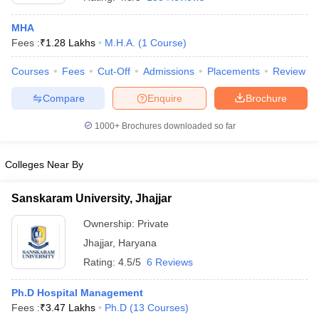
MHA
Fees :
₹
1.28 Lakhs
M.H.A.
(
1
Course
)
Courses
Fees
Cut-Off
Admissions
Placements
Review
Compare
Enquire
Brochure
1000+
Brochures downloaded so far
Cutoff
NEET PG Counselling
nselling
NEET MDS Cutoff
Colleges Near By
T Cutoff
Sc Nursing Fees Structure
AIIMS BSc Nursing Result
AIIMS BSc Nursin
Sanskaram University, Jhajjar
Ownership:
Private
Jhajjar
,
Haryana
Rating:
4.5/5
6 Reviews
ctor
Ph.D Hospital Management
Fees :
₹
3.47 Lakhs
Ph.D
(
13
Courses
)
olleges in Bangalore
Medical Colleges in Chennai
Medical Colleges in K