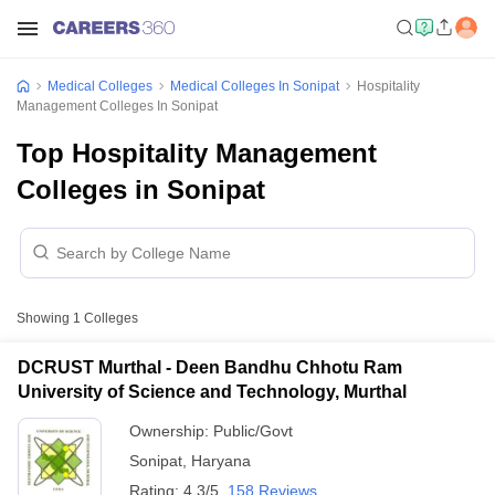
Medical Colleges
Medical Colleges In Sonipat
Hospitality
Management Colleges In Sonipat
Top Hospitality Management
Colleges in Sonipat
Showing
1
Colleges
DCRUST Murthal - Deen Bandhu Chhotu Ram
University of Science and Technology, Murthal
Ownership:
Public/Govt
Sonipat
,
Haryana
Rating:
4.3/5
158 Reviews