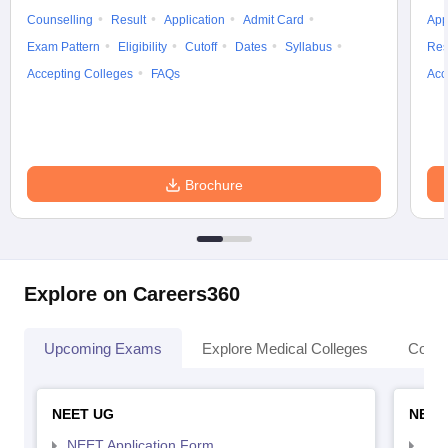
Counselling
Result
Application
Admit Card
App
Exam Pattern
Eligibility
Cutoff
Dates
Syllabus
Res
Accepting Colleges
FAQs
Acc
Brochure
Explore on Careers360
Upcoming Exams
Explore Medical Colleges
Colle
NEET UG
NEET
NEET Application Form
NEE