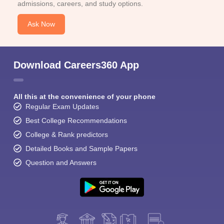
admissions, careers, and study options.
Ask Now
Download Careers360 App
All this at the convenience of your phone
Regular Exam Updates
Best College Recommendations
College & Rank predictors
Detailed Books and Sample Papers
Question and Answers