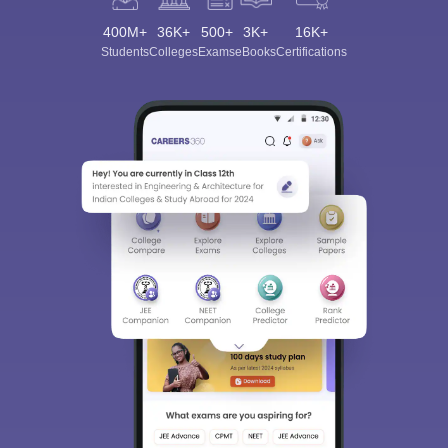
400M+
36K+
500+
3K+
16K+
Students
Colleges
Exams
eBooks
Certifications