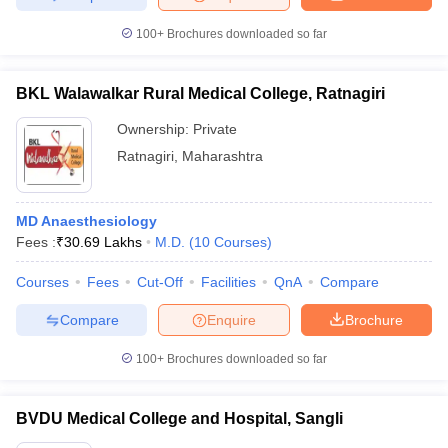
100+
Brochures downloaded so far
BKL Walawalkar Rural Medical College, Ratnagiri
Ownership:
Private
Ratnagiri
,
Maharashtra
MD Anaesthesiology
Fees :
₹
30.69 Lakhs
M.D.
(
10
Courses
)
Courses
Fees
Cut-Off
Facilities
QnA
Compare
Compare
Enquire
Brochure
100+
Brochures downloaded so far
BVDU Medical College and Hospital, Sangli