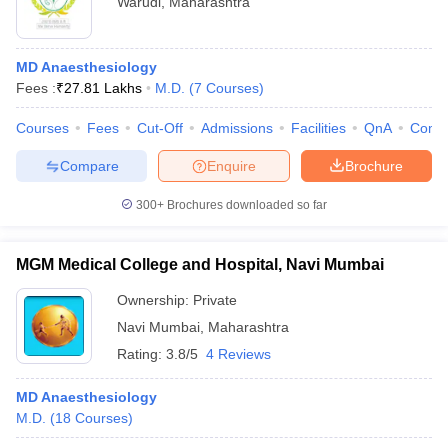
Warudi
,
Maharashtra
MD Anaesthesiology
Fees :
₹
27.81 Lakhs
M.D.
(
7
Courses
)
Courses
Fees
Cut-Off
Admissions
Facilities
QnA
Comp
Compare
Enquire
Brochure
300+
Brochures downloaded so far
MGM Medical College and Hospital, Navi Mumbai
Ownership:
Private
Navi Mumbai
,
Maharashtra
Rating:
3.8/5
4 Reviews
MD Anaesthesiology
M.D.
(
18
Courses
)