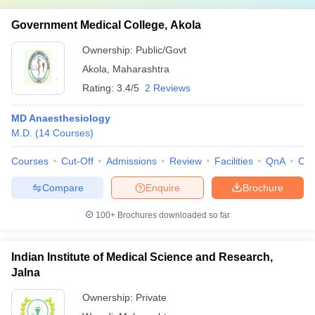
Government Medical College, Akola
Ownership:
Public/Govt
Akola
,
Maharashtra
Rating:
3.4/5
2 Reviews
MD Anaesthesiology
M.D.
(
14
Courses
)
Courses
Cut-Off
Admissions
Review
Facilities
QnA
Co
Compare
Enquire
Brochure
100+
Brochures downloaded so far
Indian Institute of Medical Science and Research,
Jalna
Ownership:
Private