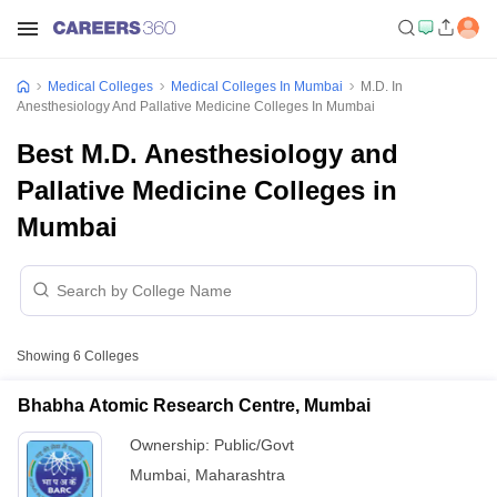
Medical Colleges
Medical Colleges In Mumbai
M.D. In
Anesthesiology And Pallative Medicine Colleges In Mumbai
Best M.D. Anesthesiology and
Pallative Medicine Colleges in
Mumbai
Showing
6
Colleges
Bhabha Atomic Research Centre, Mumbai
Ownership:
Public/Govt
Mumbai
,
Maharashtra