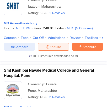
Ownership:
Private
Igatpuri
,
Maharashtra
Rating:
3.5/5
1 Reviews
MD Anaesthesiology
Exams:
NEET PG
Fees :
₹
48.84 Lakhs
M.D.
(
5
Courses
)
Courses
Fees
Cut-Off
Admissions
Review
Facilities
Qn
Compare
Enquire
Brochure
100+
Brochures downloaded so far
Smt Kashibai Navale Medical College and General
Hospital, Pune
Ownership:
Private
Pune
,
Maharashtra
Rating:
4.0/5
2 Reviews