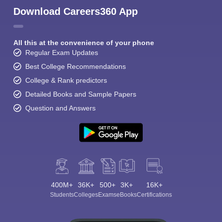
Download Careers360 App
All this at the convenience of your phone
Regular Exam Updates
Best College Recommendations
College & Rank predictors
Detailed Books and Sample Papers
Question and Answers
400M+
36K+
500+
3K+
16K+
Students
Colleges
Exams
eBooks
Certifications