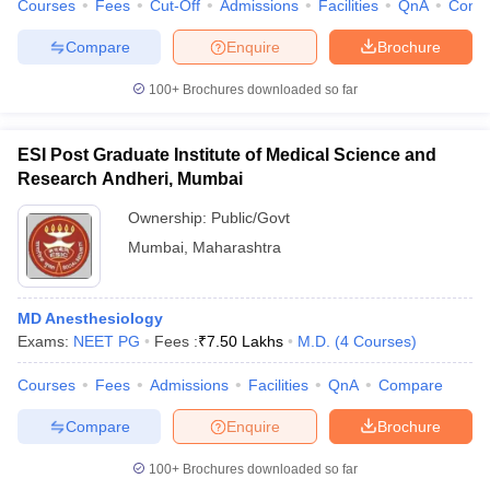
Courses
Fees
Cut-Off
Admissions
Facilities
QnA
Comp
leges in India
MDS Colleges in India
Compare
Enquire
Brochure
ges in India
Veterinary Science Colleges in Maharashtra
e
100+
Brochures downloaded so far
ESI Post Graduate Institute of Medical Science and
10 Year Question Paper
Research Andheri, Mumbai
Ownership:
Public/Govt
Mumbai
,
Maharashtra
MD Anesthesiology
Exams:
NEET PG
Fees :
₹
7.50 Lakhs
M.D.
(
4
Courses
)
Courses
Fees
Admissions
Facilities
QnA
Compare
Compare
Enquire
Brochure
100+
Brochures downloaded so far