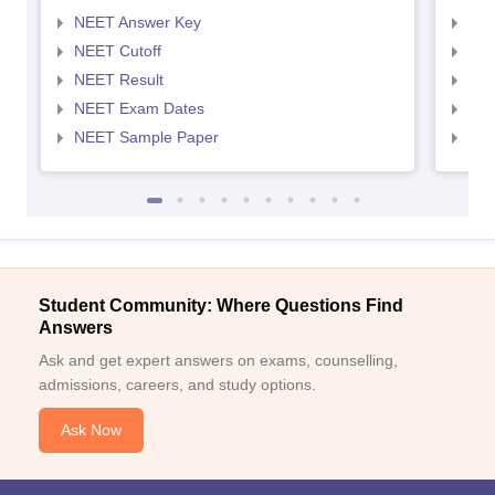
NEET Answer Key
NEE
NEET Cutoff
NEE
NEET Result
NEE
NEET Exam Dates
NEE
NEET Sample Paper
NEE
Student Community: Where Questions Find
Answers
Ask and get expert answers on exams, counselling,
admissions, careers, and study options.
Ask Now