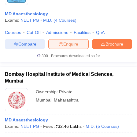
MD Anaesthesiology
Exams:
NEET PG
M.D.
(
4
Courses
)
Courses
Cut-Off
Admissions
Facilities
QnA
Compare
Enquire
Brochure
Cutoff
NEET PG Counselling
300+
Brochures downloaded so far
nselling
NEET MDS Cutoff
Bombay Hospital Institute of Medical Sciences,
T Cutoff
Mumbai
Sc Nursing Fees Structure
AIIMS BSc Nursing Result
AIIMS BSc Nursin
Ownership:
Private
Mumbai
,
Maharashtra
MD Anaesthesiology
ctor
Exams:
NEET PG
Fees :
₹
32.46 Lakhs
M.D.
(
5
Courses
)
olleges in Bangalore
Medical Colleges in Chennai
Medical Colleges in K