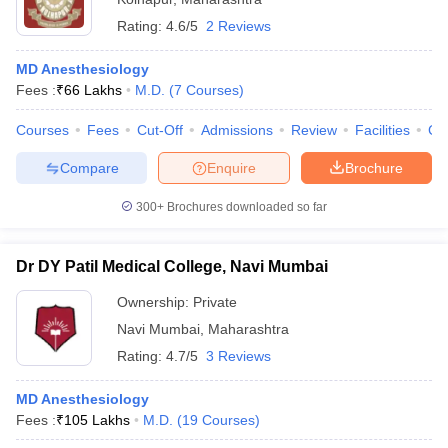
Rating:
4.6/5
2 Reviews
MD Anesthesiology
Fees :
₹
66 Lakhs
M.D.
(
7
Courses
)
Courses
Fees
Cut-Off
Admissions
Review
Facilities
Co
Compare
Enquire
Brochure
300+
Brochures downloaded so far
Dr DY Patil Medical College, Navi Mumbai
Ownership:
Private
Navi Mumbai
,
Maharashtra
Rating:
4.7/5
3 Reviews
MD Anesthesiology
Fees :
₹
105 Lakhs
M.D.
(
19
Courses
)