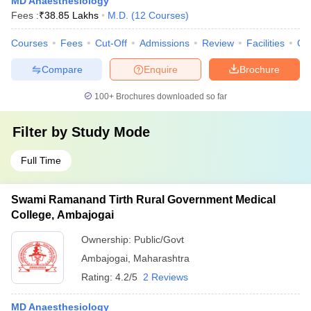
MD Anaesthesiology
Fees :
₹
38.85 Lakhs
M.D.
(
12
Courses
)
Courses
Fees
Cut-Off
Admissions
Review
Facilities
Qn
Compare
Enquire
Brochure
100+
Brochures downloaded so far
Filter by
Study Mode
Full Time
Swami Ramanand Tirth Rural Government Medical
College, Ambajogai
Ownership:
Public/Govt
Ambajogai
,
Maharashtra
Rating:
4.2/5
2 Reviews
MD Anaesthesiology