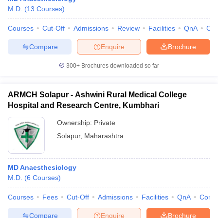
M.D.
(
13
Courses
)
Courses
Cut-Off
Admissions
Review
Facilities
QnA
Co
Compare
Enquire
Brochure
300+
Brochures downloaded so far
ARMCH Solapur - Ashwini Rural Medical College
Hospital and Research Centre, Kumbhari
Ownership:
Private
Solapur
,
Maharashtra
MD Anaesthesiology
M.D.
(
6
Courses
)
Courses
Fees
Cut-Off
Admissions
Facilities
QnA
Comp
Compare
Enquire
Brochure