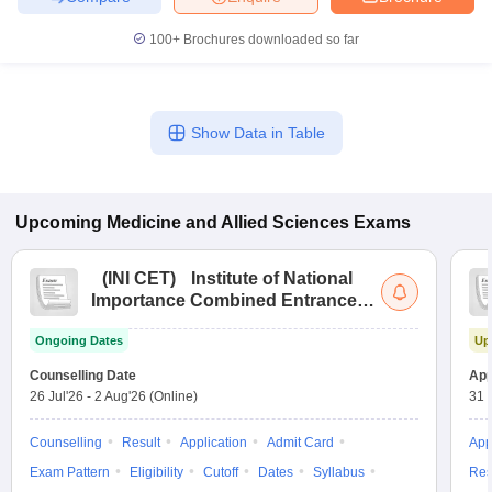
100+
Brochures downloaded so far
Show Data in Table
Upcoming
Medicine and Allied Sciences
Exams
(
INI CET
)
Institute of National
Importance Combined Entrance
Test
Ongoing Dates
Up
Counselling Date
App
26 Jul'26
-
2 Aug'26
(Online)
31 
Counselling
Result
Application
Admit Card
App
Exam Pattern
Eligibility
Cutoff
Dates
Syllabus
Res