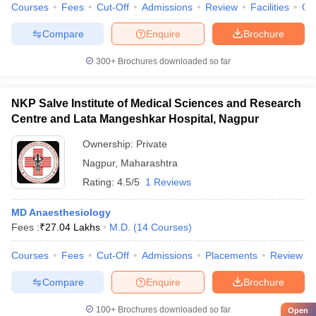
Courses
Fees
Cut-Off
Admissions
Review
Facilities
Qn
Compare
Enquire
Brochure
300+
Brochures downloaded so far
NKP Salve Institute of Medical Sciences and Research
Centre and Lata Mangeshkar Hospital, Nagpur
Ownership:
Private
Nagpur
,
Maharashtra
Rating:
4.5/5
1 Reviews
MD Anaesthesiology
Fees :
₹
27.04 Lakhs
M.D.
(
14
Courses
)
Courses
Fees
Cut-Off
Admissions
Placements
Review
Compare
Enquire
Brochure
100+
Brochures downloaded so far
Open