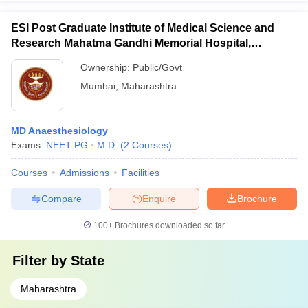
ESI Post Graduate Institute of Medical Science and
Research Mahatma Gandhi Memorial Hospital,
Mumbai
Ownership:
Public/Govt
Mumbai
,
Maharashtra
MD Anaesthesiology
Exams:
NEET PG
M.D.
(
2
Courses
)
Courses
Admissions
Facilities
Compare
Enquire
Brochure
100+
Brochures downloaded so far
Filter by
State
Maharashtra