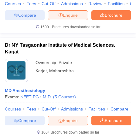
Courses
Fees
Cut-Off
Admissions
Review
Facilities
Qn
Compare
Enquire
Brochure
1500+
Brochures downloaded so far
Dr NY Tasgaonkar Institute of Medical Sciences,
Karjat
Ownership:
Private
Karjat
,
Maharashtra
MD Anesthesiology
Exams:
NEET PG
M.D.
(
5
Courses
)
Courses
Fees
Cut-Off
Admissions
Facilities
Compare
Compare
Enquire
Brochure
100+
Brochures downloaded so far