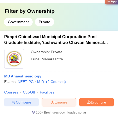
in App
Filter by
Ownership
Government
Private
Pimpri Chinchwad Municipal Corporation Post
Graduate Institute, Yashwantrao Chavan Memorial
Hospital, Pimpri
Ownership:
Private
Pune
,
Maharashtra
MD Anaesthesiology
Exams:
NEET PG
M.D.
(
9
Courses
)
Courses
Cut-Off
Facilities
Compare
Enquire
Brochure
100+
Brochures downloaded so far