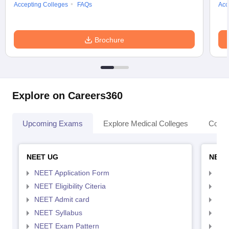
Accepting Colleges
FAQs
Acc
Brochure
Explore on Careers360
Upcoming Exams
Explore Medical Colleges
Colle
NEET UG
NEET
NEET Application Form
NEE
NEET Eligibility Citeria
NEET
NEET Admit card
NEE
NEET Syllabus
NEE
NEET Exam Pattern
NEE