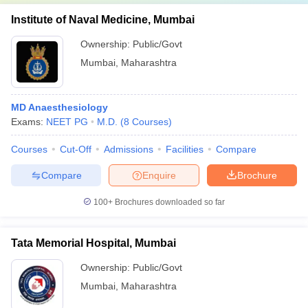
Institute of Naval Medicine, Mumbai
Ownership:
Public/Govt
Mumbai
,
Maharashtra
MD Anaesthesiology
Exams:
NEET PG
M.D.
(
8
Courses
)
Courses
Cut-Off
Admissions
Facilities
Compare
Compare
Enquire
Brochure
100+
Brochures downloaded so far
Tata Memorial Hospital, Mumbai
Ownership:
Public/Govt
Mumbai
,
Maharashtra