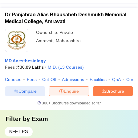
Dr Panjabrao Alias Bhausaheb Deshmukh Memorial
Medical College, Amravati
Ownership:
Private
Amravati
,
Maharashtra
MD Anesthesiology
Fees :
₹
36.89 Lakhs
M.D.
(
13
Courses
)
Courses
Fees
Cut-Off
Admissions
Facilities
QnA
Comp
Compare
Enquire
Brochure
300+
Brochures downloaded so far
Filter by
Exam
NEET PG