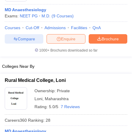
MD Anaesthesiology
Exams:
NEET PG
M.D.
(
9
Courses
)
Courses
Cut-Off
Admissions
Facilities
QnA
Compare
Enquire
Brochure
1000+
Brochures downloaded so far
Colleges Near By
Rural Medical College, Loni
Ownership:
Private
Loni
,
Maharashtra
Rating:
5.0/5
7 Reviews
Careers360
Ranking
:
28
MD Anaesthesiology