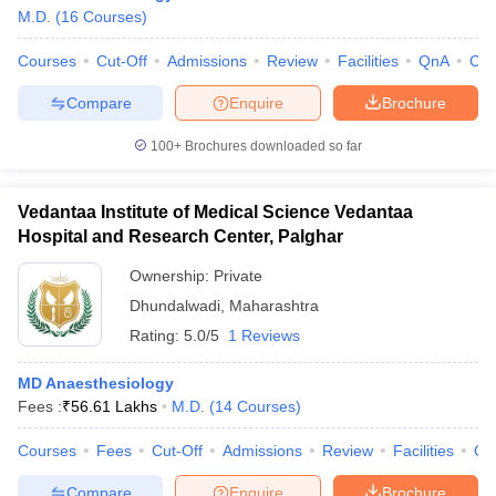
M.D.
(
16
Courses
)
Courses
Cut-Off
Admissions
Review
Facilities
QnA
Co
Compare
Enquire
Brochure
100+
Brochures downloaded so far
Vedantaa Institute of Medical Science Vedantaa
Hospital and Research Center, Palghar
Ownership:
Private
Dhundalwadi
,
Maharashtra
Rating:
5.0/5
1 Reviews
MD Anaesthesiology
Fees :
₹
56.61 Lakhs
M.D.
(
14
Courses
)
Courses
Fees
Cut-Off
Admissions
Review
Facilities
Qn
Compare
Enquire
Brochure