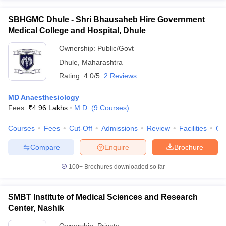
SBHGMC Dhule - Shri Bhausaheb Hire Government
Medical College and Hospital, Dhule
Ownership:
Public/Govt
Dhule
,
Maharashtra
Rating:
4.0/5
2 Reviews
MD Anaesthesiology
Fees :
₹
4.96 Lakhs
M.D.
(
9
Courses
)
Courses
Fees
Cut-Off
Admissions
Review
Facilities
Co
Compare
Enquire
Brochure
100+
Brochures downloaded so far
SMBT Institute of Medical Sciences and Research
Center, Nashik