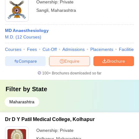
Ownership:
Private
Sangli
,
Maharashtra
MD Anaesthesiology
M.D.
(
12
Courses
)
Courses
Fees
Cut-Off
Admissions
Placements
Facilities
Compare
Enquire
Brochure
100+
Brochures downloaded so far
Filter by
State
Maharashtra
Dr D Y Patil Medical College, Kolhapur
Ownership:
Private
Kolhapur
,
Maharashtra