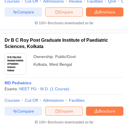
Courses
Cut-Off
Admissions
Review
Facilities
QnA
Co
leges in India
MDS Colleges in India
Compare
Enquire
Brochure
ges in India
Veterinary Science Colleges in Maharashtra
e
100+
Brochures downloaded so far
Dr B C Roy Post Graduate Institute of Paediatric
10 Year Question Paper
Sciences, Kolkata
Ownership:
Public/Govt
Kolkata
,
West Bengal
MD Pediatrics
Exams:
NEET PG
M.D.
(
1
Course
)
Courses
Cut-Off
Admissions
Facilities
Compare
Enquire
Brochure
100+
Brochures downloaded so far