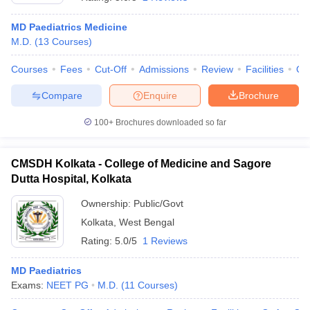
MD Paediatrics Medicine
M.D.
(
13
Courses
)
Courses
Fees
Cut-Off
Admissions
Review
Facilities
Qn
Compare
Enquire
Brochure
100+
Brochures downloaded so far
Cutoff
NEET PG Counselling
nselling
NEET MDS Cutoff
CMSDH Kolkata - College of Medicine and Sagore
T Cutoff
Dutta Hospital, Kolkata
Sc Nursing Fees Structure
AIIMS BSc Nursing Result
AIIMS BSc Nursin
Ownership:
Public/Govt
Kolkata
,
West Bengal
Rating:
5.0/5
1 Reviews
MD Paediatrics
ctor
Exams:
NEET PG
M.D.
(
11
Courses
)
olleges in Bangalore
Medical Colleges in Chennai
Medical Colleges in K