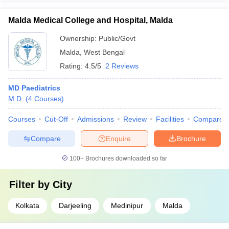
Malda Medical College and Hospital, Malda
Ownership:
Public/Govt
Malda
,
West Bengal
Rating:
4.5/5
2 Reviews
MD Paediatrics
M.D.
(
4
Courses
)
Courses
Cut-Off
Admissions
Review
Facilities
Compare
Compare
Enquire
Brochure
100+
Brochures downloaded so far
Filter by
City
Kolkata
Darjeeling
Medinipur
Malda