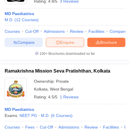
Rating:
4.8/5
3 Reviews
MD Paediatrics
M.D.
(
12
Courses
)
Courses
Cut-Off
Admissions
Review
Facilities
Compare
Compare
Enquire
Brochure
100+
Brochures downloaded so far
Ramakrishna Mission Seva Pratishthan, Kolkata
Ownership:
Private
Kolkata
,
West Bengal
Rating:
4.5/5
1 Reviews
MD Paediatrics
Exams:
NEET PG
M.D.
(
6
Courses
)
Courses
Fees
Cut-Off
Admissions
Review
Facilities
Qn