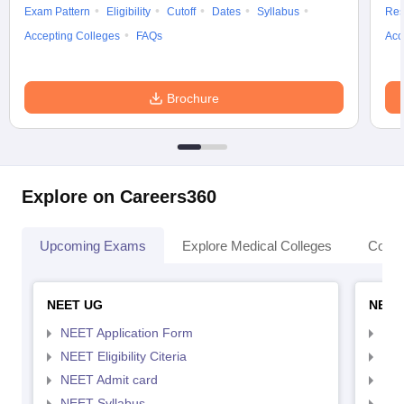
Exam Pattern
Eligibility
Cutoff
Dates
Syllabus
Res
Accepting Colleges
FAQs
Acc
Brochure
Explore on Careers360
Upcoming Exams
Explore Medical Colleges
Colle
NEET UG
NEET
NEET Application Form
NEE
NEET Eligibility Citeria
NEET
NEET Admit card
NEE
NEET Syllabus
NEE