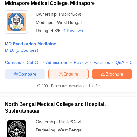
Midnapore Medical College, Midnapore
Ownership:
Public/Govt
Medinipur
,
West Bengal
Rating:
4.8/5
4 Reviews
MD Paediatrics Medicine
M.D.
(
5
Courses
)
Courses
Cut-Off
Admissions
Review
Facilities
QnA
Co
Compare
Enquire
Brochure
100+
Brochures downloaded so far
North Bengal Medical College and Hospital,
Sushrutanagar
Ownership:
Public/Govt
Darjeeling
,
West Bengal