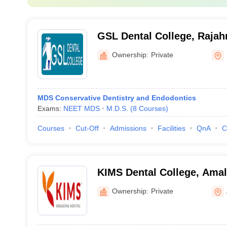
GSL Dental College, Raja
Ownership:
Private
MDS Conservative Dentistry and Endodontics
Exams:
NEET MDS
M.D.S.
(
8
Courses
)
Courses
Cut-Off
Admissions
Facilities
QnA
C
KIMS Dental College, Ama
Ownership:
Private