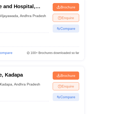
 and Hospital,
Brochure
Vijayawada
,
Andhra Pradesh
Enquire
Compare
ompare
100+
Brochures downloaded so far
e, Kadapa
Brochure
Kadapa
,
Andhra Pradesh
Enquire
Compare