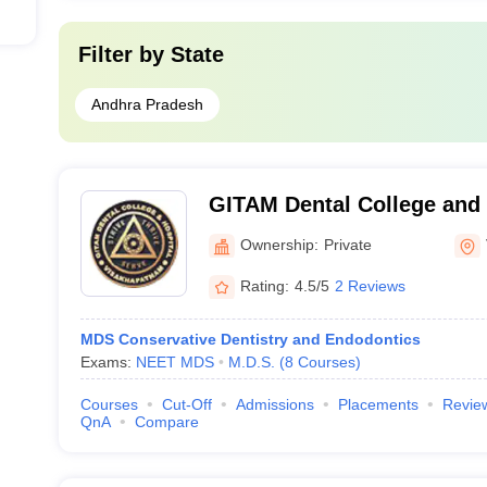
Filter by
State
Andhra Pradesh
GITAM Dental College and 
Visakhapatnam
Ownership:
Private
Rating:
4.5/5
2 Reviews
MDS Conservative Dentistry and Endodontics
Exams:
NEET MDS
M.D.S.
(
8
Courses
)
Courses
Cut-Off
Admissions
Placements
Revie
QnA
Compare