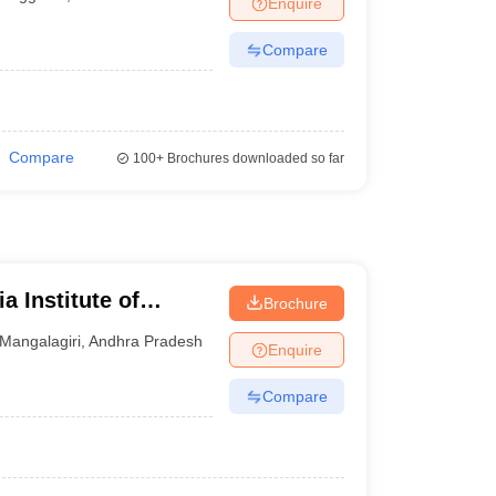
Enquire
terinary Science Colleges in Maharashtra
Compare
ion Paper
Compare
100+
Brochures downloaded so far
a Institute of
Brochure
iri
Mangalagiri
,
Andhra Pradesh
Enquire
Compare