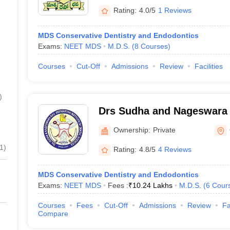
Rating:
4.0/5
1 Reviews
MDS Conservative Dentistry and Endodontics
Exams:
NEET MDS
M.D.S.
(
8
Courses
)
Courses
Cut-Off
Admissions
Review
Facilities
)
Drs Sudha and Nageswara 
Institute of Dental Scien
Ownership:
Private
Mandal, Krishna
1
)
Rating:
4.8/5
4 Reviews
MDS Conservative Dentistry and Endodontics
Exams:
NEET MDS
Fees :
₹
10.24 Lakhs
M.D.S.
(
6
Cour
Courses
Fees
Cut-Off
Admissions
Review
Fa
Compare