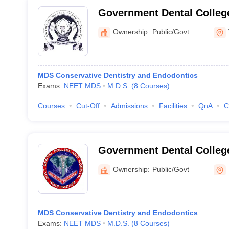
Government Dental College
Vijayawada
Ownership:
Public/Govt
MDS Conservative Dentistry and Endodontics
Exams:
NEET MDS
M.D.S.
(
8
Courses
)
Courses
Cut-Off
Admissions
Facilities
QnA
C
Government Dental Colleg
Ownership:
Public/Govt
MDS Conservative Dentistry and Endodontics
Exams:
NEET MDS
M.D.S.
(
8
Courses
)