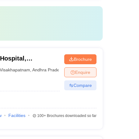
Hospital,
Brochure
Visakhapatnam
,
Andhra Pradesh
Enquire
Compare
w
Facilities
100+
Brochures downloaded so far