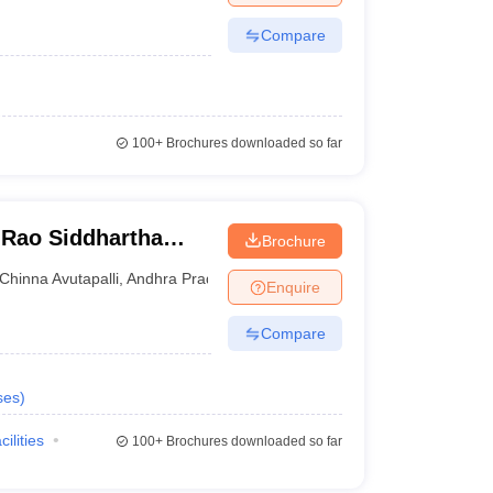
Compare
100+
Brochures downloaded so far
Rao Siddhartha
Brochure
ces, Gannavaram
Chinna Avutapalli
,
Andhra Pradesh
Enquire
Compare
ses
)
cilities
100+
Brochures downloaded so far