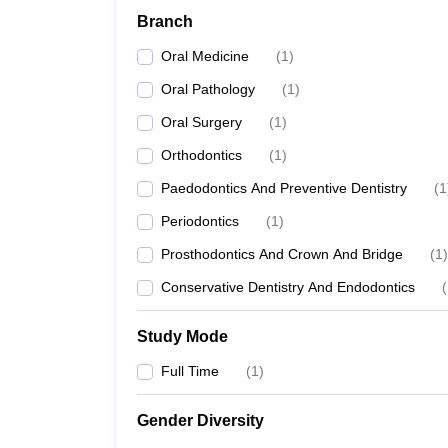
Branch
Oral Medicine
(
1
)
Oral Pathology
(
1
)
Oral Surgery
(
1
)
Orthodontics
(
1
)
Paedodontics And Preventive Dentistry
(
1
Periodontics
(
1
)
Prosthodontics And Crown And Bridge
(
1
)
Conservative Dentistry And Endodontics
(
Study Mode
Full Time
(
1
)
Gender Diversity