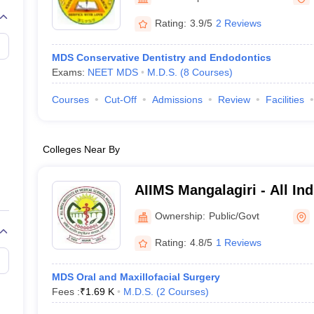
G
Medical Colleges Accepting NEET MDS
ical Embryology Colleges in India
Veterinary Science Colleges in India
Ve
Rating:
3.9/5
2 Reviews
llore Medical College
Armed Force Medical College Pune
MDS Conservative Dentistry and Endodontics
Exams:
NEET MDS
M.D.S.
(
8
Courses
)
r
FMGE Sample Paper
tion Paper
NEET Biology Question Paper
NEET Previous 10 Year Quest
Courses
Cut-Off
Admissions
Review
Facilities
hysics
NEET 2026 Free Mock Test
Colleges Near By
AIIMS Mangalagiri - All Indi
Medical Sciences Mangalag
Ownership:
Public/Govt
Rating:
4.8/5
1 Reviews
MDS Oral and Maxillofacial Surgery
Fees :
₹
1.69 K
M.D.S.
(
2
Courses
)