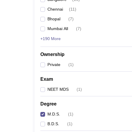
Chennai
(
11
)
Bhopal
(
7
)
Mumbai All
(
7
)
+190 More
Ownership
Private
(
1
)
Exam
NEET MDS
(
1
)
Degree
M.D.S.
(
1
)
B.D.S.
(
1
)