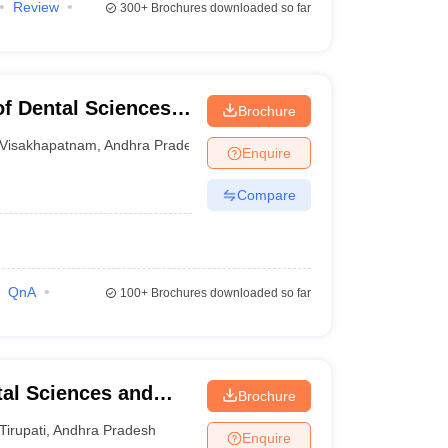
Review
300+
Brochures downloaded so far
of Dental Sciences,
Brochure
Visakhapatnam
,
Andhra Pradesh
Enquire
Compare
QnA
100+
Brochures downloaded so far
tal Sciences and
Brochure
Tirupati
,
Andhra Pradesh
Enquire