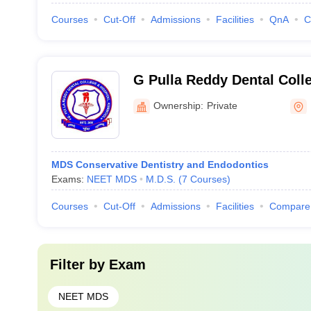
Courses
Cut-Off
Admissions
Facilities
QnA
C
G Pulla Reddy Dental Colle
Kurnool
Ownership:
Private
MDS Conservative Dentistry and Endodontics
Exams:
NEET MDS
M.D.S.
(
7
Courses
)
Courses
Cut-Off
Admissions
Facilities
Compare
Filter by
Exam
NEET MDS