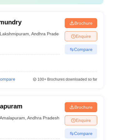
hmundry
Brochure
Lakshmipuram
,
Andhra Pradesh
Enquire
Compare
ompare
100+
Brochures downloaded so far
lapuram
Brochure
Amalapuram
,
Andhra Pradesh
Enquire
Compare