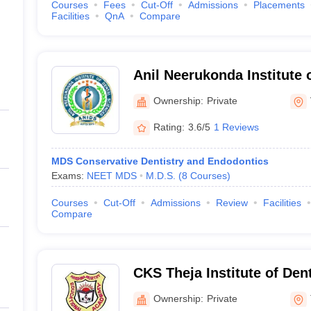
Courses
Fees
Cut-Off
Admissions
Placements
Facilities
QnA
Compare
Anil Neerukonda Institute 
Vishakapatnam
Ownership:
Private
Rating:
3.6/5
1 Reviews
MDS Conservative Dentistry and Endodontics
Exams:
NEET MDS
M.D.S.
(
8
Courses
)
Courses
Cut-Off
Admissions
Review
Facilities
Compare
CKS Theja Institute of Den
Research, Tirupati
Ownership:
Private