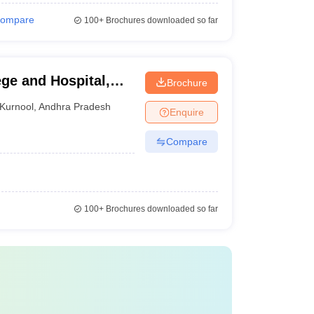
ompare
100+
Brochures downloaded so far
ge and Hospital,
Brochure
Kurnool
,
Andhra Pradesh
Enquire
Compare
100+
Brochures downloaded so far