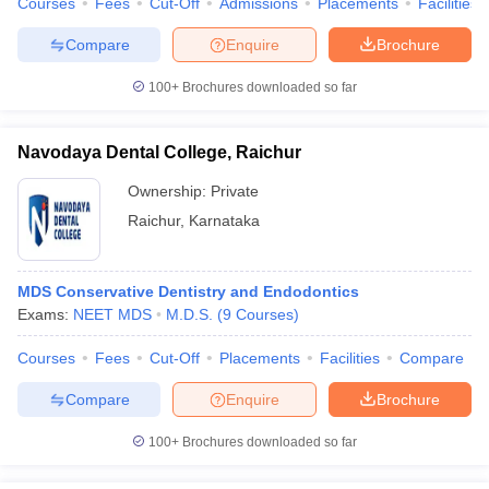
Courses
Fees
Cut-Off
Admissions
Placements
Facilities
Compare
Enquire
Brochure
100+
Brochures downloaded so far
Navodaya Dental College, Raichur
Ownership:
Private
Raichur
,
Karnataka
MDS Conservative Dentistry and Endodontics
Exams:
NEET MDS
M.D.S.
(
9
Courses
)
Courses
Fees
Cut-Off
Placements
Facilities
Compare
Compare
Enquire
Brochure
100+
Brochures downloaded so far