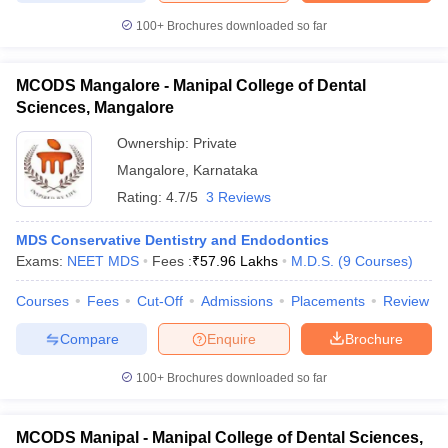
100+
Brochures downloaded so far
MCODS Mangalore - Manipal College of Dental
Sciences, Mangalore
Ownership:
Private
Mangalore
,
Karnataka
Rating:
4.7/5
3 Reviews
MDS Conservative Dentistry and Endodontics
Exams:
NEET MDS
Fees :
₹
57.96 Lakhs
M.D.S.
(
9
Courses
)
Courses
Fees
Cut-Off
Admissions
Placements
Review
Compare
Enquire
Brochure
100+
Brochures downloaded so far
MCODS Manipal - Manipal College of Dental Sciences,