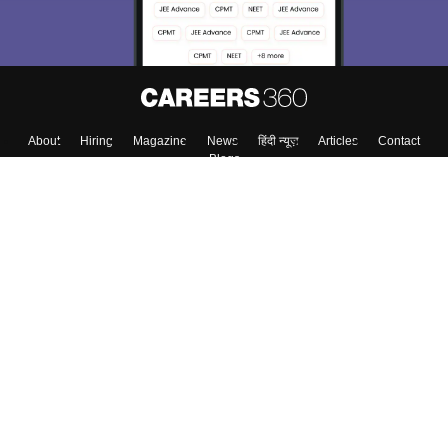
About
Hiring
Magazine
News
हिंदी न्यूज़
Articles
Contact
Blogs
Colleges
Top Exams
Predictors & Ebooks
Resources