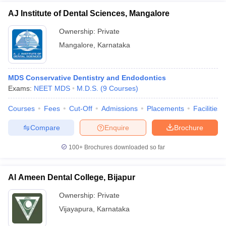
AJ Institute of Dental Sciences, Mangalore
Ownership:
Private
Mangalore
,
Karnataka
MDS Conservative Dentistry and Endodontics
Exams:
NEET MDS
M.D.S.
(
9
Courses
)
Courses
Fees
Cut-Off
Admissions
Placements
Facilities
Compare
Enquire
Brochure
100+
Brochures downloaded so far
Al Ameen Dental College, Bijapur
Ownership:
Private
Vijayapura
,
Karnataka