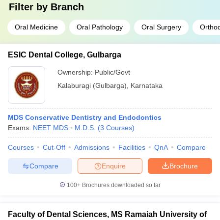
Filter by
Branch
Oral Medicine
Oral Pathology
Oral Surgery
Orthod
ESIC Dental College, Gulbarga
Ownership:
Public/Govt
Kalaburagi (Gulbarga)
,
Karnataka
MDS Conservative Dentistry and Endodontics
Exams:
NEET MDS
M.D.S.
(
3
Courses
)
Courses
Cut-Off
Admissions
Facilities
QnA
Compare
Compare
Enquire
Brochure
100+
Brochures downloaded so far
Faculty of Dental Sciences, MS Ramaiah University of