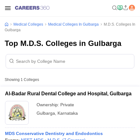
Medical Colleges
Medical Colleges In Gulbarga
M.D.S. Colleges In
Gulbarga
Top M.D.S. Colleges in Gulbarga
Showing
1
Colleges
Al-Badar Rural Dental College and Hospital, Gulbarga
Ownership:
Private
Gulbarga
,
Karnataka
MDS Conservative Dentistry and Endodontics