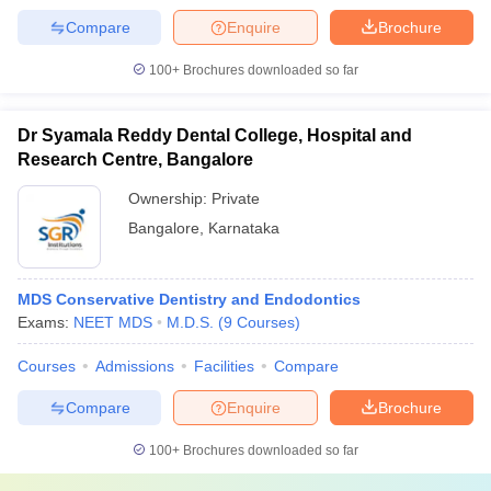
Compare
Enquire
Brochure
100+
Brochures downloaded so far
Dr Syamala Reddy Dental College, Hospital and
Research Centre, Bangalore
Ownership:
Private
Bangalore
,
Karnataka
MDS Conservative Dentistry and Endodontics
Exams:
NEET MDS
M.D.S.
(
9
Courses
)
Courses
Admissions
Facilities
Compare
Compare
Enquire
Brochure
100+
Brochures downloaded so far