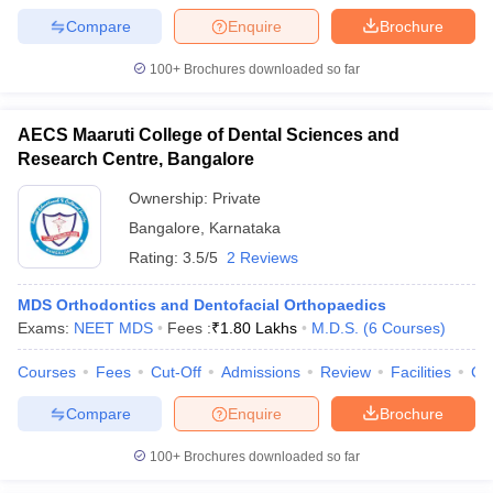
leges in India
MDS Colleges in India
Compare
Enquire
Brochure
ges in India
Veterinary Science Colleges in Maharashtra
100+
Brochures downloaded so far
e
AECS Maaruti College of Dental Sciences and
Research Centre, Bangalore
10 Year Question Paper
Ownership:
Private
Bangalore
,
Karnataka
Rating:
3.5/5
2 Reviews
MDS Orthodontics and Dentofacial Orthopaedics
Exams:
NEET MDS
Fees :
₹
1.80 Lakhs
M.D.S.
(
6
Courses
)
Courses
Fees
Cut-Off
Admissions
Review
Facilities
Co
Compare
Enquire
Brochure
100+
Brochures downloaded so far