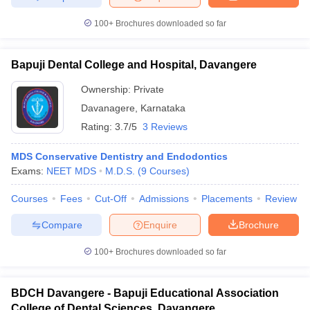
100+
Brochures downloaded so far
Bapuji Dental College and Hospital, Davangere
Ownership:
Private
Davanagere
,
Karnataka
Rating:
3.7/5
3 Reviews
MDS Conservative Dentistry and Endodontics
Exams:
NEET MDS
M.D.S.
(
9
Courses
)
Courses
Fees
Cut-Off
Admissions
Placements
Review
Compare
Enquire
Brochure
100+
Brochures downloaded so far
BDCH Davangere - Bapuji Educational Association
College of Dental Sciences, Davangere