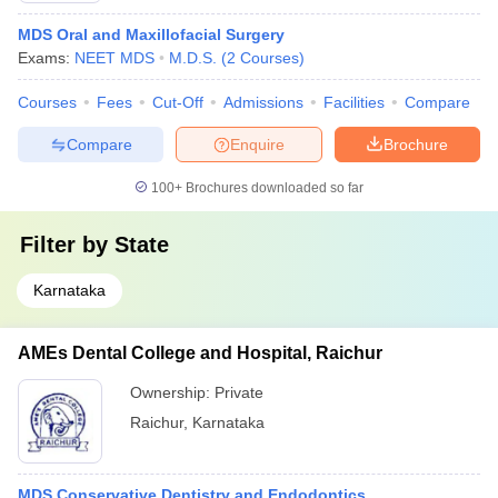
MDS Oral and Maxillofacial Surgery
Exams:
NEET MDS
M.D.S.
(
2
Courses
)
Courses
Fees
Cut-Off
Admissions
Facilities
Compare
Compare
Enquire
Brochure
100+
Brochures downloaded so far
Filter by
State
Karnataka
AMEs Dental College and Hospital, Raichur
Ownership:
Private
Raichur
,
Karnataka
MDS Conservative Dentistry and Endodontics