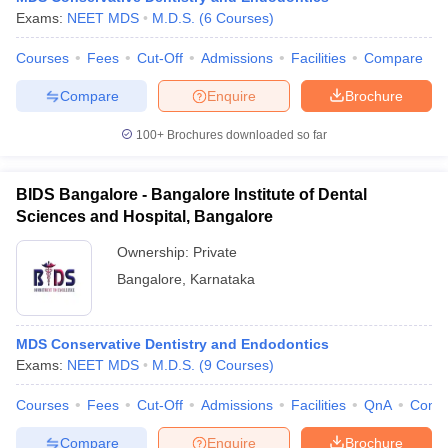
Exams:
NEET MDS
M.D.S.
(
6
Courses
)
Courses
Fees
Cut-Off
Admissions
Facilities
Compare
Compare
Enquire
Brochure
100+
Brochures downloaded so far
BIDS Bangalore - Bangalore Institute of Dental
Sciences and Hospital, Bangalore
Ownership:
Private
Bangalore
,
Karnataka
MDS Conservative Dentistry and Endodontics
Exams:
NEET MDS
M.D.S.
(
9
Courses
)
Courses
Fees
Cut-Off
Admissions
Facilities
QnA
Comp
Compare
Enquire
Brochure