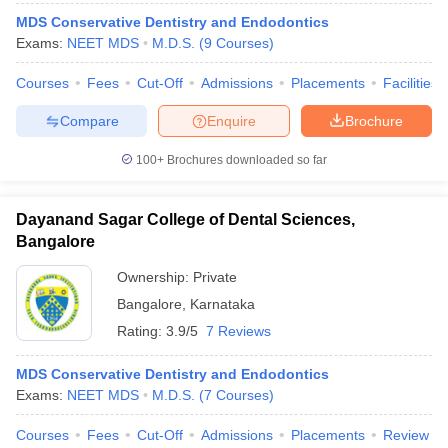
MDS Conservative Dentistry and Endodontics
Exams:
NEET MDS
M.D.S.
(
9
Courses
)
Courses
Fees
Cut-Off
Admissions
Placements
Facilities
Compare
Enquire
Brochure
100+
Brochures downloaded so far
Dayanand Sagar College of Dental Sciences,
Bangalore
Ownership:
Private
Bangalore
,
Karnataka
Rating:
3.9/5
7 Reviews
MDS Conservative Dentistry and Endodontics
Exams:
NEET MDS
M.D.S.
(
7
Courses
)
Courses
Fees
Cut-Off
Admissions
Placements
Review