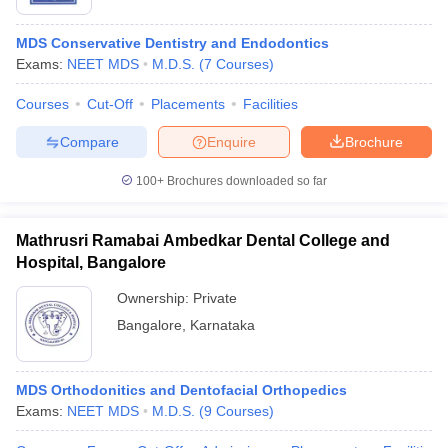
MDS Conservative Dentistry and Endodontics
Exams:
NEET MDS
M.D.S.
(
7
Courses
)
Courses
Cut-Off
Placements
Facilities
Compare
Enquire
Brochure
100+
Brochures downloaded so far
Mathrusri Ramabai Ambedkar Dental College and
Hospital, Bangalore
Ownership:
Private
Bangalore
,
Karnataka
MDS Orthodonitics and Dentofacial Orthopedics
Exams:
NEET MDS
M.D.S.
(
9
Courses
)