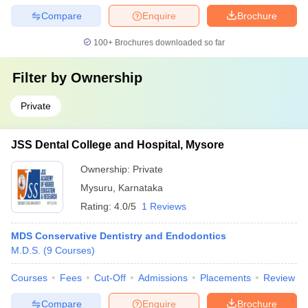
Compare
Enquire
Brochure
100+
Brochures downloaded so far
Filter by
Ownership
Private
JSS Dental College and Hospital, Mysore
Ownership:
Private
Mysuru
,
Karnataka
Rating:
4.0/5
1 Reviews
MDS Conservative Dentistry and Endodontics
M.D.S.
(
9
Courses
)
Courses
Fees
Cut-Off
Admissions
Placements
Review
Compare
Enquire
Brochure