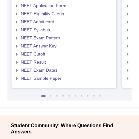
NEET Application Form
NEE
NEET Eligibility Citeria
NEET
NEET Admit card
NEE
NEET Syllabus
NEE
NEET Exam Pattern
NEE
NEET Answer Key
NEE
NEET Cutoff
NEE
NEET Result
NEE
NEET Exam Dates
NEE
NEET Sample Paper
NEE
Student Community: Where Questions Find
Answers