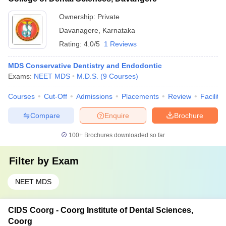
Ownership:
Private
Davanagere
,
Karnataka
Rating:
4.0/5
1 Reviews
MDS Conservative Dentistry and Endodontic
Exams:
NEET MDS
M.D.S.
(
9
Courses
)
Courses
Cut-Off
Admissions
Placements
Review
Facilitie
Compare
Enquire
Brochure
100+
Brochures downloaded so far
Filter by
Exam
NEET MDS
CIDS Coorg - Coorg Institute of Dental Sciences,
Coorg