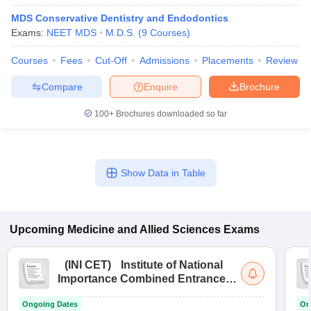
MDS Conservative Dentistry and Endodontics
Exams:
NEET MDS
M.D.S.
(
9
Courses
)
Courses
Fees
Cut-Off
Admissions
Placements
Review
Compare
Enquire
Brochure
100+
Brochures downloaded so far
Show Data in Table
Upcoming
Medicine and Allied Sciences
Exams
(
INI CET
)
Institute of National
Importance Combined Entrance
Test
Ongoing Dates
On