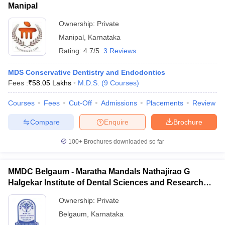
Manipal
Ownership:
Private
Manipal
,
Karnataka
Rating:
4.7/5
3 Reviews
MDS Conservative Dentistry and Endodontics
Fees :
₹
58.05 Lakhs
M.D.S.
(
9
Courses
)
Courses
Fees
Cut-Off
Admissions
Placements
Review
Compare
Enquire
Brochure
100+
Brochures downloaded so far
MMDC Belgaum - Maratha Mandals Nathajirao G
Halgekar Institute of Dental Sciences and Research
Centre, Belgaum
Ownership:
Private
Belgaum
,
Karnataka