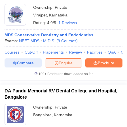
Ownership:
Private
Virajpet
,
Karnataka
Rating:
4.0/5
1 Reviews
MDS Conservative Dentistry and Endodontics
Exams:
NEET MDS
M.D.S.
(
9
Courses
)
Courses
Cut-Off
Placements
Review
Facilities
QnA
Co
Compare
Enquire
Brochure
100+
Brochures downloaded so far
DA Pandu Memorial RV Dental College and Hospital,
Bangalore
Ownership:
Private
Bangalore
,
Karnataka