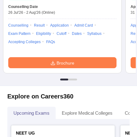
Counselling Date
App
26 Jul'26
-
2 Aug'26
(Online)
31 
Counselling
Result
Application
Admit Card
App
Exam Pattern
Eligibility
Cutoff
Dates
Syllabus
Res
Accepting Colleges
FAQs
Acc
Brochure
Explore on Careers360
Upcoming Exams
Explore Medical Colleges
Colle
NEET UG
NEET