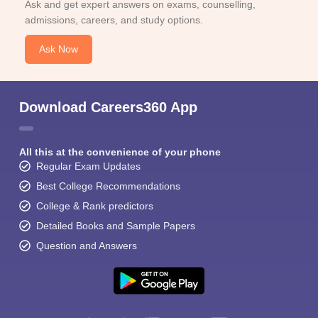
Ask and get expert answers on exams, counselling,
admissions, careers, and study options.
Ask Now
Download Careers360 App
All this at the convenience of your phone
Regular Exam Updates
Best College Recommendations
College & Rank predictors
Detailed Books and Sample Papers
Question and Answers