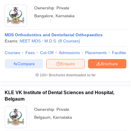
Ownership:
Private
Bangalore
,
Karnataka
MDS Orthodontics and Dentofacial Orthopaedics
Exams:
NEET MDS
M.D.S.
(
8
Courses
)
Courses
Fees
Cut-Off
Admissions
Placements
Facilities
Compare
Enquire
Brochure
100+
Brochures downloaded so far
KLE VK Institute of Dental Sciences and Hospital,
Belgaum
Ownership:
Private
Belgaum
,
Karnataka