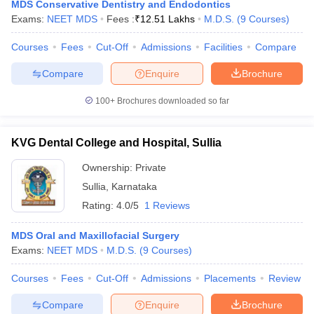
MDS Conservative Dentistry and Endodontics
Exams:
NEET MDS
Fees :
₹
12.51 Lakhs
M.D.S.
(
9
Courses
)
Courses
Fees
Cut-Off
Admissions
Facilities
Compare
Compare
Enquire
Brochure
100+
Brochures downloaded so far
KVG Dental College and Hospital, Sullia
Ownership:
Private
Sullia
,
Karnataka
Rating:
4.0/5
1 Reviews
MDS Oral and Maxillofacial Surgery
Exams:
NEET MDS
M.D.S.
(
9
Courses
)
Courses
Fees
Cut-Off
Admissions
Placements
Review
Compare
Enquire
Brochure