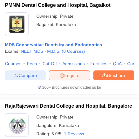
PMNM Dental College and Hospital, Bagalkot
Ownership:
Private
Bagalkot
,
Karnataka
MDS Conservative Dentistry and Endodontics
Exams:
NEET MDS
M.D.S.
(
8
Courses
)
Courses
Fees
Cut-Off
Admissions
Facilities
QnA
Comp
Compare
Enquire
Brochure
100+
Brochures downloaded so far
RajaRajeswari Dental College and Hospital, Bangalore
Ownership:
Private
Bangalore
,
Karnataka
Rating:
5.0/5
1 Reviews