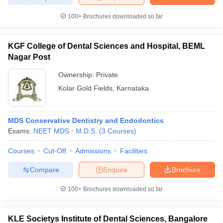
100+
Brochures downloaded so far
KGF College of Dental Sciences and Hospital, BEML
Nagar Post
Ownership:
Private
Kolar Gold Fields
,
Karnataka
MDS Conservative Dentistry and Endodontics
Exams:
NEET MDS
M.D.S.
(
3
Courses
)
Courses
Cut-Off
Admissions
Facilities
Compare
Enquire
Brochure
100+
Brochures downloaded so far
KLE Societys Institute of Dental Sciences, Bangalore