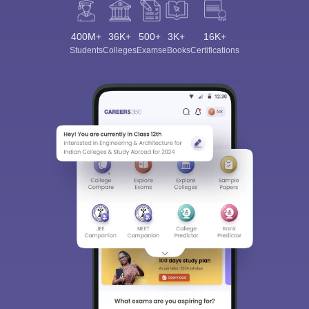
400M+
36K+
500+
3K+
16K+
Students
Colleges
Exams
eBooks
Certifications