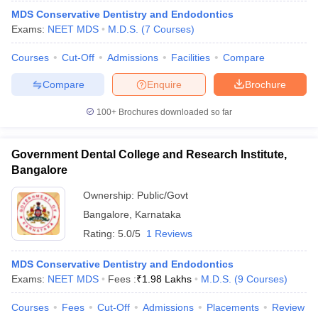
MDS Conservative Dentistry and Endodontics
Exams:
NEET MDS
M.D.S.
(
7
Courses
)
Courses
Cut-Off
Admissions
Facilities
Compare
Compare
Enquire
Brochure
100+
Brochures downloaded so far
Government Dental College and Research Institute,
Bangalore
Ownership:
Public/Govt
Bangalore
,
Karnataka
Rating:
5.0/5
1 Reviews
MDS Conservative Dentistry and Endodontics
Exams:
NEET MDS
Fees :
₹
1.98 Lakhs
M.D.S.
(
9
Courses
)
Courses
Fees
Cut-Off
Admissions
Placements
Review