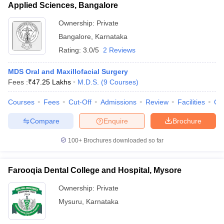
Applied Sciences, Bangalore
Ownership:
Private
Bangalore
,
Karnataka
Rating:
3.0/5
2 Reviews
MDS Oral and Maxillofacial Surgery
Fees :
₹
47.25 Lakhs
M.D.S.
(
9
Courses
)
Courses
Fees
Cut-Off
Admissions
Review
Facilities
Qn
Compare
Enquire
Brochure
100+
Brochures downloaded so far
Farooqia Dental College and Hospital, Mysore
Ownership:
Private
Mysuru
,
Karnataka