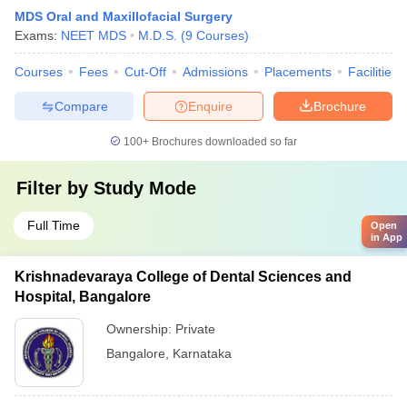
MDS Oral and Maxillofacial Surgery
Exams:
NEET MDS
M.D.S.
(
9
Courses
)
Courses
Fees
Cut-Off
Admissions
Placements
Facilities
Compare
Enquire
Brochure
100+
Brochures downloaded so far
Filter by
Study Mode
Full Time
Open
in App
Krishnadevaraya College of Dental Sciences and
Hospital, Bangalore
Ownership:
Private
Bangalore
,
Karnataka