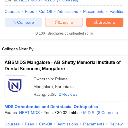
Exams:
NEET MDS
M.D.S.
(
7
Courses
)
Courses
Fees
Cut-Off
Admissions
Placements
Facilities
Compare
Enquire
Brochure
100+
Brochures downloaded so far
Colleges Near By
Cutoff
NEET PG Counselling
nselling
NEET MDS Cutoff
ABSMIDS Mangalore - AB Shetty Memorial Institute of
Dental Sciences, Mangalore
T Cutoff
Sc Nursing Fees Structure
AIIMS BSc Nursing Result
AIIMS BSc Nursin
Ownership:
Private
Mangalore
,
Karnataka
Rating:
5.0/5
2 Reviews
MDS Orthodontics and Dentofacial Orthopedics
ctor
Exams:
NEET MDS
Fees :
₹
30.32 Lakhs
M.D.S.
(
8
Courses
)
Courses
Fees
Cut-Off
Admissions
Placements
Review
olleges in Bangalore
Medical Colleges in Chennai
Medical Colleges in K