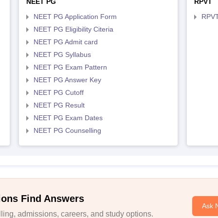
NEET PG
RPVT
NEET PG Application Form
RPVT
NEET PG Eligibility Citeria
NEET PG Admit card
NEET PG Syllabus
NEET PG Exam Pattern
NEET PG Answer Key
NEET PG Cutoff
NEET PG Result
NEET PG Exam Dates
NEET PG Counselling
ions Find Answers
Ask 
ing, admissions, careers, and study options.