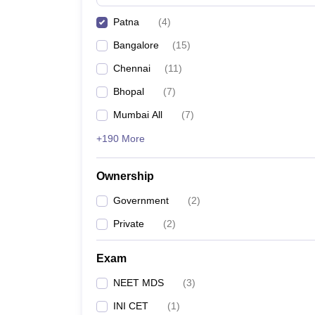
Patna
(
4
)
Bangalore
(
15
)
Chennai
(
11
)
Bhopal
(
7
)
Mumbai All
(
7
)
+190 More
Ownership
Government
(
2
)
Private
(
2
)
Exam
NEET MDS
(
3
)
INI CET
(
1
)