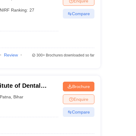
Enquire
terinary Science Colleges in Maharashtra
NIRF Ranking:
27
Compare
ion Paper
Review
300+
Brochures downloaded so far
tute of Dental
Brochure
tna
Patna
,
Bihar
Enquire
Compare