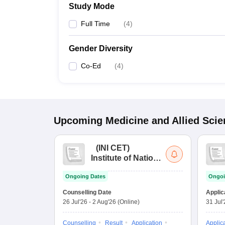
Study Mode
Full Time
(
4
)
Gender Diversity
Co-Ed
(
4
)
Upcoming
Medicine and Allied Sci
(
INI CET
)
Institute of National
Importance
Ongoing Dates
Ongoi
Combined
Entrance Test
Counselling Date
Applic
26 Jul'26
-
2 Aug'26
(Online)
31 Jul
Counselling
Result
Application
Applic