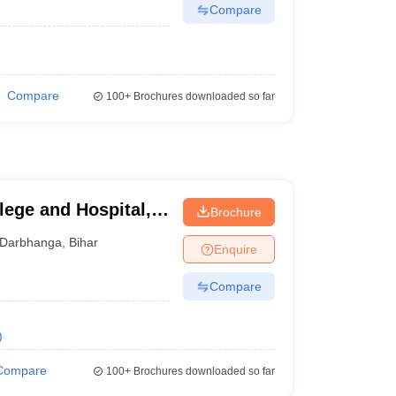
Compare
Compare
100+
Brochures downloaded so far
lege and Hospital,
Brochure
Darbhanga
,
Bihar
Enquire
Compare
)
Compare
100+
Brochures downloaded so far