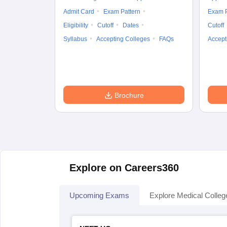
Admit Card
Exam Pattern
Exam P
Eligibility
Cutoff
Dates
Cutoff
Syllabus
Accepting Colleges
FAQs
Accept
Brochure
Explore on Careers360
Upcoming Exams
Explore Medical Colleg