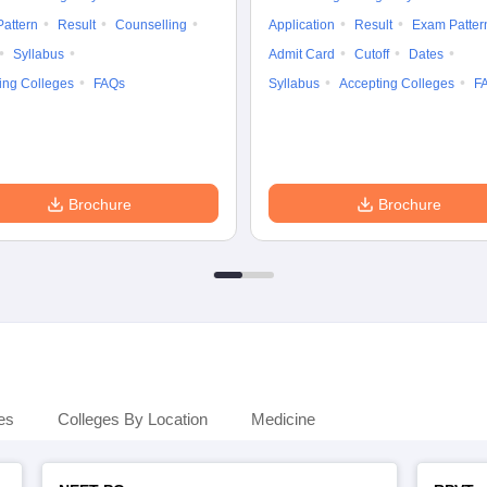
attern
Result
Counselling
Application
Result
Exam Patter
Syllabus
Admit Card
Cutoff
Dates
ing Colleges
FAQs
Syllabus
Accepting Colleges
F
Brochure
Brochure
es
Colleges By Location
Medicine