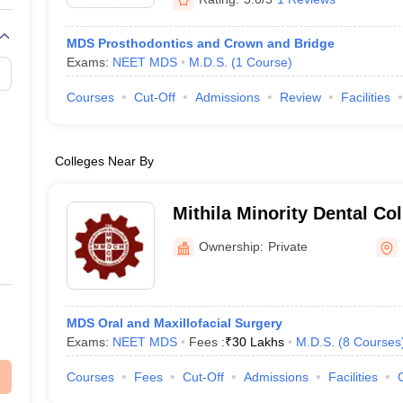
MDS Prosthodontics and Crown and Bridge
Exams:
NEET MDS
M.D.S.
(
1
Course
)
Courses
Cut-Off
Admissions
Review
Facilities
Colleges Near By
Mithila Minority Dental Col
Darbhanga
Ownership:
Private
MDS Oral and Maxillofacial Surgery
Exams:
NEET MDS
Fees :
₹
30 Lakhs
M.D.S.
(
8
Courses
Courses
Fees
Cut-Off
Admissions
Facilities