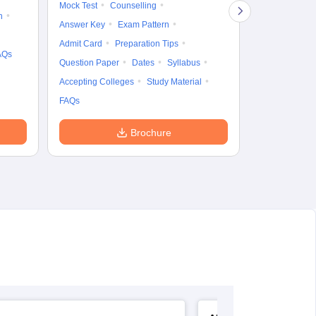
Mock Test
Counselling
Eligibility
D
n
Answer Key
Exam Pattern
Accepting Col
Admit Card
Preparation Tips
AQs
Question Paper
Dates
Syllabus
Accepting Colleges
Study Material
FAQs
Brochure