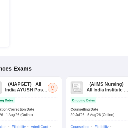
ences
Exams
(
AIAPGET
)
All
(
AIIMS Nursing
)
India AYUSH Post
All India Institute of
Graduate Entrance
Medical Sciences
ng Dates
Ongoing Dates
Test
Nursing
ation Correction Date
Counselling Date
'26
-
1 Aug'26
(Online)
30 Jul'26
-
5 Aug'26
(Online)
ation
Eligibility
Admit Card
Counselling
Eligibility