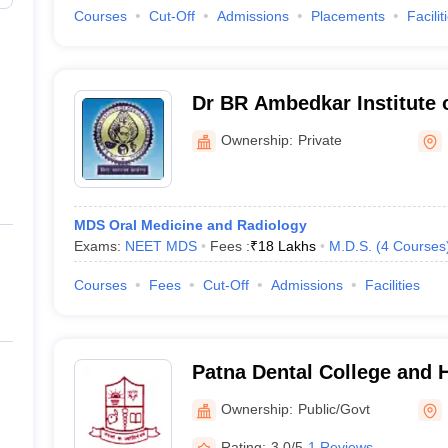
Courses
Cut-Off
Admissions
Placements
Facilit
Dr BR Ambedkar Institute 
and Hospital, Patna
Ownership:
Private
MDS Oral Medicine and Radiology
Exams:
NEET MDS
Fees :
₹
18 Lakhs
M.D.S.
(
4
Courses
Courses
Fees
Cut-Off
Admissions
Facilities
Patna Dental College and H
Ownership:
Public/Govt
Rating:
3.0/5
1 Reviews