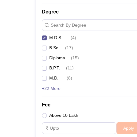
Degree
Search By Degree
M.D.S.
(
4
)
B.Sc.
(
17
)
Diploma
(
15
)
B.P.T.
(
11
)
M.D.
(
8
)
+22 More
Fee
Above 10 Lakh
Apply