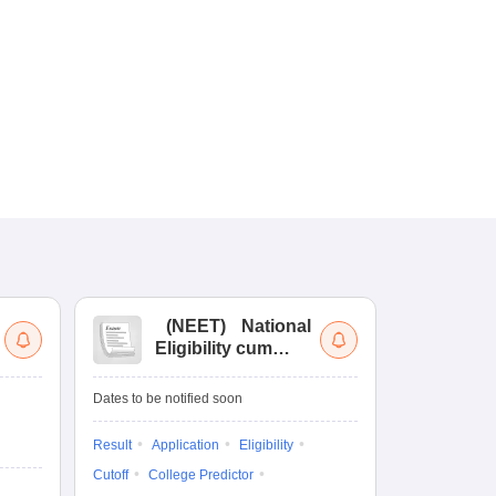
(
NEET
)
National
(
Eligibility cum
Nat
Entrance Test
cu
fo
Dates to be notified soon
Dates to be no
Result
Application
Eligibility
Result
Coun
Cutoff
College Predictor
Exam Pattern