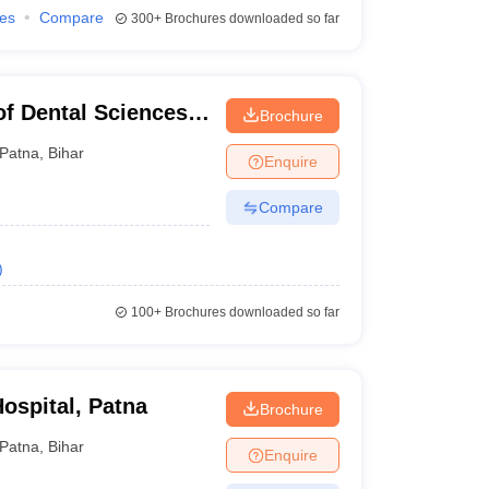
ies
Compare
300+
Brochures downloaded so far
of Dental Sciences
Brochure
Patna
,
Bihar
Enquire
Compare
)
100+
Brochures downloaded so far
ospital, Patna
Brochure
Patna
,
Bihar
Enquire