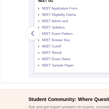
NEET UG
NEET Application Form
NEET Eligibility Citeria
NEET Admit card
NEET Syllabus
NEET Exam Pattern
NEET Answer Key
NEET Cutoff
NEET Result
NEET Exam Dates
NEET Sample Paper
Student Community: Where Quest
Ask and get expert answers on exams, counsell