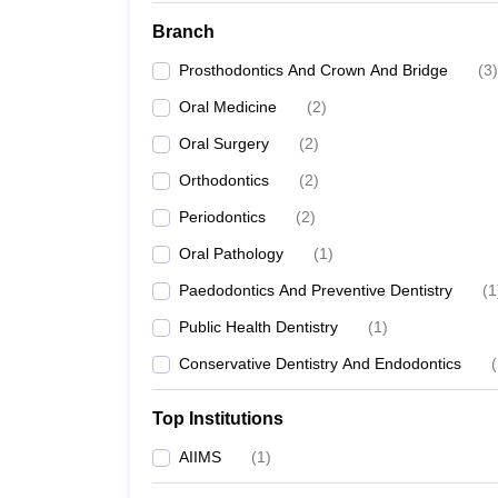
Branch
Prosthodontics And Crown And Bridge
(
3
)
Oral Medicine
(
2
)
Oral Surgery
(
2
)
Orthodontics
(
2
)
Periodontics
(
2
)
Oral Pathology
(
1
)
Paedodontics And Preventive Dentistry
(
1
Public Health Dentistry
(
1
)
Conservative Dentistry And Endodontics
(
Top Institutions
AIIMS
(
1
)