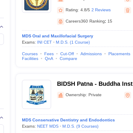
G
Medical Colleges Accepting NEET MDS
ical Embryology Colleges in India
Veterinary Science Colleges in India
Ve
Rating:
4.8/5
2 Reviews
llore Medical College
Armed Force Medical College Pune
Careers360
Ranking
:
15
r
FMGE Sample Paper
MDS Oral and Maxillofacial Surgery
tion Paper
NEET Biology Question Paper
NEET Previous 10 Year Quest
Exams:
INI CET
M.D.S.
(
1
Course
)
hysics
NEET 2026 Free Mock Test
Courses
Fees
Cut-Off
Admissions
Placements
Facilities
QnA
Compare
BIDSH Patna - Buddha Insti
Sciences and Hospital, Pa
Ownership:
Private
MDS Conservative Dentistry and Endodontics
Exams:
NEET MDS
M.D.S.
(
9
Courses
)