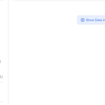
Show Data in
)
1
)