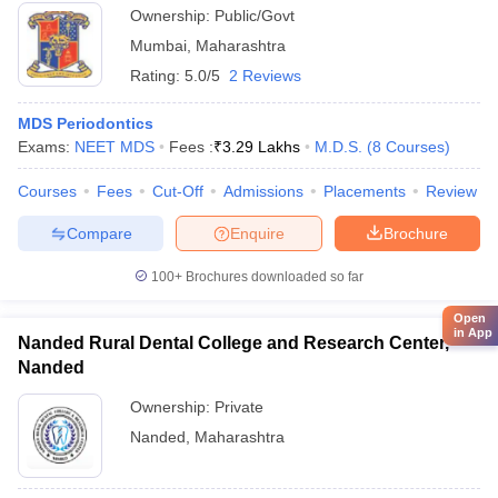
Ownership:
Public/Govt
Mumbai
,
Maharashtra
Rating:
5.0/5
2 Reviews
MDS Periodontics
Exams:
NEET MDS
Fees :
₹
3.29 Lakhs
M.D.S.
(
8
Courses
)
Courses
Fees
Cut-Off
Admissions
Placements
Review
Compare
Enquire
Brochure
100+
Brochures downloaded so far
Open
in App
Nanded Rural Dental College and Research Center,
Nanded
Ownership:
Private
Nanded
,
Maharashtra