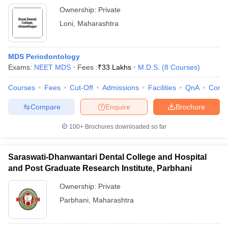
Ownership:
Private
Loni
,
Maharashtra
MDS Periodontology
Exams:
NEET MDS
Fees :
₹
33 Lakhs
M.D.S.
(
8
Courses
)
Courses
Fees
Cut-Off
Admissions
Facilities
QnA
Comp
Compare
Enquire
Brochure
100+
Brochures downloaded so far
Saraswati-Dhanwantari Dental College and Hospital
and Post Graduate Research Institute, Parbhani
Ownership:
Private
Parbhani
,
Maharashtra