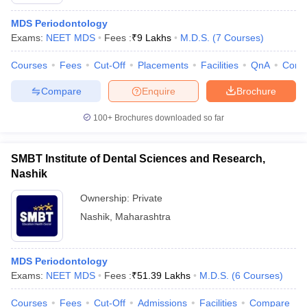
MDS Periodontology
Exams:
NEET MDS
Fees :
₹
9 Lakhs
M.D.S.
(
7
Courses
)
Courses
Fees
Cut-Off
Placements
Facilities
QnA
Comp
Compare
Enquire
Brochure
100+
Brochures downloaded so far
Cutoff
NEET PG Counselling
nselling
NEET MDS Cutoff
SMBT Institute of Dental Sciences and Research,
T Cutoff
Nashik
Sc Nursing Fees Structure
AIIMS BSc Nursing Result
AIIMS BSc Nursin
Ownership:
Private
Nashik
,
Maharashtra
MDS Periodontology
ctor
Exams:
NEET MDS
Fees :
₹
51.39 Lakhs
M.D.S.
(
6
Courses
)
olleges in Bangalore
Medical Colleges in Chennai
Medical Colleges in K
Courses
Fees
Cut-Off
Admissions
Facilities
Compare