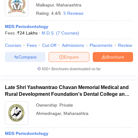
Malkapur
,
Maharashtra
Rating:
4.4/5
5 Reviews
MDS Periodontology
Fees :
₹
24 Lakhs
M.D.S.
(
7
Courses
)
Courses
Fees
Cut-Off
Admissions
Placements
Review
Compare
Enquire
Brochure
600+
Brochures downloaded so far
Late Shri Yashwantrao Chavan Memorial Medical and
Rural Development Foundation's Dental College and
Hospital, Ahmednagar
Ownership:
Private
Ahmednagar
,
Maharashtra
MDS Periodontology