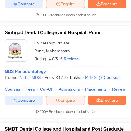
Compare
Enquire
Brochure
100+
Brochures downloaded so far
Sinhgad Dental College and Hospital, Pune
Ownership:
Private
Pune
,
Maharashtra
Rating:
4.0/5
6 Reviews
MDS Periodontology
Exams:
NEET MDS
Fees :
₹
17.34 Lakhs
M.D.S.
(
9
Courses
)
Courses
Fees
Cut-Off
Admissions
Placements
Review
Compare
Enquire
Brochure
100+
Brochures downloaded so far
SMBT Dental College and Hospital and Post Graduate