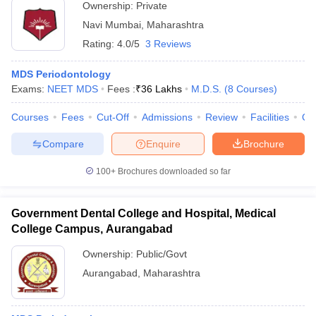
Ownership:
Private
Navi Mumbai
,
Maharashtra
Rating:
4.0/5
3 Reviews
MDS Periodontology
Exams:
NEET MDS
Fees :
₹
36 Lakhs
M.D.S.
(
8
Courses
)
Courses
Fees
Cut-Off
Admissions
Review
Facilities
Qn
Compare
Enquire
Brochure
100+
Brochures downloaded so far
Government Dental College and Hospital, Medical
College Campus, Aurangabad
Ownership:
Public/Govt
Aurangabad
,
Maharashtra