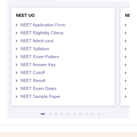
NEET UG
NEET
NEET Application Form
NEE
NEET Eligibility Citeria
NEET
NEET Admit card
NEE
NEET Syllabus
NEE
NEET Exam Pattern
NEE
NEET Answer Key
NEE
NEET Cutoff
NEE
NEET Result
NEE
NEET Exam Dates
NEE
NEET Sample Paper
NEE