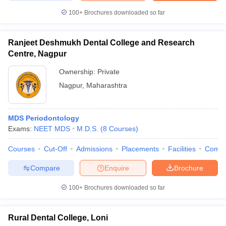
100+
Brochures downloaded so far
Ranjeet Deshmukh Dental College and Research
Centre, Nagpur
Ownership:
Private
Nagpur
,
Maharashtra
MDS Periodontology
Exams:
NEET MDS
M.D.S.
(
8
Courses
)
Courses
Cut-Off
Admissions
Placements
Facilities
Comp
Compare
Enquire
Brochure
100+
Brochures downloaded so far
Rural Dental College, Loni