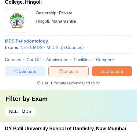
College, Hingoli
Ownership:
Private
Hingoli
,
Maharashtra
MDS Periodontology
Exams:
NEET MDS
M.D.S.
(
5
Courses
)
Courses
Cut-Off
Admissions
Facilities
Compare
Compare
Enquire
Brochure
100+
Brochures downloaded so far
Filter by
Exam
NEET MDS
DY Patil University School of Dentistry, Navi Mumbai