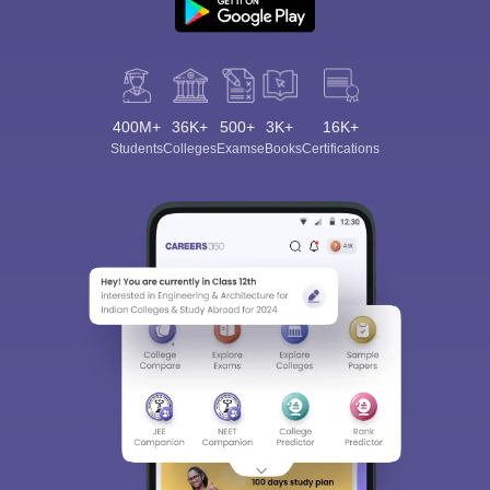
400M+
36K+
500+
3K+
16K+
Students
Colleges
Exams
eBooks
Certifications