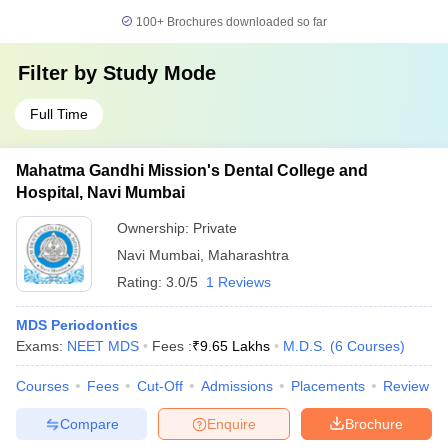
100+
Brochures downloaded so far
Filter by
Study Mode
Full Time
Mahatma Gandhi Mission's Dental College and
Hospital, Navi Mumbai
Ownership:
Private
Navi Mumbai
,
Maharashtra
Rating:
3.0/5
1 Reviews
MDS Periodontics
Exams:
NEET MDS
Fees :
₹
9.65 Lakhs
M.D.S.
(
6
Courses
)
Courses
Fees
Cut-Off
Admissions
Placements
Review
Compare
Enquire
Brochure