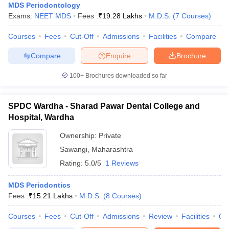
MDS Periodontology
Exams:
NEET MDS
Fees :
₹
19.28 Lakhs
M.D.S.
(
7
Courses
)
Courses
Fees
Cut-Off
Admissions
Facilities
Compare
Compare
Enquire
Brochure
100+
Brochures downloaded so far
SPDC Wardha - Sharad Pawar Dental College and
Hospital, Wardha
Ownership:
Private
Sawangi
,
Maharashtra
Rating:
5.0/5
1 Reviews
MDS Periodontics
Fees :
₹
15.21 Lakhs
M.D.S.
(
8
Courses
)
Courses
Fees
Cut-Off
Admissions
Review
Facilities
Qn