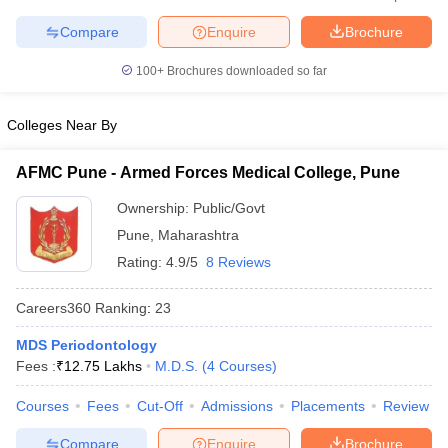
leges in India
MDS Colleges in India
Compare
Enquire
Brochure
ges in India
Veterinary Science Colleges in Maharashtra
e
100+
Brochures downloaded so far
Colleges Near By
10 Year Question Paper
AFMC Pune - Armed Forces Medical College, Pune
Ownership:
Public/Govt
Pune
,
Maharashtra
Rating:
4.9/5
8 Reviews
Careers360
Ranking
:
23
MDS Periodontology
Fees :
₹
12.75 Lakhs
M.D.S.
(
4
Courses
)
Courses
Fees
Cut-Off
Admissions
Placements
Review
Compare
Enquire
Brochure