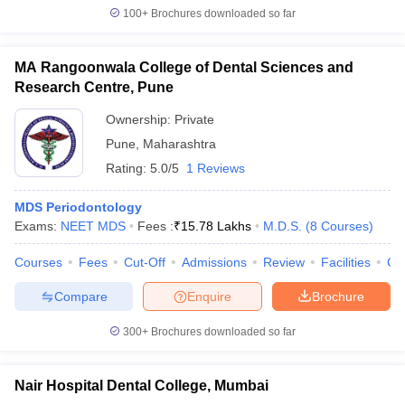
100+
Brochures downloaded so far
MA Rangoonwala College of Dental Sciences and
Research Centre, Pune
Ownership:
Private
Pune
,
Maharashtra
Rating:
5.0/5
1 Reviews
MDS Periodontology
Exams:
NEET MDS
Fees :
₹
15.78 Lakhs
M.D.S.
(
8
Courses
)
Courses
Fees
Cut-Off
Admissions
Review
Facilities
Co
Compare
Enquire
Brochure
300+
Brochures downloaded so far
Nair Hospital Dental College, Mumbai