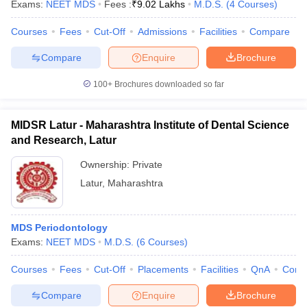
Exams:
NEET MDS
Fees :
₹
9.02 Lakhs
M.D.S.
(
4
Courses
)
Courses
Fees
Cut-Off
Admissions
Facilities
Compare
Compare
Enquire
Brochure
100+
Brochures downloaded so far
MIDSR Latur - Maharashtra Institute of Dental Science
and Research, Latur
Ownership:
Private
Latur
,
Maharashtra
MDS Periodontology
Exams:
NEET MDS
M.D.S.
(
6
Courses
)
Courses
Fees
Cut-Off
Placements
Facilities
QnA
Comp
Compare
Enquire
Brochure