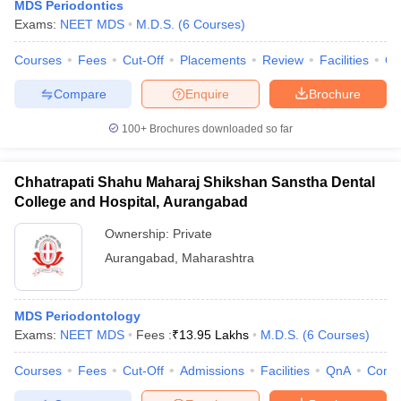
MDS Periodontics
Exams:
NEET MDS
M.D.S.
(
6
Courses
)
Courses
Fees
Cut-Off
Placements
Review
Facilities
Co
Compare
Enquire
Brochure
100+
Brochures downloaded so far
Chhatrapati Shahu Maharaj Shikshan Sanstha Dental
College and Hospital, Aurangabad
Ownership:
Private
Aurangabad
,
Maharashtra
MDS Periodontology
Exams:
NEET MDS
Fees :
₹
13.95 Lakhs
M.D.S.
(
6
Courses
)
Courses
Fees
Cut-Off
Admissions
Facilities
QnA
Comp