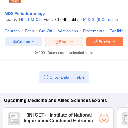
MDS Periodontology
Exams:
NEET MDS
Fees :
₹
12.45 Lakhs
M.D.S.
(
8
Courses
)
Courses
Fees
Cut-Off
Admissions
Placements
Facilities
Compare
Enquire
Brochure
100+
Brochures downloaded so far
Show Data in Table
Upcoming
Medicine and Allied Sciences
Exams
(
INI CET
)
Institute of National
Importance Combined Entrance
Test