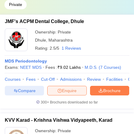
Private
JMF's ACPM Dental College, Dhule
Ownership:
Private
Dhule
,
Maharashtra
Rating:
2.5/5
1 Reviews
MDS Periodontology
Exams:
NEET MDS
Fees :
₹
9.02 Lakhs
M.D.S.
(
7
Courses
)
Courses
Fees
Cut-Off
Admissions
Review
Facilities
Co
Compare
Enquire
Brochure
300+
Brochures downloaded so far
KVV Karad - Krishna Vishwa Vidyapeeth, Karad
Ownership:
Private