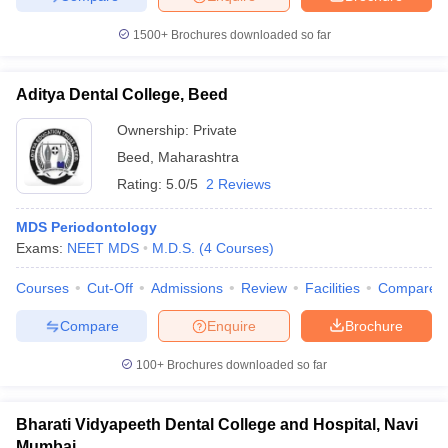
1500+
Brochures downloaded so far
Aditya Dental College, Beed
Ownership:
Private
Beed
,
Maharashtra
Rating:
5.0/5
2 Reviews
MDS Periodontology
Exams:
NEET MDS
M.D.S.
(
4
Courses
)
Courses
Cut-Off
Admissions
Review
Facilities
Compare
Compare
Enquire
Brochure
100+
Brochures downloaded so far
Bharati Vidyapeeth Dental College and Hospital, Navi
Mumbai