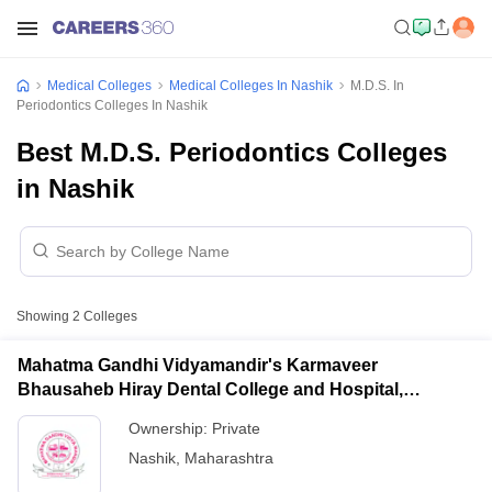
Medical Colleges
Medical Colleges In Nashik
M.D.S. In
Periodontics Colleges In Nashik
Best M.D.S. Periodontics Colleges
in Nashik
Showing
2
Colleges
Mahatma Gandhi Vidyamandir's Karmaveer
Bhausaheb Hiray Dental College and Hospital,
Panchavati
Ownership:
Private
Nashik
,
Maharashtra