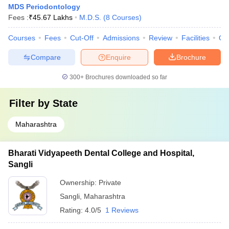
MDS Periodontology
Fees :
₹
45.67 Lakhs
M.D.S.
(
8
Courses
)
Courses
Fees
Cut-Off
Admissions
Review
Facilities
Qn
Compare
Enquire
Brochure
300+
Brochures downloaded so far
Filter by
State
Maharashtra
Bharati Vidyapeeth Dental College and Hospital,
Sangli
Ownership:
Private
Sangli
,
Maharashtra
Rating:
4.0/5
1 Reviews