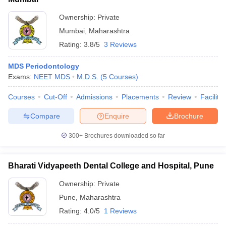
Ownership:
Private
Mumbai
,
Maharashtra
Rating:
3.8/5
3 Reviews
MDS Periodontology
Exams:
NEET MDS
M.D.S.
(
5
Courses
)
Courses
Cut-Off
Admissions
Placements
Review
Facilitie
Compare
Enquire
Brochure
300+
Brochures downloaded so far
Bharati Vidyapeeth Dental College and Hospital, Pune
Ownership:
Private
Pune
,
Maharashtra
Rating:
4.0/5
1 Reviews