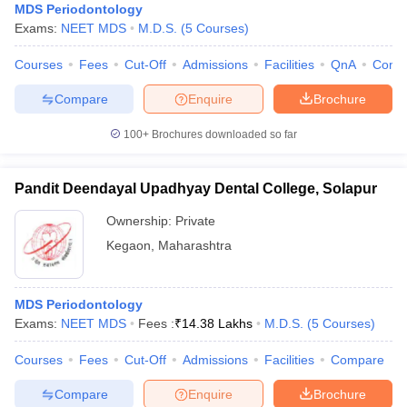
MDS Periodontology
Exams:
NEET MDS
M.D.S.
(
5
Courses
)
Courses
Fees
Cut-Off
Admissions
Facilities
QnA
Comp
Compare
Enquire
Brochure
100+
Brochures downloaded so far
Pandit Deendayal Upadhyay Dental College, Solapur
Ownership:
Private
Kegaon
,
Maharashtra
MDS Periodontology
Exams:
NEET MDS
Fees :
₹
14.38 Lakhs
M.D.S.
(
5
Courses
)
Courses
Fees
Cut-Off
Admissions
Facilities
Compare
Compare
Enquire
Brochure