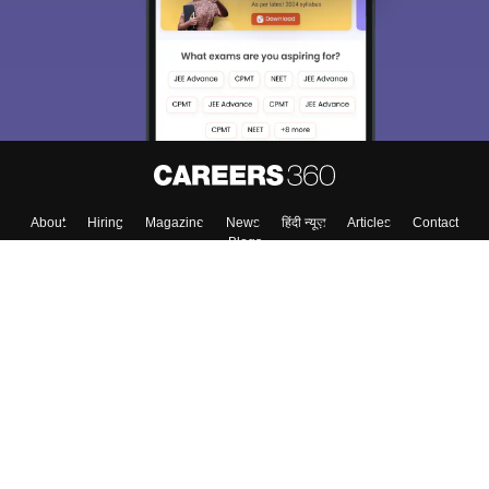
About
Hiring
Magazine
News
हिंदी न्यूज़
Articles
Contact
Blogs
Colleges
Top Exams
Predictors & Ebooks