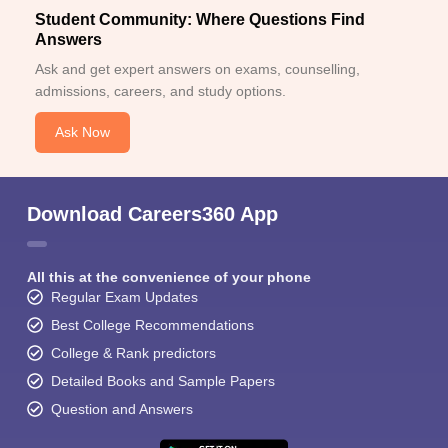
Student Community: Where Questions Find
Answers
Ask and get expert answers on exams, counselling,
admissions, careers, and study options.
Ask Now
Download Careers360 App
All this at the convenience of your phone
Regular Exam Updates
Best College Recommendations
College & Rank predictors
Detailed Books and Sample Papers
Question and Answers