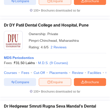
Compare
Enquire
Brochure
100+
Brochures downloaded so far
Dr DY Patil Dental College and Hospital, Pune
Ownership:
Private
Pimpri-Chinchwad
,
Maharashtra
Rating:
4.6/5
2 Reviews
MDS Periodontics
Fees :
₹
31.50 Lakhs
M.D.S.
(
9
Courses
)
Courses
Fees
Cut-Off
Placements
Review
Facilities
Q
Compare
Enquire
Brochure
100+
Brochures downloaded so far
Dr Hedgewar Smruti Rugna Seva Mandal's Dental