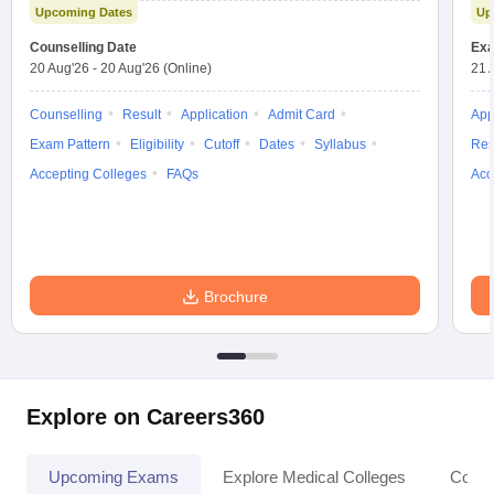
Upcoming Dates
Up
Counselling Date
Exa
20 Aug'26
-
20 Aug'26
(Online)
21 
Counselling
Result
Application
Admit Card
App
Exam Pattern
Eligibility
Cutoff
Dates
Syllabus
Res
Accepting Colleges
FAQs
Acc
Brochure
Explore on Careers360
Upcoming Exams
Explore Medical Colleges
Colle