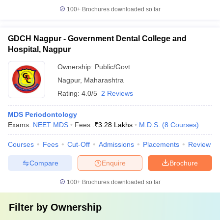
100+
Brochures downloaded so far
GDCH Nagpur - Government Dental College and
Hospital, Nagpur
Ownership:
Public/Govt
Nagpur
,
Maharashtra
Rating:
4.0/5
2 Reviews
MDS Periodontology
Exams:
NEET MDS
Fees :
₹
3.28 Lakhs
M.D.S.
(
8
Courses
)
Courses
Fees
Cut-Off
Admissions
Placements
Review
Compare
Enquire
Brochure
100+
Brochures downloaded so far
Filter by
Ownership