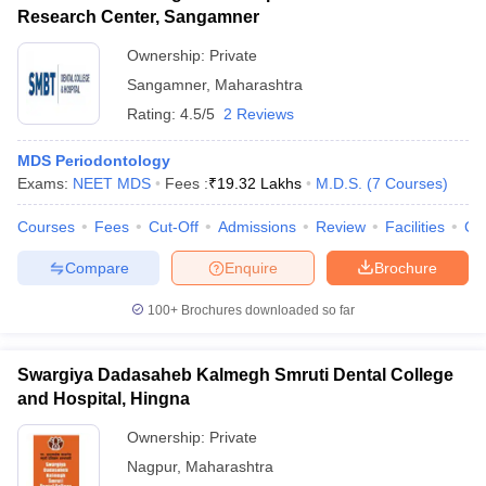
Research Center, Sangamner
Ownership:
Private
Sangamner
,
Maharashtra
Rating:
4.5/5
2 Reviews
MDS Periodontology
Exams:
NEET MDS
Fees :
₹
19.32 Lakhs
M.D.S.
(
7
Courses
)
Courses
Fees
Cut-Off
Admissions
Review
Facilities
Co
Compare
Enquire
Brochure
100+
Brochures downloaded so far
Swargiya Dadasaheb Kalmegh Smruti Dental College
and Hospital, Hingna
Ownership:
Private
Nagpur
,
Maharashtra