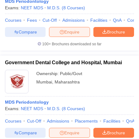
MDS Periodontology
Exams:
NEET MDS
M.D.S.
(
8
Courses
)
Courses
Fees
Cut-Off
Admissions
Facilities
QnA
Comp
Compare
Enquire
Brochure
100+
Brochures downloaded so far
Government Dental College and Hospital, Mumbai
Ownership:
Public/Govt
Mumbai
,
Maharashtra
MDS Periodontology
Exams:
NEET MDS
M.D.S.
(
8
Courses
)
Courses
Cut-Off
Admissions
Placements
Facilities
QnA
Compare
Enquire
Brochure