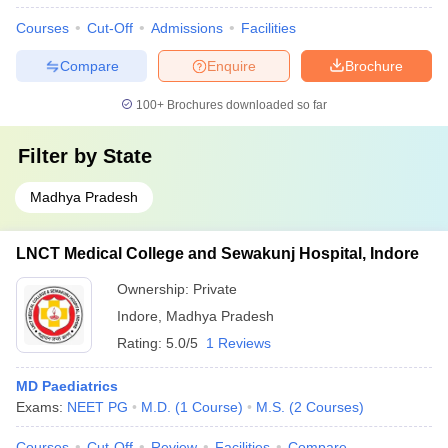
Courses
Cut-Off
Admissions
Facilities
Compare
Enquire
Brochure
100+
Brochures downloaded so far
Filter by
State
Madhya Pradesh
LNCT Medical College and Sewakunj Hospital, Indore
Ownership:
Private
Indore
,
Madhya Pradesh
Rating:
5.0/5
1 Reviews
MD Paediatrics
Exams:
NEET PG
M.D.
(
1
Course
)
M.S.
(
2
Courses
)
Courses
Cut-Off
Review
Facilities
Compare