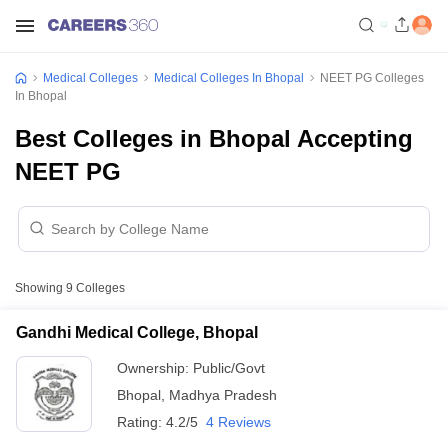
Medical Colleges
Medical Colleges In Bhopal
NEET PG Colleges
In Bhopal
Best Colleges in Bhopal Accepting
NEET PG
Showing
9
Colleges
Gandhi Medical College, Bhopal
Ownership:
Public/Govt
Bhopal
,
Madhya Pradesh
Rating:
4.2/5
4 Reviews