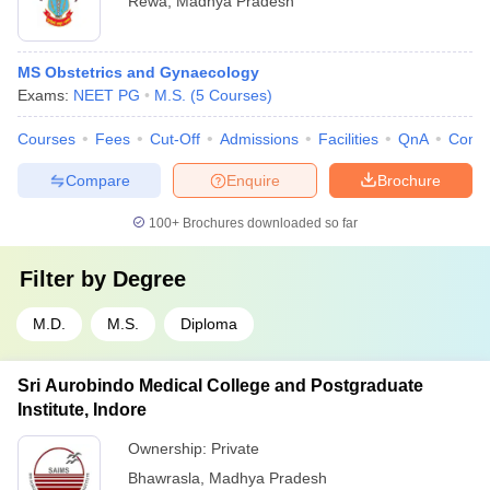
Rewa
,
Madhya Pradesh
MS Obstetrics and Gynaecology
Exams:
NEET PG
M.S.
(
5
Courses
)
Courses
Fees
Cut-Off
Admissions
Facilities
QnA
Comp
Compare
Enquire
Brochure
100+
Brochures downloaded so far
Filter by
Degree
M.D.
M.S.
Diploma
Sri Aurobindo Medical College and Postgraduate
Institute, Indore
Ownership:
Private
Bhawrasla
,
Madhya Pradesh