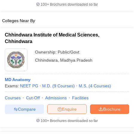
100+
Brochures downloaded so far
Colleges Near By
Chhindwara Institute of Medical Sciences,
Chhindwara
Ownership:
Public/Govt
Chhindwara
,
Madhya Pradesh
MD Anatomy
Exams:
NEET PG
M.D.
(
9
Courses
)
M.S.
(
4
Courses
)
Courses
Cut-Off
Admissions
Facilities
Compare
Enquire
Brochure
100+
Brochures downloaded so far