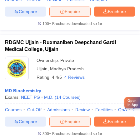
Compare
Enquire
Brochure
100+
Brochures downloaded so far
RDGMC Ujjain - Ruxmaniben Deepchand Gardi
Medical College, Ujjain
Ownership:
Private
Ujjain
,
Madhya Pradesh
Rating:
4.4/5
4 Reviews
MD Biochemistry
Exams:
NEET PG
M.D.
(
14
Courses
)
Open
in App
Courses
Cut-Off
Admissions
Review
Facilities
QnA
Co
Compare
Enquire
Brochure
300+
Brochures downloaded so far