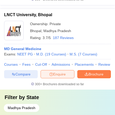
LNCT University, Bhopal
Ownership:
Private
Bhopal
,
Madhya Pradesh
Rating:
3.7/5
187 Reviews
MD General Medicine
Exams:
NEET PG
M.D.
(
19
Courses
)
M.S.
(
7
Courses
)
Courses
Fees
Cut-Off
Admissions
Placements
Review
Compare
Enquire
Brochure
300+
Brochures downloaded so far
Filter by
State
Madhya Pradesh