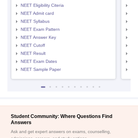
NEET Eligibility Citeria
NEET
NEET Admit card
NEE
NEET Syllabus
NEE
NEET Exam Pattern
NEE
NEET Answer Key
NEE
NEET Cutoff
NEE
NEET Result
NEE
NEET Exam Dates
NEE
NEET Sample Paper
NEE
Student Community: Where Questions Find
Answers
Ask and get expert answers on exams, counselling,