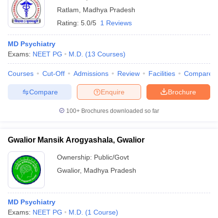
Ratlam
,
Madhya Pradesh
Rating:
5.0/5
1 Reviews
MD Psychiatry
Exams:
NEET PG
M.D.
(
13
Courses
)
Courses
Cut-Off
Admissions
Review
Facilities
Compare
Compare
Enquire
Brochure
100+
Brochures downloaded so far
Gwalior Mansik Arogyashala, Gwalior
Ownership:
Public/Govt
Gwalior
,
Madhya Pradesh
MD Psychiatry
Exams:
NEET PG
M.D.
(
1
Course
)