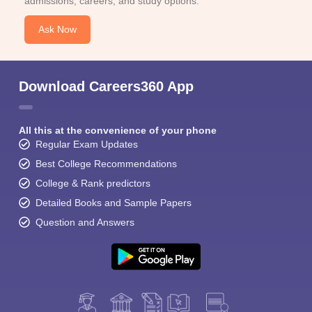
admissions, careers, and study options.
Ask Now
Download Careers360 App
All this at the convenience of your phone
Regular Exam Updates
Best College Recommendations
College & Rank predictors
Detailed Books and Sample Papers
Question and Answers