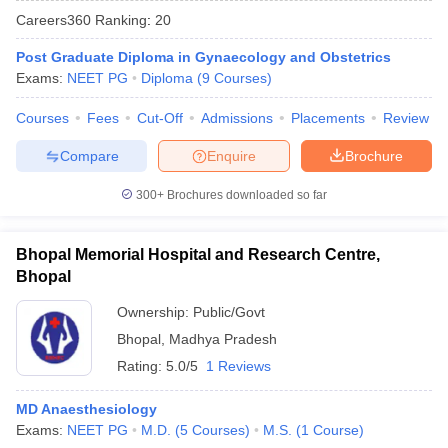
Careers360
Ranking
:
20
Post Graduate Diploma in Gynaecology and Obstetrics
Exams:
NEET PG
Diploma
(
9
Courses
)
Courses
Fees
Cut-Off
Admissions
Placements
Review
Compare
Enquire
Brochure
Cutoff
NEET PG Counselling
300+
Brochures downloaded so far
nselling
NEET MDS Cutoff
T Cutoff
Bhopal Memorial Hospital and Research Centre,
Sc Nursing Fees Structure
AIIMS BSc Nursing Result
AIIMS BSc Nursin
Bhopal
Ownership:
Public/Govt
Bhopal
,
Madhya Pradesh
Rating:
5.0/5
1 Reviews
ctor
MD Anaesthesiology
Exams:
NEET PG
M.D.
(
5
Courses
)
M.S.
(
1
Course
)
olleges in Bangalore
Medical Colleges in Chennai
Medical Colleges in K