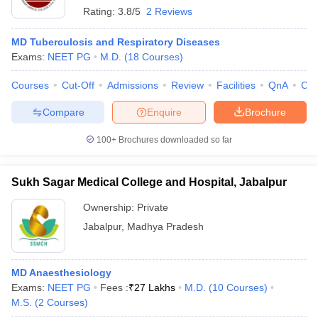
Rating:
3.8/5
2 Reviews
MD Tuberculosis and Respiratory Diseases
Exams:
NEET PG
M.D.
(
18
Courses
)
Courses
Cut-Off
Admissions
Review
Facilities
QnA
Co
Compare
Enquire
Brochure
100+
Brochures downloaded so far
Sukh Sagar Medical College and Hospital, Jabalpur
Ownership:
Private
Jabalpur
,
Madhya Pradesh
MD Anaesthesiology
Exams:
NEET PG
Fees :
₹
27 Lakhs
M.D.
(
10
Courses
)
M.S.
(
2
Courses
)