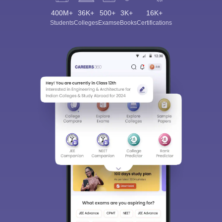
400M+
36K+
500+
3K+
16K+
Students
Colleges
Exams
eBooks
Certifications