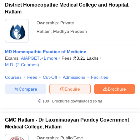
District Homoeopathic Medical College and Hospital,
Ratlam
Ownership:
Private
Ratlam
,
Madhya Pradesh
MD Homeopathic Practice of Medicine
Exams:
AIAPGET
,
+
1
more
Fees :
₹
3.21 Lakhs
M.D.
(
2
Courses
)
Courses
Fees
Cut-Off
Admissions
Facilities
Compare
Enquire
Brochure
100+
Brochures downloaded so far
GMC Ratlam - Dr Laxminarayan Pandey Government
Medical College, Ratlam
Ownership:
Public/Govt