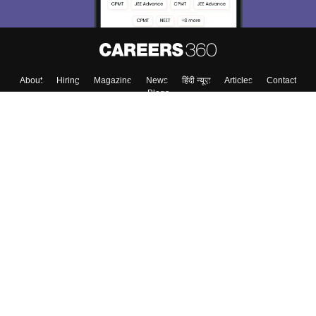
About
Hiring
Magazine
News
हिंदी न्यूज़
Articles
Contact
Blogs
Colleges
Top Exams
Predictors & Ebooks
Resources