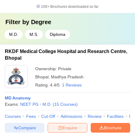
100+
Brochures downloaded so far
Filter by
Degree
M.D.
M.S.
Diploma
RKDF Medical College Hospital and Research Centre,
Bhopal
Ownership:
Private
Bhopal
,
Madhya Pradesh
Rating:
4.4/5
1 Reviews
MD Anatomy
Exams:
NEET PG
M.D.
(
15
Courses
)
Courses
Fees
Cut-Off
Admissions
Review
Facilities
Qn
Compare
Enquire
Brochure