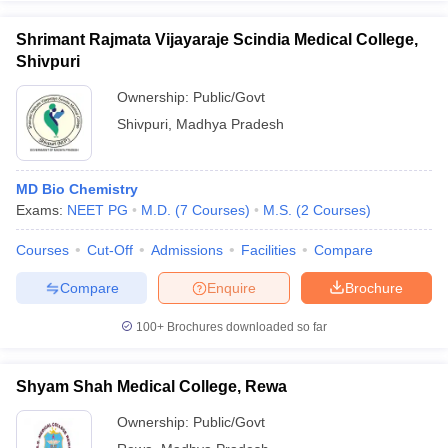
Shrimant Rajmata Vijayaraje Scindia Medical College,
Shivpuri
Ownership:
Public/Govt
Shivpuri
,
Madhya Pradesh
MD Bio Chemistry
Exams:
NEET PG
M.D.
(
7
Courses
)
M.S.
(
2
Courses
)
Courses
Cut-Off
Admissions
Facilities
Compare
Compare
Enquire
Brochure
100+
Brochures downloaded so far
Shyam Shah Medical College, Rewa
Ownership:
Public/Govt