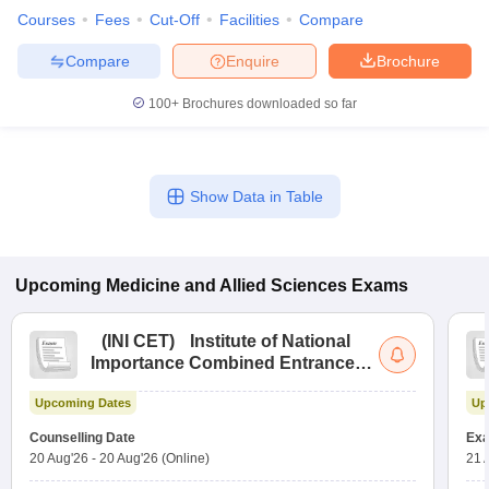
Courses
Fees
Cut-Off
Facilities
Compare
Compare
Enquire
Brochure
100+
Brochures downloaded so far
Show Data in Table
Upcoming
Medicine and Allied Sciences
Exams
(
INI CET
)
Institute of National
Importance Combined Entrance
Test
Upcoming Dates
Up
Counselling Date
Exa
20 Aug'26
-
20 Aug'26
(Online)
21 