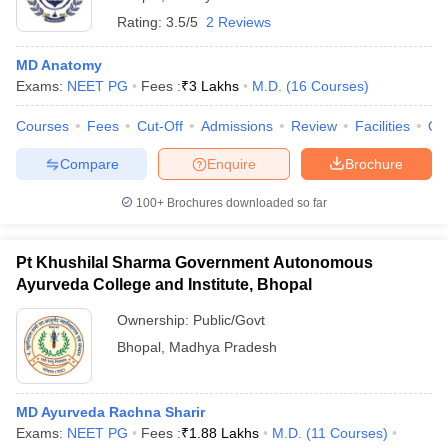
Rating:
3.5/5
2 Reviews
MD Anatomy
Exams:
NEET PG
Fees :
₹
3 Lakhs
M.D.
(
16
Courses
)
Courses
Fees
Cut-Off
Admissions
Review
Facilities
Qn
Compare
Enquire
Brochure
100+
Brochures downloaded so far
Pt Khushilal Sharma Government Autonomous
Ayurveda College and Institute, Bhopal
Ownership:
Public/Govt
Bhopal
,
Madhya Pradesh
MD Ayurveda Rachna Sharir
Exams:
NEET PG
Fees :
₹
1.88 Lakhs
M.D.
(
11
Courses
)