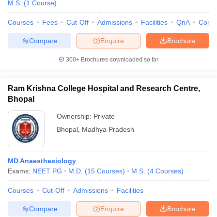
M.S.
(
1
Course
)
Courses
Fees
Cut-Off
Admissions
Facilities
QnA
Comp
Compare
Enquire
Brochure
300+
Brochures downloaded so far
Ram Krishna College Hospital and Research Centre,
Bhopal
Ownership:
Private
Bhopal
,
Madhya Pradesh
MD Anaesthesiology
Exams:
NEET PG
M.D.
(
15
Courses
)
M.S.
(
4
Courses
)
Courses
Cut-Off
Admissions
Facilities
Compare
Enquire
Brochure