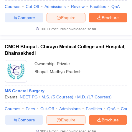
leges in India
MDS Colleges in India
Courses
Cut-Off
Admissions
Review
Facilities
QnA
ges in India
Veterinary Science Colleges in Maharashtra
Compare
Enquire
Brochure
e
100+
Brochures downloaded so far
10 Year Question Paper
CMCH Bhopal - Chirayu Medical College and Hospital,
Bhainsakhedi
Ownership:
Private
Bhopal
,
Madhya Pradesh
MS General Surgery
Exams:
NEET PG
M.S.
(
5
Courses
)
M.D.
(
17
Courses
)
Courses
Fees
Cut-Off
Admissions
Facilities
QnA
Comp
Compare
Enquire
Brochure
300+
Brochures downloaded so far