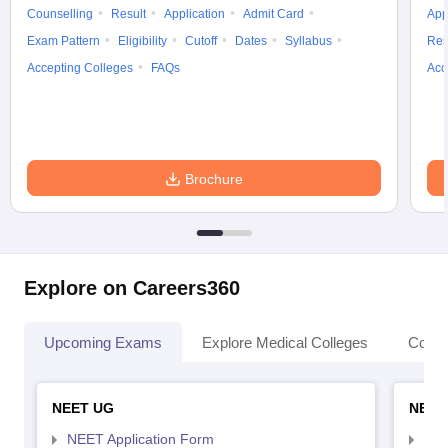
Counselling
Result
Application
Admit Card
App
Exam Pattern
Eligibility
Cutoff
Dates
Syllabus
Res
Accepting Colleges
FAQs
Acc
Brochure
Explore on Careers360
Upcoming Exams
Explore Medical Colleges
Colle
NEET UG
NEET
NEET Application Form
NEE