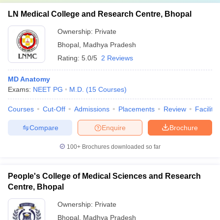
LN Medical College and Research Centre, Bhopal
Ownership:
Private
Bhopal
,
Madhya Pradesh
Rating:
5.0/5
2 Reviews
MD Anatomy
Exams:
NEET PG
M.D.
(
15
Courses
)
Courses
Cut-Off
Admissions
Placements
Review
Facilitie
Compare
Enquire
Brochure
100+
Brochures downloaded so far
People's College of Medical Sciences and Research
Centre, Bhopal
Ownership:
Private
Bhopal
,
Madhya Pradesh