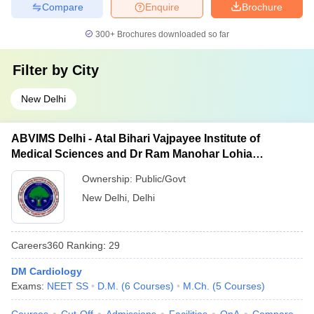
Compare
Enquire
Brochure
300+
Brochures downloaded so far
Filter by
City
New Delhi
ABVIMS Delhi - Atal Bihari Vajpayee Institute of
Medical Sciences and Dr Ram Manohar Lohia
Hospital, New Delhi
Ownership:
Public/Govt
New Delhi
,
Delhi
Careers360
Ranking
:
29
DM Cardiology
Exams:
NEET SS
D.M.
(
6
Courses
)
M.Ch.
(
5
Courses
)