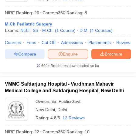
NIRF Ranking:
26
Careers360
Ranking
:
8
M.Ch Pediatric Surgery
Exams:
NEET SS
M.Ch.
(
1
Course
)
D.M.
(
4
Courses
)
Courses
Fees
Cut-Off
Admissions
Placements
Review
Compare
Enquire
Brochure
Cutoff
NEET PG Counselling
nselling
NEET MDS Cutoff
600+
Brochures downloaded so far
T Cutoff
Sc Nursing Fees Structure
AIIMS BSc Nursing Result
AIIMS BSc Nursin
VMMC Safdarjung Hospital - Vardhman Mahavir
Medical College and Safdarjung Hospital, New Delhi
Ownership:
Public/Govt
New Delhi
,
Delhi
Rating:
4.8/5
12 Reviews
ctor
NIRF Ranking:
22
Careers360
Ranking
:
10
olleges in Bangalore
Medical Colleges in Chennai
Medical Colleges in K