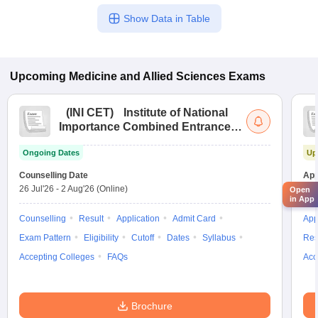
Show Data in Table
Upcoming
Medicine and Allied Sciences
Exams
(
INI CET
)
Institute of National
Importance Combined Entrance
Test
Ongoing Dates
Up
Counselling Date
App
26 Jul'26
-
2 Aug'26
(Online)
31 
Open
in App
Counselling
Result
Application
Admit Card
App
Exam Pattern
Eligibility
Cutoff
Dates
Syllabus
Res
Accepting Colleges
FAQs
Acc
Brochure