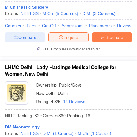
leges in India
MDS Colleges in India
M.Ch Plastic Surgery
Exams:
NEET SS
M.Ch.
(
5
Courses
)
D.M.
(
3
Courses
)
ges in India
Veterinary Science Colleges in Maharashtra
e
Courses
Fees
Cut-Off
Admissions
Placements
Review
Compare
Enquire
Brochure
10 Year Question Paper
600+
Brochures downloaded so far
LHMC Delhi - Lady Hardinge Medical College for
Women, New Delhi
Ownership:
Public/Govt
New Delhi
,
Delhi
Rating:
4.3/5
14 Reviews
NIRF Ranking:
32
Careers360
Ranking
:
16
DM Neonatology
Exams:
NEET SS
D.M.
(
1
Course
)
M.Ch.
(
1
Course
)