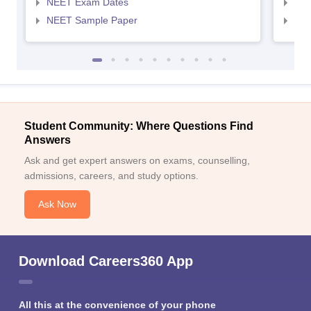
NEET Exam Dates
NEE
NEET Sample Paper
NEE
Student Community: Where Questions Find
Answers
Ask and get expert answers on exams, counselling,
admissions, careers, and study options.
Ask Now
Download Careers360 App
All this at the convenience of your phone