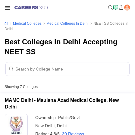
Medical Colleges
Medical Colleges In Delhi
NEET SS Colleges In
Delhi
Best Colleges in Delhi Accepting
NEET SS
Showing
7
Colleges
MAMC Delhi - Maulana Azad Medical College, New
Delhi
Ownership:
Public/Govt
New Delhi
,
Delhi
Rating:
4.8/5
30 Reviews