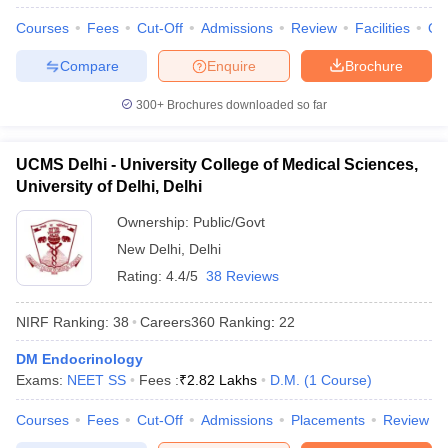
Courses
Fees
Cut-Off
Admissions
Review
Facilities
Qn
Compare
Enquire
Brochure
300+
Brochures downloaded so far
UCMS Delhi - University College of Medical Sciences,
University of Delhi, Delhi
Ownership:
Public/Govt
New Delhi
,
Delhi
Rating:
4.4/5
38 Reviews
NIRF Ranking:
38
Careers360
Ranking
:
22
DM Endocrinology
Exams:
NEET SS
Fees :
₹
2.82 Lakhs
D.M.
(
1
Course
)
Courses
Fees
Cut-Off
Admissions
Placements
Review