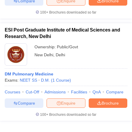
Compare
Enquire
Brochure
100+
Brochures downloaded so far
ESI Post Graduate Institute of Medical Sciences and
Research, New Delhi
Ownership:
Public/Govt
New Delhi
,
Delhi
DM Pulmonary Medicine
Exams:
NEET SS
D.M.
(
1
Course
)
Courses
Cut-Off
Admissions
Facilities
QnA
Compare
Compare
Enquire
Brochure
100+
Brochures downloaded so far