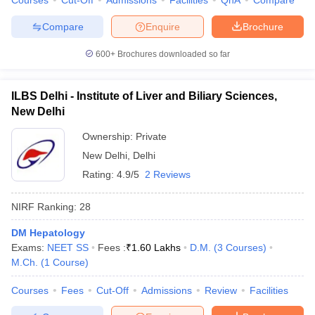
Courses
Cut-Off
Admissions
Facilities
QnA
Compare
Compare
Enquire
Brochure
600+
Brochures downloaded so far
ILBS Delhi - Institute of Liver and Biliary Sciences,
New Delhi
Ownership:
Private
New Delhi
,
Delhi
Rating:
4.9/5
2 Reviews
NIRF Ranking:
28
DM Hepatology
Exams:
NEET SS
Fees :
₹
1.60 Lakhs
D.M.
(
3
Courses
)
M.Ch.
(
1
Course
)
Courses
Fees
Cut-Off
Admissions
Review
Facilities