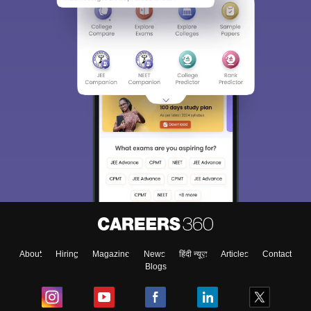
About
Hiring
Magazine
News
हिंदी न्यूज़
Articles
Contact
Blogs