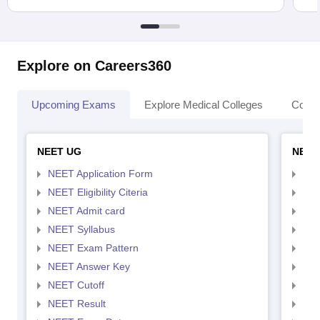
Explore on Careers360
Upcoming Exams
Explore Medical Colleges
Colle
NEET UG
NEET
NEET Application Form
NEE
NEET Eligibility Citeria
NEET
NEET Admit card
NEE
NEET Syllabus
NEE
NEET Exam Pattern
NEE
NEET Answer Key
NEE
NEET Cutoff
NEE
NEET Result
NEE