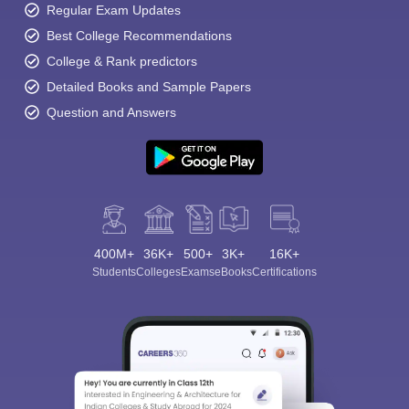
Regular Exam Updates
Best College Recommendations
College & Rank predictors
Detailed Books and Sample Papers
Question and Answers
400M+
36K+
500+
3K+
16K+
Students
Colleges
Exams
eBooks
Certifications