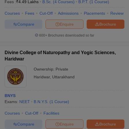
Fees :
₹
4.49 Lakhs
B.Sc.
(
4
Courses
)
B.P.T.
(
1
Course
)
Courses
Fees
Cut-Off
Admissions
Placements
Review
Compare
Enquire
Brochure
600+
Brochures downloaded so far
Divine College of Naturopathy and Yogic Sciences,
Haridwar
Ownership:
Private
Haridwar
,
Uttarakhand
BNYS
Exams:
NEET
B.N.Y.S.
(
1
Course
)
Courses
Cut-Off
Facilities
Compare
Enquire
Brochure