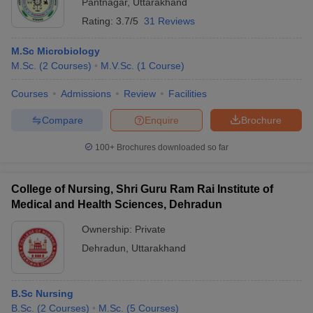
Pantnagar
,
Uttarakhand
Rating:
3.7/5
31 Reviews
M.Sc Microbiology
M.Sc.
(
2
Courses
)
M.V.Sc.
(
1
Course
)
Courses
Admissions
Review
Facilities
Compare
Enquire
Brochure
100+
Brochures downloaded so far
College of Nursing, Shri Guru Ram Rai Institute of
Medical and Health Sciences, Dehradun
Ownership:
Private
Dehradun
,
Uttarakhand
B.Sc Nursing
B.Sc.
(
2
Courses
)
M.Sc.
(
5
Courses
)