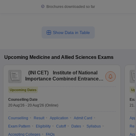
Brochures downloaded so far
Show Data in Table
Upcoming
Medicine and Allied Sciences
Exams
(
INI CET
)
Institute of National
Importance Combined Entrance
Test
Upcoming Dates
Up
Counselling Date
Exa
20 Aug'26
-
20 Aug'26
(Online)
21 
Counselling
Result
Application
Admit Card
App
Exam Pattern
Eligibility
Cutoff
Dates
Syllabus
Res
Accepting Colleges
FAQs
Acc