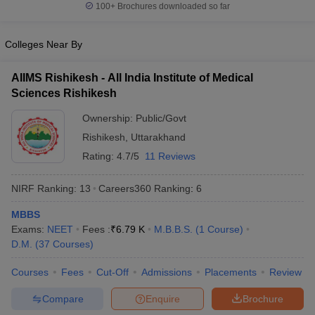
leges in India
MDS Colleges in India
100+
Brochures downloaded so far
ges in India
Veterinary Science Colleges in Maharashtra
Colleges Near By
e
AIIMS Rishikesh - All India Institute of Medical
Sciences Rishikesh
10 Year Question Paper
Ownership:
Public/Govt
Rishikesh
,
Uttarakhand
Rating:
4.7/5
11 Reviews
NIRF Ranking:
13
Careers360
Ranking
:
6
MBBS
Exams:
NEET
Fees :
₹
6.79 K
M.B.B.S.
(
1
Course
)
D.M.
(
37
Courses
)
Courses
Fees
Cut-Off
Admissions
Placements
Review
Compare
Enquire
Brochure