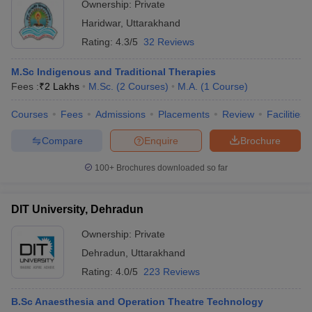
Ownership:
Private
Haridwar
,
Uttarakhand
Rating:
4.3/5
32 Reviews
M.Sc Indigenous and Traditional Therapies
Fees :
₹
2 Lakhs
M.Sc.
(
2
Courses
)
M.A.
(
1
Course
)
Courses
Fees
Admissions
Placements
Review
Facilities
Compare
Enquire
Brochure
100+
Brochures downloaded so far
DIT University, Dehradun
Ownership:
Private
Dehradun
,
Uttarakhand
Rating:
4.0/5
223 Reviews
B.Sc Anaesthesia and Operation Theatre Technology