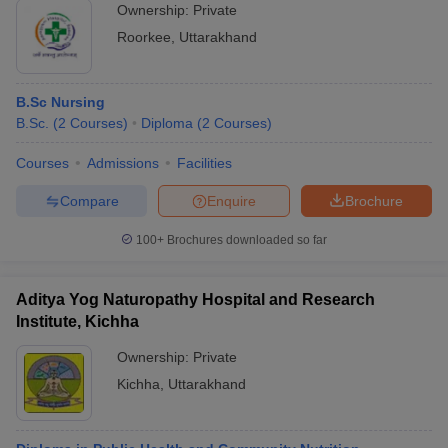
Ownership:
Private
Roorkee
,
Uttarakhand
B.Sc Nursing
B.Sc.
(
2
Courses
)
Diploma
(
2
Courses
)
Courses
Admissions
Facilities
Compare
Enquire
Brochure
100+
Brochures downloaded so far
Aditya Yog Naturopathy Hospital and Research
Institute, Kichha
Ownership:
Private
Kichha
,
Uttarakhand