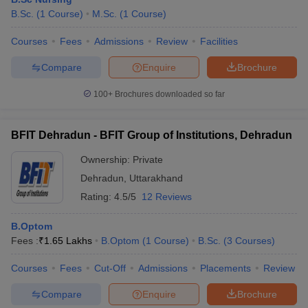
B.Sc.
(
1
Course
)
M.Sc.
(
1
Course
)
Courses
Fees
Admissions
Review
Facilities
Compare
Enquire
Brochure
100+
Brochures downloaded so far
BFIT Dehradun - BFIT Group of Institutions, Dehradun
Ownership:
Private
Dehradun
,
Uttarakhand
Rating:
4.5/5
12 Reviews
B.Optom
Fees :
₹
1.65 Lakhs
B.Optom
(
1
Course
)
B.Sc.
(
3
Courses
)
Courses
Fees
Cut-Off
Admissions
Placements
Review
Compare
Enquire
Brochure