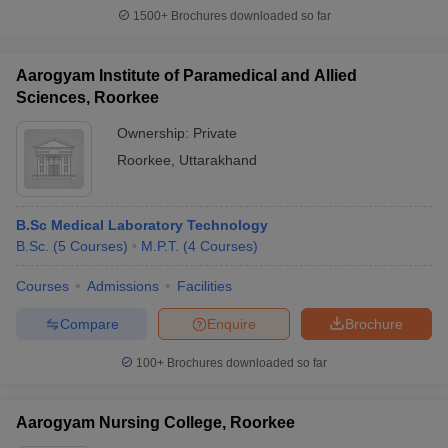
1500+
Brochures downloaded so far
Aarogyam Institute of Paramedical and Allied
Sciences, Roorkee
Ownership:
Private
Roorkee
,
Uttarakhand
B.Sc Medical Laboratory Technology
B.Sc.
(
5
Courses
)
M.P.T.
(
4
Courses
)
Courses
Admissions
Facilities
Compare
Enquire
Brochure
100+
Brochures downloaded so far
Aarogyam Nursing College, Roorkee