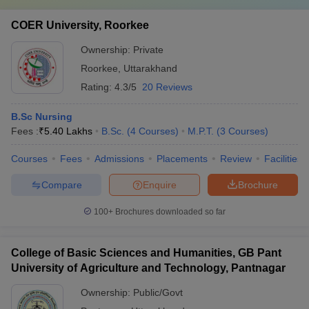
COER University, Roorkee
Ownership:
Private
Roorkee
,
Uttarakhand
Rating:
4.3/5
20 Reviews
B.Sc Nursing
Fees :
₹
5.40 Lakhs
B.Sc.
(
4
Courses
)
M.P.T.
(
3
Courses
)
Courses
Fees
Admissions
Placements
Review
Facilities
Compare
Enquire
Brochure
100+
Brochures downloaded so far
College of Basic Sciences and Humanities, GB Pant
University of Agriculture and Technology, Pantnagar
Ownership:
Public/Govt