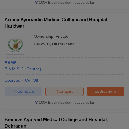
100+
Brochures downloaded so far
Aroma Ayurvedic Medical College and Hospital,
Haridwar
Ownership:
Private
Haridwar
,
Uttarakhand
BAMS
B.A.M.S.
(
1
Course
)
Courses
Cut-Off
Compare
Enquire
Brochure
100+
Brochures downloaded so far
Beehive Ayurved Medical College and Hospital,
Dehradun