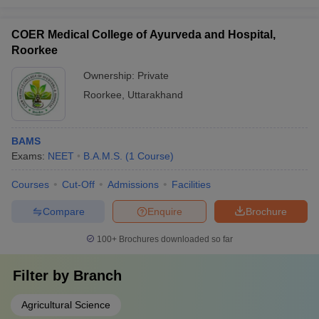
COER Medical College of Ayurveda and Hospital,
Roorkee
Ownership:
Private
Roorkee
,
Uttarakhand
BAMS
Exams:
NEET
B.A.M.S.
(
1
Course
)
Courses
Cut-Off
Admissions
Facilities
Compare
Enquire
Brochure
100+
Brochures downloaded so far
Filter by
Branch
Agricultural Science