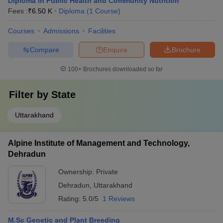
Diploma in Public Health and Community Nutrition
Fees :
₹
6.50 K
Diploma
(
1
Course
)
Courses
Admissions
Facilities
Compare
Enquire
Brochure
100+
Brochures downloaded so far
Filter by
State
Uttarakhand
Alpine Institute of Management and Technology,
Dehradun
Ownership:
Private
Dehradun
,
Uttarakhand
Rating:
5.0/5
1 Reviews
M.Sc Genetic and Plant Breeding