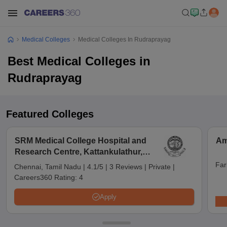
Medical Colleges
Medical Colleges In Rudraprayag
Best Medical Colleges in
Rudraprayag
Featured Colleges
SRM Medical College Hospital and
Am
Research Centre, Kattankulathur,
Chennai
Far
Chennai, Tamil Nadu
|
4.1/5
|
3 Reviews
|
Private
|
Careers360 Rating:
4
Apply