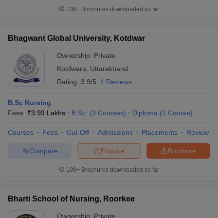
100+
Brochures downloaded so far
Bhagwant Global University, Kotdwar
Ownership:
Private
Kotdwara
,
Uttarakhand
Rating:
3.9/5
4 Reviews
B.Sc Nursing
Fees :
₹
3.99 Lakhs
B.Sc.
(
3
Courses
)
Diploma
(
1
Course
)
Courses
Fees
Cut-Off
Admissions
Placements
Review
Compare
Enquire
Brochure
100+
Brochures downloaded so far
Bharti School of Nursing, Roorkee
Ownership:
Private