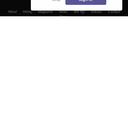
About
Hiring
Magazine
News
हिंदी न्यूज़
Articles
Contact
Blogs
Colleges
Top Exams
Predictors & Ebooks
Resources
Sitemap
Terms & Conditions
Privacy Policy
Grievance Redressal
Copyright ©
2026
Pathfinder Publishing Pvt Ltd.