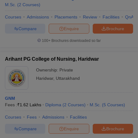
M.Sc.
(
2
Courses
)
Courses
Admissions
Placements
Review
Facilities
QnA
Compare
Enquire
Brochure
100+
Brochures downloaded so far
Arihant PG College of Nursing, Haridwar
Ownership:
Private
Haridwar
,
Uttarakhand
GNM
Fees :
₹
1.62 Lakhs
Diploma
(
2
Courses
)
M.Sc.
(
5
Courses
)
Courses
Fees
Admissions
Facilities
Compare
Enquire
Brochure