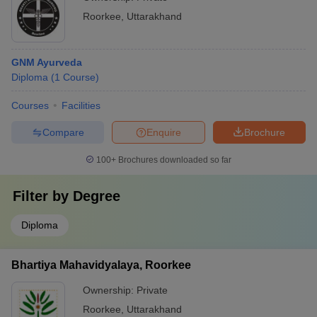
Roorkee
,
Uttarakhand
GNM Ayurveda
Diploma
(
1
Course
)
Courses
Facilities
Compare
Enquire
Brochure
100+
Brochures downloaded so far
Filter by
Degree
Diploma
Bhartiya Mahavidyalaya, Roorkee
Ownership:
Private
Roorkee
,
Uttarakhand