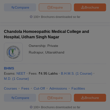
Compare
Enquire
Brochure
100+
Brochures downloaded so far
Chandola Homoeopathic Medical College and
Hospital, Udham Singh Nagar
Ownership:
Private
Rudrapur
,
Uttarakhand
BHMS
Exams:
NEET
Fees :
₹
4.95 Lakhs
B.H.M.S.
(
1
Course
)
M.D.
(
1
Course
)
Courses
Fees
Cut-Off
Admissions
Facilities
Compare
Enquire
Brochure
100+
Brochures downloaded so far