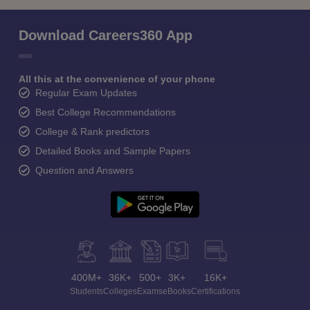
Download Careers360 App
All this at the convenience of your phone
Regular Exam Updates
Best College Recommendations
College & Rank predictors
Detailed Books and Sample Papers
Question and Answers
400M+
36K+
500+
3K+
16K+
Students
Colleges
Exams
eBooks
Certifications