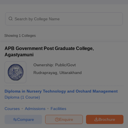
Showing
1
Colleges
APB Government Post Graduate College,
Cutoff
NEET PG Counselling
Agastyamuni
nselling
NEET MDS Cutoff
Ownership:
Public/Govt
T Cutoff
Rudraprayag
,
Uttarakhand
Sc Nursing Fees Structure
AIIMS BSc Nursing Result
AIIMS BSc Nursin
Diploma in Nursery Technology and Orchard Management
Diploma
(
1
Course
)
Courses
Admissions
Facilities
ctor
Compare
Enquire
Brochure
olleges in Bangalore
Medical Colleges in Chennai
Medical Colleges in K