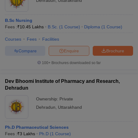
Dehradun
,
Uttarakhand
B.Sc Nursing
Fees :
₹
10.45 Lakhs
B.Sc.
(
1
Course
)
Diploma
(
1
Course
)
Courses
Fees
Facilities
Compare
Enquire
Brochure
100+
Brochures downloaded so far
Dev Bhoomi Institute of Pharmacy and Research,
Dehradun
Ownership:
Private
Dehradun
,
Uttarakhand
Ph.D Pharmaceutical Sciences
Fees :
₹
3 Lakhs
Ph.D
(
1
Course
)