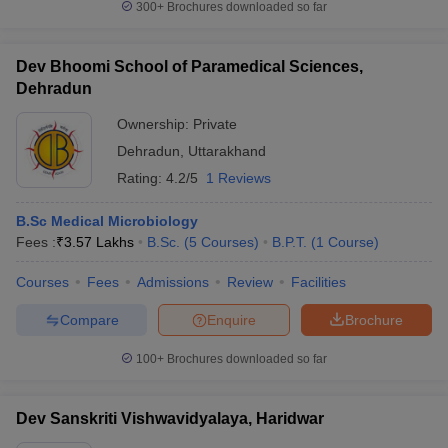
300+
Brochures downloaded so far
Dev Bhoomi School of Paramedical Sciences,
Dehradun
Ownership:
Private
Dehradun
,
Uttarakhand
Rating:
4.2/5
1 Reviews
B.Sc Medical Microbiology
Fees :
₹
3.57 Lakhs
B.Sc.
(
5
Courses
)
B.P.T.
(
1
Course
)
Courses
Fees
Admissions
Review
Facilities
Compare
Enquire
Brochure
100+
Brochures downloaded so far
Dev Sanskriti Vishwavidyalaya, Haridwar