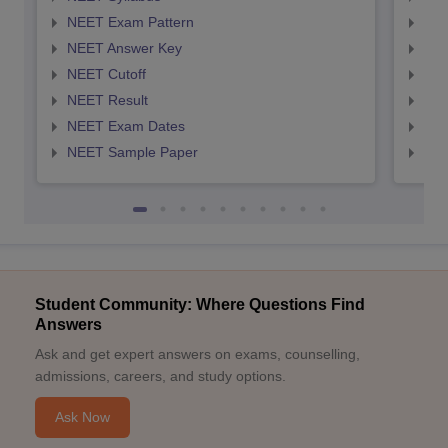
NEET Exam Pattern
NEE
NEET Answer Key
NEE
NEET Cutoff
NEE
NEET Result
NEE
NEET Exam Dates
NEE
NEET Sample Paper
NEE
Student Community: Where Questions Find
Answers
Ask and get expert answers on exams, counselling,
admissions, careers, and study options.
Ask Now