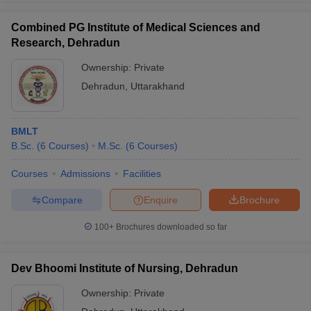
Combined PG Institute of Medical Sciences and
Research, Dehradun
Ownership:
Private
Dehradun
,
Uttarakhand
BMLT
B.Sc.
(
6
Courses
)
M.Sc.
(
6
Courses
)
Courses
Admissions
Facilities
Compare
Enquire
Brochure
100+
Brochures downloaded so far
Dev Bhoomi Institute of Nursing, Dehradun
Ownership:
Private