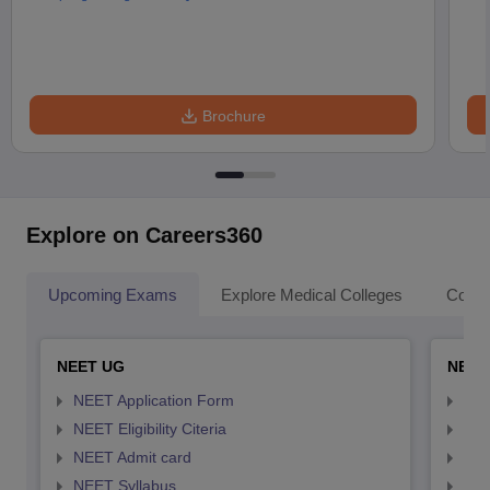
Brochure
Explore on Careers360
Upcoming Exams
Explore Medical Colleges
Colle
NEET UG
NEET
NEET Application Form
NEE
NEET Eligibility Citeria
NEET
NEET Admit card
NEE
NEET Syllabus
NEE