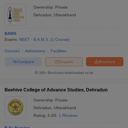
Ownership:
Private
Dehradun
,
Uttarakhand
BAMS
Exams:
NEET
B.A.M.S.
(
1
Course
)
Courses
Admissions
Facilities
Compare
Enquire
Brochure
300+
Brochures downloaded so far
Beehive College of Advance Studies, Dehradun
Ownership:
Private
Dehradun
,
Uttarakhand
Rating:
4.0/5
1 Reviews
B.Sc Nursing