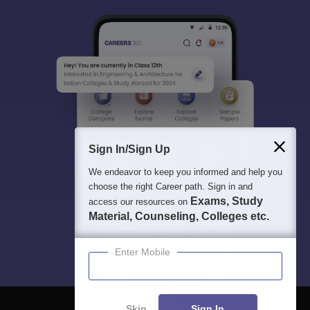
Sign In/Sign Up
We endeavor to keep you informed and help you
choose the right Career path. Sign in and
Exams, Study
access our resources on
Material, Counseling, Colleges etc.
Enter Mobile
Skip
Sign In