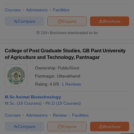
Courses
Admissions
Facilities
Compare
Enquire
Brochure
100+
Brochures downloaded so far
College of Post Graduate Studies, GB Pant University
of Agriculture and Technology, Pantnagar
Ownership:
Public/Govt
Pantnagar
,
Uttarakhand
Rating:
4.0/5
1 Reviews
M.Sc Animal Biotechnology
M.Sc.
(
18
Courses
)
Ph.D
(
19
Courses
)
Courses
Admissions
Review
Facilities
Compare
Enquire
Brochure