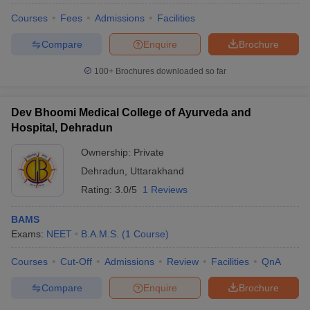
Courses
Fees
Admissions
Facilities
Compare
Enquire
Brochure
100+
Brochures downloaded so far
Dev Bhoomi Medical College of Ayurveda and
Hospital, Dehradun
Ownership:
Private
Dehradun
,
Uttarakhand
Rating:
3.0/5
1 Reviews
BAMS
Exams:
NEET
B.A.M.S.
(
1
Course
)
Courses
Cut-Off
Admissions
Review
Facilities
QnA
Compare
Enquire
Brochure