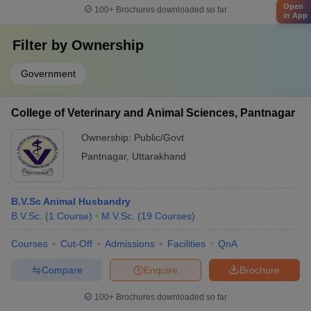
Open
100+
Brochures downloaded so far
in App
Filter by
Ownership
Government
College of Veterinary and Animal Sciences, Pantnagar
Ownership:
Public/Govt
Pantnagar
,
Uttarakhand
B.V.Sc Animal Husbandry
B.V.Sc.
(
1
Course
)
M.V.Sc.
(
19
Courses
)
Courses
Cut-Off
Admissions
Facilities
QnA
Compare
Enquire
Brochure
100+
Brochures downloaded so far