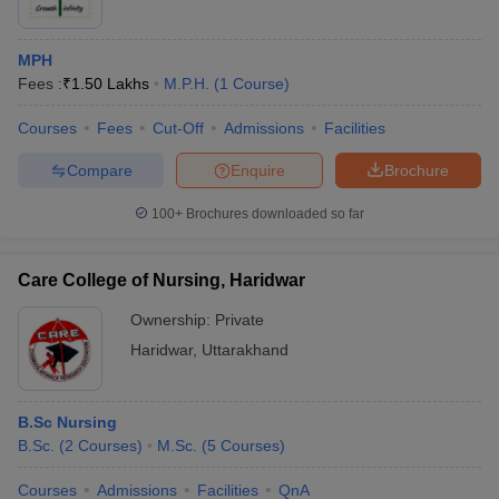
MPH
Fees :
₹
1.50 Lakhs
M.P.H.
(
1
Course
)
Courses
Fees
Cut-Off
Admissions
Facilities
Compare
Enquire
Brochure
100+
Brochures downloaded so far
Care College of Nursing, Haridwar
Ownership:
Private
Haridwar
,
Uttarakhand
B.Sc Nursing
B.Sc.
(
2
Courses
)
M.Sc.
(
5
Courses
)
Courses
Admissions
Facilities
QnA