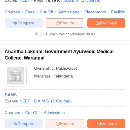
Exams:
NEET
Fees :
₹
6.79 K
M.B.B.S.
(
1
Course
)
leges in India
MDS Colleges in India
Courses
Fees
Cut-Off
Admissions
Placements
Facilities
ges in India
Veterinary Science Colleges in Maharashtra
e
Compare
Enquire
Brochure
300+
Brochures downloaded so far
10 Year Question Paper
Anantha Lakshmi Government Ayurvedic Medical
College, Warangal
Ownership:
Public/Govt
Warangal
,
Telangana
BAMS
Exams:
NEET
B.A.M.S.
(
1
Course
)
Courses
Cut-Off
Admissions
Compare
Enquire
Brochure