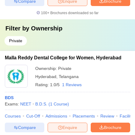
Compare
Enquire
Brochure
100+
Brochures downloaded so far
Filter by
Ownership
Private
Malla Reddy Dental College for Women, Hyderabad
Ownership:
Private
Hyderabad
,
Telangana
Rating:
1.0/5
1 Reviews
BDS
Exams:
NEET
B.D.S.
(
1
Course
)
Courses
Cut-Off
Admissions
Placements
Review
Facilitie
Compare
Enquire
Brochure