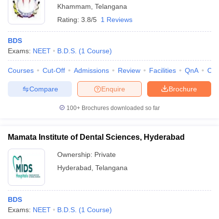
Khammam
,
Telangana
Rating:
3.8/5
1 Reviews
BDS
Exams:
NEET
B.D.S.
(
1
Course
)
Courses
Cut-Off
Admissions
Review
Facilities
QnA
Co
Compare
Enquire
Brochure
100+
Brochures downloaded so far
Mamata Institute of Dental Sciences, Hyderabad
Ownership:
Private
Hyderabad
,
Telangana
BDS
Exams:
NEET
B.D.S.
(
1
Course
)