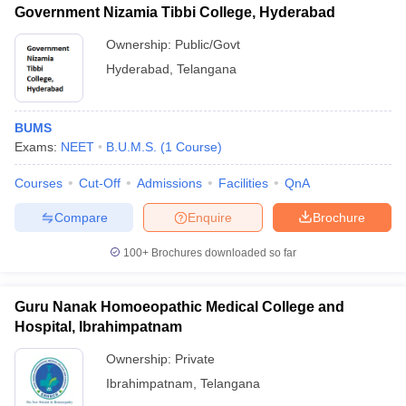
Government Nizamia Tibbi College, Hyderabad
Ownership:
Public/Govt
Hyderabad
,
Telangana
BUMS
Exams:
NEET
B.U.M.S.
(
1
Course
)
Courses
Cut-Off
Admissions
Facilities
QnA
Compare
Enquire
Brochure
100+
Brochures downloaded so far
Guru Nanak Homoeopathic Medical College and
Hospital, Ibrahimpatnam
Ownership:
Private
Ibrahimpatnam
,
Telangana