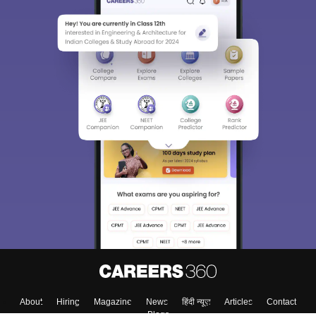
About
Hiring
Magazine
News
हिंदी न्यूज़
Articles
Contact
Blogs