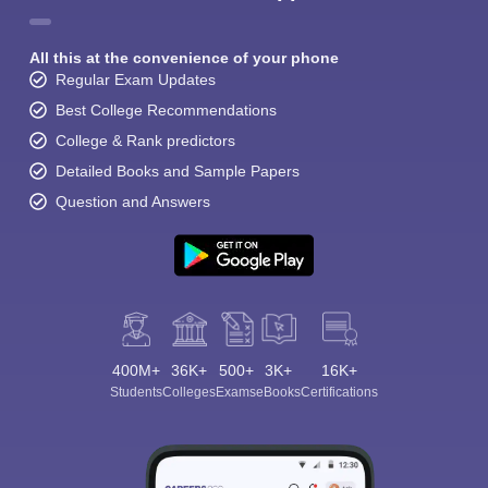
All this at the convenience of your phone
Regular Exam Updates
Best College Recommendations
College & Rank predictors
Detailed Books and Sample Papers
Question and Answers
400M+
36K+
500+
3K+
16K+
Students
Colleges
Exams
eBooks
Certifications