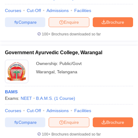
Courses
Cut-Off
Admissions
Facilities
Compare
Enquire
Brochure
100+
Brochures downloaded so far
Government Ayurvedic College, Warangal
Ownership:
Public/Govt
Warangal
,
Telangana
BAMS
Exams:
NEET
B.A.M.S.
(
1
Course
)
Courses
Cut-Off
Admissions
Facilities
Compare
Enquire
Brochure
100+
Brochures downloaded so far