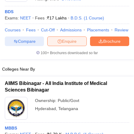
BDS
Exams:
NEET
Fees :
₹
17 Lakhs
B.D.S.
(
1
Course
)
Courses
Fees
Cut-Off
Admissions
Placements
Review
Compare
Enquire
Brochure
100+
Brochures downloaded so far
Cutoff
NEET PG Counselling
nselling
NEET MDS Cutoff
Colleges Near By
T Cutoff
Sc Nursing Fees Structure
AIIMS BSc Nursing Result
AIIMS BSc Nursin
AIIMS Bibinagar - All India Institute of Medical
Sciences Bibinagar
Ownership:
Public/Govt
Hyderabad
,
Telangana
ctor
MBBS
olleges in Bangalore
Medical Colleges in Chennai
Medical Colleges in K