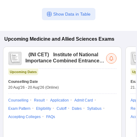
Show Data in Table
Upcoming
Medicine and Allied Sciences
Exams
(
INI CET
)
Institute of National
Importance Combined Entrance
Test
Upcoming Dates
Up
Counselling Date
Exa
20 Aug'26
-
20 Aug'26
(Online)
21 
Counselling
Result
Application
Admit Card
App
Exam Pattern
Eligibility
Cutoff
Dates
Syllabus
Res
Accepting Colleges
FAQs
Acc