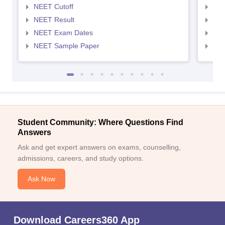
NEET Cutoff
NEE
NEET Result
NEE
NEET Exam Dates
NEE
NEET Sample Paper
NEE
Student Community: Where Questions Find
Answers
Ask and get expert answers on exams, counselling,
admissions, careers, and study options.
Ask Now
Download Careers360 App