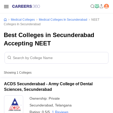
Medical Colleges
Medical Colleges In Secunderabad
NEET
Colleges In Secunderabad
Best Colleges in Secunderabad
Accepting NEET
Showing
1
Colleges
ACDS Secunderabad - Army College of Dental
Sciences, Secunderabad
Ownership:
Private
Secunderabad
,
Telangana
Rating:
0.5/5
1 Reviews