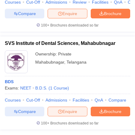
Courses
Cut-Off
Admissions
Review
Facilities
QnA
Co
Compare
Enquire
Brochure
100+
Brochures downloaded so far
SVS Institute of Dental Sciences, Mahabubnagar
Ownership:
Private
Mahabubnagar
,
Telangana
BDS
Exams:
NEET
B.D.S.
(
1
Course
)
Courses
Cut-Off
Admissions
Facilities
QnA
Compare
Compare
Enquire
Brochure
100+
Brochures downloaded so far