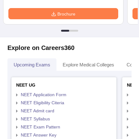
Brochure
Explore on Careers360
Upcoming Exams
Explore Medical Colleges
Colle
NEET UG
NEET
NEET Application Form
NEE
NEET Eligibility Citeria
NEET
NEET Admit card
NEE
NEET Syllabus
NEE
NEET Exam Pattern
NEE
NEET Answer Key
NEE