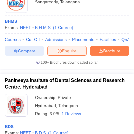
Sangareddy
,
Telangana
BHMS
Exams:
NEET
B.H.M.S.
(
1
Course
)
Courses
Cut-Off
Admissions
Placements
Facilities
QnA
Compare
Enquire
Brochure
100+
Brochures downloaded so far
Panineeya Institute of Dental Sciences and Research
Centre, Hyderabad
Ownership:
Private
Hyderabad
,
Telangana
Rating:
3.0/5
1 Reviews
BDS
Exams:
NEET
B.D.S.
(
1
Course
)