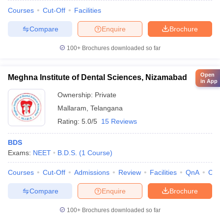
Courses
Cut-Off
Facilities
Compare
Enquire
Brochure
100+
Brochures downloaded so far
Open
Meghna Institute of Dental Sciences, Nizamabad
in App
Ownership:
Private
Mallaram
,
Telangana
Rating:
5.0/5
15 Reviews
BDS
Exams:
NEET
B.D.S.
(
1
Course
)
Courses
Cut-Off
Admissions
Review
Facilities
QnA
Co
Compare
Enquire
Brochure
100+
Brochures downloaded so far