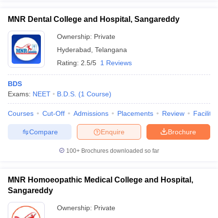
MNR Dental College and Hospital, Sangareddy
Ownership:
Private
Hyderabad
,
Telangana
Rating:
2.5/5
1 Reviews
BDS
Exams:
NEET
B.D.S.
(
1
Course
)
Courses
Cut-Off
Admissions
Placements
Review
Facilitie
Compare
Enquire
Brochure
100+
Brochures downloaded so far
MNR Homoeopathic Medical College and Hospital,
Sangareddy
Ownership:
Private