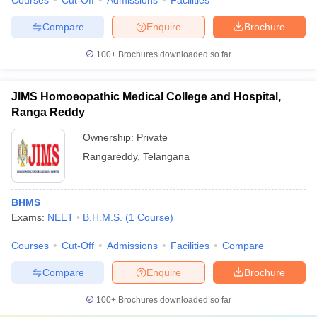
Courses
Cut-Off
Admissions
Facilities
Compare
Enquire
Brochure
100+
Brochures downloaded so far
JIMS Homoeopathic Medical College and Hospital,
Ranga Reddy
Ownership:
Private
Rangareddy
,
Telangana
BHMS
Exams:
NEET
B.H.M.S.
(
1
Course
)
Courses
Cut-Off
Admissions
Facilities
Compare
Compare
Enquire
Brochure
100+
Brochures downloaded so far