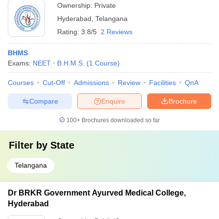
Ownership:
Private
Hyderabad
,
Telangana
Rating:
3.8/5
2 Reviews
BHMS
Exams:
NEET
B.H.M.S.
(
1
Course
)
Courses
Cut-Off
Admissions
Review
Facilities
QnA
Compare
Enquire
Brochure
100+
Brochures downloaded so far
Filter by
State
Telangana
Dr BRKR Government Ayurved Medical College,
Hyderabad