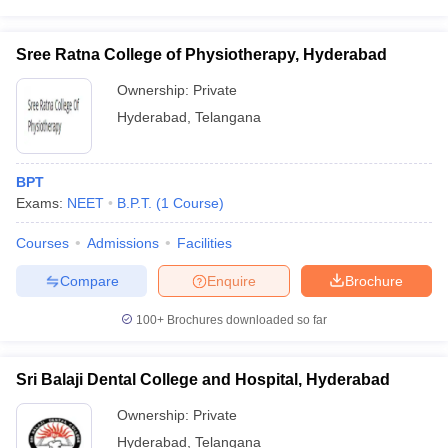
Sree Ratna College of Physiotherapy, Hyderabad
Ownership:
Private
Hyderabad
,
Telangana
BPT
Exams:
NEET
B.P.T.
(
1
Course
)
Courses
Admissions
Facilities
Compare
Enquire
Brochure
100+
Brochures downloaded so far
Sri Balaji Dental College and Hospital, Hyderabad
Ownership:
Private
Hyderabad
,
Telangana