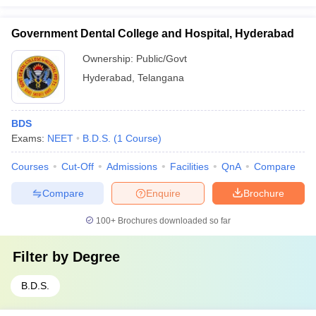
Government Dental College and Hospital, Hyderabad
Ownership:
Public/Govt
Hyderabad
,
Telangana
BDS
Exams:
NEET
B.D.S.
(
1
Course
)
Courses
Cut-Off
Admissions
Facilities
QnA
Compare
Compare
Enquire
Brochure
100+
Brochures downloaded so far
Filter by
Degree
B.D.S.