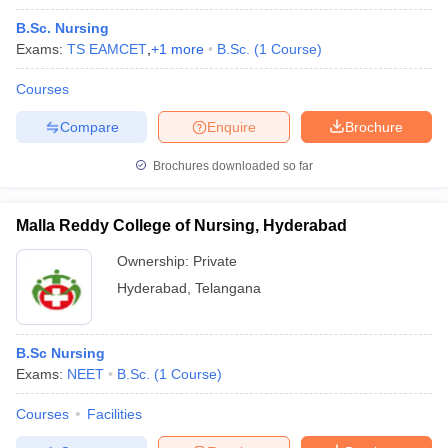
B.Sc. Nursing
Exams:
TS EAMCET
,
+
1
more
B.Sc.
(
1
Course
)
Courses
Compare
Enquire
Brochure
Brochures downloaded so far
Malla Reddy College of Nursing, Hyderabad
Ownership:
Private
Hyderabad
,
Telangana
B.Sc Nursing
Exams:
NEET
B.Sc.
(
1
Course
)
Courses
Facilities