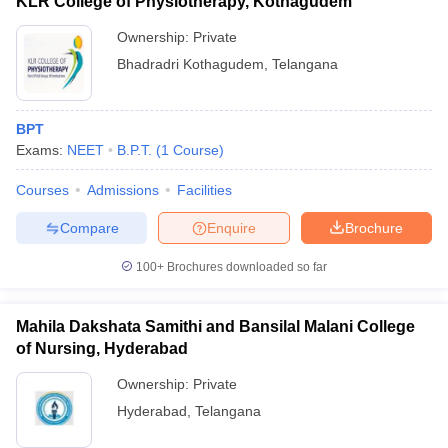
KLR College of Physiotherapy, Kothagudem
Ownership:
Private
Bhadradri Kothagudem
,
Telangana
BPT
Exams:
NEET
B.P.T.
(
1
Course
)
Courses
Admissions
Facilities
Compare
Enquire
Brochure
100+
Brochures downloaded so far
Mahila Dakshata Samithi and Bansilal Malani College
of Nursing, Hyderabad
Ownership:
Private
Hyderabad
,
Telangana