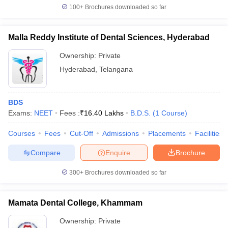
100+
Brochures downloaded so far
Malla Reddy Institute of Dental Sciences, Hyderabad
Ownership:
Private
Hyderabad
,
Telangana
BDS
Exams:
NEET
Fees :
₹
16.40 Lakhs
B.D.S.
(
1
Course
)
Courses
Fees
Cut-Off
Admissions
Placements
Facilities
Compare
Enquire
Brochure
300+
Brochures downloaded so far
Mamata Dental College, Khammam
Ownership:
Private