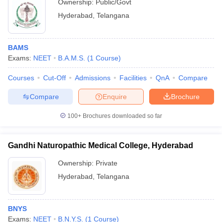
Ownership:
Public/Govt
Hyderabad
,
Telangana
BAMS
Exams:
NEET
B.A.M.S.
(
1
Course
)
Courses
Cut-Off
Admissions
Facilities
QnA
Compare
Compare
Enquire
Brochure
100+
Brochures downloaded so far
Gandhi Naturopathic Medical College, Hyderabad
Ownership:
Private
Hyderabad
,
Telangana
BNYS
Exams:
NEET
B.N.Y.S.
(
1
Course
)