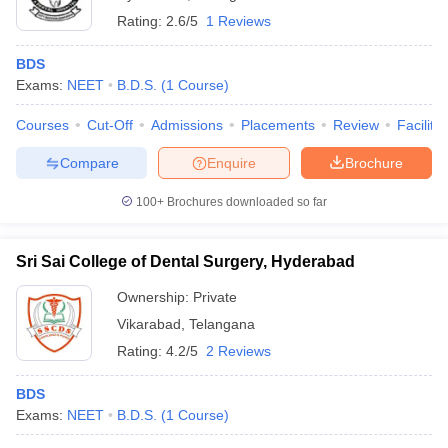
Rating:
2.6/5
1 Reviews
BDS
Exams:
NEET
B.D.S.
(
1
Course
)
Courses
Cut-Off
Admissions
Placements
Review
Facilitie
Compare
Enquire
Brochure
100+
Brochures downloaded so far
Sri Sai College of Dental Surgery, Hyderabad
Ownership:
Private
Vikarabad
,
Telangana
Rating:
4.2/5
2 Reviews
BDS
Exams:
NEET
B.D.S.
(
1
Course
)