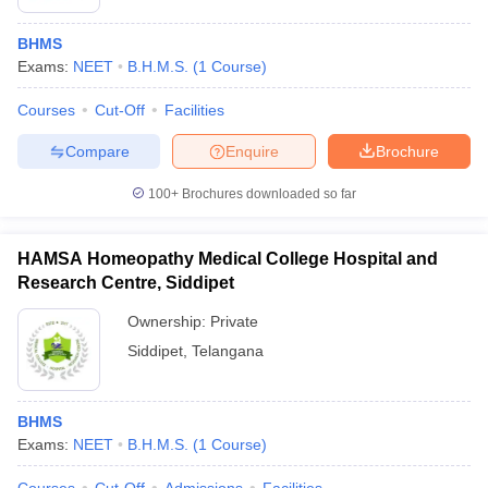
BHMS
Exams:
NEET
B.H.M.S.
(
1
Course
)
Courses
Cut-Off
Facilities
Compare
Enquire
Brochure
100+
Brochures downloaded so far
HAMSA Homeopathy Medical College Hospital and
Research Centre, Siddipet
Ownership:
Private
Siddipet
,
Telangana
BHMS
Exams:
NEET
B.H.M.S.
(
1
Course
)