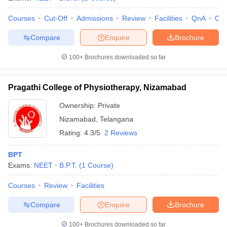
Courses
Cut-Off
Admissions
Review
Facilities
QnA
Co
Compare
Enquire
Brochure
100+
Brochures downloaded so far
Pragathi College of Physiotherapy, Nizamabad
Ownership:
Private
Nizamabad
,
Telangana
Rating:
4.3/5
2 Reviews
BPT
Exams:
NEET
B.P.T.
(
1
Course
)
Courses
Review
Facilities
Compare
Enquire
Brochure
100+
Brochures downloaded so far