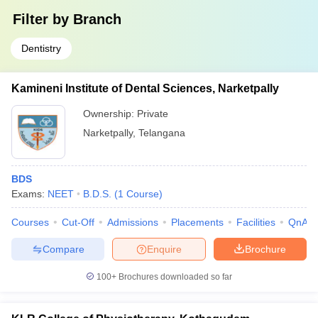
Filter by
Branch
Dentistry
Kamineni Institute of Dental Sciences, Narketpally
Ownership:
Private
Narketpally
,
Telangana
BDS
Exams:
NEET
B.D.S.
(
1
Course
)
Courses
Cut-Off
Admissions
Placements
Facilities
QnA
Compare
Enquire
Brochure
100+
Brochures downloaded so far