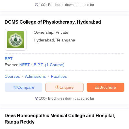
100+
Brochures downloaded so far
DCMS College of Physiotherapy, Hyderabad
Ownership:
Private
Hyderabad
,
Telangana
BPT
Exams:
NEET
B.P.T.
(
1
Course
)
Courses
Admissions
Facilities
Compare
Enquire
Brochure
100+
Brochures downloaded so far
Devs Homoeopathic Medical College and Hospital,
Ranga Reddy