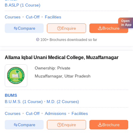
B.ASLP
(
1
Course
)
Courses
Cut-Off
Facilities
Open
in App
Compare
Enquire
Brochure
100+
Brochures downloaded so far
Allama Iqbal Unani Medical College, Muzaffarnagar
Ownership:
Private
Muzaffarnagar
,
Uttar Pradesh
BUMS
B.U.M.S.
(
1
Course
)
M.D.
(
2
Courses
)
Courses
Cut-Off
Admissions
Facilities
Compare
Enquire
Brochure