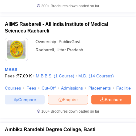
300+
Brochures downloaded so far
AIIMS Raebareli - All India Institute of Medical
Sciences Raebareli
Ownership:
Public/Govt
Raebareli
,
Uttar Pradesh
MBBS
Fees :
₹
7.09 K
M.B.B.S.
(
1
Course
)
M.D.
(
14
Courses
)
Courses
Fees
Cut-Off
Admissions
Placements
Facilities
Compare
Enquire
Brochure
100+
Brochures downloaded so far
Ambika Ramdebi Degree College, Basti