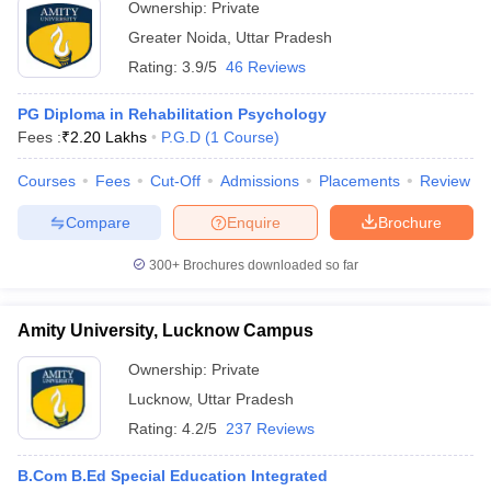
Ownership:
Private
Greater Noida
,
Uttar Pradesh
Rating:
3.9/5
46 Reviews
PG Diploma in Rehabilitation Psychology
Fees :
₹
2.20 Lakhs
P.G.D
(
1
Course
)
Courses
Fees
Cut-Off
Admissions
Placements
Review
Compare
Enquire
Brochure
300+
Brochures downloaded so far
Amity University, Lucknow Campus
Ownership:
Private
Lucknow
,
Uttar Pradesh
Rating:
4.2/5
237 Reviews
B.Com B.Ed Special Education Integrated