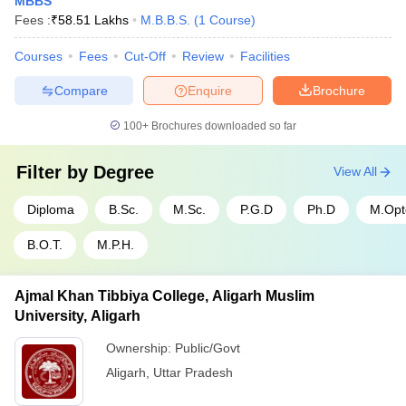
MBBS
Fees :
₹
58.51 Lakhs
M.B.B.S.
(
1
Course
)
Courses
Fees
Cut-Off
Review
Facilities
Compare
Enquire
Brochure
100+
Brochures downloaded so far
Filter by
Degree
View All
Diploma
B.Sc.
M.Sc.
P.G.D
Ph.D
M.Op
B.O.T.
M.P.H.
Ajmal Khan Tibbiya College, Aligarh Muslim
University, Aligarh
Ownership:
Public/Govt
Aligarh
,
Uttar Pradesh