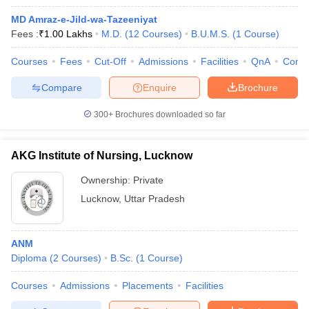
MD Amraz-e-Jild-wa-Tazeeniyat
Fees :
₹
1.00 Lakhs
M.D.
(
12
Courses
)
B.U.M.S.
(
1
Course
)
Courses
Fees
Cut-Off
Admissions
Facilities
QnA
Comp
Compare
Enquire
Brochure
300+
Brochures downloaded so far
AKG Institute of Nursing, Lucknow
Ownership:
Private
Lucknow
,
Uttar Pradesh
ANM
Diploma
(
2
Courses
)
B.Sc.
(
1
Course
)
Courses
Admissions
Placements
Facilities