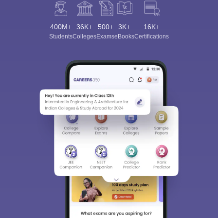
400M+
36K+
500+
3K+
16K+
Students
Colleges
Exams
eBooks
Certifications