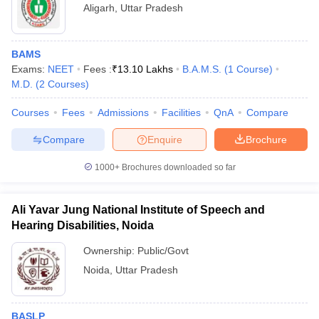
Aligarh
,
Uttar Pradesh
BAMS
Exams:
NEET
Fees :
₹
13.10 Lakhs
B.A.M.S.
(
1
Course
)
M.D.
(
2
Courses
)
Courses
Fees
Admissions
Facilities
QnA
Compare
Compare
Enquire
Brochure
1000+
Brochures downloaded so far
Ali Yavar Jung National Institute of Speech and
Hearing Disabilities, Noida
Ownership:
Public/Govt
Noida
,
Uttar Pradesh
BASLP