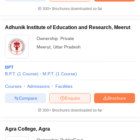
300+
Brochures downloaded so far
Adhunik Institute of Education and Research, Meerut
Ownership:
Private
Meerut
,
Uttar Pradesh
BPT
B.P.T.
(
1
Course
)
M.P.T.
(
1
Course
)
Courses
Admissions
Facilities
Compare
Enquire
Brochure
300+
Brochures downloaded so far
Agra College, Agra