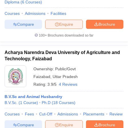
Diploma
(
6
Courses
)
Courses
Admissions
Facilities
Compare
Enquire
Brochure
100+
Brochures downloaded so far
Acharya Narendra Deva University of Agriculture and
Technology, Faizabad
Ownership:
Public/Govt
Faizabad
,
Uttar Pradesh
Rating:
3.9/5
4 Reviews
B.V.Sc and Animal Husbandry
B.V.Sc.
(
1
Course
)
Ph.D
(
18
Courses
)
Courses
Fees
Cut-Off
Admissions
Placements
Review
Compare
Enquire
Brochure