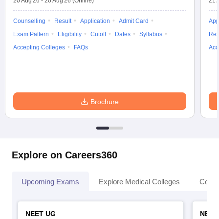
20 Aug'26
-
20 Aug'26
(Online)
21 
Counselling
Result
Application
Admit Card
App
Exam Pattern
Eligibility
Cutoff
Dates
Syllabus
Res
Accepting Colleges
FAQs
Acc
Brochure
Explore on Careers360
Upcoming Exams
Explore Medical Colleges
Colle
NEET UG
NEET