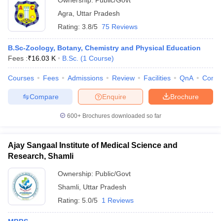
Ownership:
Public/Govt
Agra
,
Uttar Pradesh
Rating:
3.8/5
75 Reviews
B.Sc-Zoology, Botany, Chemistry and Physical Education
Fees :
₹
16.03 K
B.Sc.
(
1
Course
)
Courses
Fees
Admissions
Review
Facilities
QnA
Comp
Compare
Enquire
Brochure
600+
Brochures downloaded so far
Ajay Sangaal Institute of Medical Science and
Research, Shamli
Ownership:
Public/Govt
Shamli
,
Uttar Pradesh
Rating:
5.0/5
1 Reviews