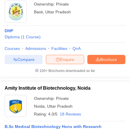
Ownership:
Private
Basti
,
Uttar Pradesh
DHP
Diploma
(
1
Course
)
Courses
Admissions
Facilities
QnA
Compare
Enquire
Brochure
100+
Brochures downloaded so far
Amity Institute of Biotechnology, Noida
Ownership:
Private
Noida
,
Uttar Pradesh
Rating:
4.0/5
18 Reviews
B.Sc Medical Biotechnology Hons with Research