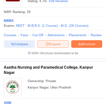
Rating:
4.7/5
439 Reviews
NIRF Ranking:
29
MBBS
Exams:
NEET
M.B.B.S.
(
1
Course
)
M.D.
(
28
Courses
)
Courses
Fees
Cut-Off
Admissions
Placements
Review
Compare
Enquire
Brochure
5000+
Brochures downloaded so far
Aastha Nursing and Paramedical College, Kanpur
Nagar
Ownership:
Private
Kanpur Nagar
,
Uttar Pradesh
ANM