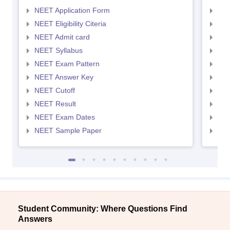
NEET Application Form
NEE
NEET Eligibility Citeria
NEET
NEET Admit card
NEE
NEET Syllabus
NEE
NEET Exam Pattern
NEE
NEET Answer Key
NEE
NEET Cutoff
NEE
NEET Result
NEE
NEET Exam Dates
NEE
NEET Sample Paper
NEE
Student Community: Where Questions Find
Answers