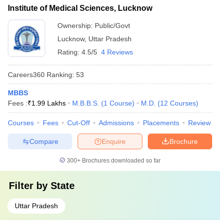
Institute of Medical Sciences, Lucknow
Ownership:
Public/Govt
Lucknow
,
Uttar Pradesh
Rating:
4.5/5
4 Reviews
Careers360
Ranking
:
53
MBBS
Fees :
₹
1.99 Lakhs
M.B.B.S.
(
1
Course
)
M.D.
(
12
Courses
)
Courses
Fees
Cut-Off
Admissions
Placements
Review
Compare
Enquire
Brochure
300+
Brochures downloaded so far
Filter by
State
Uttar Pradesh