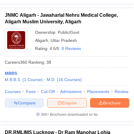
JNMC Aligarh - Jawaharlal Nehru Medical College,
Aligarh Muslim University, Aligarh
Ownership:
Public/Govt
Aligarh
,
Uttar Pradesh
Rating:
4.6/5
8 Reviews
Careers360
Ranking
:
38
MBBS
M.B.B.S.
(
1
Course
)
M.D.
(
16
Courses
)
Courses
Fees
Cut-Off
Admissions
Placements
Review
Compare
Enquire
Brochure
300+
Brochures downloaded so far
DR.RMLIMS Lucknow - Dr Ram Manohar Lohia