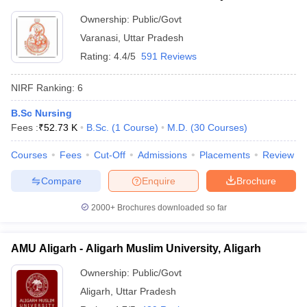
Ownership:
Public/Govt
Varanasi
,
Uttar Pradesh
Rating:
4.4/5
591 Reviews
NIRF Ranking:
6
B.Sc Nursing
Fees :
₹
52.73 K
B.Sc.
(
1
Course
)
M.D.
(
30
Courses
)
Courses
Fees
Cut-Off
Admissions
Placements
Review
Compare
Enquire
Brochure
2000+
Brochures downloaded so far
AMU Aligarh - Aligarh Muslim University, Aligarh
Ownership:
Public/Govt
Aligarh
,
Uttar Pradesh