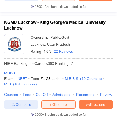
1500+
Brochures downloaded so far
KGMU Lucknow - King George's Medical University,
Lucknow
Ownership:
Public/Govt
Lucknow
,
Uttar Pradesh
Rating:
4.6/5
22 Reviews
NIRF Ranking:
8
Careers360
Ranking
:
7
MBBS
Exams:
NEET
Fees :
₹
1.23 Lakhs
M.B.B.S.
(
10
Courses
)
M.D.
(
101
Courses
)
Courses
Fees
Cut-Off
Admissions
Placements
Review
Compare
Enquire
Brochure
1000+
Brochures downloaded so far