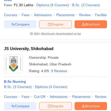
Fees :
₹
1.30 Lakhs
Diploma
(
6
Courses
)
B.Sc.
(
3
Courses
)
Courses
Fees
Admissions
Placements
Review
Facilities
Compare
Enquire
Brochure
300+
Brochures downloaded so far
Cutoff
NEET PG Counselling
JS University, Shikohabad
nselling
NEET MDS Cutoff
Ownership:
Private
T Cutoff
Shikohabad
,
Uttar Pradesh
Sc Nursing Fees Structure
AIIMS BSc Nursing Result
AIIMS BSc Nursin
Rating:
4.0/5
9 Reviews
B.Sc Nursing
B.Sc.
(
3
Courses
)
Diploma
(
4
Courses
)
Courses
Fees
Cut-Off
Admissions
Placements
Review
ctor
Compare
Enquire
Brochure
olleges in Bangalore
Medical Colleges in Chennai
Medical Colleges in K