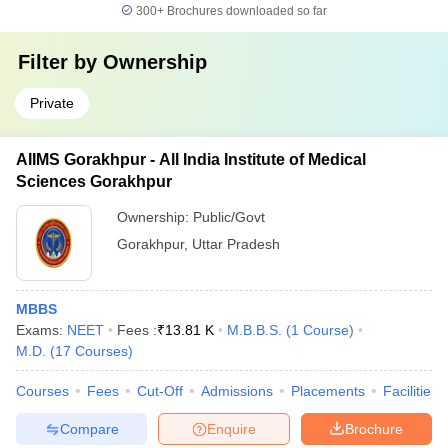
300+
Brochures downloaded so far
Filter by
Ownership
Private
AIIMS Gorakhpur - All India Institute of Medical
Sciences Gorakhpur
Ownership:
Public/Govt
Gorakhpur
,
Uttar Pradesh
MBBS
Exams:
NEET
Fees :
₹
13.81 K
M.B.B.S.
(
1
Course
)
M.D.
(
17
Courses
)
Courses
Fees
Cut-Off
Admissions
Placements
Facilities
Compare
Enquire
Brochure