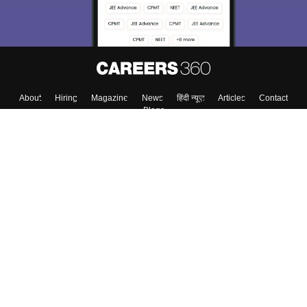
About
Hiring
Magazine
News
हिंदी न्यूज़
Articles
Contact
Blogs
Colleges
Top Exams
Predictors & Ebooks
Resources