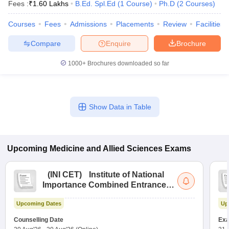
Fees :
₹
1.60 Lakhs
B.Ed. Spl.Ed
(
1
Course
)
Ph.D
(
2
Courses
)
Courses
Fees
Admissions
Placements
Review
Facilities
Compare
Enquire
Brochure
1000+
Brochures downloaded so far
Show Data in Table
Upcoming
Medicine and Allied Sciences
Exams
(
INI CET
)
Institute of National
Importance Combined Entrance
Test
Upcoming Dates
Up
Counselling Date
Exa