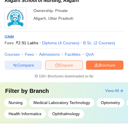
Aligarh School of Nursing, Aligarh
Ownership:
Private
Aligarh
,
Uttar Pradesh
GNM
Fees :
₹
2.91 Lakhs
Diploma
(
4
Courses
)
B.Sc.
(
2
Courses
)
Courses
Fees
Admissions
Facilities
QnA
Compare
Enquire
Brochure
100+
Brochures downloaded so far
Filter by
Branch
View All
Nursing
Medical Laboratory Technology
Optometry
Health Informatics
Ophthalmology