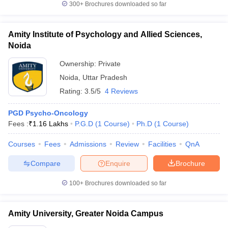
300+
Brochures downloaded so far
Amity Institute of Psychology and Allied Sciences,
Noida
Ownership:
Private
Noida
,
Uttar Pradesh
Rating:
3.5/5
4 Reviews
PGD Psycho-Oncology
Fees :
₹
1.16 Lakhs
P.G.D
(
1
Course
)
Ph.D
(
1
Course
)
Courses
Fees
Admissions
Review
Facilities
QnA
Compare
Enquire
Brochure
100+
Brochures downloaded so far
Amity University, Greater Noida Campus