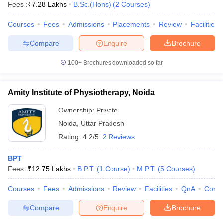
Fees :
₹
7.28 Lakhs
B.Sc.(Hons)
(
2
Courses
)
Courses
Fees
Admissions
Placements
Review
Facilities
Compare
Enquire
Brochure
100+
Brochures downloaded so far
Amity Institute of Physiotherapy, Noida
Ownership:
Private
Noida
,
Uttar Pradesh
Rating:
4.2/5
2 Reviews
BPT
Fees :
₹
12.75 Lakhs
B.P.T.
(
1
Course
)
M.P.T.
(
5
Courses
)
Courses
Fees
Admissions
Review
Facilities
QnA
Comp
Compare
Enquire
Brochure