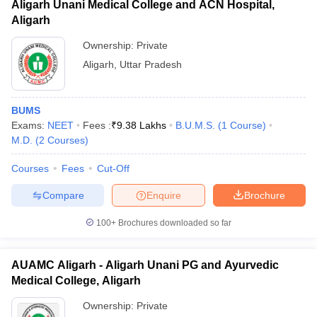
Aligarh Unani Medical College and ACN Hospital,
Aligarh
Ownership:
Private
Aligarh
,
Uttar Pradesh
BUMS
Exams:
NEET
Fees :
₹
9.38 Lakhs
B.U.M.S.
(
1
Course
)
M.D.
(
2
Courses
)
Courses
Fees
Cut-Off
Compare
Enquire
Brochure
100+
Brochures downloaded so far
AUAMC Aligarh - Aligarh Unani PG and Ayurvedic
Medical College, Aligarh
Ownership:
Private