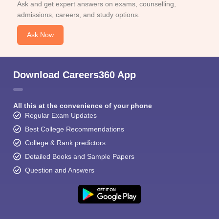
Ask and get expert answers on exams, counselling,
admissions, careers, and study options.
Ask Now
Download Careers360 App
All this at the convenience of your phone
Regular Exam Updates
Best College Recommendations
College & Rank predictors
Detailed Books and Sample Papers
Question and Answers