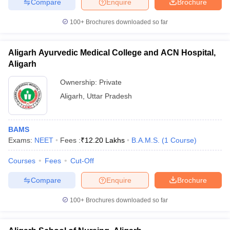
Compare
Enquire
Brochure
100+
Brochures downloaded so far
Aligarh Ayurvedic Medical College and ACN Hospital,
Aligarh
Ownership:
Private
Aligarh
,
Uttar Pradesh
BAMS
Exams:
NEET
Fees :
₹
12.20 Lakhs
B.A.M.S.
(
1
Course
)
Courses
Fees
Cut-Off
Compare
Enquire
Brochure
100+
Brochures downloaded so far