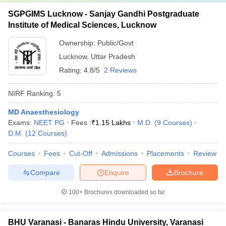
SGPGIMS Lucknow - Sanjay Gandhi Postgraduate
Institute of Medical Sciences, Lucknow
Ownership:
Public/Govt
Lucknow
,
Uttar Pradesh
Rating:
4.8/5
2 Reviews
NIRF Ranking:
5
MD Anaesthesiology
Exams:
NEET PG
Fees :
₹
1.15 Lakhs
M.D.
(
9
Courses
)
D.M.
(
12
Courses
)
Courses
Fees
Cut-Off
Admissions
Placements
Review
Compare
Enquire
Brochure
100+
Brochures downloaded so far
BHU Varanasi - Banaras Hindu University, Varanasi