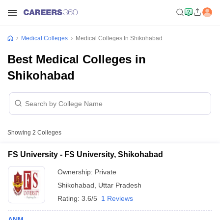
Medical Colleges
Medical Colleges In Shikohabad
Best Medical Colleges in
Shikohabad
Showing
2
Colleges
FS University - FS University, Shikohabad
Ownership:
Private
Shikohabad
,
Uttar Pradesh
Rating:
3.6/5
1 Reviews
ANM