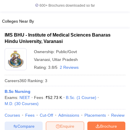
leges in India
MDS Colleges in India
600+
Brochures downloaded so far
ges in India
Veterinary Science Colleges in Maharashtra
e
Colleges Near By
IMS BHU - Institute of Medical Sciences Banaras
Hindu University, Varanasi
10 Year Question Paper
Ownership:
Public/Govt
Varanasi
,
Uttar Pradesh
Rating:
3.8/5
2 Reviews
Careers360
Ranking
:
3
B.Sc Nursing
Exams:
NEET
Fees :
₹
52.73 K
B.Sc.
(
1
Course
)
M.D.
(
30
Courses
)
Courses
Fees
Cut-Off
Admissions
Placements
Review
Compare
Enquire
Brochure